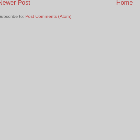
Newer Post
Home
Subscribe to:
Post Comments (Atom)