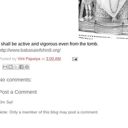
I shall be active and vigorous even from the tomb.
http://www.babasaiofshirdi.org/
Posted by
Virti Papaiya
at
3:00 AM
No comments:
Post a Comment
Om Sai!
Note: Only a member of this blog may post a comment.