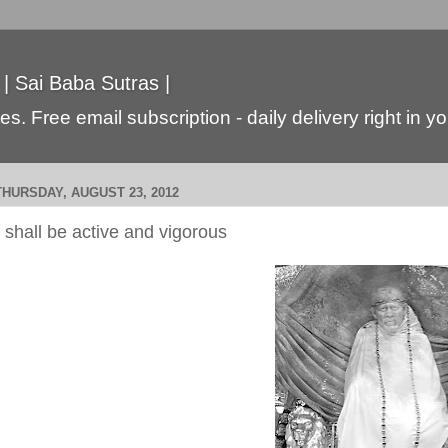
 | Sai Baba Sutras |
s. Free email subscription - daily delivery right in y
THURSDAY, AUGUST 23, 2012
I shall be active and vigorous