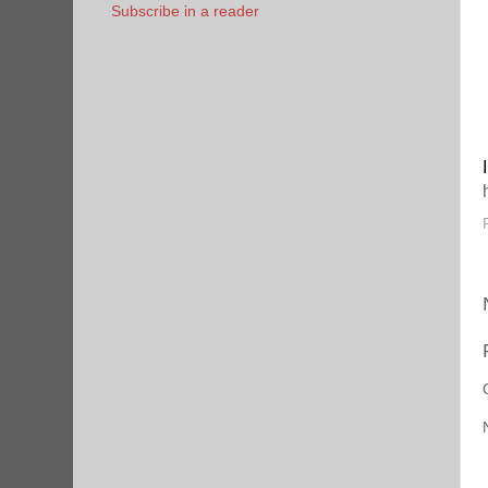
Subscribe in a reader