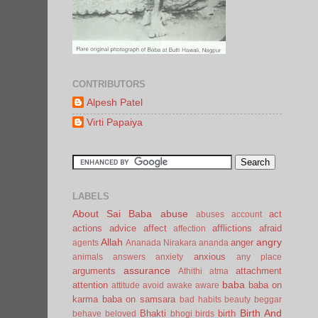
CONTRIBUTORS
Alpesh Patel
Virti Papaiya
LABELS
About Sai Baba
abuse
act
abuses
account
actions
advice
affect
afflictions
afraid
affection
Allah
angry
anger
agents
Ananada Nirakara
ananda
anxious
animals
answers
anxiety
any place
assurance
arguments
attachment
Athithi
atma
baba
attention
baba on
attitude
avoid
awake
aware
karma
baba on samsara
bad habits
beauty
beggar
Birth And
Bhakti
birth
behave
beloved
bhogi
birds