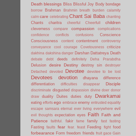
Death
blessings
Bliss
Blissful Joy
Body
bondage
Brahman
borrow
Brahmin
breath
burden
calamity
Chant Sai Baba
care
calm
celebrating
chanting
children
Chants
charitra
cheerful
Cheerfull
compassion
cleverness
compare
complications
Conscience
confidence
conflicts
confusions
Consciousness
contentment
content
controversy
criticize
conveyance
cool
courage
Covetousness
Darshan
Dattatreya
Death
dakhina
dakshina
danger
deeds
debate
debt
definitely
Deha Prarabdha
desire
Destiny
Delusion
destroy sin
destroyer
Devotee
Detached
devoted
devotee to be lost
Devotees
devotion
dhayana
difference
Disciple
differentiation
difficulties
disappear
disgusted
discriminate
dispassion
divine
doer
donor
Dwarkamai
duality
Duites
duties
duty
draw
ego
eating
enemy
efforts
embrace
entrusted
equality
evil
escape samsara
eternal
ever living
everywhere
Faith
Faith and
expectation
eyes
evil thoughts
Patience
fakir
family
faithful.
fame
fast
fasting
fear
Fasting
Feeding
food
faults
fear.
feast
fight
forbearance
Form
freedom
friends
fruit
gace
Gain