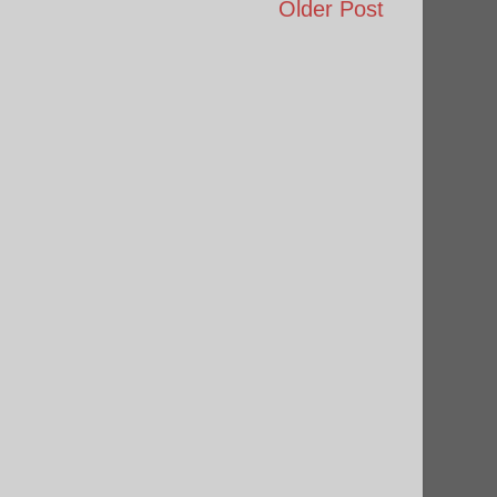
Older Post