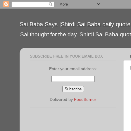
Sai Baba Says |Shirdi Sai Baba daily quote
Sai thought for the day. Shirdi Sai Baba quote
SUBSCRIBE FREE IN YOUR EMAIL BOX
Enter your email address:
Delivered by
FeedBurner