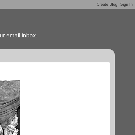
our email inbox.