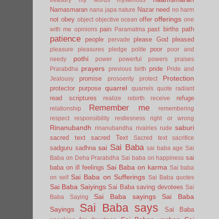
Namasmaran
Nazar
need
nana japa
nature
no harm
offerings
not
obey
offer
object
objective
ocean
one
pain
past births
path
with me
opinions
Paramatma
patience
people
please God
pleased
pervade
poor
pleasure
pleasures
pledge
polite
poor and
pothi
needy
power
powerful
powers
praises
prayers
pride
Prarabdha
previous birth
Pride and
Protection
promise
Jealousy
prosoerity
protect
quarrel
protector
purpose
quarrels
quote
radiant
read scriptures
refuge
realize
rebirth
receive
Remember me
relationship
remembering
respect
responsibility
restlesness
right or wrong
Rinanubandh
saburi
rinanubandha
rivalries
rude
sacred text
sacred Text
Sacred text
sacrifice
Sai Baba
sai
sadguru
sadhna
sai baba age
Sai
sai
Baba on Deha Prarabdha
Sai baba on happiness
Sai Baba on karma
baba on ill feelings
Sai baba
Sai Baba on Sufferings
on self
Sai Baba quotes
Sai Baba Saiyings
Sai Baba saving devotees
Sai
Sai Baba sayings
Sai Baba
Baba Saying
Sai Baba says
Sayings
Sai Baba