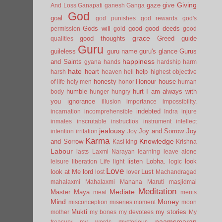
Giving
gaze
give
And Loss
Ganapati
ganesh
Ganga
God
goal
god punishes
god rewards
god's
Gods will
good
good deeds
permission
gold
good
grace
good thoughts
Greed
guide
qualities
Guru
guileless
guru name
guru's glance
Gurus
happiness
and Saints
gyana
hands
hardship
harm
hate
heart
help
harsh
heaven
hell
highest objective
honesty
Honour
house
of life
holy men
honor
human
humble
hurt
I am always with
body
hunger
hungry
you
ignorance
illusion
importance
impossibility.
indebted
incarnation
incomprehensible
Indra
injure
inmates
inscrutable
instructios
instrument
intellect
jealousy
Joy and Sorrow
Joy
intention
irritation
Joy
Karma
Knowledge
and Sorrow
Kasi
king
Krishna
Labour
lasts
Laxmi Narayan
learning
leave alone
listen
Lobha.
look
leisure
liberation
Life
light
logic
Love
look at Me
lord
Lust
lost
lover
Machandragad
mahalaxmi
Mahalaxmi
Manana
Maruti
masjidmai
Meditation
Mediate
Master
Maya
meal
merits
Mind
Money
misconception
miseries
moment
moon
Mukti
my stories
mother
my bones
my devotees
My
naamsmaran
treasury
my words
mysterious