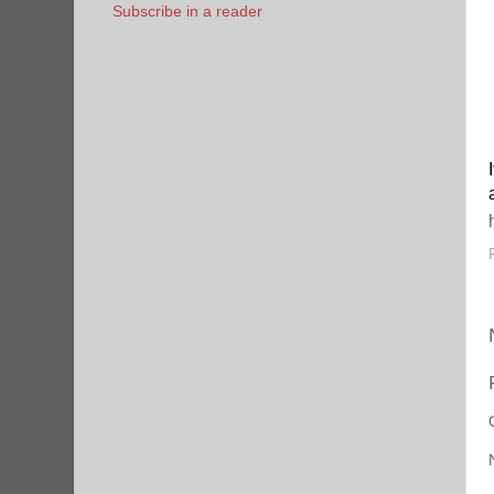
Subscribe in a reader