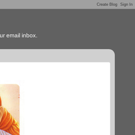
our email inbox.