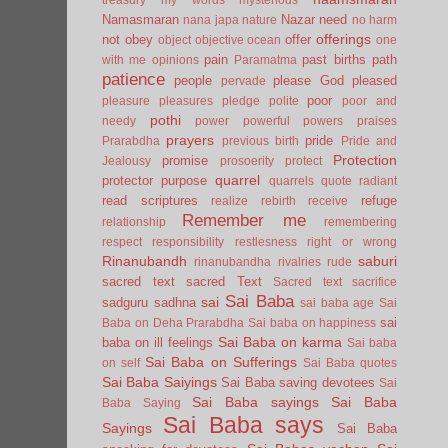
Namasmaran
Nazar
need
nana japa
nature
no harm
offerings
not
obey
offer
object
objective
ocean
one
pain
past births
path
with me
opinions
Paramatma
patience
people
please God
pleased
pervade
poor
pleasure
pleasures
pledge
polite
poor and
pothi
needy
power
powerful
powers
praises
prayers
pride
Prarabdha
previous birth
Pride and
Protection
promise
Jealousy
prosoerity
protect
quarrel
protector
purpose
quarrels
quote
radiant
read scriptures
refuge
realize
rebirth
receive
Remember me
relationship
remembering
respect
responsibility
restlesness
right or wrong
Rinanubandh
saburi
rinanubandha
rivalries
rude
sacred text
sacred Text
Sacred text
sacrifice
Sai Baba
sai
sadguru
sadhna
sai baba age
Sai
sai
Baba on Deha Prarabdha
Sai baba on happiness
Sai Baba on karma
baba on ill feelings
Sai baba
Sai Baba on Sufferings
on self
Sai Baba quotes
Sai Baba Saiyings
Sai Baba saving devotees
Sai
Sai Baba sayings
Sai Baba
Baba Saying
Sai Baba says
Sayings
Sai Baba