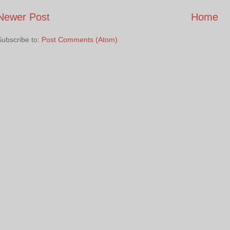
Newer Post
Home
Subscribe to:
Post Comments (Atom)