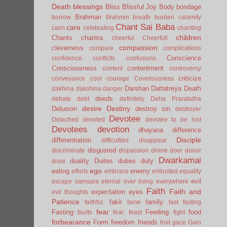
Death
blessings
Bliss
Blissful Joy
Body
bondage
Brahman
borrow
Brahmin
breath
burden
calamity
Chant Sai Baba
care
calm
celebrating
chanting
children
Chants
charitra
cheerful
Cheerfull
compassion
cleverness
compare
complications
Conscience
confidence
conflicts
confusions
Consciousness
contentment
content
controversy
criticize
conveyance
cool
courage
Covetousness
Darshan
Dattatreya
Death
dakhina
dakshina
danger
deeds
debate
debt
definitely
Deha Prarabdha
desire
Destiny
Delusion
destroy sin
destroyer
Devotee
Detached
devoted
devotee to be lost
Devotees
devotion
dhayana
difference
Disciple
differentiation
difficulties
disappear
disgusted
discriminate
dispassion
divine
doer
donor
Dwarkamai
duality
Duites
duties
duty
draw
ego
eating
enemy
efforts
embrace
entrusted
equality
evil
escape samsara
eternal
ever living
everywhere
Faith
Faith and
expectation
eyes
evil thoughts
Patience
fakir
family
faithful.
fame
fast
fasting
fear
Fasting
Feeding
food
faults
fear.
feast
fight
forbearance
Form
freedom
friends
fruit
gace
Gain