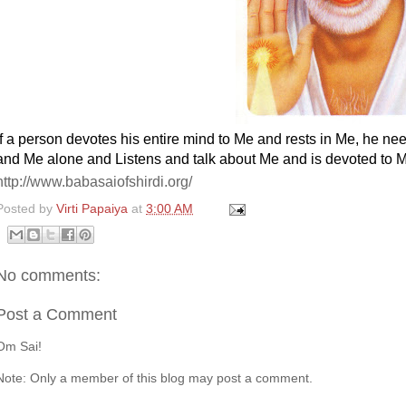
If a person devotes his entire mind to Me and rests in Me, he nee
and Me alone and Listens and
talk about Me and is devoted to M
http://www.babasaiofshirdi.org/
Posted by
Virti Papaiya
at
3:00 AM
No comments:
Post a Comment
Om Sai!
Note: Only a member of this blog may post a comment.