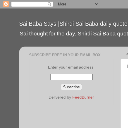
Sai Baba Says |Shirdi Sai Baba daily quote
Sai thought for the day. Shirdi Sai Baba quote
SUBSCRIBE FREE IN YOUR EMAIL BOX
Enter your email address:
Delivered by
FeedBurner