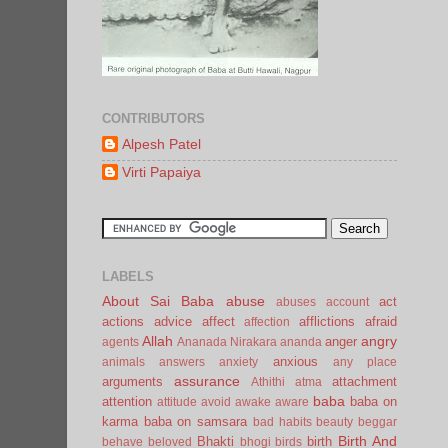
CONTRIBUTORS
Alpesh Patel
Virti Papaiya
LABELS
About Sai Baba
abuse
act
abuses
account
actions
advice
affect
afflictions
afraid
affection
Allah
angry
anger
agents
Ananada Nirakara
ananda
anxious
animals
answers
anxiety
any place
assurance
arguments
attachment
Athithi
atma
baba
attention
baba on
attitude
avoid
awake
aware
karma
baba on samsara
bad habits
beauty
beggar
Birth And
Bhakti
birth
behave
beloved
bhogi
birds