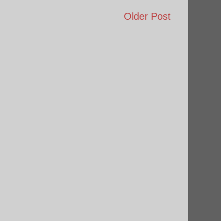
Older Post