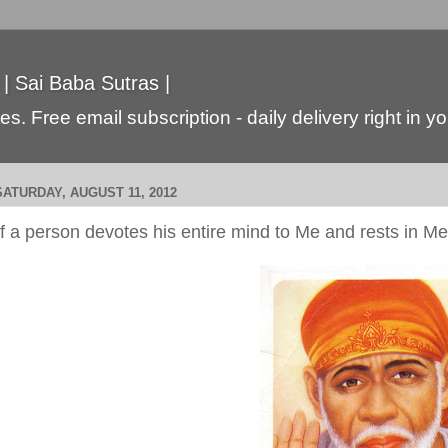
 | Sai Baba Sutras |
s. Free email subscription - daily delivery right in y
SATURDAY, AUGUST 11, 2012
If a person devotes his entire mind to Me and rests in Me