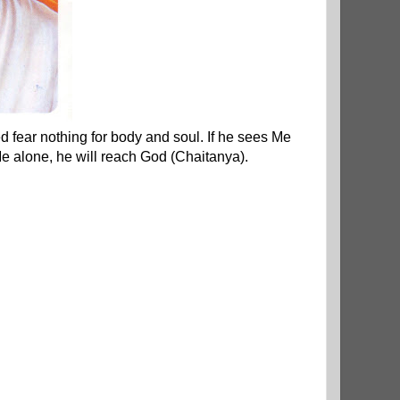
d fear nothing for body and soul. If he sees Me
e alone, he will reach God (Chaitanya).