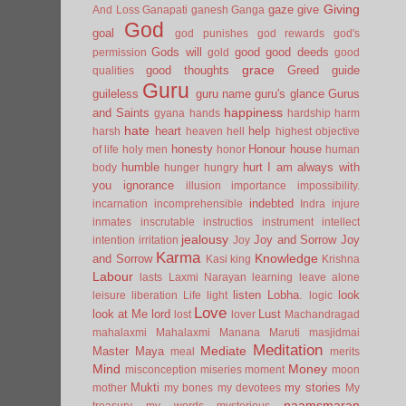
Giving
gaze
give
And Loss
Ganapati
ganesh
Ganga
God
goal
god punishes
god rewards
god's
Gods will
good
good deeds
permission
gold
good
grace
good thoughts
Greed
guide
qualities
Guru
guileless
guru name
guru's glance
Gurus
happiness
and Saints
gyana
hands
hardship
harm
hate
heart
help
harsh
heaven
hell
highest objective
honesty
Honour
house
of life
holy men
honor
human
humble
hurt
I am always with
body
hunger
hungry
you
ignorance
illusion
importance
impossibility.
indebted
incarnation
incomprehensible
Indra
injure
inmates
inscrutable
instructios
instrument
intellect
jealousy
Joy and Sorrow
Joy
intention
irritation
Joy
Karma
Knowledge
and Sorrow
Kasi
king
Krishna
Labour
lasts
Laxmi Narayan
learning
leave alone
listen
Lobha.
look
leisure
liberation
Life
light
logic
Love
look at Me
lord
Lust
lost
lover
Machandragad
mahalaxmi
Mahalaxmi
Manana
Maruti
masjidmai
Meditation
Mediate
Master
Maya
meal
merits
Mind
Money
misconception
miseries
moment
moon
Mukti
my stories
mother
my bones
my devotees
My
naamsmaran
treasury
my words
mysterious