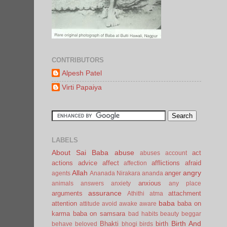
CONTRIBUTORS
Alpesh Patel
Virti Papaiya
LABELS
About Sai Baba
abuse
act
abuses
account
actions
advice
affect
afflictions
afraid
affection
Allah
angry
anger
agents
Ananada Nirakara
ananda
anxious
animals
answers
anxiety
any place
assurance
arguments
attachment
Athithi
atma
baba
attention
baba on
attitude
avoid
awake
aware
karma
baba on samsara
bad habits
beauty
beggar
Birth And
Bhakti
birth
behave
beloved
bhogi
birds