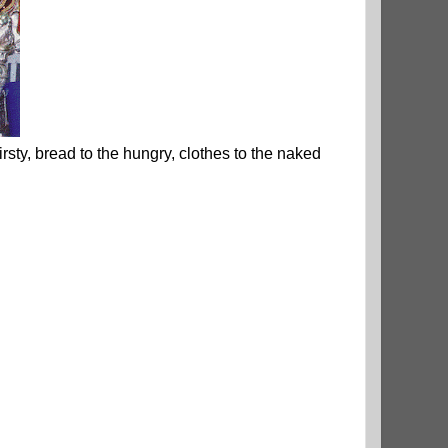
hirsty, bread to the hungry, clothes to the naked