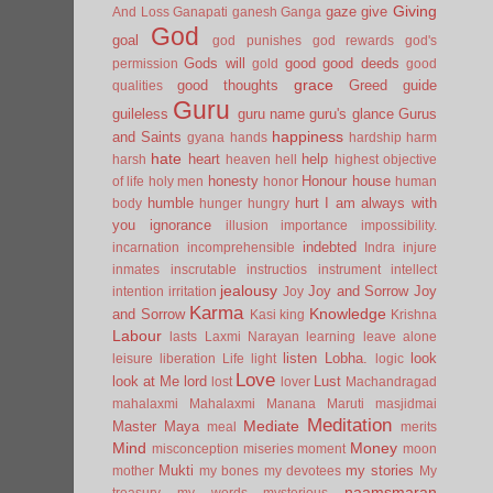
Giving
gaze
give
And Loss
Ganapati
ganesh
Ganga
God
goal
god punishes
god rewards
god's
Gods will
good
good deeds
permission
gold
good
grace
good thoughts
Greed
guide
qualities
Guru
guileless
guru name
guru's glance
Gurus
happiness
and Saints
gyana
hands
hardship
harm
hate
heart
help
harsh
heaven
hell
highest objective
honesty
Honour
house
of life
holy men
honor
human
humble
hurt
I am always with
body
hunger
hungry
you
ignorance
illusion
importance
impossibility.
indebted
incarnation
incomprehensible
Indra
injure
inmates
inscrutable
instructios
instrument
intellect
jealousy
Joy and Sorrow
Joy
intention
irritation
Joy
Karma
Knowledge
and Sorrow
Kasi
king
Krishna
Labour
lasts
Laxmi Narayan
learning
leave alone
listen
Lobha.
look
leisure
liberation
Life
light
logic
Love
look at Me
lord
Lust
lost
lover
Machandragad
mahalaxmi
Mahalaxmi
Manana
Maruti
masjidmai
Meditation
Mediate
Master
Maya
meal
merits
Mind
Money
misconception
miseries
moment
moon
Mukti
my stories
mother
my bones
my devotees
My
naamsmaran
treasury
my words
mysterious