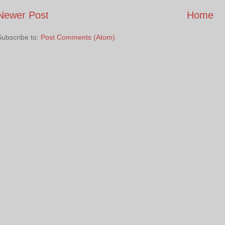
Newer Post
Home
Subscribe to:
Post Comments (Atom)