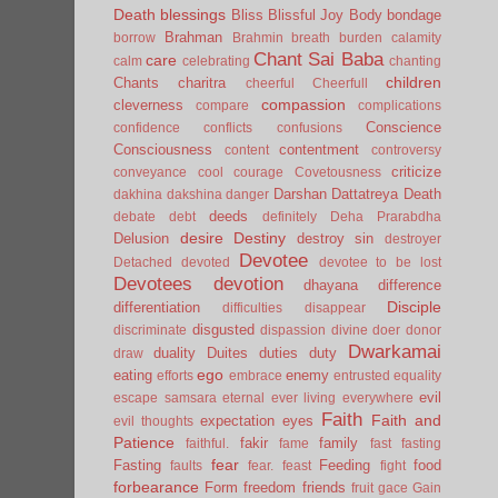
Death
blessings
Bliss
Blissful Joy
Body
bondage
Brahman
borrow
Brahmin
breath
burden
calamity
Chant Sai Baba
care
calm
celebrating
chanting
children
Chants
charitra
cheerful
Cheerfull
compassion
cleverness
compare
complications
Conscience
confidence
conflicts
confusions
Consciousness
contentment
content
controversy
criticize
conveyance
cool
courage
Covetousness
Darshan
Dattatreya
Death
dakhina
dakshina
danger
deeds
debate
debt
definitely
Deha Prarabdha
desire
Destiny
Delusion
destroy sin
destroyer
Devotee
Detached
devoted
devotee to be lost
Devotees
devotion
dhayana
difference
Disciple
differentiation
difficulties
disappear
disgusted
discriminate
dispassion
divine
doer
donor
Dwarkamai
duality
Duites
duties
duty
draw
ego
eating
enemy
efforts
embrace
entrusted
equality
evil
escape samsara
eternal
ever living
everywhere
Faith
Faith and
expectation
eyes
evil thoughts
Patience
fakir
family
faithful.
fame
fast
fasting
fear
Fasting
Feeding
food
faults
fear.
feast
fight
forbearance
Form
freedom
friends
fruit
gace
Gain