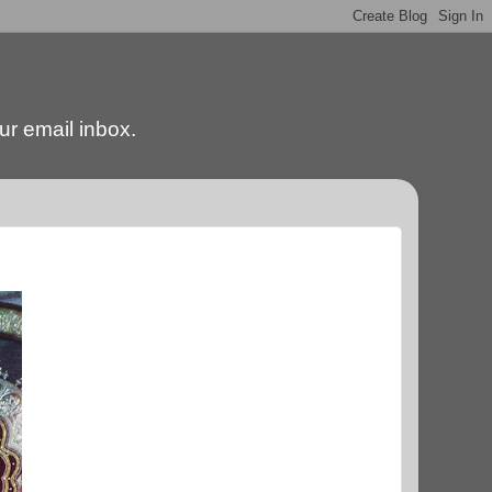
our email inbox.