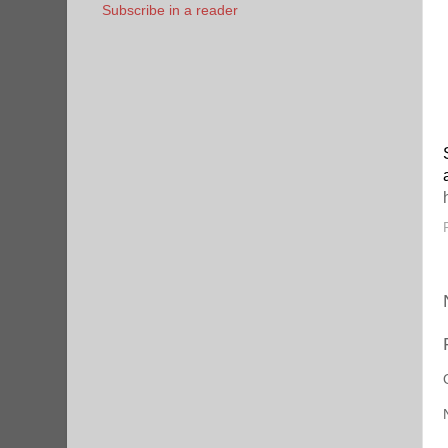
Subscribe in a reader