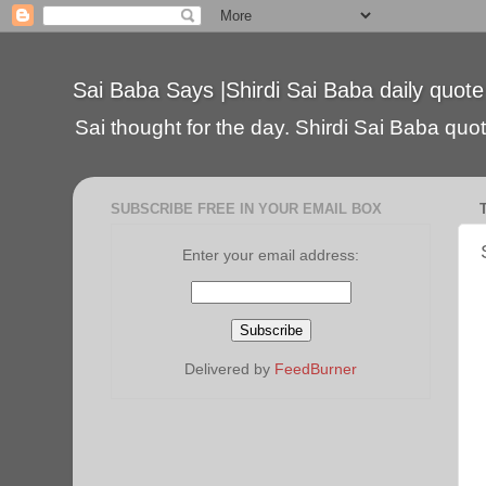
Sai Baba Says |Shirdi Sai Baba daily quote
Sai thought for the day. Shirdi Sai Baba quote
SUBSCRIBE FREE IN YOUR EMAIL BOX
Enter your email address:
Delivered by
FeedBurner