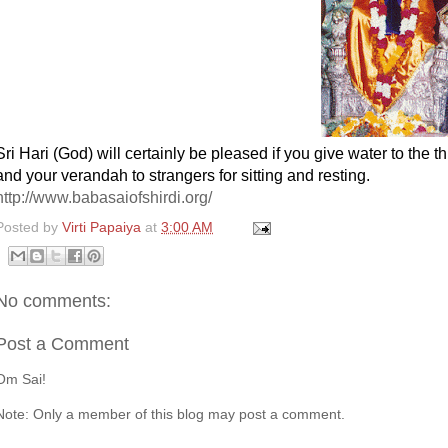
Sri Hari (God) will certainly be pleased if you give water to the t
and your verandah to strangers for sitting and resting.
http://www.babasaiofshirdi.org/
Posted by
Virti Papaiya
at
3:00 AM
No comments:
Post a Comment
Om Sai!
Note: Only a member of this blog may post a comment.