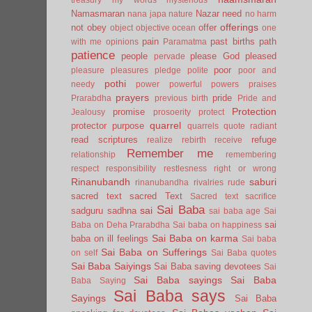
Namasmaran
Nazar
need
nana japa
nature
no harm
offerings
not
obey
offer
object
objective
ocean
one
pain
past births
path
with me
opinions
Paramatma
patience
people
please God
pleased
pervade
poor
pleasure
pleasures
pledge
polite
poor and
pothi
needy
power
powerful
powers
praises
prayers
pride
Prarabdha
previous birth
Pride and
Protection
promise
Jealousy
prosoerity
protect
quarrel
protector
purpose
quarrels
quote
radiant
read scriptures
refuge
realize
rebirth
receive
Remember me
relationship
remembering
respect
responsibility
restlesness
right or wrong
Rinanubandh
saburi
rinanubandha
rivalries
rude
sacred text
sacred Text
Sacred text
sacrifice
Sai Baba
sai
sadguru
sadhna
sai baba age
Sai
sai
Baba on Deha Prarabdha
Sai baba on happiness
Sai Baba on karma
baba on ill feelings
Sai baba
Sai Baba on Sufferings
on self
Sai Baba quotes
Sai Baba Saiyings
Sai Baba saving devotees
Sai
Sai Baba sayings
Sai Baba
Baba Saying
Sai Baba says
Sayings
Sai Baba