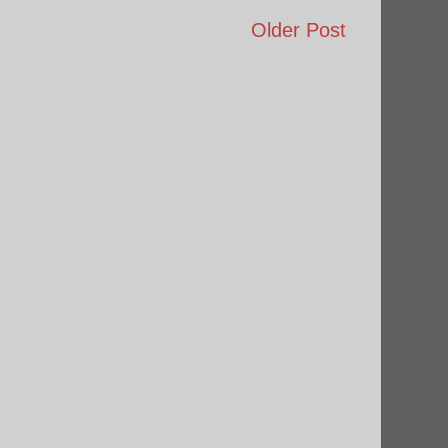
Older Post