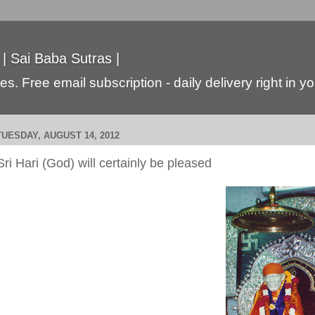
 | Sai Baba Sutras |
s. Free email subscription - daily delivery right in y
TUESDAY, AUGUST 14, 2012
Sri Hari (God) will certainly be pleased