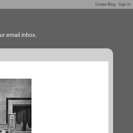
our email inbox.