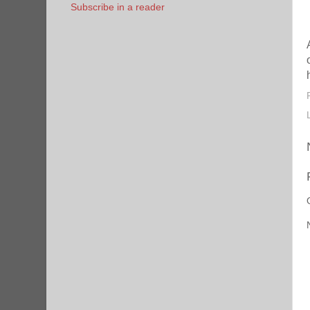
Subscribe in a reader