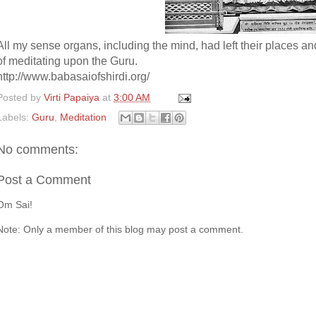
All my sense organs, including the mind, had left their places a
of meditating upon the Guru.
http://www.babasaiofshirdi.org/
Posted by
Virti Papaiya
at
3:00 AM
Labels:
Guru
,
Meditation
No comments:
Post a Comment
Om Sai!
Note: Only a member of this blog may post a comment.