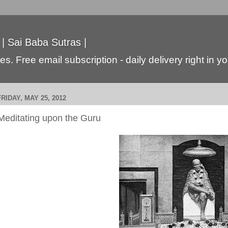
 | Sai Baba Sutras |
s. Free email subscription - daily delivery right in y
FRIDAY, MAY 25, 2012
Meditating upon the Guru