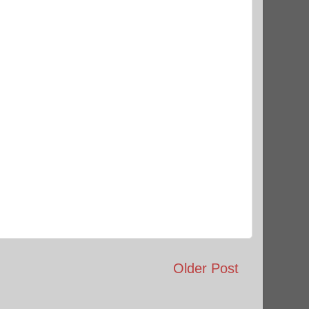
Older Post