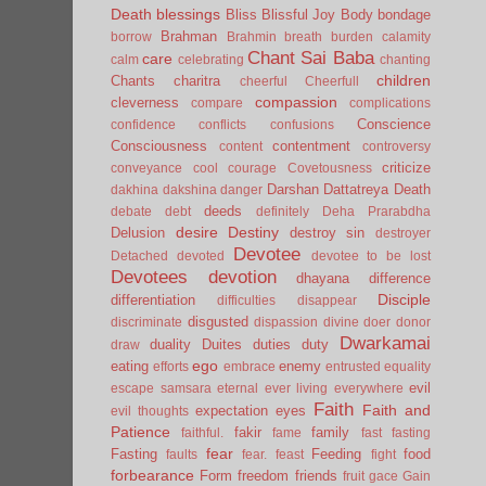
Death
blessings
Bliss
Blissful Joy
Body
bondage
Brahman
borrow
Brahmin
breath
burden
calamity
Chant Sai Baba
care
calm
celebrating
chanting
children
Chants
charitra
cheerful
Cheerfull
compassion
cleverness
compare
complications
Conscience
confidence
conflicts
confusions
Consciousness
contentment
content
controversy
criticize
conveyance
cool
courage
Covetousness
Darshan
Dattatreya
Death
dakhina
dakshina
danger
deeds
debate
debt
definitely
Deha Prarabdha
desire
Destiny
Delusion
destroy sin
destroyer
Devotee
Detached
devoted
devotee to be lost
Devotees
devotion
dhayana
difference
Disciple
differentiation
difficulties
disappear
disgusted
discriminate
dispassion
divine
doer
donor
Dwarkamai
duality
Duites
duties
duty
draw
ego
eating
enemy
efforts
embrace
entrusted
equality
evil
escape samsara
eternal
ever living
everywhere
Faith
Faith and
expectation
eyes
evil thoughts
Patience
fakir
family
faithful.
fame
fast
fasting
fear
Fasting
Feeding
food
faults
fear.
feast
fight
forbearance
Form
freedom
friends
fruit
gace
Gain