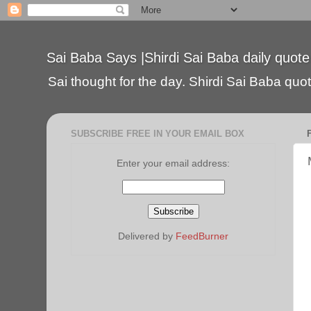
Sai Baba Says |Shirdi Sai Baba daily quote
Sai thought for the day. Shirdi Sai Baba quote
SUBSCRIBE FREE IN YOUR EMAIL BOX
Enter your email address:
Delivered by
FeedBurner