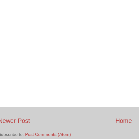
Newer Post
Home
Subscribe to:
Post Comments (Atom)