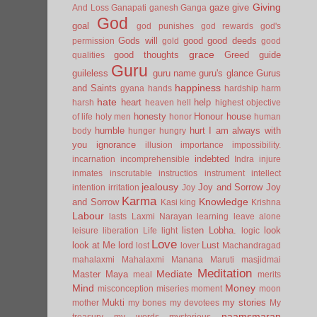
Giving
gaze
give
And Loss
Ganapati
ganesh
Ganga
God
goal
god punishes
god rewards
god's
Gods will
good
good deeds
permission
gold
good
grace
good thoughts
Greed
guide
qualities
Guru
guileless
guru name
guru's glance
Gurus
happiness
and Saints
gyana
hands
hardship
harm
hate
heart
help
harsh
heaven
hell
highest objective
honesty
Honour
house
of life
holy men
honor
human
humble
hurt
I am always with
body
hunger
hungry
you
ignorance
illusion
importance
impossibility.
indebted
incarnation
incomprehensible
Indra
injure
inmates
inscrutable
instructios
instrument
intellect
jealousy
Joy and Sorrow
Joy
intention
irritation
Joy
Karma
Knowledge
and Sorrow
Kasi
king
Krishna
Labour
lasts
Laxmi Narayan
learning
leave alone
listen
Lobha.
look
leisure
liberation
Life
light
logic
Love
look at Me
lord
Lust
lost
lover
Machandragad
mahalaxmi
Mahalaxmi
Manana
Maruti
masjidmai
Meditation
Mediate
Master
Maya
meal
merits
Mind
Money
misconception
miseries
moment
moon
Mukti
my stories
mother
my bones
my devotees
My
naamsmaran
treasury
my words
mysterious