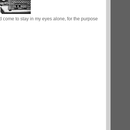
nd come to stay in my eyes alone, for the purpose