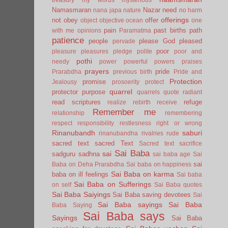
Namasmaran
Nazar
need
nana japa
nature
no harm
offerings
not
obey
offer
object
objective
ocean
one
pain
past births
path
with me
opinions
Paramatma
patience
people
please God
pleased
pervade
poor
pleasure
pleasures
pledge
polite
poor and
pothi
needy
power
powerful
powers
praises
prayers
pride
Prarabdha
previous birth
Pride and
Protection
promise
Jealousy
prosoerity
protect
quarrel
protector
purpose
quarrels
quote
radiant
read scriptures
refuge
realize
rebirth
receive
Remember me
relationship
remembering
respect
responsibility
restlesness
right or wrong
Rinanubandh
saburi
rinanubandha
rivalries
rude
sacred text
sacred Text
Sacred text
sacrifice
Sai Baba
sai
sadguru
sadhna
sai baba age
Sai
sai
Baba on Deha Prarabdha
Sai baba on happiness
Sai Baba on karma
baba on ill feelings
Sai baba
Sai Baba on Sufferings
on self
Sai Baba quotes
Sai Baba Saiyings
Sai Baba saving devotees
Sai
Sai Baba sayings
Sai Baba
Baba Saying
Sai Baba says
Sayings
Sai Baba