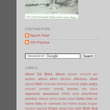
CONTRIBUTORS
Alpesh Patel
Virti Papaiya
LABELS
About Sai Baba
abuse
act
abuses
account
actions
advice
affect
afflictions
afraid
affection
Allah
angry
anger
agents
Ananada Nirakara
ananda
anxious
animals
answers
anxiety
any place
assurance
arguments
attachment
Athithi
atma
baba
attention
baba on
attitude
avoid
awake
aware
karma
baba on samsara
bad habits
beauty
beggar
Birth And
Bhakti
birth
behave
beloved
bhogi
birds