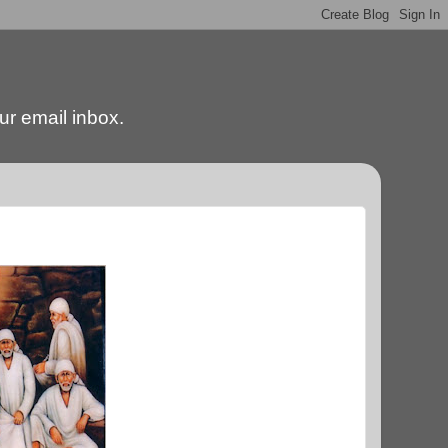
our email inbox.