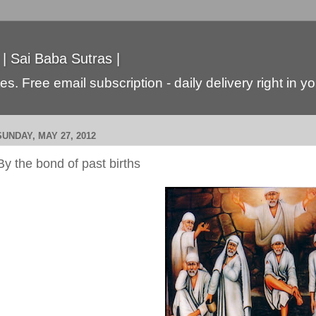
 | Sai Baba Sutras |
s. Free email subscription - daily delivery right in y
SUNDAY, MAY 27, 2012
By the bond of past births