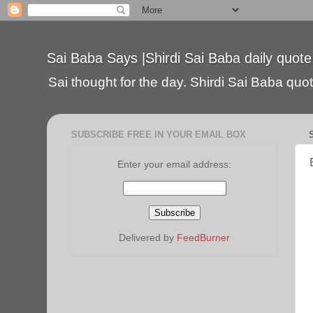
Sai Baba Says |Shirdi Sai Baba daily quote
Sai thought for the day. Shirdi Sai Baba quote
SUBSCRIBE FREE IN YOUR EMAIL BOX
Enter your email address:
Delivered by
FeedBurner