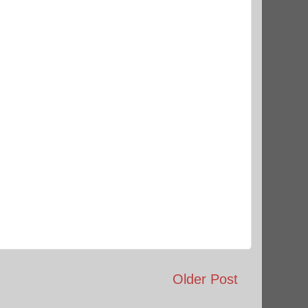
Older Post