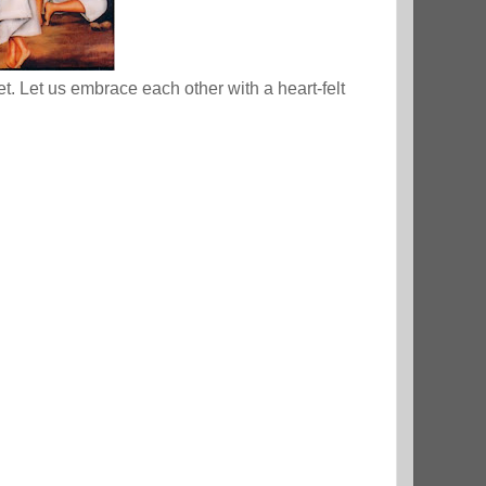
. Let us embrace each other with a heart-felt