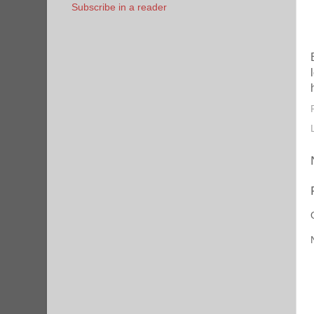
Subscribe in a reader