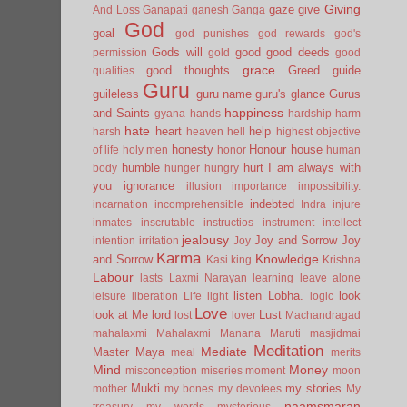
Giving
gaze
give
And Loss
Ganapati
ganesh
Ganga
God
goal
god punishes
god rewards
god's
Gods will
good
good deeds
permission
gold
good
grace
good thoughts
Greed
guide
qualities
Guru
guileless
guru name
guru's glance
Gurus
happiness
and Saints
gyana
hands
hardship
harm
hate
heart
help
harsh
heaven
hell
highest objective
honesty
Honour
house
of life
holy men
honor
human
humble
hurt
I am always with
body
hunger
hungry
you
ignorance
illusion
importance
impossibility.
indebted
incarnation
incomprehensible
Indra
injure
inmates
inscrutable
instructios
instrument
intellect
jealousy
Joy and Sorrow
Joy
intention
irritation
Joy
Karma
Knowledge
and Sorrow
Kasi
king
Krishna
Labour
lasts
Laxmi Narayan
learning
leave alone
listen
Lobha.
look
leisure
liberation
Life
light
logic
Love
look at Me
lord
Lust
lost
lover
Machandragad
mahalaxmi
Mahalaxmi
Manana
Maruti
masjidmai
Meditation
Mediate
Master
Maya
meal
merits
Mind
Money
misconception
miseries
moment
moon
Mukti
my stories
mother
my bones
my devotees
My
naamsmaran
treasury
my words
mysterious