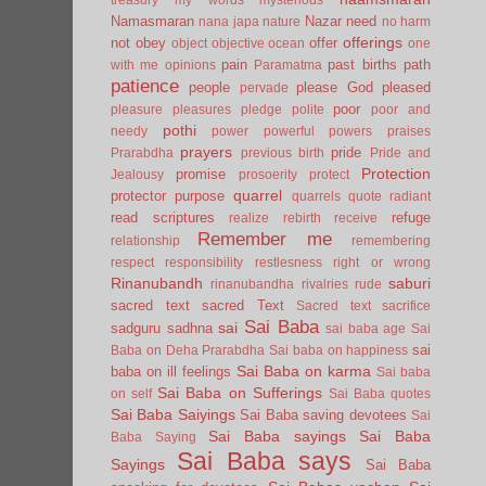
Namasmaran
Nazar
need
nana japa
nature
no harm
offerings
not
obey
offer
object
objective
ocean
one
pain
past births
path
with me
opinions
Paramatma
patience
people
please God
pleased
pervade
poor
pleasure
pleasures
pledge
polite
poor and
pothi
needy
power
powerful
powers
praises
prayers
pride
Prarabdha
previous birth
Pride and
Protection
promise
Jealousy
prosoerity
protect
quarrel
protector
purpose
quarrels
quote
radiant
read scriptures
refuge
realize
rebirth
receive
Remember me
relationship
remembering
respect
responsibility
restlesness
right or wrong
Rinanubandh
saburi
rinanubandha
rivalries
rude
sacred text
sacred Text
Sacred text
sacrifice
Sai Baba
sai
sadguru
sadhna
sai baba age
Sai
sai
Baba on Deha Prarabdha
Sai baba on happiness
Sai Baba on karma
baba on ill feelings
Sai baba
Sai Baba on Sufferings
on self
Sai Baba quotes
Sai Baba Saiyings
Sai Baba saving devotees
Sai
Sai Baba sayings
Sai Baba
Baba Saying
Sai Baba says
Sayings
Sai Baba