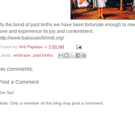
By the bond of past births we have been fortunate enough to meet
love and experience its joy and contentment.
http://www.babasaiofshirdi.org/
Posted by
Virti Papaiya
at
3:00 AM
Labels:
embrace
,
past births
No comments:
Post a Comment
Om Sai!
Note: Only a member of this blog may post a comment.