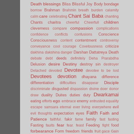
Death
blessings
Bliss
Blissful Joy
Body
bondage
Brahman
borrow
Brahmin
breath
burden
calamity
Chant Sai Baba
care
calm
celebrating
chanting
children
Chants
charitra
cheerful
Cheerfull
compassion
cleverness
compare
complications
Conscience
confidence
conflicts
confusions
Consciousness
contentment
content
controversy
criticize
conveyance
cool
courage
Covetousness
Darshan
Dattatreya
Death
dakhina
dakshina
danger
deeds
debate
debt
definitely
Deha Prarabdha
desire
Destiny
Delusion
destroy sin
destroyer
Devotee
Detached
devoted
devotee to be lost
Devotees
devotion
dhayana
difference
Disciple
differentiation
difficulties
disappear
disgusted
discriminate
dispassion
divine
doer
donor
Dwarkamai
duality
Duites
duties
duty
draw
ego
eating
enemy
efforts
embrace
entrusted
equality
evil
escape samsara
eternal
ever living
everywhere
Faith
Faith and
expectation
eyes
evil thoughts
Patience
fakir
family
faithful.
fame
fast
fasting
fear
Fasting
Feeding
food
faults
fear.
feast
fight
forbearance
Form
freedom
friends
fruit
gace
Gain