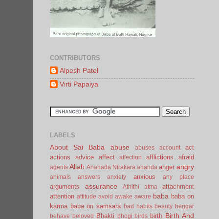
CONTRIBUTORS
Alpesh Patel
Virti Papaiya
LABELS
About Sai Baba
abuse
act
abuses
account
actions
advice
affect
afflictions
afraid
affection
Allah
angry
anger
agents
Ananada Nirakara
ananda
anxious
animals
answers
anxiety
any place
assurance
arguments
attachment
Athithi
atma
baba
attention
baba on
attitude
avoid
awake
aware
karma
baba on samsara
bad habits
beauty
beggar
Birth And
Bhakti
birth
behave
beloved
bhogi
birds