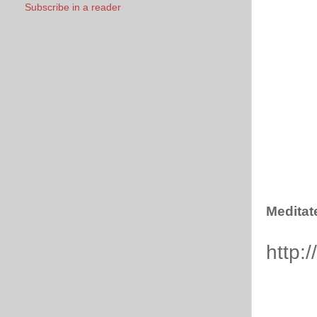
Subscribe in a reader
Meditat
http: