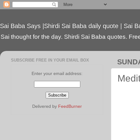
Sai Baba Says |Shirdi Sai Baba daily quote | Sai B
Sai thought for the day. Shirdi Sai Baba quotes. Free 
SUBSCRIBE FREE IN YOUR EMAIL BOX
SUNDA
Enter your email address:
Medi
Delivered by
FeedBurner