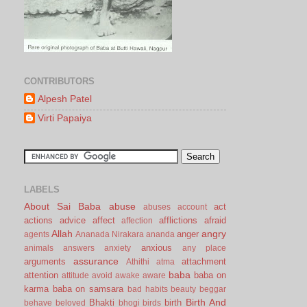
CONTRIBUTORS
Alpesh Patel
Virti Papaiya
LABELS
About Sai Baba
abuse
act
abuses
account
actions
advice
affect
afflictions
afraid
affection
Allah
angry
anger
agents
Ananada Nirakara
ananda
anxious
animals
answers
anxiety
any place
assurance
arguments
attachment
Athithi
atma
baba
attention
baba on
attitude
avoid
awake
aware
karma
baba on samsara
bad habits
beauty
beggar
Birth And
Bhakti
birth
behave
beloved
bhogi
birds