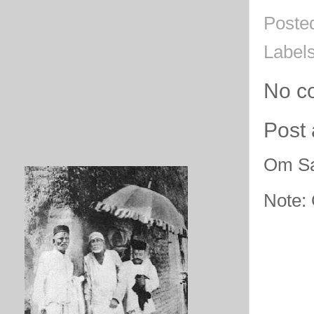
Poste
Label
No c
Post
Om Sa
Note: