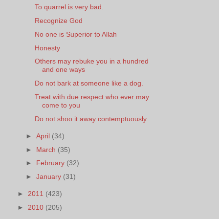
To quarrel is very bad.
Recognize God
No one is Superior to Allah
Honesty
Others may rebuke you in a hundred
and one ways
Do not bark at someone like a dog.
Treat with due respect who ever may
come to you
Do not shoo it away contemptuously.
►
April
(34)
►
March
(35)
►
February
(32)
►
January
(31)
►
2011
(423)
►
2010
(205)