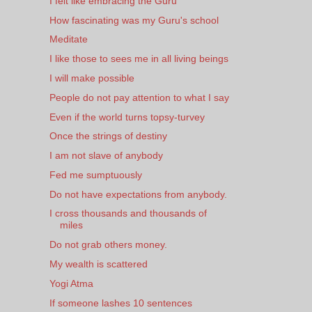
I felt like embracing the Guru
How fascinating was my Guru's school
Meditate
I like those to sees me in all living beings
I will make possible
People do not pay attention to what I say
Even if the world turns topsy-turvey
Once the strings of destiny
I am not slave of anybody
Fed me sumptuously
Do not have expectations from anybody.
I cross thousands and thousands of
miles
Do not grab others money.
My wealth is scattered
Yogi Atma
If someone lashes 10 sentences