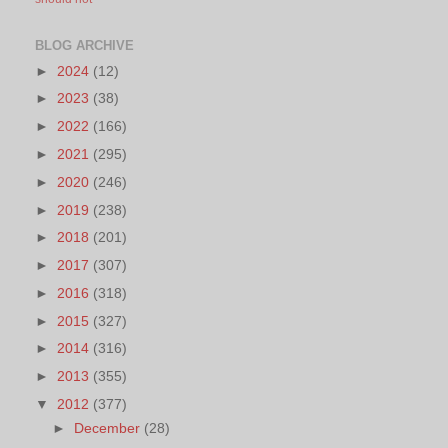
BLOG ARCHIVE
►
2024
(12)
►
2023
(38)
►
2022
(166)
►
2021
(295)
►
2020
(246)
►
2019
(238)
►
2018
(201)
►
2017
(307)
►
2016
(318)
►
2015
(327)
►
2014
(316)
►
2013
(355)
▼
2012
(377)
►
December
(28)