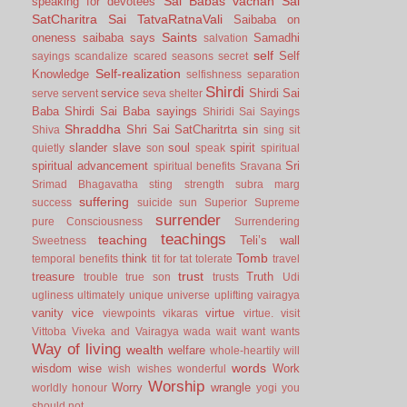
Sai Babas vachan
Sai
speaking for devotees
SatCharitra
Sai TatvaRatnaVali
Saibaba on
Saints
oneness
saibaba says
Samadhi
salvation
self
Self
sayings
scandalize
scared
seasons
secret
Self-realization
Knowledge
selfishness
separation
Shirdi
service
Shirdi Sai
serve
servent
seva
shelter
Baba
Shirdi Sai Baba sayings
Shiridi Sai Sayings
Shraddha
Shri Sai SatCharitrta
sin
Shiva
sing
sit
slander
slave
soul
spirit
quietly
son
speak
spiritual
spiritual advancement
Sri
spiritual benefits
Sravana
Srimad Bhagavatha
sting
strength
subra marg
suffering
success
suicide
sun
Superior
Supreme
surrender
pure Consciousness
Surrendering
teachings
teaching
Teli’s wall
Sweetness
Tomb
think
temporal benefits
tit for tat
tolerate
travel
trust
treasure
Truth
trouble
true son
trusts
Udi
ugliness
ultimately
unique
universe
uplifting
vairagya
vanity
vice
virtue
viewpoints
vikaras
virtue.
visit
Vittoba
Viveka and Vairagya
wada
wait
want
wants
Way of living
wealth
welfare
whole-heartily
will
words
wisdom
wise
Work
wish
wishes
wonderful
Worship
Worry
wrangle
worldly honour
yogi
you
should not