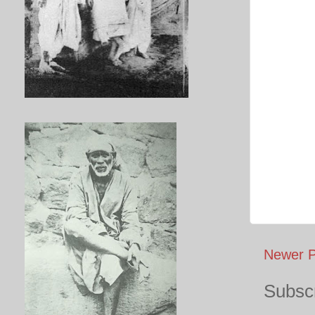
Newer P
Subscr