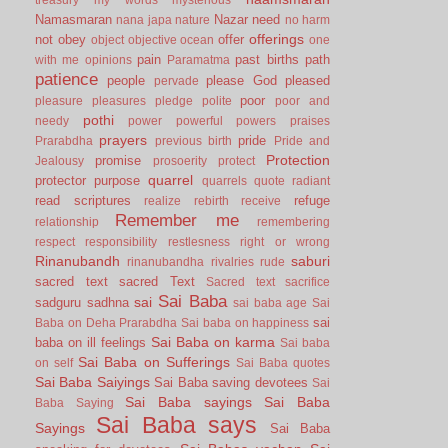
Namasmaran
Nazar
need
nana japa
nature
no harm
offerings
not
obey
offer
object
objective
ocean
one
pain
past births
path
with me
opinions
Paramatma
patience
people
please God
pleased
pervade
poor
pleasure
pleasures
pledge
polite
poor and
pothi
needy
power
powerful
powers
praises
prayers
pride
Prarabdha
previous birth
Pride and
Protection
promise
Jealousy
prosoerity
protect
quarrel
protector
purpose
quarrels
quote
radiant
read scriptures
refuge
realize
rebirth
receive
Remember me
relationship
remembering
respect
responsibility
restlesness
right or wrong
Rinanubandh
saburi
rinanubandha
rivalries
rude
sacred text
sacred Text
Sacred text
sacrifice
Sai Baba
sai
sadguru
sadhna
sai baba age
Sai
sai
Baba on Deha Prarabdha
Sai baba on happiness
Sai Baba on karma
baba on ill feelings
Sai baba
Sai Baba on Sufferings
on self
Sai Baba quotes
Sai Baba Saiyings
Sai Baba saving devotees
Sai
Sai Baba sayings
Sai Baba
Baba Saying
Sai Baba says
Sayings
Sai Baba