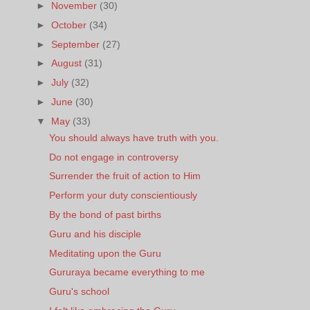
►
November
(30)
►
October
(34)
►
September
(27)
►
August
(31)
►
July
(32)
►
June
(30)
▼
May
(33)
You should always have truth with you.
Do not engage in controversy
Surrender the fruit of action to Him
Perform your duty conscientiously
By the bond of past births
Guru and his disciple
Meditating upon the Guru
Gururaya became everything to me
Guru's school