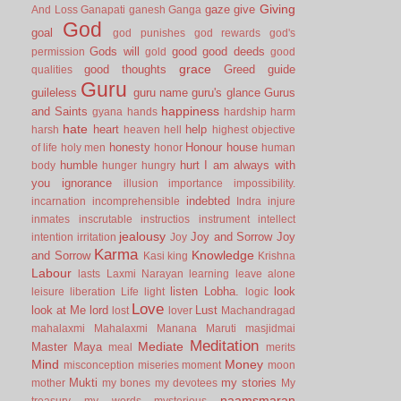
Giving
gaze
give
And Loss
Ganapati
ganesh
Ganga
God
goal
god punishes
god rewards
god's
Gods will
good
good deeds
permission
gold
good
grace
good thoughts
Greed
guide
qualities
Guru
guileless
guru name
guru's glance
Gurus
happiness
and Saints
gyana
hands
hardship
harm
hate
heart
help
harsh
heaven
hell
highest objective
honesty
Honour
house
of life
holy men
honor
human
humble
hurt
I am always with
body
hunger
hungry
you
ignorance
illusion
importance
impossibility.
indebted
incarnation
incomprehensible
Indra
injure
inmates
inscrutable
instructios
instrument
intellect
jealousy
Joy and Sorrow
Joy
intention
irritation
Joy
Karma
Knowledge
and Sorrow
Kasi
king
Krishna
Labour
lasts
Laxmi Narayan
learning
leave alone
listen
Lobha.
look
leisure
liberation
Life
light
logic
Love
look at Me
lord
Lust
lost
lover
Machandragad
mahalaxmi
Mahalaxmi
Manana
Maruti
masjidmai
Meditation
Mediate
Master
Maya
meal
merits
Mind
Money
misconception
miseries
moment
moon
Mukti
my stories
mother
my bones
my devotees
My
naamsmaran
treasury
my words
mysterious