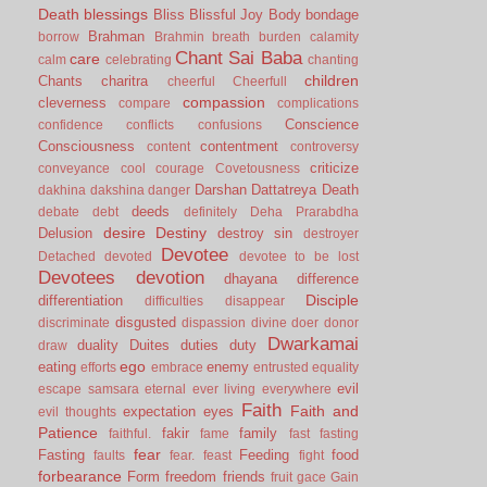
Death
blessings
Bliss
Blissful Joy
Body
bondage
Brahman
borrow
Brahmin
breath
burden
calamity
Chant Sai Baba
care
calm
celebrating
chanting
children
Chants
charitra
cheerful
Cheerfull
compassion
cleverness
compare
complications
Conscience
confidence
conflicts
confusions
Consciousness
contentment
content
controversy
criticize
conveyance
cool
courage
Covetousness
Darshan
Dattatreya
Death
dakhina
dakshina
danger
deeds
debate
debt
definitely
Deha Prarabdha
desire
Destiny
Delusion
destroy sin
destroyer
Devotee
Detached
devoted
devotee to be lost
Devotees
devotion
dhayana
difference
Disciple
differentiation
difficulties
disappear
disgusted
discriminate
dispassion
divine
doer
donor
Dwarkamai
duality
Duites
duties
duty
draw
ego
eating
enemy
efforts
embrace
entrusted
equality
evil
escape samsara
eternal
ever living
everywhere
Faith
Faith and
expectation
eyes
evil thoughts
Patience
fakir
family
faithful.
fame
fast
fasting
fear
Fasting
Feeding
food
faults
fear.
feast
fight
forbearance
Form
freedom
friends
fruit
gace
Gain