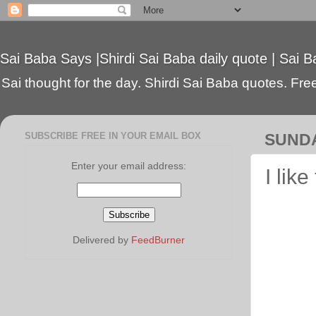
Sai Baba Says |Shirdi Sai Baba daily quote | Sai B
Sai thought for the day. Shirdi Sai Baba quotes. Free 
SUBSCRIBE FREE IN YOUR EMAIL BOX
SUNDA
Enter your email address:
I lik
Delivered by
FeedBurner