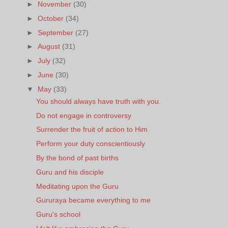
►
November
(30)
►
October
(34)
►
September
(27)
►
August
(31)
►
July
(32)
►
June
(30)
▼
May
(33)
You should always have truth with you.
Do not engage in controversy
Surrender the fruit of action to Him
Perform your duty conscientiously
By the bond of past births
Guru and his disciple
Meditating upon the Guru
Gururaya became everything to me
Guru's school