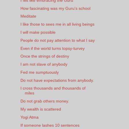
I felt like embracing the Guru
How fascinating was my Guru's school
Meditate
I like those to sees me in all living beings
I will make possible
People do not pay attention to what I say
Even if the world turns topsy-turvey
Once the strings of destiny
I am not slave of anybody
Fed me sumptuously
Do not have expectations from anybody.
I cross thousands and thousands of
miles
Do not grab others money.
My wealth is scattered
Yogi Atma
If someone lashes 10 sentences