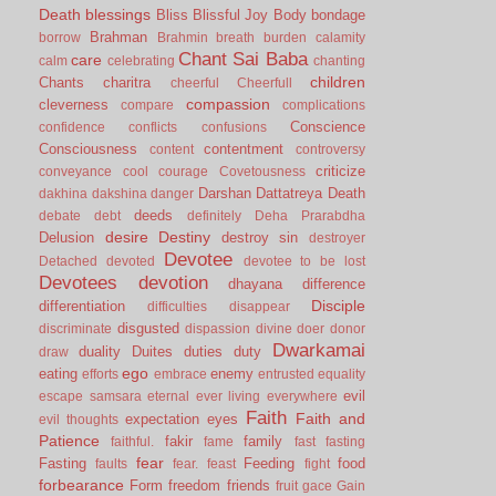
Death
blessings
Bliss
Blissful Joy
Body
bondage
Brahman
borrow
Brahmin
breath
burden
calamity
Chant Sai Baba
care
calm
celebrating
chanting
children
Chants
charitra
cheerful
Cheerfull
compassion
cleverness
compare
complications
Conscience
confidence
conflicts
confusions
Consciousness
contentment
content
controversy
criticize
conveyance
cool
courage
Covetousness
Darshan
Dattatreya
Death
dakhina
dakshina
danger
deeds
debate
debt
definitely
Deha Prarabdha
desire
Destiny
Delusion
destroy sin
destroyer
Devotee
Detached
devoted
devotee to be lost
Devotees
devotion
dhayana
difference
Disciple
differentiation
difficulties
disappear
disgusted
discriminate
dispassion
divine
doer
donor
Dwarkamai
duality
Duites
duties
duty
draw
ego
eating
enemy
efforts
embrace
entrusted
equality
evil
escape samsara
eternal
ever living
everywhere
Faith
Faith and
expectation
eyes
evil thoughts
Patience
fakir
family
faithful.
fame
fast
fasting
fear
Fasting
Feeding
food
faults
fear.
feast
fight
forbearance
Form
freedom
friends
fruit
gace
Gain