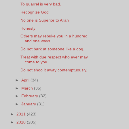
To quarrel is very bad.
Recognize God
No one is Superior to Allah
Honesty
Others may rebuke you in a hundred
and one ways
Do not bark at someone like a dog.
Treat with due respect who ever may
come to you
Do not shoo it away contemptuously.
►
April
(34)
►
March
(35)
►
February
(32)
►
January
(31)
►
2011
(423)
►
2010
(205)