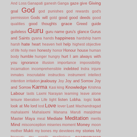
Giving
gaze
give
And Loss
Ganapati
ganesh
Ganga
God
goal
god punishes
god rewards
god's
Gods will
good
good deeds
permission
gold
good
grace
good thoughts
Greed
guide
qualities
Guru
guileless
guru name
guru's glance
Gurus
happiness
and Saints
gyana
hands
hardship
harm
hate
heart
help
harsh
heaven
hell
highest objective
honesty
Honour
house
of life
holy men
honor
human
humble
hurt
I am always with
body
hunger
hungry
you
ignorance
illusion
importance
impossibility.
indebted
incarnation
incomprehensible
Indra
injure
inmates
inscrutable
instructios
instrument
intellect
jealousy
Joy and Sorrow
Joy
intention
irritation
Joy
Karma
Knowledge
and Sorrow
Kasi
king
Krishna
Labour
lasts
Laxmi Narayan
learning
leave alone
listen
Lobha.
look
leisure
liberation
Life
light
logic
Love
look at Me
lord
Lust
lost
lover
Machandragad
mahalaxmi
Mahalaxmi
Manana
Maruti
masjidmai
Meditation
Mediate
Master
Maya
meal
merits
Mind
Money
misconception
miseries
moment
moon
Mukti
my stories
mother
my bones
my devotees
My
naamsmaran
treasury
my words
mysterious