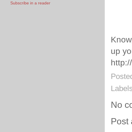
Subscribe in a reader
Know, 
up yo
http:
Poste
Label
No c
Post