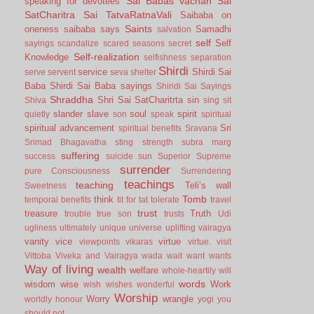
Sai Babas vachan
Sai
speaking for devotees
SatCharitra
Sai TatvaRatnaVali
Saibaba on
Saints
oneness
saibaba says
Samadhi
salvation
self
Self
sayings
scandalize
scared
seasons
secret
Self-realization
Knowledge
selfishness
separation
Shirdi
service
Shirdi Sai
serve
servent
seva
shelter
Baba
Shirdi Sai Baba sayings
Shiridi Sai Sayings
Shraddha
Shri Sai SatCharitrta
sin
Shiva
sing
sit
slander
slave
soul
spirit
quietly
son
speak
spiritual
spiritual advancement
Sri
spiritual benefits
Sravana
Srimad Bhagavatha
sting
strength
subra marg
suffering
success
suicide
sun
Superior
Supreme
surrender
pure Consciousness
Surrendering
teachings
teaching
Teli’s wall
Sweetness
Tomb
think
temporal benefits
tit for tat
tolerate
travel
trust
treasure
Truth
trouble
true son
trusts
Udi
ugliness
ultimately
unique
universe
uplifting
vairagya
vanity
vice
virtue
viewpoints
vikaras
virtue.
visit
Vittoba
Viveka and Vairagya
wada
wait
want
wants
Way of living
wealth
welfare
whole-heartily
will
words
wisdom
wise
Work
wish
wishes
wonderful
Worship
Worry
wrangle
worldly honour
yogi
you
should not