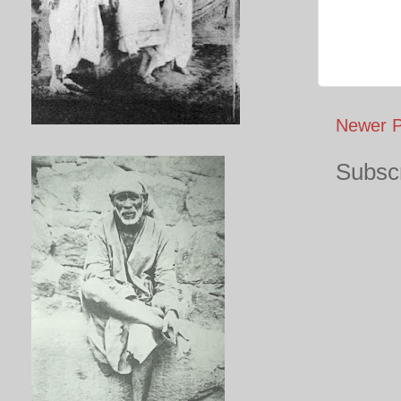
Newer P
Subscr