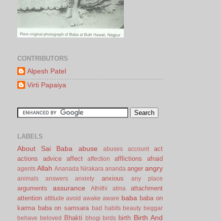
CONTRIBUTORS
Alpesh Patel
Virti Papaiya
LABELS
About Sai Baba
abuse
act
abuses
account
actions
advice
affect
afflictions
afraid
affection
Allah
angry
anger
agents
Ananada Nirakara
ananda
anxious
animals
answers
anxiety
any place
assurance
arguments
attachment
Athithi
atma
baba
attention
baba on
attitude
avoid
awake
aware
karma
baba on samsara
bad habits
beauty
beggar
Birth And
Bhakti
birth
behave
beloved
bhogi
birds