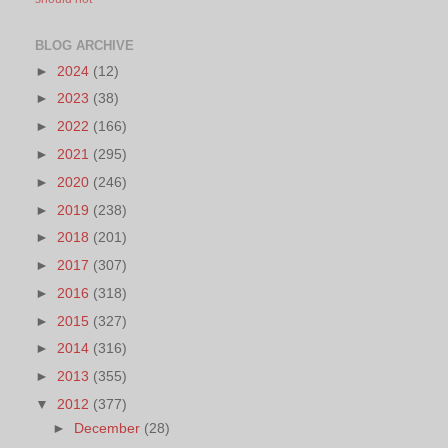
BLOG ARCHIVE
►
2024
(12)
►
2023
(38)
►
2022
(166)
►
2021
(295)
►
2020
(246)
►
2019
(238)
►
2018
(201)
►
2017
(307)
►
2016
(318)
►
2015
(327)
►
2014
(316)
►
2013
(355)
▼
2012
(377)
►
December
(28)