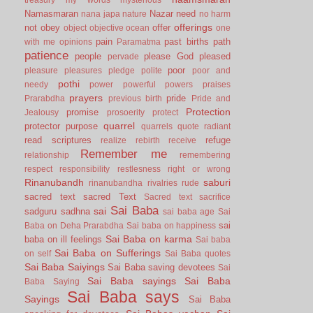
Namasmaran
Nazar
need
nana japa
nature
no harm
offerings
not
obey
offer
object
objective
ocean
one
pain
past births
path
with me
opinions
Paramatma
patience
people
please God
pleased
pervade
poor
pleasure
pleasures
pledge
polite
poor and
pothi
needy
power
powerful
powers
praises
prayers
pride
Prarabdha
previous birth
Pride and
Protection
promise
Jealousy
prosoerity
protect
quarrel
protector
purpose
quarrels
quote
radiant
read scriptures
refuge
realize
rebirth
receive
Remember me
relationship
remembering
respect
responsibility
restlesness
right or wrong
Rinanubandh
saburi
rinanubandha
rivalries
rude
sacred text
sacred Text
Sacred text
sacrifice
Sai Baba
sai
sadguru
sadhna
sai baba age
Sai
sai
Baba on Deha Prarabdha
Sai baba on happiness
Sai Baba on karma
baba on ill feelings
Sai baba
Sai Baba on Sufferings
on self
Sai Baba quotes
Sai Baba Saiyings
Sai Baba saving devotees
Sai
Sai Baba sayings
Sai Baba
Baba Saying
Sai Baba says
Sayings
Sai Baba