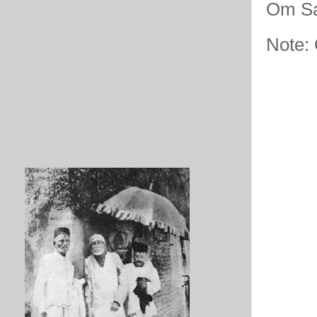
Om Sa
Note: