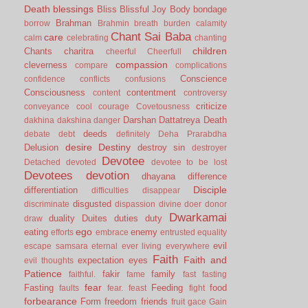
Death
blessings
Bliss
Blissful Joy
Body
bondage
Brahman
borrow
Brahmin
breath
burden
calamity
Chant Sai Baba
care
calm
celebrating
chanting
children
Chants
charitra
cheerful
Cheerfull
compassion
cleverness
compare
complications
Conscience
confidence
conflicts
confusions
Consciousness
contentment
content
controversy
criticize
conveyance
cool
courage
Covetousness
Darshan
Dattatreya
Death
dakhina
dakshina
danger
deeds
debate
debt
definitely
Deha Prarabdha
desire
Destiny
Delusion
destroy sin
destroyer
Devotee
Detached
devoted
devotee to be lost
Devotees
devotion
dhayana
difference
Disciple
differentiation
difficulties
disappear
disgusted
discriminate
dispassion
divine
doer
donor
Dwarkamai
duality
Duites
duties
duty
draw
ego
eating
enemy
efforts
embrace
entrusted
equality
evil
escape samsara
eternal
ever living
everywhere
Faith
Faith and
expectation
eyes
evil thoughts
Patience
fakir
family
faithful.
fame
fast
fasting
fear
Fasting
Feeding
food
faults
fear.
feast
fight
forbearance
Form
freedom
friends
fruit
gace
Gain