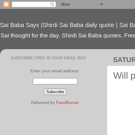
Sai Baba Says |Shirdi Sai Baba daily quote | Sai B
Sai thought for the day. Shirdi Sai Baba quotes. Free 
SUBSCRIBE FREE IN YOUR EMAIL BOX
SATUR
Enter your email address:
Will 
Delivered by
FeedBurner