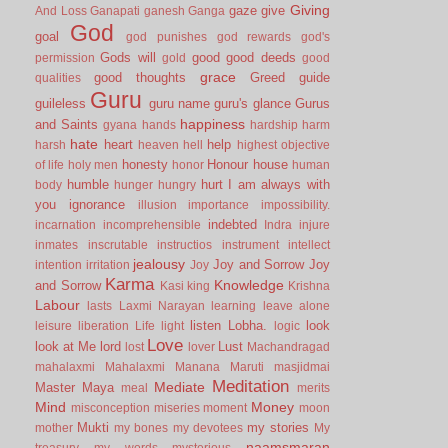
Giving
gaze
give
And Loss
Ganapati
ganesh
Ganga
God
goal
god punishes
god rewards
god's
Gods will
good
good deeds
permission
gold
good
grace
good thoughts
Greed
guide
qualities
Guru
guileless
guru name
guru's glance
Gurus
happiness
and Saints
gyana
hands
hardship
harm
hate
heart
help
harsh
heaven
hell
highest objective
honesty
Honour
house
of life
holy men
honor
human
humble
hurt
I am always with
body
hunger
hungry
you
ignorance
illusion
importance
impossibility.
indebted
incarnation
incomprehensible
Indra
injure
inmates
inscrutable
instructios
instrument
intellect
jealousy
Joy and Sorrow
Joy
intention
irritation
Joy
Karma
Knowledge
and Sorrow
Kasi
king
Krishna
Labour
lasts
Laxmi Narayan
learning
leave alone
listen
Lobha.
look
leisure
liberation
Life
light
logic
Love
look at Me
lord
Lust
lost
lover
Machandragad
mahalaxmi
Mahalaxmi
Manana
Maruti
masjidmai
Meditation
Mediate
Master
Maya
meal
merits
Mind
Money
misconception
miseries
moment
moon
Mukti
my stories
mother
my bones
my devotees
My
naamsmaran
treasury
my words
mysterious