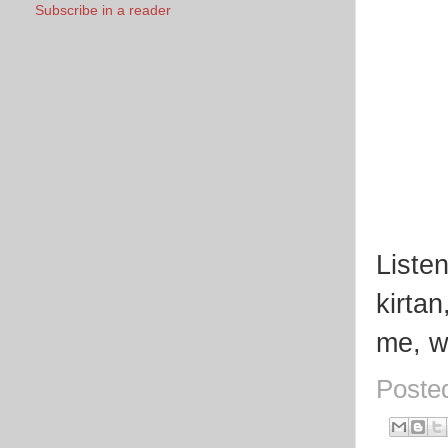
Subscribe in a reader
Listen
kirta
me, wh
Poste