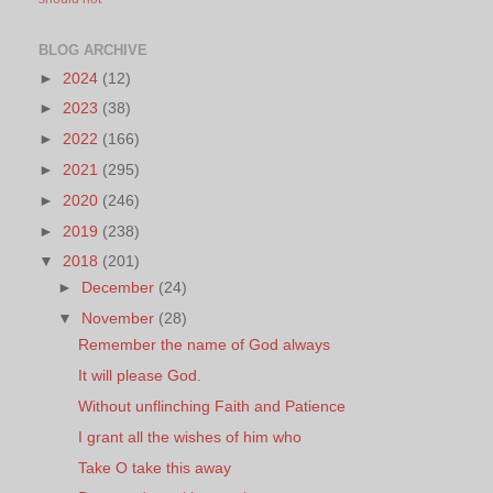
BLOG ARCHIVE
►
2024
(12)
►
2023
(38)
►
2022
(166)
►
2021
(295)
►
2020
(246)
►
2019
(238)
▼
2018
(201)
►
December
(24)
▼
November
(28)
Remember the name of God always
It will please God.
Without unflinching Faith and Patience
I grant all the wishes of him who
Take O take this away