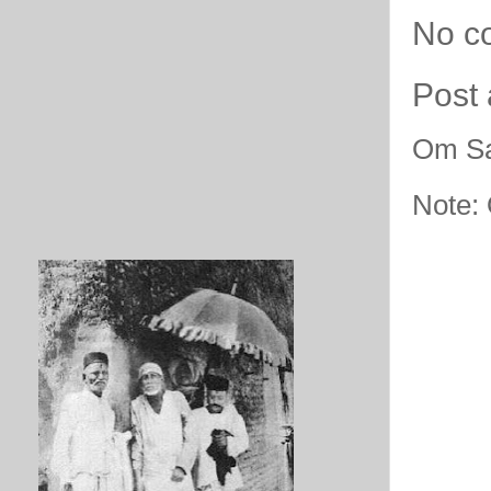
No c
Post
Om Sa
Note: