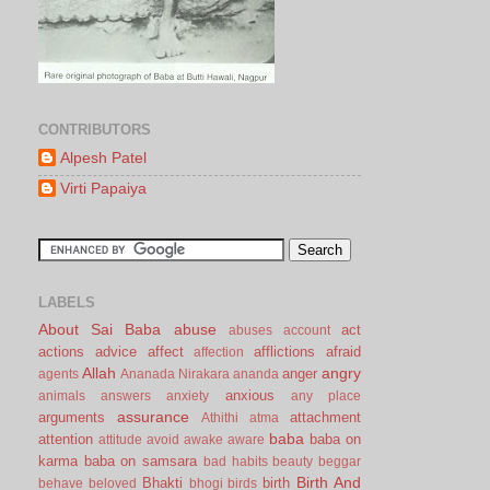
CONTRIBUTORS
Alpesh Patel
Virti Papaiya
LABELS
About Sai Baba
abuse
act
abuses
account
actions
advice
affect
afflictions
afraid
affection
Allah
angry
anger
agents
Ananada Nirakara
ananda
anxious
animals
answers
anxiety
any place
assurance
arguments
attachment
Athithi
atma
baba
attention
baba on
attitude
avoid
awake
aware
karma
baba on samsara
bad habits
beauty
beggar
Birth And
Bhakti
birth
behave
beloved
bhogi
birds