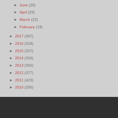
►
June
(20)
►
April
(29)
►
March
(22)
►
February
(19)
►
2017
(307)
►
2016
(318)
►
2015
(327)
►
2014
(316)
►
2013
(355)
►
2012
(377)
►
2011
(423)
►
2010
(205)