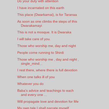
Do your duty with attention
I have incarnated on this earth
This place (Dwarkamai), is for Taranaa
As soon as one climbs the steps of this
Dwarakamayi
This is not a mosque. It is Dwaraka
I will take care of you.
Those who worship me, day and night
People come running to Shirdi
Those who worship me , day and night ,
single_mind...
I rest there, where there is full devotion
When one talks ill of you
Whatever you do
Baba's advice and teachings to each
and every one ...
Will propagate love and devotion for Me
My own tale I shall narrate myself