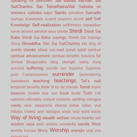
Sai Babas vachan
Sai
speaking for devotees
SatCharitra
Sai TatvaRatnaVali
Saibaba on
Saints
oneness
saibaba says
Samadhi
salvation
self
Self
sayings
scandalize
scared
seasons
secret
Self-realization
Knowledge
selfishness
separation
Shirdi
service
Shirdi Sai
serve
servent
seva
shelter
Baba
Shirdi Sai Baba sayings
Shiridi Sai Sayings
Shraddha
Shri Sai SatCharitrta
sin
Shiva
sing
sit
slander
slave
soul
spirit
quietly
son
speak
spiritual
spiritual advancement
Sri
spiritual benefits
Sravana
Srimad Bhagavatha
sting
strength
subra marg
suffering
success
suicide
sun
Superior
Supreme
surrender
pure Consciousness
Surrendering
teachings
teaching
Teli’s wall
Sweetness
Tomb
think
temporal benefits
tit for tat
tolerate
travel
trust
treasure
Truth
trouble
true son
trusts
Udi
ugliness
ultimately
unique
universe
uplifting
vairagya
vanity
vice
virtue
viewpoints
vikaras
virtue.
visit
Vittoba
Viveka and Vairagya
wada
wait
want
wants
Way of living
wealth
welfare
whole-heartily
will
words
wisdom
wise
Work
wish
wishes
wonderful
Worship
Worry
wrangle
worldly honour
yogi
you
should not