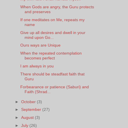
When Gods are angry, the Guru protects
and preserves
If one meditates on Me, repeats my
name
Give up all desires and dwell in your
mind upon Go...
Ours ways are Unique
When the repeated contemplation
becomes perfect
I am always in you
There should be steadfast faith that
Guru
Forbearance or patience (Saburi) and
Faith (Shrad...
►
October
(3)
►
September
(27)
►
August
(3)
►
July
(26)