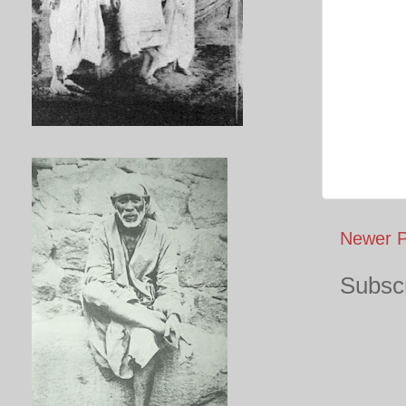
Newer P
Subscr