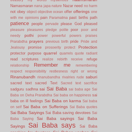
Namasmaran
Nazar
need
nana japa
nature
no harm
offerings
not
obey
offer
object
objective
ocean
one
pain
past births
path
with me
opinions
Paramatma
patience
people
please God
pleased
pervade
poor
pleasure
pleasures
pledge
polite
poor and
pothi
needy
power
powerful
powers
praises
prayers
pride
Prarabdha
previous birth
Pride and
Protection
promise
Jealousy
prosoerity
protect
quarrel
protector
purpose
quarrels
quote
radiant
read scriptures
refuge
realize
rebirth
receive
Remember me
relationship
remembering
respect
responsibility
restlesness
right or wrong
Rinanubandh
saburi
rinanubandha
rivalries
rude
sacred text
sacred Text
Sacred text
sacrifice
Sai Baba
sai
sadguru
sadhna
sai baba age
Sai
sai
Baba on Deha Prarabdha
Sai baba on happiness
Sai Baba on karma
baba on ill feelings
Sai baba
Sai Baba on Sufferings
on self
Sai Baba quotes
Sai Baba Saiyings
Sai Baba saving devotees
Sai
Sai Baba sayings
Sai Baba
Baba Saying
Sai Baba says
Sayings
Sai Baba