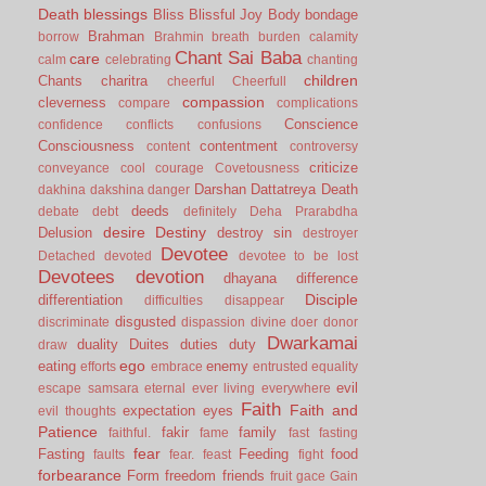
Death
blessings
Bliss
Blissful Joy
Body
bondage
Brahman
borrow
Brahmin
breath
burden
calamity
Chant Sai Baba
care
calm
celebrating
chanting
children
Chants
charitra
cheerful
Cheerfull
compassion
cleverness
compare
complications
Conscience
confidence
conflicts
confusions
Consciousness
contentment
content
controversy
criticize
conveyance
cool
courage
Covetousness
Darshan
Dattatreya
Death
dakhina
dakshina
danger
deeds
debate
debt
definitely
Deha Prarabdha
desire
Destiny
Delusion
destroy sin
destroyer
Devotee
Detached
devoted
devotee to be lost
Devotees
devotion
dhayana
difference
Disciple
differentiation
difficulties
disappear
disgusted
discriminate
dispassion
divine
doer
donor
Dwarkamai
duality
Duites
duties
duty
draw
ego
eating
enemy
efforts
embrace
entrusted
equality
evil
escape samsara
eternal
ever living
everywhere
Faith
Faith and
expectation
eyes
evil thoughts
Patience
fakir
family
faithful.
fame
fast
fasting
fear
Fasting
Feeding
food
faults
fear.
feast
fight
forbearance
Form
freedom
friends
fruit
gace
Gain