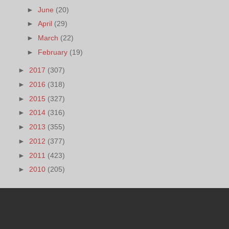
►
June
(20)
►
April
(29)
►
March
(22)
►
February
(19)
►
2017
(307)
►
2016
(318)
►
2015
(327)
►
2014
(316)
►
2013
(355)
►
2012
(377)
►
2011
(423)
►
2010
(205)