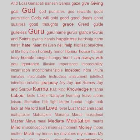
Giving
gaze
give
And Loss
Ganapati
ganesh
Ganga
God
goal
god punishes
god rewards
god's
Gods will
good
good deeds
permission
gold
good
grace
good thoughts
Greed
guide
qualities
Guru
guileless
guru name
guru's glance
Gurus
happiness
and Saints
gyana
hands
hardship
harm
hate
heart
help
harsh
heaven
hell
highest objective
honesty
Honour
house
of life
holy men
honor
human
humble
hurt
I am always with
body
hunger
hungry
you
ignorance
illusion
importance
impossibility.
indebted
incarnation
incomprehensible
Indra
injure
inmates
inscrutable
instructios
instrument
intellect
jealousy
Joy and Sorrow
Joy
intention
irritation
Joy
Karma
Knowledge
and Sorrow
Kasi
king
Krishna
Labour
lasts
Laxmi Narayan
learning
leave alone
listen
Lobha.
look
leisure
liberation
Life
light
logic
Love
look at Me
lord
Lust
lost
lover
Machandragad
mahalaxmi
Mahalaxmi
Manana
Maruti
masjidmai
Meditation
Mediate
Master
Maya
meal
merits
Mind
Money
misconception
miseries
moment
moon
Mukti
my stories
mother
my bones
my devotees
My
naamsmaran
treasury
my words
mysterious