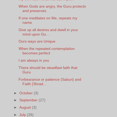
When Gods are angry, the Guru protects
and preserves
If one meditates on Me, repeats my
name
Give up all desires and dwell in your
mind upon Go...
Ours ways are Unique
When the repeated contemplation
becomes perfect
I am always in you
There should be steadfast faith that
Guru
Forbearance or patience (Saburi) and
Faith (Shrad...
►
October
(3)
►
September
(27)
►
August
(3)
►
July
(26)