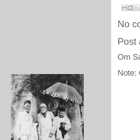
No c
Post
Om Sa
Note: