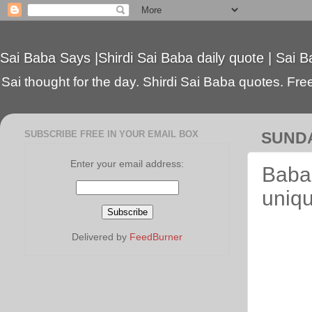
Sai Baba Says |Shirdi Sai Baba daily quote | Sai B
Sai thought for the day. Shirdi Sai Baba quotes. Free 
SUBSCRIBE FREE IN YOUR EMAIL BOX
SUNDA
Enter your email address:
Baba'
uniqu
Delivered by
FeedBurner