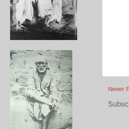
Newer P
Subscr