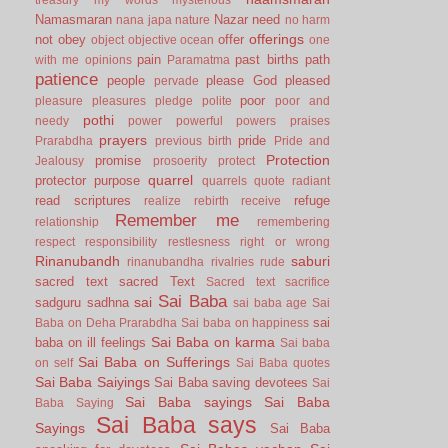
Namasmaran
Nazar
need
nana japa
nature
no harm
offerings
not
obey
offer
object
objective
ocean
one
pain
past births
path
with me
opinions
Paramatma
patience
people
please God
pleased
pervade
poor
pleasure
pleasures
pledge
polite
poor and
pothi
needy
power
powerful
powers
praises
prayers
pride
Prarabdha
previous birth
Pride and
Protection
promise
Jealousy
prosoerity
protect
quarrel
protector
purpose
quarrels
quote
radiant
read scriptures
refuge
realize
rebirth
receive
Remember me
relationship
remembering
respect
responsibility
restlesness
right or wrong
Rinanubandh
saburi
rinanubandha
rivalries
rude
sacred text
sacred Text
Sacred text
sacrifice
Sai Baba
sai
sadguru
sadhna
sai baba age
Sai
sai
Baba on Deha Prarabdha
Sai baba on happiness
Sai Baba on karma
baba on ill feelings
Sai baba
Sai Baba on Sufferings
on self
Sai Baba quotes
Sai Baba Saiyings
Sai Baba saving devotees
Sai
Sai Baba sayings
Sai Baba
Baba Saying
Sai Baba says
Sayings
Sai Baba