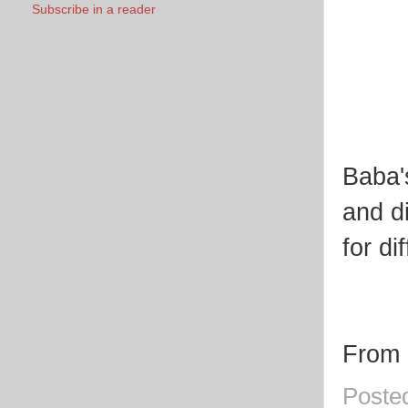
Subscribe in a reader
Baba'
and di
for di
From 
Poste