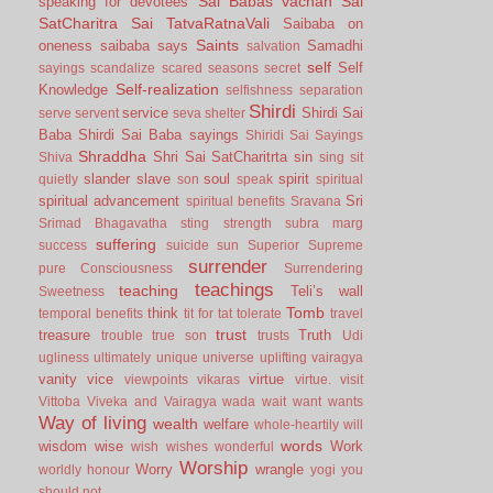
Sai Babas vachan
Sai
speaking for devotees
SatCharitra
Sai TatvaRatnaVali
Saibaba on
Saints
oneness
saibaba says
Samadhi
salvation
self
Self
sayings
scandalize
scared
seasons
secret
Self-realization
Knowledge
selfishness
separation
Shirdi
service
Shirdi Sai
serve
servent
seva
shelter
Baba
Shirdi Sai Baba sayings
Shiridi Sai Sayings
Shraddha
Shri Sai SatCharitrta
sin
Shiva
sing
sit
slander
slave
soul
spirit
quietly
son
speak
spiritual
spiritual advancement
Sri
spiritual benefits
Sravana
Srimad Bhagavatha
sting
strength
subra marg
suffering
success
suicide
sun
Superior
Supreme
surrender
pure Consciousness
Surrendering
teachings
teaching
Teli’s wall
Sweetness
Tomb
think
temporal benefits
tit for tat
tolerate
travel
trust
treasure
Truth
trouble
true son
trusts
Udi
ugliness
ultimately
unique
universe
uplifting
vairagya
vanity
vice
virtue
viewpoints
vikaras
virtue.
visit
Vittoba
Viveka and Vairagya
wada
wait
want
wants
Way of living
wealth
welfare
whole-heartily
will
words
wisdom
wise
Work
wish
wishes
wonderful
Worship
Worry
wrangle
worldly honour
yogi
you
should not