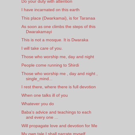
Do your duty with attention
I have incarnated on this earth
This place (Dwarkamai), is for Taranaa
As soon as one climbs the steps of this
Dwarakamayi
This is not a mosque. It is Dwaraka
I will take care of you.
Those who worship me, day and night
People come running to Shirdi
Those who worship me , day and night ,
single_mind...
I rest there, where there is full devotion
When one talks ill of you
Whatever you do
Baba's advice and teachings to each
and every one ...
Will propagate love and devotion for Me
My own tale I shall narrate myself