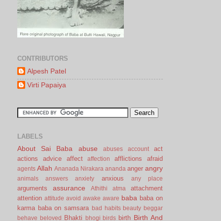
CONTRIBUTORS
Alpesh Patel
Virti Papaiya
LABELS
About Sai Baba
abuse
act
abuses
account
actions
advice
affect
afflictions
afraid
affection
Allah
angry
anger
agents
Ananada Nirakara
ananda
anxious
animals
answers
anxiety
any place
assurance
arguments
attachment
Athithi
atma
baba
attention
baba on
attitude
avoid
awake
aware
karma
baba on samsara
bad habits
beauty
beggar
Birth And
Bhakti
birth
behave
beloved
bhogi
birds