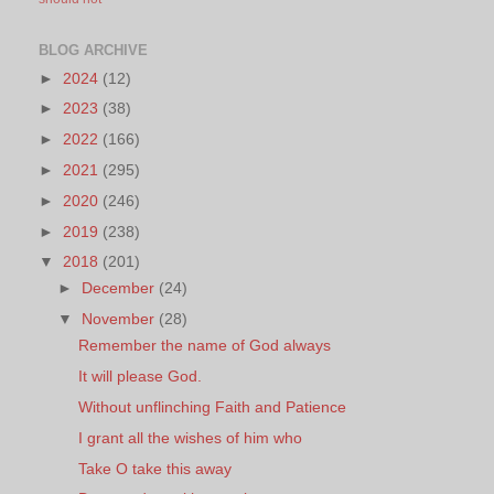
BLOG ARCHIVE
►
2024
(12)
►
2023
(38)
►
2022
(166)
►
2021
(295)
►
2020
(246)
►
2019
(238)
▼
2018
(201)
►
December
(24)
▼
November
(28)
Remember the name of God always
It will please God.
Without unflinching Faith and Patience
I grant all the wishes of him who
Take O take this away