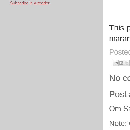
Subscribe in a reader
This p
marana
Poste
No c
Post
Om Sa
Note: