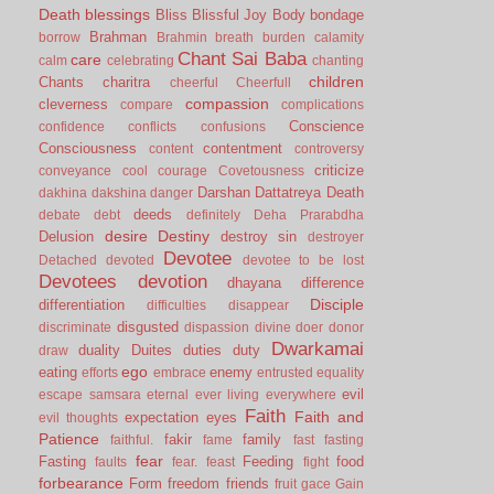
Death
blessings
Bliss
Blissful Joy
Body
bondage
Brahman
borrow
Brahmin
breath
burden
calamity
Chant Sai Baba
care
calm
celebrating
chanting
children
Chants
charitra
cheerful
Cheerfull
compassion
cleverness
compare
complications
Conscience
confidence
conflicts
confusions
Consciousness
contentment
content
controversy
criticize
conveyance
cool
courage
Covetousness
Darshan
Dattatreya
Death
dakhina
dakshina
danger
deeds
debate
debt
definitely
Deha Prarabdha
desire
Destiny
Delusion
destroy sin
destroyer
Devotee
Detached
devoted
devotee to be lost
Devotees
devotion
dhayana
difference
Disciple
differentiation
difficulties
disappear
disgusted
discriminate
dispassion
divine
doer
donor
Dwarkamai
duality
Duites
duties
duty
draw
ego
eating
enemy
efforts
embrace
entrusted
equality
evil
escape samsara
eternal
ever living
everywhere
Faith
Faith and
expectation
eyes
evil thoughts
Patience
fakir
family
faithful.
fame
fast
fasting
fear
Fasting
Feeding
food
faults
fear.
feast
fight
forbearance
Form
freedom
friends
fruit
gace
Gain