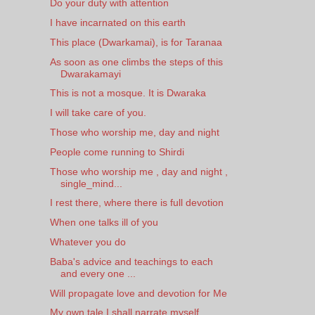
Do your duty with attention
I have incarnated on this earth
This place (Dwarkamai), is for Taranaa
As soon as one climbs the steps of this
Dwarakamayi
This is not a mosque. It is Dwaraka
I will take care of you.
Those who worship me, day and night
People come running to Shirdi
Those who worship me , day and night ,
single_mind...
I rest there, where there is full devotion
When one talks ill of you
Whatever you do
Baba's advice and teachings to each
and every one ...
Will propagate love and devotion for Me
My own tale I shall narrate myself