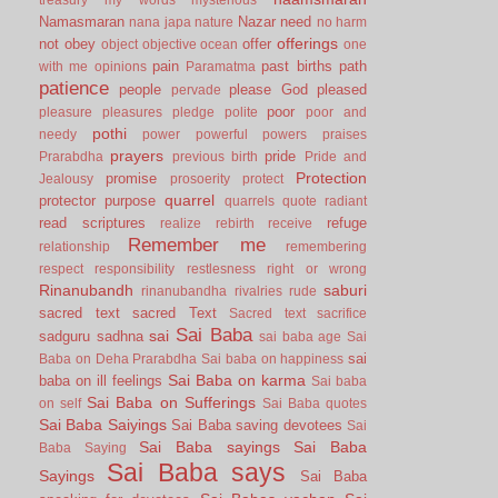
Namasmaran
Nazar
need
nana japa
nature
no harm
offerings
not
obey
offer
object
objective
ocean
one
pain
past births
path
with me
opinions
Paramatma
patience
people
please God
pleased
pervade
poor
pleasure
pleasures
pledge
polite
poor and
pothi
needy
power
powerful
powers
praises
prayers
pride
Prarabdha
previous birth
Pride and
Protection
promise
Jealousy
prosoerity
protect
quarrel
protector
purpose
quarrels
quote
radiant
read scriptures
refuge
realize
rebirth
receive
Remember me
relationship
remembering
respect
responsibility
restlesness
right or wrong
Rinanubandh
saburi
rinanubandha
rivalries
rude
sacred text
sacred Text
Sacred text
sacrifice
Sai Baba
sai
sadguru
sadhna
sai baba age
Sai
sai
Baba on Deha Prarabdha
Sai baba on happiness
Sai Baba on karma
baba on ill feelings
Sai baba
Sai Baba on Sufferings
on self
Sai Baba quotes
Sai Baba Saiyings
Sai Baba saving devotees
Sai
Sai Baba sayings
Sai Baba
Baba Saying
Sai Baba says
Sayings
Sai Baba