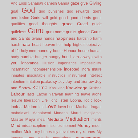
Giving
gaze
give
And Loss
Ganapati
ganesh
Ganga
God
goal
god punishes
god rewards
god's
Gods will
good
good deeds
permission
gold
good
grace
good thoughts
Greed
guide
qualities
Guru
guileless
guru name
guru's glance
Gurus
happiness
and Saints
gyana
hands
hardship
harm
hate
heart
help
harsh
heaven
hell
highest objective
honesty
Honour
house
of life
holy men
honor
human
humble
hurt
I am always with
body
hunger
hungry
you
ignorance
illusion
importance
impossibility.
indebted
incarnation
incomprehensible
Indra
injure
inmates
inscrutable
instructios
instrument
intellect
jealousy
Joy and Sorrow
Joy
intention
irritation
Joy
Karma
Knowledge
and Sorrow
Kasi
king
Krishna
Labour
lasts
Laxmi Narayan
learning
leave alone
listen
Lobha.
look
leisure
liberation
Life
light
logic
Love
look at Me
lord
Lust
lost
lover
Machandragad
mahalaxmi
Mahalaxmi
Manana
Maruti
masjidmai
Meditation
Mediate
Master
Maya
meal
merits
Mind
Money
misconception
miseries
moment
moon
Mukti
my stories
mother
my bones
my devotees
My
naamsmaran
treasury
my words
mysterious