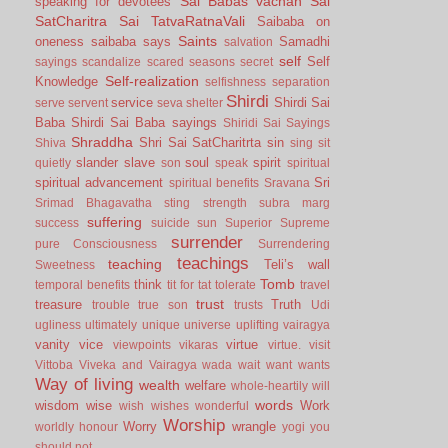
Sai Babas vachan
Sai
speaking for devotees
SatCharitra
Sai TatvaRatnaVali
Saibaba on
Saints
oneness
saibaba says
Samadhi
salvation
self
Self
sayings
scandalize
scared
seasons
secret
Self-realization
Knowledge
selfishness
separation
Shirdi
service
Shirdi Sai
serve
servent
seva
shelter
Baba
Shirdi Sai Baba sayings
Shiridi Sai Sayings
Shraddha
Shri Sai SatCharitrta
sin
Shiva
sing
sit
slander
slave
soul
spirit
quietly
son
speak
spiritual
spiritual advancement
Sri
spiritual benefits
Sravana
Srimad Bhagavatha
sting
strength
subra marg
suffering
success
suicide
sun
Superior
Supreme
surrender
pure Consciousness
Surrendering
teachings
teaching
Teli’s wall
Sweetness
Tomb
think
temporal benefits
tit for tat
tolerate
travel
trust
treasure
Truth
trouble
true son
trusts
Udi
ugliness
ultimately
unique
universe
uplifting
vairagya
vanity
vice
virtue
viewpoints
vikaras
virtue.
visit
Vittoba
Viveka and Vairagya
wada
wait
want
wants
Way of living
wealth
welfare
whole-heartily
will
words
wisdom
wise
Work
wish
wishes
wonderful
Worship
Worry
wrangle
worldly honour
yogi
you
should not