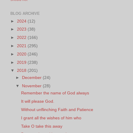
BLOG ARCHIVE
►
2024
(12)
►
2023
(38)
►
2022
(166)
►
2021
(295)
►
2020
(246)
►
2019
(238)
▼
2018
(201)
►
December
(24)
▼
November
(28)
Remember the name of God always
It will please God.
Without unflinching Faith and Patience
I grant all the wishes of him who
Take O take this away