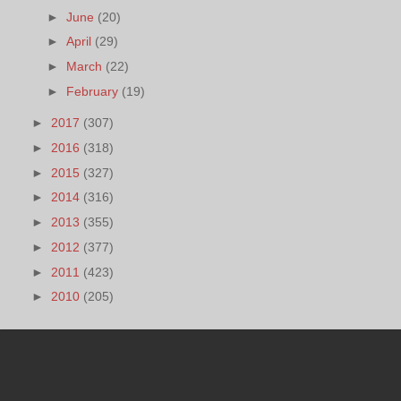
►
June
(20)
►
April
(29)
►
March
(22)
►
February
(19)
►
2017
(307)
►
2016
(318)
►
2015
(327)
►
2014
(316)
►
2013
(355)
►
2012
(377)
►
2011
(423)
►
2010
(205)