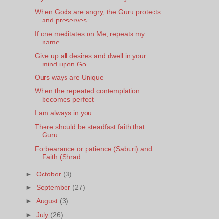
When Gods are angry, the Guru protects
and preserves
If one meditates on Me, repeats my
name
Give up all desires and dwell in your
mind upon Go...
Ours ways are Unique
When the repeated contemplation
becomes perfect
I am always in you
There should be steadfast faith that
Guru
Forbearance or patience (Saburi) and
Faith (Shrad...
►
October
(3)
►
September
(27)
►
August
(3)
►
July
(26)