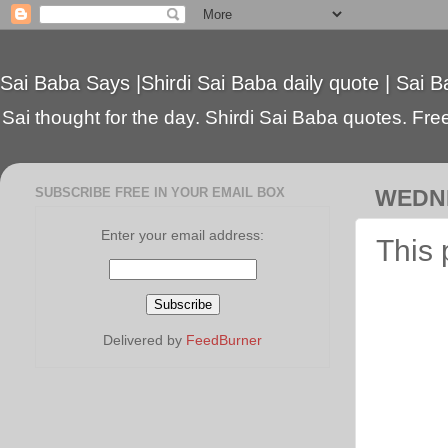
Sai Baba Says |Shirdi Sai Baba daily quote | Sai B
Sai thought for the day. Shirdi Sai Baba quotes. Free 
SUBSCRIBE FREE IN YOUR EMAIL BOX
WEDNE
Enter your email address:
This 
Delivered by
FeedBurner