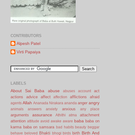
CONTRIBUTORS
Alpesh Patel
Virti Papaiya
LABELS
About Sai Baba
abuse
act
abuses
account
actions
advice
affect
afflictions
afraid
affection
Allah
angry
anger
agents
Ananada Nirakara
ananda
anxious
animals
answers
anxiety
any place
assurance
arguments
attachment
Athithi
atma
baba
attention
baba on
attitude
avoid
awake
aware
karma
baba on samsara
bad habits
beauty
beggar
Birth And
Bhakti
birth
behave
beloved
bhogi
birds