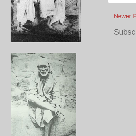
Newer P
Subscr