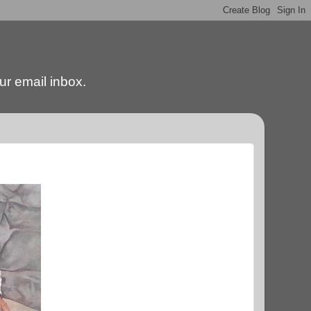
our email inbox.