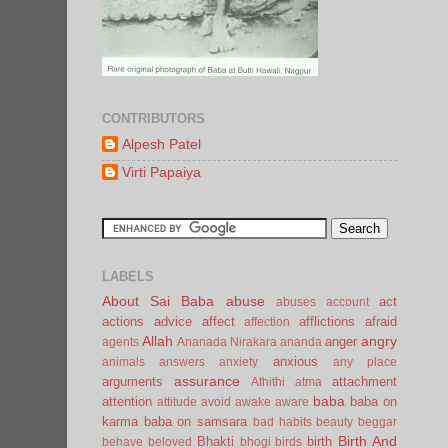
CONTRIBUTORS
Alpesh Patel
Virti Papaiya
LABELS
About Sai Baba
abuse
act
abuses
account
actions
advice
affect
afflictions
afraid
affection
Allah
angry
anger
agents
Ananada Nirakara
ananda
anxious
animals
answers
anxiety
any place
assurance
arguments
attachment
Athithi
atma
baba
attention
baba on
attitude
avoid
awake
aware
karma
baba on samsara
bad habits
beauty
beggar
Birth And
Bhakti
birth
behave
beloved
bhogi
birds