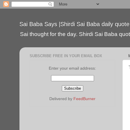
Sai Baba Says |Shirdi Sai Baba daily quote
Sai thought for the day. Shirdi Sai Baba quote
SUBSCRIBE FREE IN YOUR EMAIL BOX
Enter your email address:
Delivered by
FeedBurner