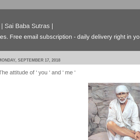
 | Sai Baba Sutras |
s. Free email subscription - daily delivery right in y
MONDAY, SEPTEMBER 17, 2018
The attitude of ' you ' and ' me '