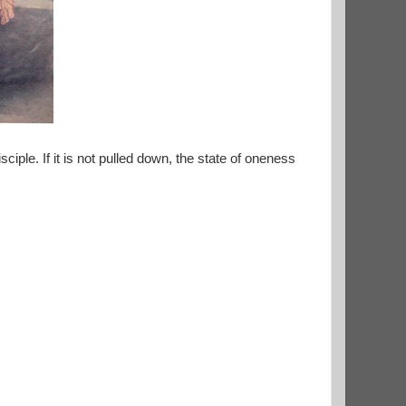
sciple. If it is not pulled down, the state of oneness