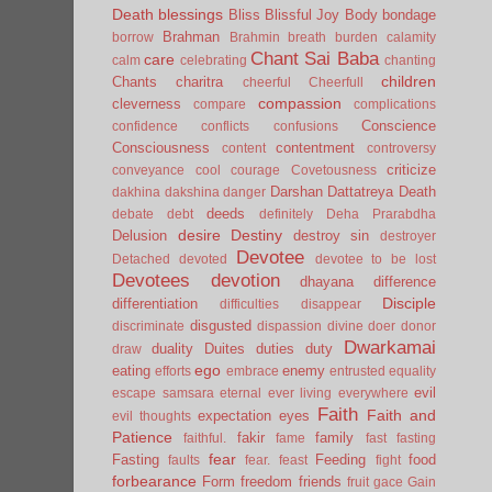
Death
blessings
Bliss
Blissful Joy
Body
bondage
Brahman
borrow
Brahmin
breath
burden
calamity
Chant Sai Baba
care
calm
celebrating
chanting
children
Chants
charitra
cheerful
Cheerfull
compassion
cleverness
compare
complications
Conscience
confidence
conflicts
confusions
Consciousness
contentment
content
controversy
criticize
conveyance
cool
courage
Covetousness
Darshan
Dattatreya
Death
dakhina
dakshina
danger
deeds
debate
debt
definitely
Deha Prarabdha
desire
Destiny
Delusion
destroy sin
destroyer
Devotee
Detached
devoted
devotee to be lost
Devotees
devotion
dhayana
difference
Disciple
differentiation
difficulties
disappear
disgusted
discriminate
dispassion
divine
doer
donor
Dwarkamai
duality
Duites
duties
duty
draw
ego
eating
enemy
efforts
embrace
entrusted
equality
evil
escape samsara
eternal
ever living
everywhere
Faith
Faith and
expectation
eyes
evil thoughts
Patience
fakir
family
faithful.
fame
fast
fasting
fear
Fasting
Feeding
food
faults
fear.
feast
fight
forbearance
Form
freedom
friends
fruit
gace
Gain