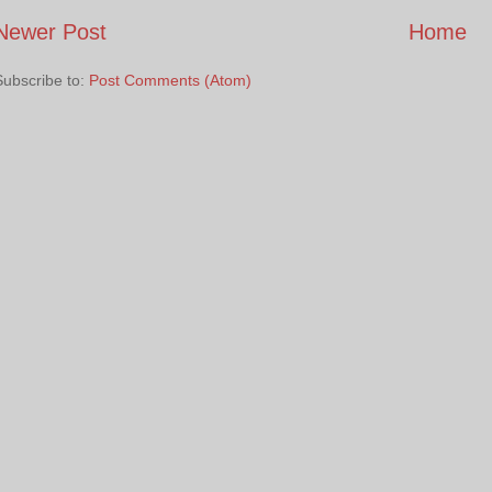
Newer Post
Home
Subscribe to:
Post Comments (Atom)