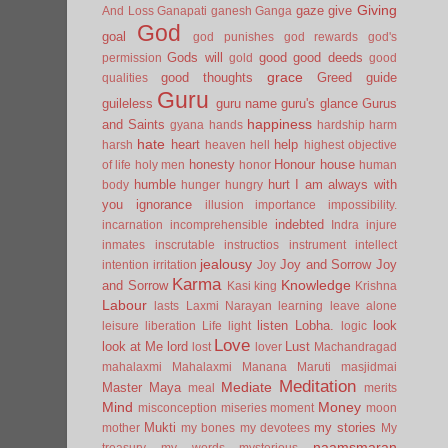
Giving
gaze
give
And Loss
Ganapati
ganesh
Ganga
God
goal
god punishes
god rewards
god's
Gods will
good
good deeds
permission
gold
good
grace
good thoughts
Greed
guide
qualities
Guru
guileless
guru name
guru's glance
Gurus
happiness
and Saints
gyana
hands
hardship
harm
hate
heart
help
harsh
heaven
hell
highest objective
honesty
Honour
house
of life
holy men
honor
human
humble
hurt
I am always with
body
hunger
hungry
you
ignorance
illusion
importance
impossibility.
indebted
incarnation
incomprehensible
Indra
injure
inmates
inscrutable
instructios
instrument
intellect
jealousy
Joy and Sorrow
Joy
intention
irritation
Joy
Karma
Knowledge
and Sorrow
Kasi
king
Krishna
Labour
lasts
Laxmi Narayan
learning
leave alone
listen
Lobha.
look
leisure
liberation
Life
light
logic
Love
look at Me
lord
Lust
lost
lover
Machandragad
mahalaxmi
Mahalaxmi
Manana
Maruti
masjidmai
Meditation
Mediate
Master
Maya
meal
merits
Mind
Money
misconception
miseries
moment
moon
Mukti
my stories
mother
my bones
my devotees
My
naamsmaran
treasury
my words
mysterious