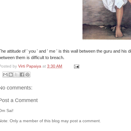
The attitude of ' you ' and ' me ' is this wall between the guru and his di
between them is difficult to breach.
Posted by
Virti Papaiya
at
3:30 AM
No comments:
Post a Comment
Om Sai!
Note: Only a member of this blog may post a comment.