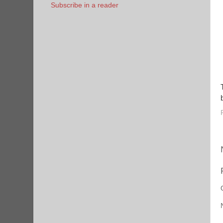
Subscribe in a reader