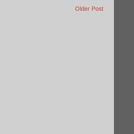
Older Post