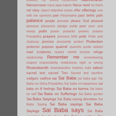
Namasmaran
Nazar
need
nana japa
nature
no harm
offerings
not
obey
offer
object
objective
ocean
one
pain
past births
path
with me
opinions
Paramatma
patience
people
please God
pleased
pervade
poor
pleasure
pleasures
pledge
polite
poor and
pothi
needy
power
powerful
powers
praises
prayers
pride
Prarabdha
previous birth
Pride and
Protection
promise
Jealousy
prosoerity
protect
quarrel
protector
purpose
quarrels
quote
radiant
read scriptures
refuge
realize
rebirth
receive
Remember me
relationship
remembering
respect
responsibility
restlesness
right or wrong
Rinanubandh
saburi
rinanubandha
rivalries
rude
sacred text
sacred Text
Sacred text
sacrifice
Sai Baba
sai
sadguru
sadhna
sai baba age
Sai
sai
Baba on Deha Prarabdha
Sai baba on happiness
Sai Baba on karma
baba on ill feelings
Sai baba
Sai Baba on Sufferings
on self
Sai Baba quotes
Sai Baba Saiyings
Sai Baba saving devotees
Sai
Sai Baba sayings
Sai Baba
Baba Saying
Sai Baba says
Sayings
Sai Baba