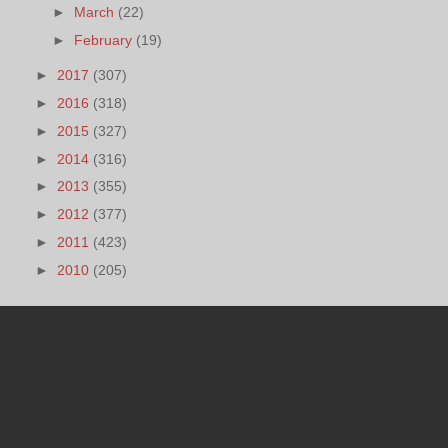
►
March
(22)
►
February
(19)
►
2017
(307)
►
2016
(318)
►
2015
(327)
►
2014
(316)
►
2013
(355)
►
2012
(377)
►
2011
(423)
►
2010
(205)