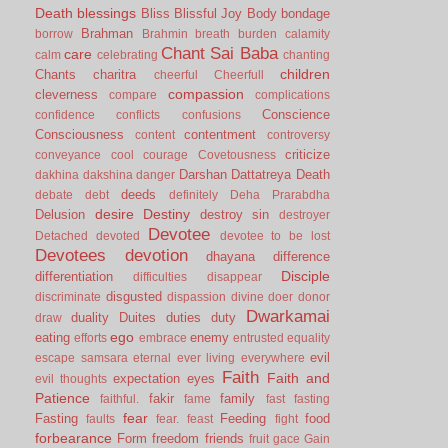
Death
blessings
Bliss
Blissful Joy
Body
bondage
Brahman
borrow
Brahmin
breath
burden
calamity
Chant Sai Baba
care
calm
celebrating
chanting
children
Chants
charitra
cheerful
Cheerfull
compassion
cleverness
compare
complications
Conscience
confidence
conflicts
confusions
Consciousness
contentment
content
controversy
criticize
conveyance
cool
courage
Covetousness
Darshan
Dattatreya
Death
dakhina
dakshina
danger
deeds
debate
debt
definitely
Deha Prarabdha
desire
Destiny
Delusion
destroy sin
destroyer
Devotee
Detached
devoted
devotee to be lost
Devotees
devotion
dhayana
difference
Disciple
differentiation
difficulties
disappear
disgusted
discriminate
dispassion
divine
doer
donor
Dwarkamai
duality
Duites
duties
duty
draw
ego
eating
enemy
efforts
embrace
entrusted
equality
evil
escape samsara
eternal
ever living
everywhere
Faith
Faith and
expectation
eyes
evil thoughts
Patience
fakir
family
faithful.
fame
fast
fasting
fear
Fasting
Feeding
food
faults
fear.
feast
fight
forbearance
Form
freedom
friends
fruit
gace
Gain