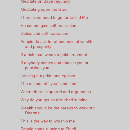
Meditate on Baba regularly
Meditating upon the Guru
There is no need to go far to find Me
He cannot gain self-realization
Duties and self-realization
People do ask for abundance of wealth
and prosperity
If a rich man wears a gold ornament
If anybody comes and abuses you or
punishes you
Leaving out pride and egoism
The attitude of ' you ' and ' me '
Where there is quarrel and arguments
Why do you get so disturbed in mind
Wealth should be the means to work out
Dharma
This is the way to worship me
People come running to Shirdi