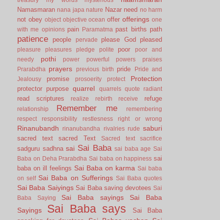
Namasmaran
Nazar
need
nana japa
nature
no harm
offerings
not
obey
offer
object
objective
ocean
one
pain
past births
path
with me
opinions
Paramatma
patience
people
please God
pleased
pervade
poor
pleasure
pleasures
pledge
polite
poor and
pothi
needy
power
powerful
powers
praises
prayers
pride
Prarabdha
previous birth
Pride and
Protection
promise
Jealousy
prosoerity
protect
quarrel
protector
purpose
quarrels
quote
radiant
read scriptures
refuge
realize
rebirth
receive
Remember me
relationship
remembering
respect
responsibility
restlesness
right or wrong
Rinanubandh
saburi
rinanubandha
rivalries
rude
sacred text
sacred Text
Sacred text
sacrifice
Sai Baba
sai
sadguru
sadhna
sai baba age
Sai
sai
Baba on Deha Prarabdha
Sai baba on happiness
Sai Baba on karma
baba on ill feelings
Sai baba
Sai Baba on Sufferings
on self
Sai Baba quotes
Sai Baba Saiyings
Sai Baba saving devotees
Sai
Sai Baba sayings
Sai Baba
Baba Saying
Sai Baba says
Sayings
Sai Baba