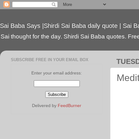
Sai Baba Says |Shirdi Sai Baba daily quote | Sai B
Sai thought for the day. Shirdi Sai Baba quotes. Free 
SUBSCRIBE FREE IN YOUR EMAIL BOX
TUESD
Enter your email address:
Medit
Delivered by
FeedBurner