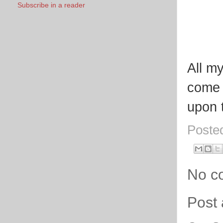
Subscribe in a reader
All my
come 
upon 
Poste
No c
Post