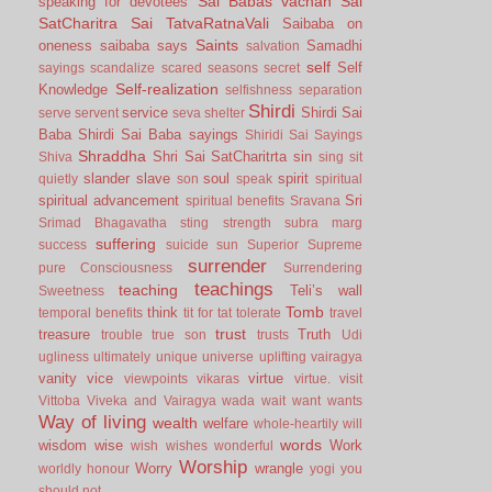
Sai Babas vachan
Sai
speaking for devotees
SatCharitra
Sai TatvaRatnaVali
Saibaba on
Saints
oneness
saibaba says
Samadhi
salvation
self
Self
sayings
scandalize
scared
seasons
secret
Self-realization
Knowledge
selfishness
separation
Shirdi
service
Shirdi Sai
serve
servent
seva
shelter
Baba
Shirdi Sai Baba sayings
Shiridi Sai Sayings
Shraddha
Shri Sai SatCharitrta
sin
Shiva
sing
sit
slander
slave
soul
spirit
quietly
son
speak
spiritual
spiritual advancement
Sri
spiritual benefits
Sravana
Srimad Bhagavatha
sting
strength
subra marg
suffering
success
suicide
sun
Superior
Supreme
surrender
pure Consciousness
Surrendering
teachings
teaching
Teli’s wall
Sweetness
Tomb
think
temporal benefits
tit for tat
tolerate
travel
trust
treasure
Truth
trouble
true son
trusts
Udi
ugliness
ultimately
unique
universe
uplifting
vairagya
vanity
vice
virtue
viewpoints
vikaras
virtue.
visit
Vittoba
Viveka and Vairagya
wada
wait
want
wants
Way of living
wealth
welfare
whole-heartily
will
words
wisdom
wise
Work
wish
wishes
wonderful
Worship
Worry
wrangle
worldly honour
yogi
you
should not