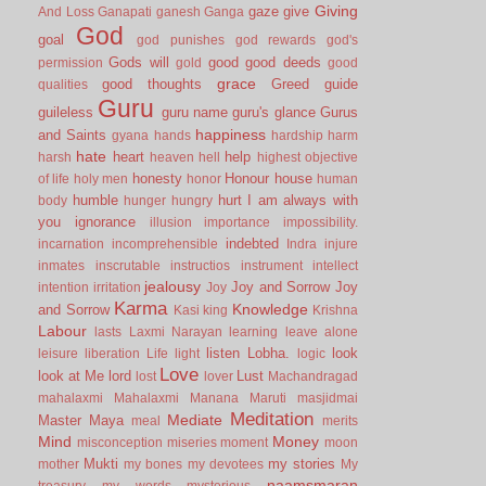
Giving
gaze
give
And Loss
Ganapati
ganesh
Ganga
God
goal
god punishes
god rewards
god's
Gods will
good
good deeds
permission
gold
good
grace
good thoughts
Greed
guide
qualities
Guru
guileless
guru name
guru's glance
Gurus
happiness
and Saints
gyana
hands
hardship
harm
hate
heart
help
harsh
heaven
hell
highest objective
honesty
Honour
house
of life
holy men
honor
human
humble
hurt
I am always with
body
hunger
hungry
you
ignorance
illusion
importance
impossibility.
indebted
incarnation
incomprehensible
Indra
injure
inmates
inscrutable
instructios
instrument
intellect
jealousy
Joy and Sorrow
Joy
intention
irritation
Joy
Karma
Knowledge
and Sorrow
Kasi
king
Krishna
Labour
lasts
Laxmi Narayan
learning
leave alone
listen
Lobha.
look
leisure
liberation
Life
light
logic
Love
look at Me
lord
Lust
lost
lover
Machandragad
mahalaxmi
Mahalaxmi
Manana
Maruti
masjidmai
Meditation
Mediate
Master
Maya
meal
merits
Mind
Money
misconception
miseries
moment
moon
Mukti
my stories
mother
my bones
my devotees
My
naamsmaran
treasury
my words
mysterious