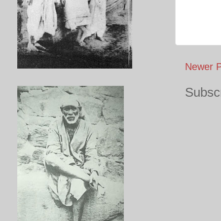
Newer P
Subscr