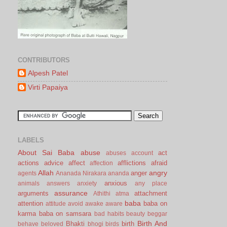
CONTRIBUTORS
Alpesh Patel
Virti Papaiya
LABELS
About Sai Baba
abuse
act
abuses
account
actions
advice
affect
afflictions
afraid
affection
Allah
angry
anger
agents
Ananada Nirakara
ananda
anxious
animals
answers
anxiety
any place
assurance
arguments
attachment
Athithi
atma
baba
attention
baba on
attitude
avoid
awake
aware
karma
baba on samsara
bad habits
beauty
beggar
Birth And
Bhakti
birth
behave
beloved
bhogi
birds