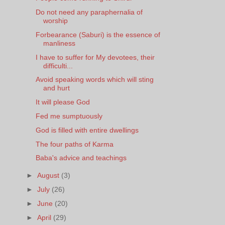
Do not need any paraphernalia of
worship
Forbearance (Saburi) is the essence of
manliness
I have to suffer for My devotees, their
difficulti...
Avoid speaking words which will sting
and hurt
It will please God
Fed me sumptuously
God is filled with entire dwellings
The four paths of Karma
Baba's advice and teachings
►
August
(3)
►
July
(26)
►
June
(20)
►
April
(29)