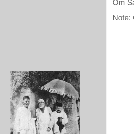
Om Sa
Note: