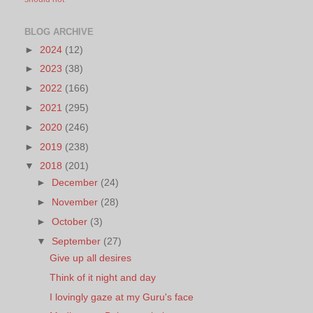
BLOG ARCHIVE
►
2024
(12)
►
2023
(38)
►
2022
(166)
►
2021
(295)
►
2020
(246)
►
2019
(238)
▼
2018
(201)
►
December
(24)
►
November
(28)
►
October
(3)
▼
September
(27)
Give up all desires
Think of it night and day
I lovingly gaze at my Guru's face