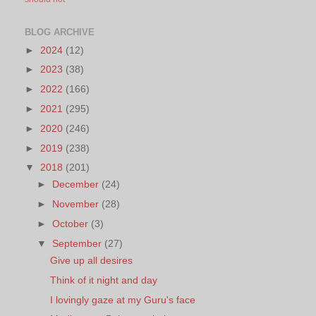
BLOG ARCHIVE
►
2024
(12)
►
2023
(38)
►
2022
(166)
►
2021
(295)
►
2020
(246)
►
2019
(238)
▼
2018
(201)
►
December
(24)
►
November
(28)
►
October
(3)
▼
September
(27)
Give up all desires
Think of it night and day
I lovingly gaze at my Guru's face