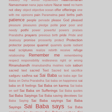
Namasmaran
Nazar
need
nana japa
nature
no harm
offerings
not
obey
offer
object
objective
ocean
one
pain
past births
path
with me
opinions
Paramatma
patience
people
please God
pleased
pervade
poor
pleasure
pleasures
pledge
polite
poor and
pothi
needy
power
powerful
powers
praises
prayers
pride
Prarabdha
previous birth
Pride and
Protection
promise
Jealousy
prosoerity
protect
quarrel
protector
purpose
quarrels
quote
radiant
read scriptures
refuge
realize
rebirth
receive
Remember me
relationship
remembering
respect
responsibility
restlesness
right or wrong
Rinanubandh
saburi
rinanubandha
rivalries
rude
sacred text
sacred Text
Sacred text
sacrifice
Sai Baba
sai
sadguru
sadhna
sai baba age
Sai
sai
Baba on Deha Prarabdha
Sai baba on happiness
Sai Baba on karma
baba on ill feelings
Sai baba
Sai Baba on Sufferings
on self
Sai Baba quotes
Sai Baba Saiyings
Sai Baba saving devotees
Sai
Sai Baba sayings
Sai Baba
Baba Saying
Sai Baba says
Sayings
Sai Baba