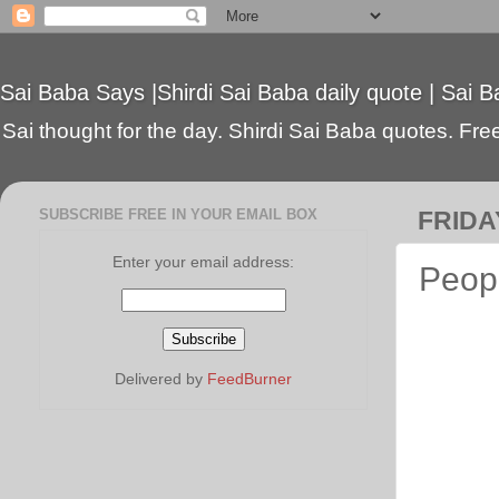
Sai Baba Says |Shirdi Sai Baba daily quote | Sai B
Sai thought for the day. Shirdi Sai Baba quotes. Free 
SUBSCRIBE FREE IN YOUR EMAIL BOX
FRIDA
Enter your email address:
Peopl
Delivered by
FeedBurner