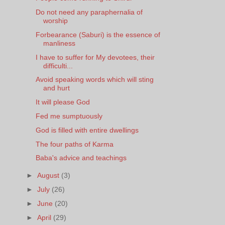
Do not need any paraphernalia of
worship
Forbearance (Saburi) is the essence of
manliness
I have to suffer for My devotees, their
difficulti...
Avoid speaking words which will sting
and hurt
It will please God
Fed me sumptuously
God is filled with entire dwellings
The four paths of Karma
Baba's advice and teachings
►
August
(3)
►
July
(26)
►
June
(20)
►
April
(29)