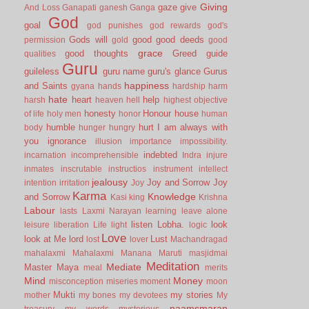
Giving
gaze
give
And Loss
Ganapati
ganesh
Ganga
God
goal
god punishes
god rewards
god's
Gods will
good
good deeds
permission
gold
good
grace
good thoughts
Greed
guide
qualities
Guru
guileless
guru name
guru's glance
Gurus
happiness
and Saints
gyana
hands
hardship
harm
hate
heart
help
harsh
heaven
hell
highest objective
honesty
Honour
house
of life
holy men
honor
human
humble
hurt
I am always with
body
hunger
hungry
you
ignorance
illusion
importance
impossibility.
indebted
incarnation
incomprehensible
Indra
injure
inmates
inscrutable
instructios
instrument
intellect
jealousy
Joy and Sorrow
Joy
intention
irritation
Joy
Karma
Knowledge
and Sorrow
Kasi
king
Krishna
Labour
lasts
Laxmi Narayan
learning
leave alone
listen
Lobha.
look
leisure
liberation
Life
light
logic
Love
look at Me
lord
Lust
lost
lover
Machandragad
mahalaxmi
Mahalaxmi
Manana
Maruti
masjidmai
Meditation
Mediate
Master
Maya
meal
merits
Mind
Money
misconception
miseries
moment
moon
Mukti
my stories
mother
my bones
my devotees
My
naamsmaran
treasury
my words
mysterious