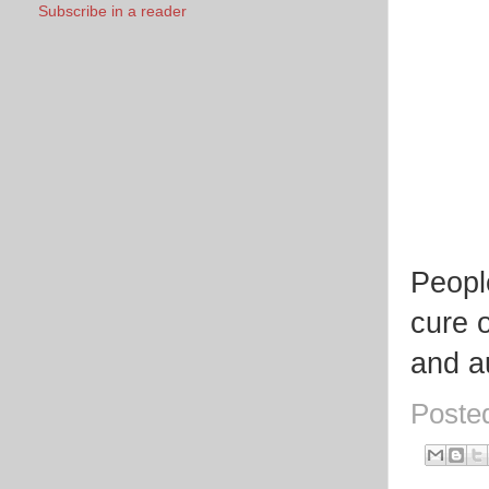
Subscribe in a reader
Peopl
cure o
and au
Poste