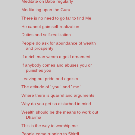
Meditate on Baba regularly
Meditating upon the Guru
There is no need to go far to find Me
He cannot gain self-realization
Duties and self-realization
People do ask for abundance of wealth
and prosperity
If a rich man wears a gold ornament
If anybody comes and abuses you or
punishes you
Leaving out pride and egoism
The attitude of ' you ' and ' me '
Where there is quarrel and arguments
Why do you get so disturbed in mind
Wealth should be the means to work out
Dharma
This is the way to worship me
People come running to Shirdi