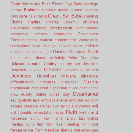
Death
blessings
Bliss
Blissful Joy
Body
bondage
Brahman
borrow
Brahmin
breath
burden
calamity
Chant Sai Baba
care
calm
celebrating
chanting
children
Chants
charitra
cheerful
Cheerfull
compassion
cleverness
compare
complications
Conscience
confidence
conflicts
confusions
Consciousness
contentment
content
controversy
criticize
conveyance
cool
courage
Covetousness
Darshan
Dattatreya
Death
dakhina
dakshina
danger
deeds
debate
debt
definitely
Deha Prarabdha
desire
Destiny
Delusion
destroy sin
destroyer
Devotee
Detached
devoted
devotee to be lost
Devotees
devotion
dhayana
difference
Disciple
differentiation
difficulties
disappear
disgusted
discriminate
dispassion
divine
doer
donor
Dwarkamai
duality
Duites
duties
duty
draw
ego
eating
enemy
efforts
embrace
entrusted
equality
evil
escape samsara
eternal
ever living
everywhere
Faith
Faith and
expectation
eyes
evil thoughts
Patience
fakir
family
faithful.
fame
fast
fasting
fear
Fasting
Feeding
food
faults
fear.
feast
fight
forbearance
Form
freedom
friends
fruit
gace
Gain