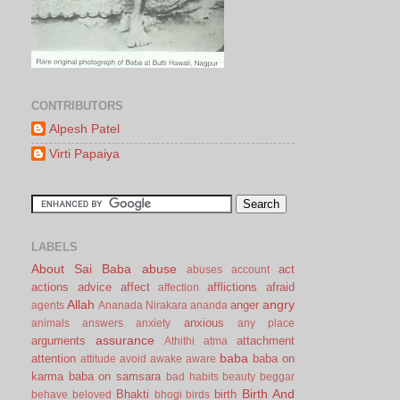
CONTRIBUTORS
Alpesh Patel
Virti Papaiya
LABELS
About Sai Baba
abuse
act
abuses
account
actions
advice
affect
afflictions
afraid
affection
Allah
angry
anger
agents
Ananada Nirakara
ananda
anxious
animals
answers
anxiety
any place
assurance
arguments
attachment
Athithi
atma
baba
attention
baba on
attitude
avoid
awake
aware
karma
baba on samsara
bad habits
beauty
beggar
Birth And
Bhakti
birth
behave
beloved
bhogi
birds