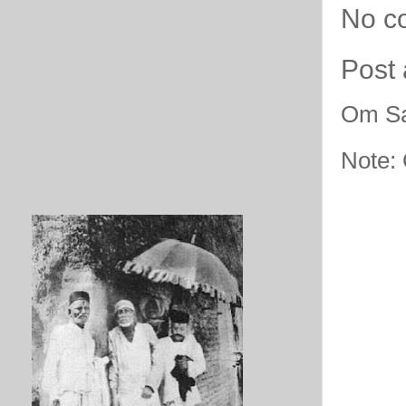
No c
Post
Om Sa
Note: