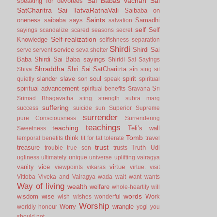
Sai Babas vachan
Sai
speaking for devotees
SatCharitra
Sai TatvaRatnaVali
Saibaba on
Saints
oneness
saibaba says
Samadhi
salvation
self
Self
sayings
scandalize
scared
seasons
secret
Self-realization
Knowledge
selfishness
separation
Shirdi
service
Shirdi Sai
serve
servent
seva
shelter
Baba
Shirdi Sai Baba sayings
Shiridi Sai Sayings
Shraddha
Shri Sai SatCharitrta
sin
Shiva
sing
sit
slander
slave
soul
spirit
quietly
son
speak
spiritual
spiritual advancement
Sri
spiritual benefits
Sravana
Srimad Bhagavatha
sting
strength
subra marg
suffering
success
suicide
sun
Superior
Supreme
surrender
pure Consciousness
Surrendering
teachings
teaching
Teli’s wall
Sweetness
Tomb
think
temporal benefits
tit for tat
tolerate
travel
trust
treasure
Truth
trouble
true son
trusts
Udi
ugliness
ultimately
unique
universe
uplifting
vairagya
vanity
vice
virtue
viewpoints
vikaras
virtue.
visit
Vittoba
Viveka and Vairagya
wada
wait
want
wants
Way of living
wealth
welfare
whole-heartily
will
words
wisdom
wise
Work
wish
wishes
wonderful
Worship
Worry
wrangle
worldly honour
yogi
you
should not