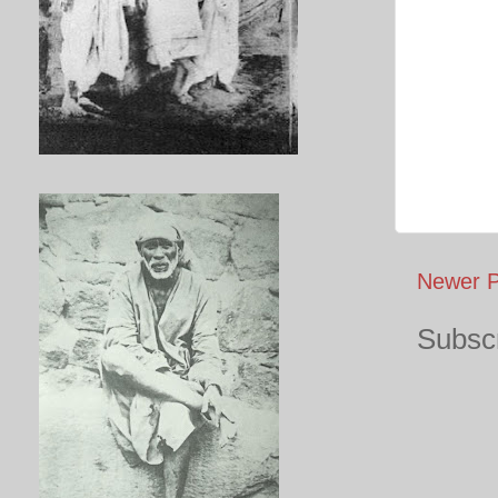
Newer P
Subscr