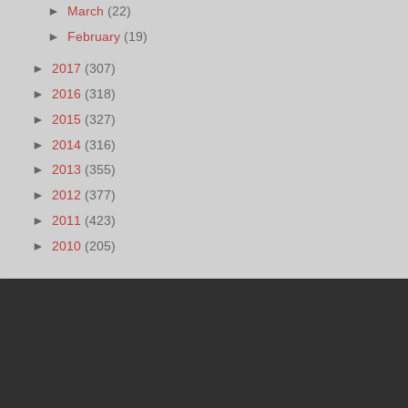
►
March
(22)
►
February
(19)
►
2017
(307)
►
2016
(318)
►
2015
(327)
►
2014
(316)
►
2013
(355)
►
2012
(377)
►
2011
(423)
►
2010
(205)