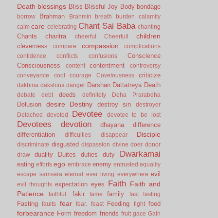
Death
blessings
Bliss
Blissful Joy
Body
bondage
Brahman
borrow
Brahmin
breath
burden
calamity
Chant Sai Baba
care
calm
celebrating
chanting
children
Chants
charitra
cheerful
Cheerfull
compassion
cleverness
compare
complications
Conscience
confidence
conflicts
confusions
Consciousness
contentment
content
controversy
criticize
conveyance
cool
courage
Covetousness
Darshan
Dattatreya
Death
dakhina
dakshina
danger
deeds
debate
debt
definitely
Deha Prarabdha
desire
Destiny
Delusion
destroy sin
destroyer
Devotee
Detached
devoted
devotee to be lost
Devotees
devotion
dhayana
difference
Disciple
differentiation
difficulties
disappear
disgusted
discriminate
dispassion
divine
doer
donor
Dwarkamai
duality
Duites
duties
duty
draw
ego
eating
enemy
efforts
embrace
entrusted
equality
evil
escape samsara
eternal
ever living
everywhere
Faith
Faith and
expectation
eyes
evil thoughts
Patience
fakir
family
faithful.
fame
fast
fasting
fear
Fasting
Feeding
food
faults
fear.
feast
fight
forbearance
Form
freedom
friends
fruit
gace
Gain