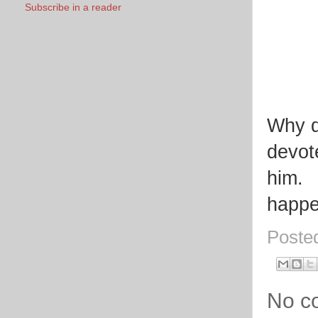
Subscribe in a reader
Why d
devot
him. 
happe
Poste
No c