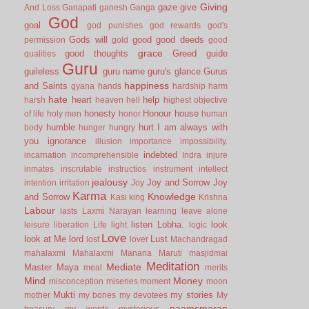
Giving
gaze
give
And Loss
Ganapati
ganesh
Ganga
God
goal
god punishes
god rewards
god's
Gods will
good
good deeds
permission
gold
good
grace
good thoughts
Greed
guide
qualities
Guru
guileless
guru name
guru's glance
Gurus
happiness
and Saints
gyana
hands
hardship
harm
hate
heart
help
harsh
heaven
hell
highest objective
honesty
Honour
house
of life
holy men
honor
human
humble
hurt
I am always with
body
hunger
hungry
you
ignorance
illusion
importance
impossibility.
indebted
incarnation
incomprehensible
Indra
injure
inmates
inscrutable
instructios
instrument
intellect
jealousy
Joy and Sorrow
Joy
intention
irritation
Joy
Karma
Knowledge
and Sorrow
Kasi
king
Krishna
Labour
lasts
Laxmi Narayan
learning
leave alone
listen
Lobha.
look
leisure
liberation
Life
light
logic
Love
look at Me
lord
Lust
lost
lover
Machandragad
mahalaxmi
Mahalaxmi
Manana
Maruti
masjidmai
Meditation
Mediate
Master
Maya
meal
merits
Mind
Money
misconception
miseries
moment
moon
Mukti
my stories
mother
my bones
my devotees
My
naamsmaran
treasury
my words
mysterious