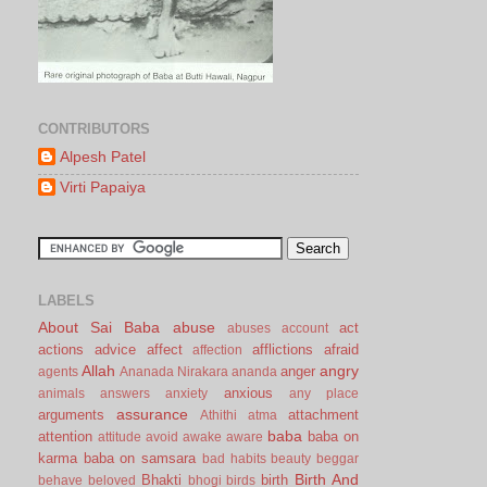
CONTRIBUTORS
Alpesh Patel
Virti Papaiya
LABELS
About Sai Baba
abuse
act
abuses
account
actions
advice
affect
afflictions
afraid
affection
Allah
angry
anger
agents
Ananada Nirakara
ananda
anxious
animals
answers
anxiety
any place
assurance
arguments
attachment
Athithi
atma
baba
attention
baba on
attitude
avoid
awake
aware
karma
baba on samsara
bad habits
beauty
beggar
Birth And
Bhakti
birth
behave
beloved
bhogi
birds