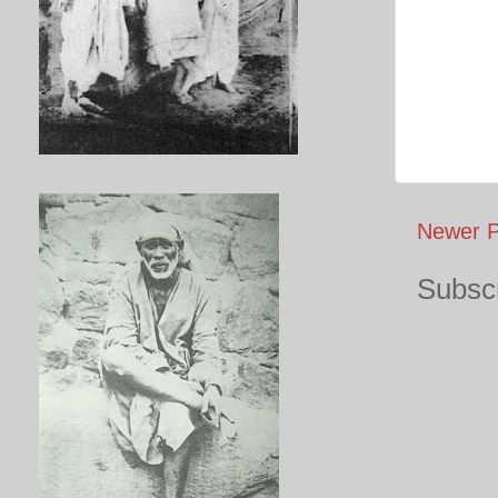
Newer P
Subscr