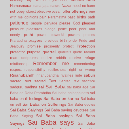
Namasmaran
Nazar
need
nana japa
nature
no harm
offerings
not
obey
offer
object
objective
ocean
one
pain
past births
path
with me
opinions
Paramatma
patience
people
please God
pleased
pervade
poor
pleasure
pleasures
pledge
polite
poor and
pothi
needy
power
powerful
powers
praises
prayers
pride
Prarabdha
previous birth
Pride and
Protection
promise
Jealousy
prosoerity
protect
quarrel
protector
purpose
quarrels
quote
radiant
read scriptures
refuge
realize
rebirth
receive
Remember me
relationship
remembering
respect
responsibility
restlesness
right or wrong
Rinanubandh
saburi
rinanubandha
rivalries
rude
sacred text
sacred Text
Sacred text
sacrifice
Sai Baba
sai
sadguru
sadhna
sai baba age
Sai
sai
Baba on Deha Prarabdha
Sai baba on happiness
Sai Baba on karma
baba on ill feelings
Sai baba
Sai Baba on Sufferings
on self
Sai Baba quotes
Sai Baba Saiyings
Sai Baba saving devotees
Sai
Sai Baba sayings
Sai Baba
Baba Saying
Sai Baba says
Sayings
Sai Baba