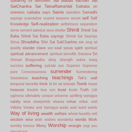
Sai Babas vachan
Sai
speaking for devotees
SatCharitra
Sai TatvaRatnaVali
Saibaba on
Saints
oneness
saibaba says
Samadhi
salvation
self
Self
sayings
scandalize
scared
seasons
secret
Self-realization
Knowledge
selfishness
separation
Shirdi
service
Shirdi Sai
serve
servent
seva
shelter
Baba
Shirdi Sai Baba sayings
Shiridi Sai Sayings
Shraddha
Shri Sai SatCharitrta
sin
Shiva
sing
sit
slander
slave
soul
spirit
quietly
son
speak
spiritual
spiritual advancement
Sri
spiritual benefits
Sravana
Srimad Bhagavatha
sting
strength
subra marg
suffering
success
suicide
sun
Superior
Supreme
surrender
pure Consciousness
Surrendering
teachings
teaching
Teli’s wall
Sweetness
Tomb
think
temporal benefits
tit for tat
tolerate
travel
trust
treasure
Truth
trouble
true son
trusts
Udi
ugliness
ultimately
unique
universe
uplifting
vairagya
vanity
vice
virtue
viewpoints
vikaras
virtue.
visit
Vittoba
Viveka and Vairagya
wada
wait
want
wants
Way of living
wealth
welfare
whole-heartily
will
words
wisdom
wise
Work
wish
wishes
wonderful
Worship
Worry
wrangle
worldly honour
yogi
you
should not