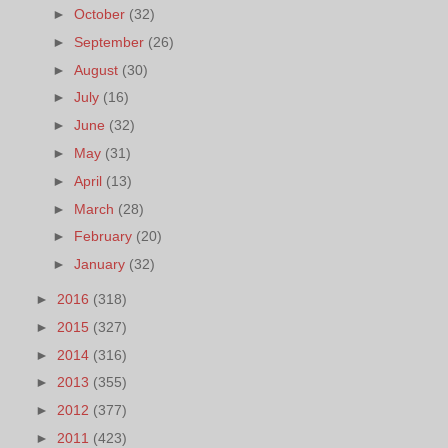
►
October
(32)
►
September
(26)
►
August
(30)
►
July
(16)
►
June
(32)
►
May
(31)
►
April
(13)
►
March
(28)
►
February
(20)
►
January
(32)
►
2016
(318)
►
2015
(327)
►
2014
(316)
►
2013
(355)
►
2012
(377)
►
2011
(423)