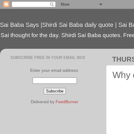
Sai Baba Says |Shirdi Sai Baba daily quote | Sai B
Sai thought for the day. Shirdi Sai Baba quotes. Free 
SUBSCRIBE FREE IN YOUR EMAIL BOX
THURS
Enter your email address:
Why 
Delivered by
FeedBurner