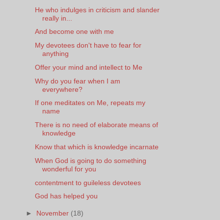
He who indulges in criticism and slander
really in...
And become one with me
My devotees don't have to fear for
anything
Offer your mind and intellect to Me
Why do you fear when I am
everywhere?
If one meditates on Me, repeats my
name
There is no need of elaborate means of
knowledge
Know that which is knowledge incarnate
When God is going to do something
wonderful for you
contentment to guileless devotees
God has helped you
►
November
(18)