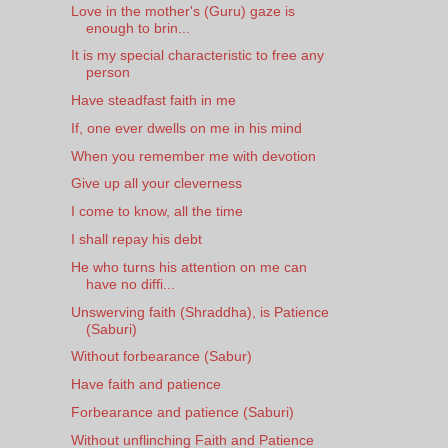
Love in the mother's (Guru) gaze is
enough to brin...
It is my special characteristic to free any
person
Have steadfast faith in me
If, one ever dwells on me in his mind
When you remember me with devotion
Give up all your cleverness
I come to know, all the time
I shall repay his debt
He who turns his attention on me can
have no diffi...
Unswerving faith (Shraddha), is Patience
(Saburi)
Without forbearance (Sabur)
Have faith and patience
Forbearance and patience (Saburi)
Without unflinching Faith and Patience