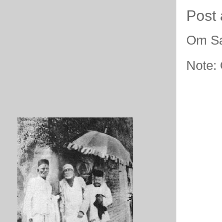
Post
Om Sa
Note: