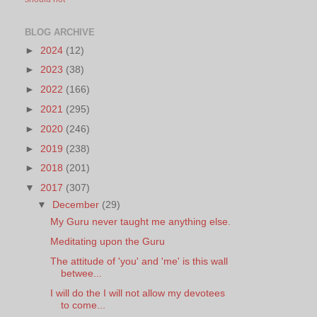
BLOG ARCHIVE
►
2024
(12)
►
2023
(38)
►
2022
(166)
►
2021
(295)
►
2020
(246)
►
2019
(238)
►
2018
(201)
▼
2017
(307)
▼
December
(29)
My Guru never taught me anything else.
Meditating upon the Guru
The attitude of 'you' and 'me' is this wall
betwee...
I will do the I will not allow my devotees
to come...