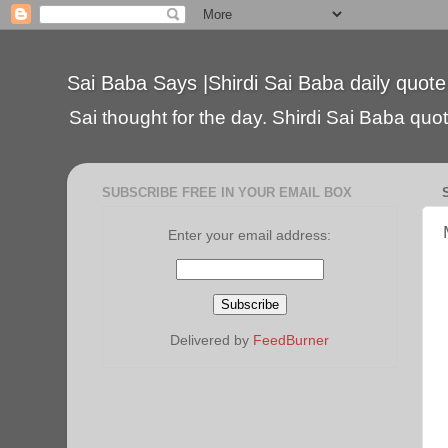
Sai Baba Says |Shirdi Sai Baba daily quote
Sai thought for the day. Shirdi Sai Baba quote
SUBSCRIBE FREE IN YOUR EMAIL BOX
Enter your email address:
Delivered by
FeedBurner