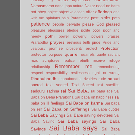
Namasmaran
Nazar
need
nana japa
nature
no harm
offerings
not
obey
offer
object
objective
ocean
one
pain
past births
path
with me
opinions
Paramatma
patience
people
please God
pleased
pervade
poor
pleasure
pleasures
pledge
polite
poor and
pothi
needy
power
powerful
powers
praises
prayers
pride
Prarabdha
previous birth
Pride and
Protection
promise
Jealousy
prosoerity
protect
quarrel
protector
purpose
quarrels
quote
radiant
read scriptures
refuge
realize
rebirth
receive
Remember me
relationship
remembering
respect
responsibility
restlesness
right or wrong
Rinanubandh
saburi
rinanubandha
rivalries
rude
sacred text
sacred Text
Sacred text
sacrifice
Sai Baba
sai
sadguru
sadhna
sai baba age
Sai
sai
Baba on Deha Prarabdha
Sai baba on happiness
Sai Baba on karma
baba on ill feelings
Sai baba
Sai Baba on Sufferings
on self
Sai Baba quotes
Sai Baba Saiyings
Sai Baba saving devotees
Sai
Sai Baba sayings
Sai Baba
Baba Saying
Sai Baba says
Sayings
Sai Baba