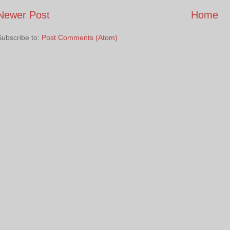
Newer Post
Home
Subscribe to:
Post Comments (Atom)