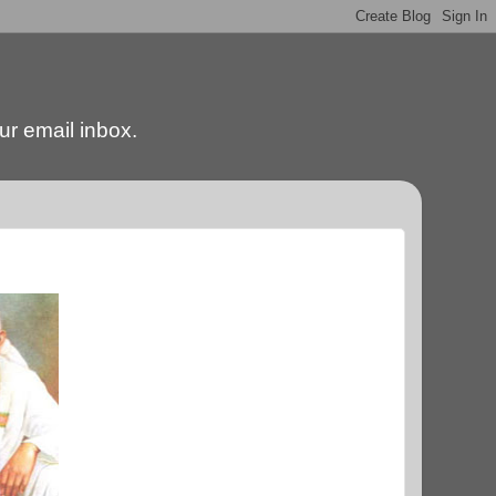
our email inbox.