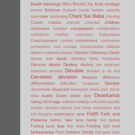
Death
blessings
Bliss
Blissful Joy
Body
bondage
Brahman
borrow
Brahmin
breath
burden
calamity
Chant Sai Baba
care
calm
celebrating
chanting
children
Chants
charitra
cheerful
Cheerfull
compassion
cleverness
compare
complications
Conscience
confidence
conflicts
confusions
Consciousness
contentment
content
controversy
criticize
conveyance
cool
courage
Covetousness
Darshan
Dattatreya
Death
dakhina
dakshina
danger
deeds
debate
debt
definitely
Deha Prarabdha
desire
Destiny
Delusion
destroy sin
destroyer
Devotee
Detached
devoted
devotee to be lost
Devotees
devotion
dhayana
difference
Disciple
differentiation
difficulties
disappear
disgusted
discriminate
dispassion
divine
doer
donor
Dwarkamai
duality
Duites
duties
duty
draw
ego
eating
enemy
efforts
embrace
entrusted
equality
evil
escape samsara
eternal
ever living
everywhere
Faith
Faith and
expectation
eyes
evil thoughts
Patience
fakir
family
faithful.
fame
fast
fasting
fear
Fasting
Feeding
food
faults
fear.
feast
fight
forbearance
Form
freedom
friends
fruit
gace
Gain