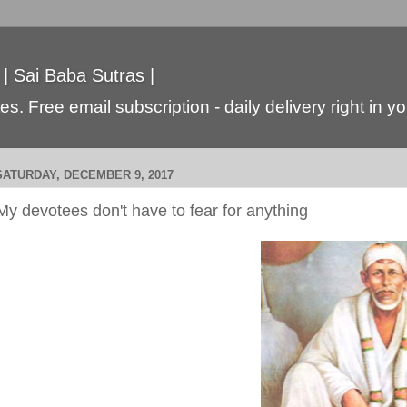
 | Sai Baba Sutras |
s. Free email subscription - daily delivery right in y
SATURDAY, DECEMBER 9, 2017
My devotees don't have to fear for anything