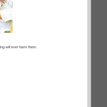
ing will ever harm them.