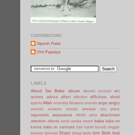
CONTRIBUTORS
Alpesh Patel
Virti Papaiya
LABELS
About Sai Baba
abuse
act
abuses
account
actions
advice
affect
afflictions
afraid
affection
Allah
angry
anger
agents
Ananada Nirakara
ananda
anxious
animals
answers
anxiety
any place
assurance
arguments
attachment
Athithi
atma
baba
attention
baba on
attitude
avoid
awake
aware
karma
baba on samsara
bad habits
beauty
beggar
Birth And
Bhakti
birth
behave
beloved
bhogi
birds