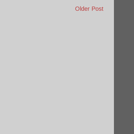
Older Post