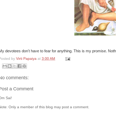
My devotees don't have to fear for anything. This is my promise. Noth
Posted by
Virti Papaiya
at
3:00 AM
No comments:
Post a Comment
Om Sai!
Note: Only a member of this blog may post a comment.