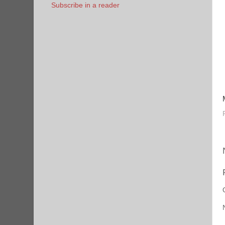
Subscribe in a reader