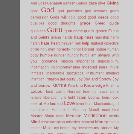
Giving
gaze
give
And Loss
Ganapati
ganesh
Ganga
God
goal
god punishes
god rewards
god's
Gods will
good
good deeds
permission
gold
good
grace
good thoughts
Greed
guide
qualities
Guru
guileless
guru name
guru's glance
Gurus
happiness
and Saints
gyana
hands
hardship
harm
hate
heart
help
harsh
heaven
hell
highest objective
honesty
Honour
house
of life
holy men
honor
human
humble
hurt
I am always with
body
hunger
hungry
you
ignorance
illusion
importance
impossibility.
indebted
incarnation
incomprehensible
Indra
injure
inmates
inscrutable
instructios
instrument
intellect
jealousy
Joy and Sorrow
Joy
intention
irritation
Joy
Karma
Knowledge
and Sorrow
Kasi
king
Krishna
Labour
lasts
Laxmi Narayan
learning
leave alone
listen
Lobha.
look
leisure
liberation
Life
light
logic
Love
look at Me
lord
Lust
lost
lover
Machandragad
mahalaxmi
Mahalaxmi
Manana
Maruti
masjidmai
Meditation
Mediate
Master
Maya
meal
merits
Mind
Money
misconception
miseries
moment
moon
Mukti
my stories
mother
my bones
my devotees
My
naamsmaran
treasury
my words
mysterious