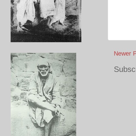
Newer P
Subscr