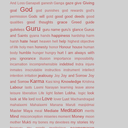
Giving
gaze
give
And Loss
Ganapati
ganesh
Ganga
God
goal
god punishes
god rewards
god's
Gods will
good
good deeds
permission
gold
good
grace
good thoughts
Greed
guide
qualities
Guru
guileless
guru name
guru's glance
Gurus
happiness
and Saints
gyana
hands
hardship
harm
hate
heart
help
harsh
heaven
hell
highest objective
honesty
Honour
house
of life
holy men
honor
human
humble
hurt
I am always with
body
hunger
hungry
you
ignorance
illusion
importance
impossibility.
indebted
incarnation
incomprehensible
Indra
injure
inmates
inscrutable
instructios
instrument
intellect
jealousy
Joy and Sorrow
Joy
intention
irritation
Joy
Karma
Knowledge
and Sorrow
Kasi
king
Krishna
Labour
lasts
Laxmi Narayan
learning
leave alone
listen
Lobha.
look
leisure
liberation
Life
light
logic
Love
look at Me
lord
Lust
lost
lover
Machandragad
mahalaxmi
Mahalaxmi
Manana
Maruti
masjidmai
Meditation
Mediate
Master
Maya
meal
merits
Mind
Money
misconception
miseries
moment
moon
Mukti
my stories
mother
my bones
my devotees
My
naamsmaran
treasury
my words
mysterious