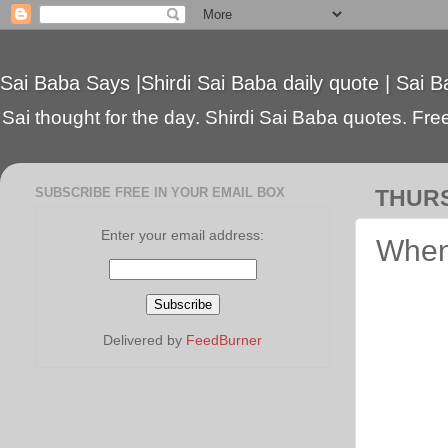
Sai Baba Says |Shirdi Sai Baba daily quote | Sai B
Sai thought for the day. Shirdi Sai Baba quotes. Free 
SUBSCRIBE FREE IN YOUR EMAIL BOX
THURS
Enter your email address:
When
Delivered by
FeedBurner