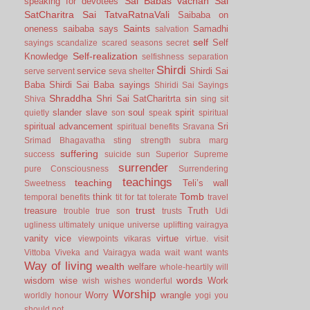
Sai Babas vachan
Sai
speaking for devotees
SatCharitra
Sai TatvaRatnaVali
Saibaba on
Saints
oneness
saibaba says
Samadhi
salvation
self
Self
sayings
scandalize
scared
seasons
secret
Self-realization
Knowledge
selfishness
separation
Shirdi
service
Shirdi Sai
serve
servent
seva
shelter
Baba
Shirdi Sai Baba sayings
Shiridi Sai Sayings
Shraddha
Shri Sai SatCharitrta
sin
Shiva
sing
sit
slander
slave
soul
spirit
quietly
son
speak
spiritual
spiritual advancement
Sri
spiritual benefits
Sravana
Srimad Bhagavatha
sting
strength
subra marg
suffering
success
suicide
sun
Superior
Supreme
surrender
pure Consciousness
Surrendering
teachings
teaching
Teli’s wall
Sweetness
Tomb
think
temporal benefits
tit for tat
tolerate
travel
trust
treasure
Truth
trouble
true son
trusts
Udi
ugliness
ultimately
unique
universe
uplifting
vairagya
vanity
vice
virtue
viewpoints
vikaras
virtue.
visit
Vittoba
Viveka and Vairagya
wada
wait
want
wants
Way of living
wealth
welfare
whole-heartily
will
words
wisdom
wise
Work
wish
wishes
wonderful
Worship
Worry
wrangle
worldly honour
yogi
you
should not