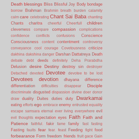
Death
blessings
Bliss
Blissful Joy
Body
bondage
Brahman
borrow
Brahmin
breath
burden
calamity
Chant Sai Baba
care
calm
celebrating
chanting
children
Chants
charitra
cheerful
Cheerfull
compassion
cleverness
compare
complications
Conscience
confidence
conflicts
confusions
Consciousness
contentment
content
controversy
criticize
conveyance
cool
courage
Covetousness
Darshan
Dattatreya
Death
dakhina
dakshina
danger
deeds
debate
debt
definitely
Deha Prarabdha
desire
Destiny
Delusion
destroy sin
destroyer
Devotee
Detached
devoted
devotee to be lost
Devotees
devotion
dhayana
difference
Disciple
differentiation
difficulties
disappear
disgusted
discriminate
dispassion
divine
doer
donor
Dwarkamai
duality
Duites
duties
duty
draw
ego
eating
enemy
efforts
embrace
entrusted
equality
evil
escape samsara
eternal
ever living
everywhere
Faith
Faith and
expectation
eyes
evil thoughts
Patience
fakir
family
faithful.
fame
fast
fasting
fear
Fasting
Feeding
food
faults
fear.
feast
fight
forbearance
Form
freedom
friends
fruit
gace
Gain