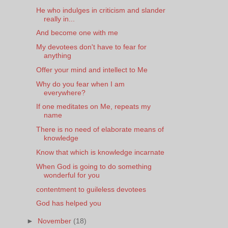
He who indulges in criticism and slander
really in...
And become one with me
My devotees don't have to fear for
anything
Offer your mind and intellect to Me
Why do you fear when I am
everywhere?
If one meditates on Me, repeats my
name
There is no need of elaborate means of
knowledge
Know that which is knowledge incarnate
When God is going to do something
wonderful for you
contentment to guileless devotees
God has helped you
►
November
(18)