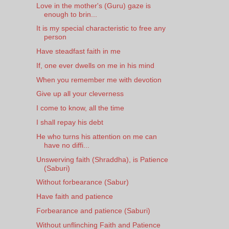
Love in the mother's (Guru) gaze is
enough to brin...
It is my special characteristic to free any
person
Have steadfast faith in me
If, one ever dwells on me in his mind
When you remember me with devotion
Give up all your cleverness
I come to know, all the time
I shall repay his debt
He who turns his attention on me can
have no diffi...
Unswerving faith (Shraddha), is Patience
(Saburi)
Without forbearance (Sabur)
Have faith and patience
Forbearance and patience (Saburi)
Without unflinching Faith and Patience