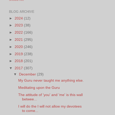
BLOG ARCHIVE
►
2024
(12)
►
2023
(38)
►
2022
(166)
►
2021
(295)
►
2020
(246)
►
2019
(238)
►
2018
(201)
▼
2017
(307)
▼
December
(29)
My Guru never taught me anything else.
Meditating upon the Guru
The attitude of 'you' and 'me' is this wall
betwee...
I will do the I will not allow my devotees
to come...