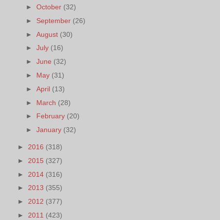
►
October
(32)
►
September
(26)
►
August
(30)
►
July
(16)
►
June
(32)
►
May
(31)
►
April
(13)
►
March
(28)
►
February
(20)
►
January
(32)
►
2016
(318)
►
2015
(327)
►
2014
(316)
►
2013
(355)
►
2012
(377)
►
2011
(423)