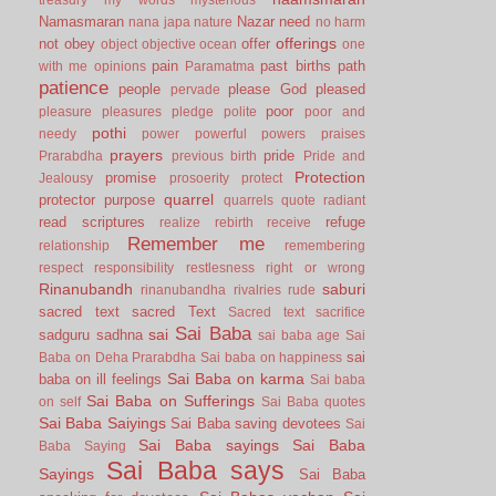
Namasmaran
Nazar
need
nana japa
nature
no harm
offerings
not
obey
offer
object
objective
ocean
one
pain
past births
path
with me
opinions
Paramatma
patience
people
please God
pleased
pervade
poor
pleasure
pleasures
pledge
polite
poor and
pothi
needy
power
powerful
powers
praises
prayers
pride
Prarabdha
previous birth
Pride and
Protection
promise
Jealousy
prosoerity
protect
quarrel
protector
purpose
quarrels
quote
radiant
read scriptures
refuge
realize
rebirth
receive
Remember me
relationship
remembering
respect
responsibility
restlesness
right or wrong
Rinanubandh
saburi
rinanubandha
rivalries
rude
sacred text
sacred Text
Sacred text
sacrifice
Sai Baba
sai
sadguru
sadhna
sai baba age
Sai
sai
Baba on Deha Prarabdha
Sai baba on happiness
Sai Baba on karma
baba on ill feelings
Sai baba
Sai Baba on Sufferings
on self
Sai Baba quotes
Sai Baba Saiyings
Sai Baba saving devotees
Sai
Sai Baba sayings
Sai Baba
Baba Saying
Sai Baba says
Sayings
Sai Baba