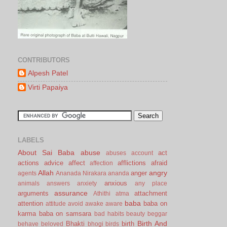
CONTRIBUTORS
Alpesh Patel
Virti Papaiya
LABELS
About Sai Baba
abuse
act
abuses
account
actions
advice
affect
afflictions
afraid
affection
Allah
angry
anger
agents
Ananada Nirakara
ananda
anxious
animals
answers
anxiety
any place
assurance
arguments
attachment
Athithi
atma
baba
attention
baba on
attitude
avoid
awake
aware
karma
baba on samsara
bad habits
beauty
beggar
Birth And
Bhakti
birth
behave
beloved
bhogi
birds