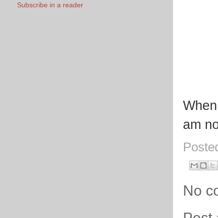
Subscribe in a reader
When 
am no
Poste
No c
Post