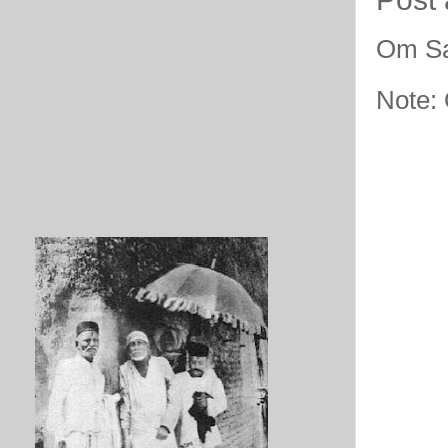
Om Sa
Note: