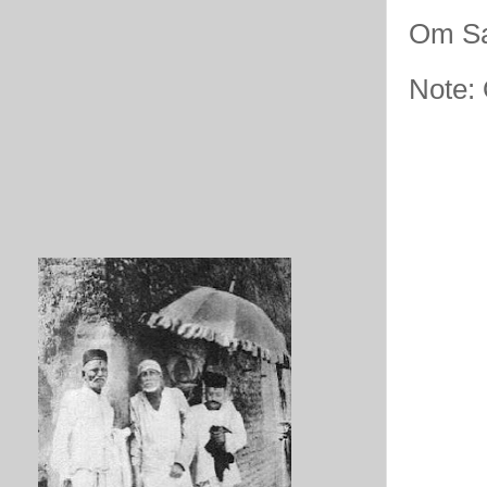
Om Sa
Note: