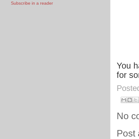
Subscribe in a reader
You h
for s
Poste
No c
Post