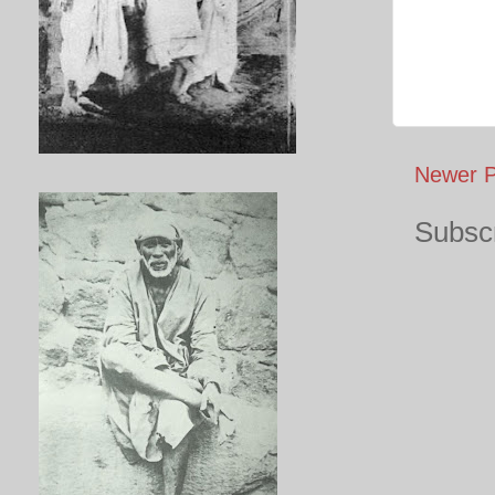
Newer P
Subscr