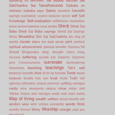
Sai Babas vachan
Sai
speaking for devotees
SatCharitra
Sai TatvaRatnaVali
Saibaba on
Saints
oneness
saibaba says
Samadhi
salvation
self
Self
sayings
scandalize
scared
seasons
secret
Self-realization
Knowledge
selfishness
separation
Shirdi
service
Shirdi Sai
serve
servent
seva
shelter
Baba
Shirdi Sai Baba sayings
Shiridi Sai Sayings
Shraddha
Shri Sai SatCharitrta
sin
Shiva
sing
sit
slander
slave
soul
spirit
quietly
son
speak
spiritual
spiritual advancement
Sri
spiritual benefits
Sravana
Srimad Bhagavatha
sting
strength
subra marg
suffering
success
suicide
sun
Superior
Supreme
surrender
pure Consciousness
Surrendering
teachings
teaching
Teli’s wall
Sweetness
Tomb
think
temporal benefits
tit for tat
tolerate
travel
trust
treasure
Truth
trouble
true son
trusts
Udi
ugliness
ultimately
unique
universe
uplifting
vairagya
vanity
vice
virtue
viewpoints
vikaras
virtue.
visit
Vittoba
Viveka and Vairagya
wada
wait
want
wants
Way of living
wealth
welfare
whole-heartily
will
words
wisdom
wise
Work
wish
wishes
wonderful
Worship
Worry
wrangle
worldly honour
yogi
you
should not