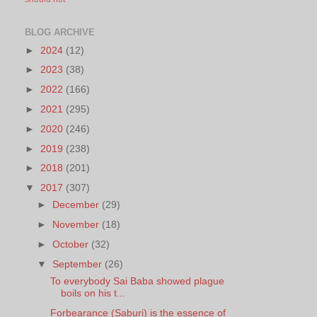
BLOG ARCHIVE
►
2024
(12)
►
2023
(38)
►
2022
(166)
►
2021
(295)
►
2020
(246)
►
2019
(238)
►
2018
(201)
▼
2017
(307)
►
December
(29)
►
November
(18)
►
October
(32)
▼
September
(26)
To everybody Sai Baba showed plague
boils on his t...
Forbearance (Saburi) is the essence of