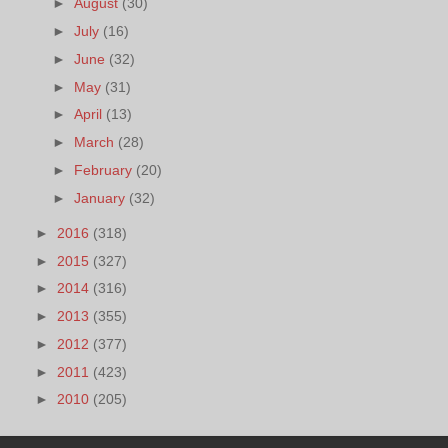
►
August
(30)
►
July
(16)
►
June
(32)
►
May
(31)
►
April
(13)
►
March
(28)
►
February
(20)
►
January
(32)
►
2016
(318)
►
2015
(327)
►
2014
(316)
►
2013
(355)
►
2012
(377)
►
2011
(423)
►
2010
(205)