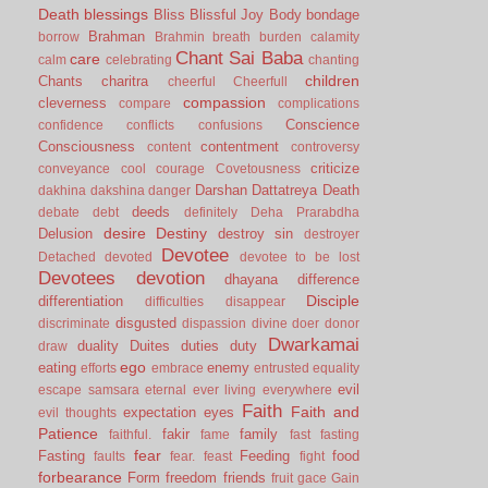
Death
blessings
Bliss
Blissful Joy
Body
bondage
Brahman
borrow
Brahmin
breath
burden
calamity
Chant Sai Baba
care
calm
celebrating
chanting
children
Chants
charitra
cheerful
Cheerfull
compassion
cleverness
compare
complications
Conscience
confidence
conflicts
confusions
Consciousness
contentment
content
controversy
criticize
conveyance
cool
courage
Covetousness
Darshan
Dattatreya
Death
dakhina
dakshina
danger
deeds
debate
debt
definitely
Deha Prarabdha
desire
Destiny
Delusion
destroy sin
destroyer
Devotee
Detached
devoted
devotee to be lost
Devotees
devotion
dhayana
difference
Disciple
differentiation
difficulties
disappear
disgusted
discriminate
dispassion
divine
doer
donor
Dwarkamai
duality
Duites
duties
duty
draw
ego
eating
enemy
efforts
embrace
entrusted
equality
evil
escape samsara
eternal
ever living
everywhere
Faith
Faith and
expectation
eyes
evil thoughts
Patience
fakir
family
faithful.
fame
fast
fasting
fear
Fasting
Feeding
food
faults
fear.
feast
fight
forbearance
Form
freedom
friends
fruit
gace
Gain