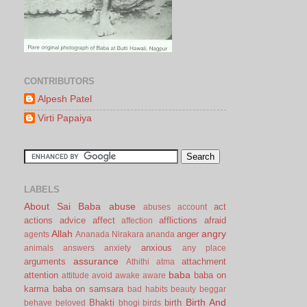
CONTRIBUTORS
Alpesh Patel
Virti Papaiya
LABELS
About Sai Baba
abuse
act
abuses
account
actions
advice
affect
afflictions
afraid
affection
Allah
angry
anger
agents
Ananada Nirakara
ananda
anxious
animals
answers
anxiety
any place
assurance
arguments
attachment
Athithi
atma
baba
attention
baba on
attitude
avoid
awake
aware
karma
baba on samsara
bad habits
beauty
beggar
Birth And
Bhakti
birth
behave
beloved
bhogi
birds