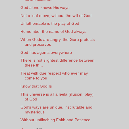
God alone knows His ways
Not a leaf move, without the will of God
Unfathomable is the play of God
Remember the name of God always
When Gods are angry, the Guru protects
and preserves
God has agents everywhere
There is not slightest difference between
these th...
Treat with due respect who ever may
come to you
Know that God Is
This universe is all a leela (illusion, play)
of God
God's ways are unique, inscrutable and
mysterious
Without unflinching Faith and Patience