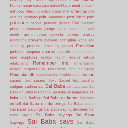
Namasmaran
Nazar
need
nana japa
nature
no harm
offerings
not
obey
offer
object
objective
ocean
one
pain
past births
path
with me
opinions
Paramatma
patience
people
please God
pleased
pervade
poor
pleasure
pleasures
pledge
polite
poor and
pothi
needy
power
powerful
powers
praises
prayers
pride
Prarabdha
previous birth
Pride and
Protection
promise
Jealousy
prosoerity
protect
quarrel
protector
purpose
quarrels
quote
radiant
read scriptures
refuge
realize
rebirth
receive
Remember me
relationship
remembering
respect
responsibility
restlesness
right or wrong
Rinanubandh
saburi
rinanubandha
rivalries
rude
sacred text
sacred Text
Sacred text
sacrifice
Sai Baba
sai
sadguru
sadhna
sai baba age
Sai
sai
Baba on Deha Prarabdha
Sai baba on happiness
Sai Baba on karma
baba on ill feelings
Sai baba
Sai Baba on Sufferings
on self
Sai Baba quotes
Sai Baba Saiyings
Sai Baba saving devotees
Sai
Sai Baba sayings
Sai Baba
Baba Saying
Sai Baba says
Sayings
Sai Baba