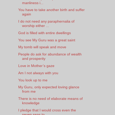
manliness i...
You have to take another birth and suffer
again
I do not need any paraphernalia of
worship either ...
God is filled with entire dwellings
You see My Guru was a great saint
My tomb will speak and move
People do ask for abundance of wealth
and prosperity
Love in Mother’s gaze
Am I not always with you
You look up to me
My Guru, only expected loving glance
from me
There is no need of elaborate means of
knowledge
I pledge that I would cross even the
seven seas to...