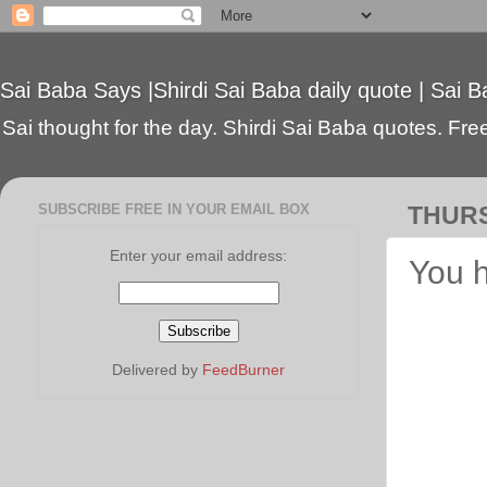
Sai Baba Says |Shirdi Sai Baba daily quote | Sai B
Sai thought for the day. Shirdi Sai Baba quotes. Free 
SUBSCRIBE FREE IN YOUR EMAIL BOX
THURS
Enter your email address:
You h
Delivered by
FeedBurner