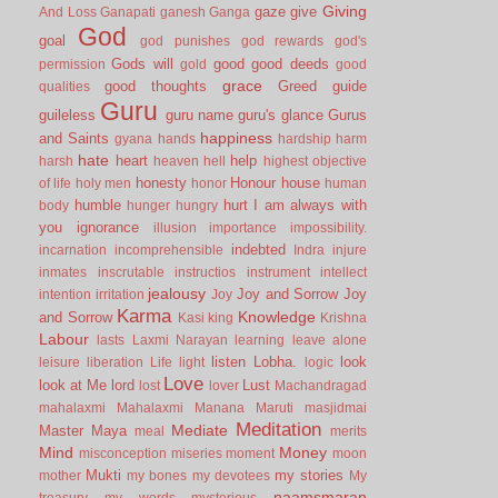
Giving
gaze
give
And Loss
Ganapati
ganesh
Ganga
God
goal
god punishes
god rewards
god's
Gods will
good
good deeds
permission
gold
good
grace
good thoughts
Greed
guide
qualities
Guru
guileless
guru name
guru's glance
Gurus
happiness
and Saints
gyana
hands
hardship
harm
hate
heart
help
harsh
heaven
hell
highest objective
honesty
Honour
house
of life
holy men
honor
human
humble
hurt
I am always with
body
hunger
hungry
you
ignorance
illusion
importance
impossibility.
indebted
incarnation
incomprehensible
Indra
injure
inmates
inscrutable
instructios
instrument
intellect
jealousy
Joy and Sorrow
Joy
intention
irritation
Joy
Karma
Knowledge
and Sorrow
Kasi
king
Krishna
Labour
lasts
Laxmi Narayan
learning
leave alone
listen
Lobha.
look
leisure
liberation
Life
light
logic
Love
look at Me
lord
Lust
lost
lover
Machandragad
mahalaxmi
Mahalaxmi
Manana
Maruti
masjidmai
Meditation
Mediate
Master
Maya
meal
merits
Mind
Money
misconception
miseries
moment
moon
Mukti
my stories
mother
my bones
my devotees
My
naamsmaran
treasury
my words
mysterious