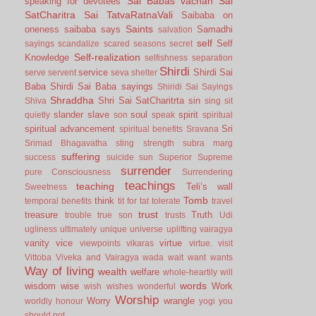
Sai Babas vachan
Sai
speaking for devotees
SatCharitra
Sai TatvaRatnaVali
Saibaba on
Saints
oneness
saibaba says
Samadhi
salvation
self
Self
sayings
scandalize
scared
seasons
secret
Self-realization
Knowledge
selfishness
separation
Shirdi
service
Shirdi Sai
serve
servent
seva
shelter
Baba
Shirdi Sai Baba sayings
Shiridi Sai Sayings
Shraddha
Shri Sai SatCharitrta
sin
Shiva
sing
sit
slander
slave
soul
spirit
quietly
son
speak
spiritual
spiritual advancement
Sri
spiritual benefits
Sravana
Srimad Bhagavatha
sting
strength
subra marg
suffering
success
suicide
sun
Superior
Supreme
surrender
pure Consciousness
Surrendering
teachings
teaching
Teli’s wall
Sweetness
Tomb
think
temporal benefits
tit for tat
tolerate
travel
trust
treasure
Truth
trouble
true son
trusts
Udi
ugliness
ultimately
unique
universe
uplifting
vairagya
vanity
vice
virtue
viewpoints
vikaras
virtue.
visit
Vittoba
Viveka and Vairagya
wada
wait
want
wants
Way of living
wealth
welfare
whole-heartily
will
words
wisdom
wise
Work
wish
wishes
wonderful
Worship
Worry
wrangle
worldly honour
yogi
you
should not