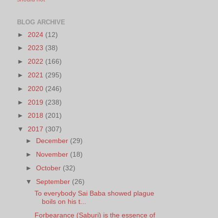
BLOG ARCHIVE
►
2024
(12)
►
2023
(38)
►
2022
(166)
►
2021
(295)
►
2020
(246)
►
2019
(238)
►
2018
(201)
▼
2017
(307)
►
December
(29)
►
November
(18)
►
October
(32)
▼
September
(26)
To everybody Sai Baba showed plague
boils on his t...
Forbearance (Saburi) is the essence of