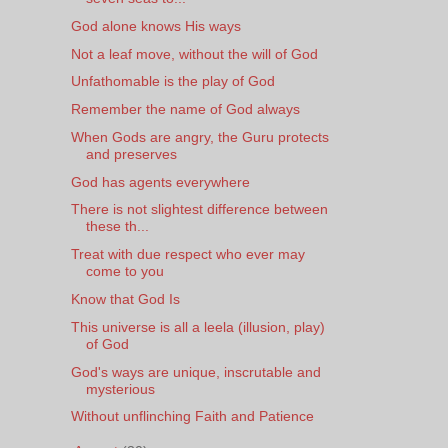
God alone knows His ways
Not a leaf move, without the will of God
Unfathomable is the play of God
Remember the name of God always
When Gods are angry, the Guru protects
and preserves
God has agents everywhere
There is not slightest difference between
these th...
Treat with due respect who ever may
come to you
Know that God Is
This universe is all a leela (illusion, play)
of God
God's ways are unique, inscrutable and
mysterious
Without unflinching Faith and Patience