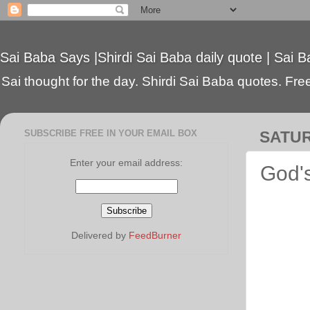
Sai Baba Says |Shirdi Sai Baba daily quote | Sai B
Sai thought for the day. Shirdi Sai Baba quotes. Free 
SUBSCRIBE FREE IN YOUR EMAIL BOX
SATUR
Enter your email address:
God's
Delivered by
FeedBurner