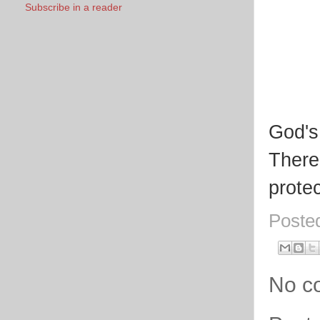
Subscribe in a reader
God's
There
protec
Poste
No c