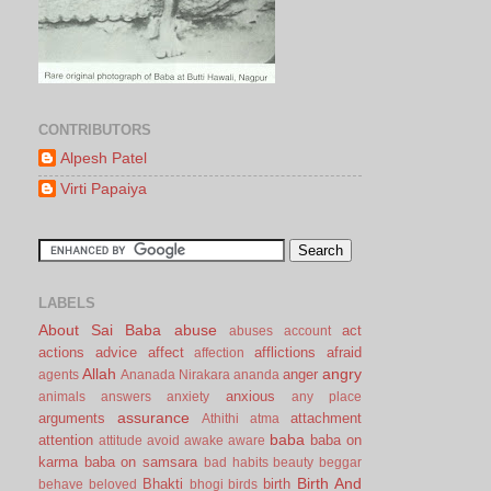
CONTRIBUTORS
Alpesh Patel
Virti Papaiya
LABELS
About Sai Baba
abuse
act
abuses
account
actions
advice
affect
afflictions
afraid
affection
Allah
angry
anger
agents
Ananada Nirakara
ananda
anxious
animals
answers
anxiety
any place
assurance
arguments
attachment
Athithi
atma
baba
attention
baba on
attitude
avoid
awake
aware
karma
baba on samsara
bad habits
beauty
beggar
Birth And
Bhakti
birth
behave
beloved
bhogi
birds