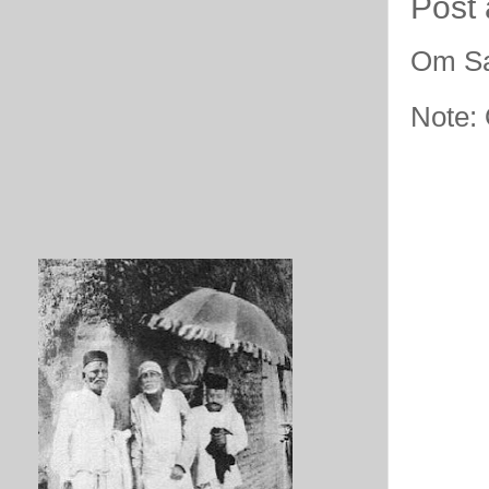
Post
Om Sa
Note: