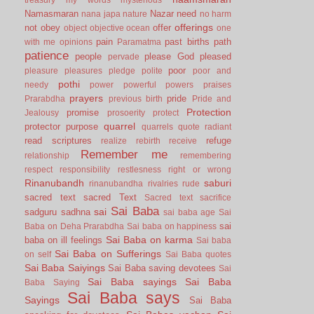
Namasmaran
Nazar
need
nana japa
nature
no harm
offerings
not
obey
offer
object
objective
ocean
one
pain
past births
path
with me
opinions
Paramatma
patience
people
please God
pleased
pervade
poor
pleasure
pleasures
pledge
polite
poor and
pothi
needy
power
powerful
powers
praises
prayers
pride
Prarabdha
previous birth
Pride and
Protection
promise
Jealousy
prosoerity
protect
quarrel
protector
purpose
quarrels
quote
radiant
read scriptures
refuge
realize
rebirth
receive
Remember me
relationship
remembering
respect
responsibility
restlesness
right or wrong
Rinanubandh
saburi
rinanubandha
rivalries
rude
sacred text
sacred Text
Sacred text
sacrifice
Sai Baba
sai
sadguru
sadhna
sai baba age
Sai
sai
Baba on Deha Prarabdha
Sai baba on happiness
Sai Baba on karma
baba on ill feelings
Sai baba
Sai Baba on Sufferings
on self
Sai Baba quotes
Sai Baba Saiyings
Sai Baba saving devotees
Sai
Sai Baba sayings
Sai Baba
Baba Saying
Sai Baba says
Sayings
Sai Baba