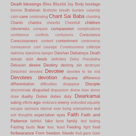
Death
blessings
Bliss
Blissful Joy
Body
bondage
Brahman
borrow
Brahmin
breath
burden
calamity
Chant Sai Baba
care
calm
celebrating
chanting
children
Chants
charitra
cheerful
Cheerfull
compassion
cleverness
compare
complications
Conscience
confidence
conflicts
confusions
Consciousness
contentment
content
controversy
criticize
conveyance
cool
courage
Covetousness
Darshan
Dattatreya
Death
dakhina
dakshina
danger
deeds
debate
debt
definitely
Deha Prarabdha
desire
Destiny
Delusion
destroy sin
destroyer
Devotee
Detached
devoted
devotee to be lost
Devotees
devotion
dhayana
difference
Disciple
differentiation
difficulties
disappear
disgusted
discriminate
dispassion
divine
doer
donor
Dwarkamai
duality
Duites
duties
duty
draw
ego
eating
enemy
efforts
embrace
entrusted
equality
evil
escape samsara
eternal
ever living
everywhere
Faith
Faith and
expectation
eyes
evil thoughts
Patience
fakir
family
faithful.
fame
fast
fasting
fear
Fasting
Feeding
food
faults
fear.
feast
fight
forbearance
Form
freedom
friends
fruit
gace
Gain