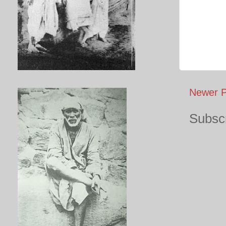
Newer P
Subscr