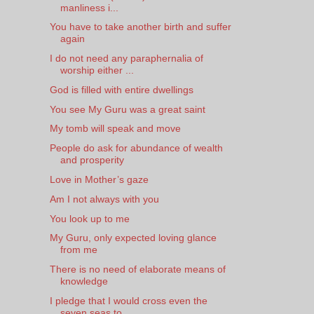
manliness i...
You have to take another birth and suffer
again
I do not need any paraphernalia of
worship either ...
God is filled with entire dwellings
You see My Guru was a great saint
My tomb will speak and move
People do ask for abundance of wealth
and prosperity
Love in Mother’s gaze
Am I not always with you
You look up to me
My Guru, only expected loving glance
from me
There is no need of elaborate means of
knowledge
I pledge that I would cross even the
seven seas to...