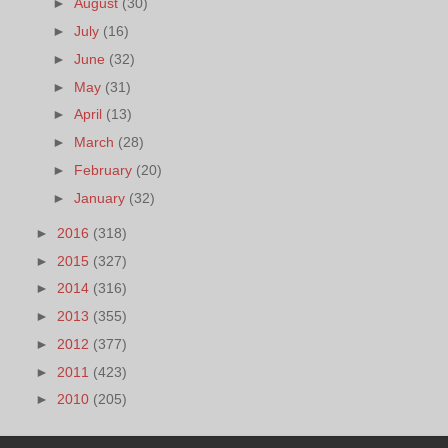
►
August
(30)
►
July
(16)
►
June
(32)
►
May
(31)
►
April
(13)
►
March
(28)
►
February
(20)
►
January
(32)
►
2016
(318)
►
2015
(327)
►
2014
(316)
►
2013
(355)
►
2012
(377)
►
2011
(423)
►
2010
(205)