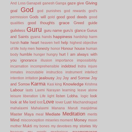
Giving
gaze
give
And Loss
Ganapati
ganesh
Ganga
God
goal
god punishes
god rewards
god's
Gods will
good
good deeds
permission
gold
good
grace
good thoughts
Greed
guide
qualities
Guru
guileless
guru name
guru's glance
Gurus
happiness
and Saints
gyana
hands
hardship
harm
hate
heart
help
harsh
heaven
hell
highest objective
honesty
Honour
house
of life
holy men
honor
human
humble
hurt
I am always with
body
hunger
hungry
you
ignorance
illusion
importance
impossibility.
indebted
incarnation
incomprehensible
Indra
injure
inmates
inscrutable
instructios
instrument
intellect
jealousy
Joy and Sorrow
Joy
intention
irritation
Joy
Karma
Knowledge
and Sorrow
Kasi
king
Krishna
Labour
lasts
Laxmi Narayan
learning
leave alone
listen
Lobha.
look
leisure
liberation
Life
light
logic
Love
look at Me
lord
Lust
lost
lover
Machandragad
mahalaxmi
Mahalaxmi
Manana
Maruti
masjidmai
Meditation
Mediate
Master
Maya
meal
merits
Mind
Money
misconception
miseries
moment
moon
Mukti
my stories
mother
my bones
my devotees
My
naamsmaran
treasury
my words
mysterious