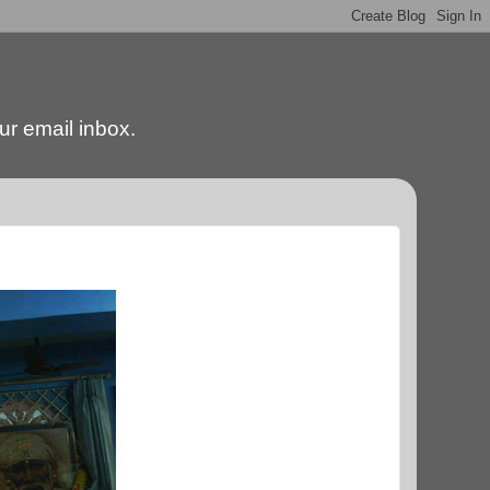
our email inbox.