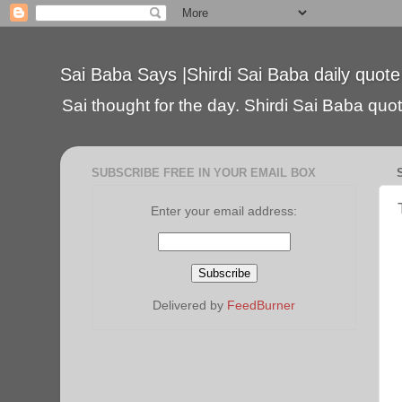
Sai Baba Says |Shirdi Sai Baba daily quote
Sai thought for the day. Shirdi Sai Baba quote
SUBSCRIBE FREE IN YOUR EMAIL BOX
Enter your email address:
Delivered by
FeedBurner