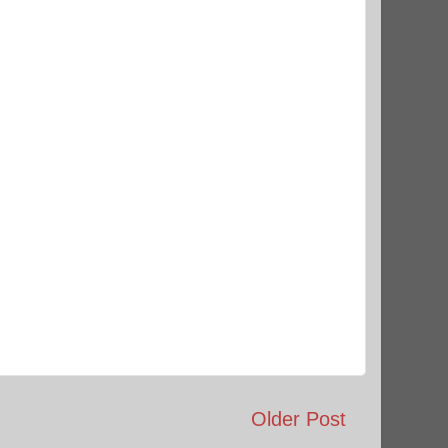
Older Post