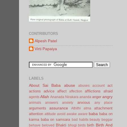
CONTRIBUTORS
Alpesh Patel
Virti Papaiya
LABELS
About Sai Baba
abuse
act
abuses
account
actions
advice
affect
afflictions
afraid
affection
Allah
angry
anger
agents
Ananada Nirakara
ananda
anxious
animals
answers
anxiety
any place
assurance
arguments
attachment
Athithi
atma
baba
attention
baba on
attitude
avoid
awake
aware
karma
baba on samsara
bad habits
beauty
beggar
Birth And
Bhakti
birth
behave
beloved
bhogi
birds