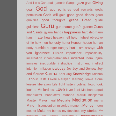
Giving
gaze
give
And Loss
Ganapati
ganesh
Ganga
God
goal
god punishes
god rewards
god's
Gods will
good
good deeds
permission
gold
good
grace
good thoughts
Greed
guide
qualities
Guru
guileless
guru name
guru's glance
Gurus
happiness
and Saints
gyana
hands
hardship
harm
hate
heart
help
harsh
heaven
hell
highest objective
honesty
Honour
house
of life
holy men
honor
human
humble
hurt
I am always with
body
hunger
hungry
you
ignorance
illusion
importance
impossibility.
indebted
incarnation
incomprehensible
Indra
injure
inmates
inscrutable
instructios
instrument
intellect
jealousy
Joy and Sorrow
Joy
intention
irritation
Joy
Karma
Knowledge
and Sorrow
Kasi
king
Krishna
Labour
lasts
Laxmi Narayan
learning
leave alone
listen
Lobha.
look
leisure
liberation
Life
light
logic
Love
look at Me
lord
Lust
lost
lover
Machandragad
mahalaxmi
Mahalaxmi
Manana
Maruti
masjidmai
Meditation
Mediate
Master
Maya
meal
merits
Mind
Money
misconception
miseries
moment
moon
Mukti
my stories
mother
my bones
my devotees
My
naamsmaran
treasury
my words
mysterious