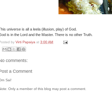
This universe is all a leela (illusion, play) of God.
God is in the Lord and the Master. There is no other Truth.
Posted by
Virti Papaiya
at
3:00 AM
No comments:
Post a Comment
Om Sai!
Note: Only a member of this blog may post a comment.