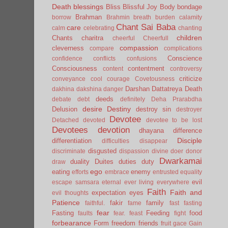
Death
blessings
Bliss
Blissful Joy
Body
bondage
Brahman
borrow
Brahmin
breath
burden
calamity
Chant Sai Baba
care
calm
celebrating
chanting
children
Chants
charitra
cheerful
Cheerfull
compassion
cleverness
compare
complications
Conscience
confidence
conflicts
confusions
Consciousness
contentment
content
controversy
criticize
conveyance
cool
courage
Covetousness
Darshan
Dattatreya
Death
dakhina
dakshina
danger
deeds
debate
debt
definitely
Deha Prarabdha
desire
Destiny
Delusion
destroy sin
destroyer
Devotee
Detached
devoted
devotee to be lost
Devotees
devotion
dhayana
difference
Disciple
differentiation
difficulties
disappear
disgusted
discriminate
dispassion
divine
doer
donor
Dwarkamai
duality
Duites
duties
duty
draw
ego
eating
enemy
efforts
embrace
entrusted
equality
evil
escape samsara
eternal
ever living
everywhere
Faith
Faith and
expectation
eyes
evil thoughts
Patience
fakir
family
faithful.
fame
fast
fasting
fear
Fasting
Feeding
food
faults
fear.
feast
fight
forbearance
Form
freedom
friends
fruit
gace
Gain