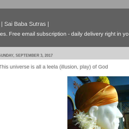
 | Sai Baba Sutras |
s. Free email subscription - daily delivery right in y
SUNDAY, SEPTEMBER 3, 2017
This universe is all a leela (illusion, play) of God