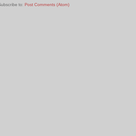
Subscribe to:
Post Comments (Atom)