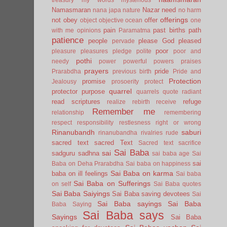
Namasmaran
Nazar
need
nana japa
nature
no harm
offerings
not
obey
offer
object
objective
ocean
one
pain
past births
path
with me
opinions
Paramatma
patience
people
please God
pleased
pervade
poor
pleasure
pleasures
pledge
polite
poor and
pothi
needy
power
powerful
powers
praises
prayers
pride
Prarabdha
previous birth
Pride and
Protection
promise
Jealousy
prosoerity
protect
quarrel
protector
purpose
quarrels
quote
radiant
read scriptures
refuge
realize
rebirth
receive
Remember me
relationship
remembering
respect
responsibility
restlesness
right or wrong
Rinanubandh
saburi
rinanubandha
rivalries
rude
sacred text
sacred Text
Sacred text
sacrifice
Sai Baba
sai
sadguru
sadhna
sai baba age
Sai
sai
Baba on Deha Prarabdha
Sai baba on happiness
Sai Baba on karma
baba on ill feelings
Sai baba
Sai Baba on Sufferings
on self
Sai Baba quotes
Sai Baba Saiyings
Sai Baba saving devotees
Sai
Sai Baba sayings
Sai Baba
Baba Saying
Sai Baba says
Sayings
Sai Baba