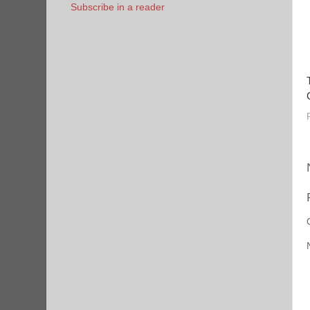
Subscribe in a reader