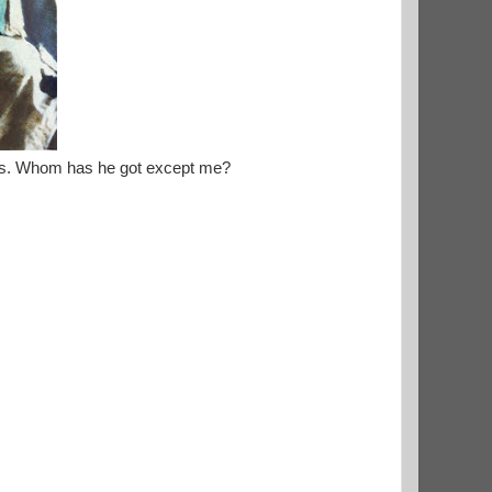
ross. Whom has he got except me?