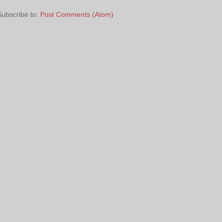
Subscribe to:
Post Comments (Atom)