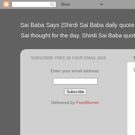
Sai Baba Says |Shirdi Sai Baba daily quote
Sai thought for the day. Shirdi Sai Baba quote
SUBSCRIBE FREE IN YOUR EMAIL BOX
Enter your email address:
Delivered by
FeedBurner