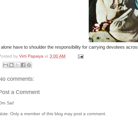
I alone have to shoulder the responsibility for carrying devotees ac
Posted by
Virti Papaiya
at
3:00 AM
No comments:
Post a Comment
Om Sai!
Note: Only a member of this blog may post a comment.