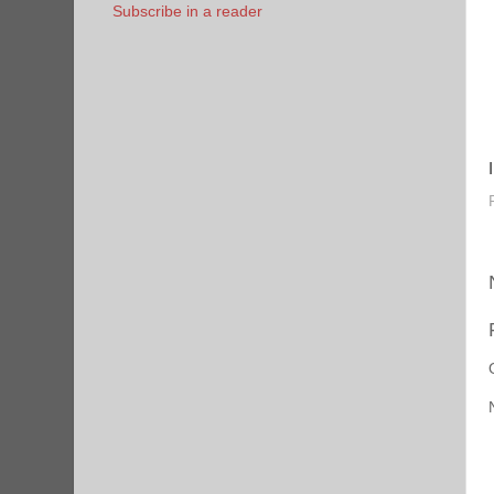
Subscribe in a reader