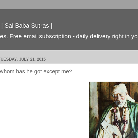
 | Sai Baba Sutras |
s. Free email subscription - daily delivery right in y
TUESDAY, JULY 21, 2015
Whom has he got except me?