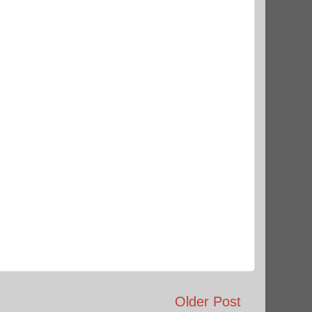
Older Post