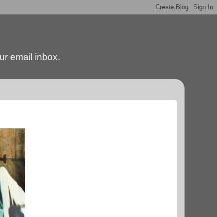
our email inbox.