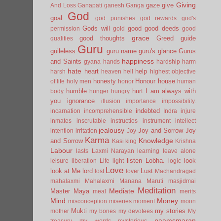
Giving
gaze
give
And Loss
Ganapati
ganesh
Ganga
God
goal
god punishes
god rewards
god's
Gods will
good
good deeds
permission
gold
good
grace
good thoughts
Greed
guide
qualities
Guru
guileless
guru name
guru's glance
Gurus
happiness
and Saints
gyana
hands
hardship
harm
hate
heart
help
harsh
heaven
hell
highest objective
honesty
Honour
house
of life
holy men
honor
human
humble
hurt
I am always with
body
hunger
hungry
you
ignorance
illusion
importance
impossibility.
indebted
incarnation
incomprehensible
Indra
injure
inmates
inscrutable
instructios
instrument
intellect
jealousy
Joy and Sorrow
Joy
intention
irritation
Joy
Karma
Knowledge
and Sorrow
Kasi
king
Krishna
Labour
lasts
Laxmi Narayan
learning
leave alone
listen
Lobha.
look
leisure
liberation
Life
light
logic
Love
look at Me
lord
Lust
lost
lover
Machandragad
mahalaxmi
Mahalaxmi
Manana
Maruti
masjidmai
Meditation
Mediate
Master
Maya
meal
merits
Mind
Money
misconception
miseries
moment
moon
Mukti
my stories
mother
my bones
my devotees
My
naamsmaran
treasury
my words
mysterious