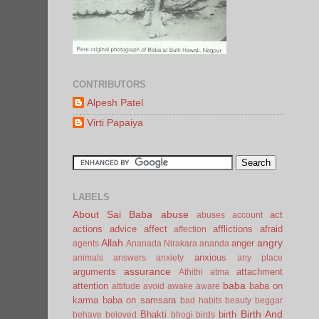
CONTRIBUTORS
Alpesh Patel
Virti Papaiya
LABELS
About Sai Baba
abuse
act
abuses
account
actions
advice
affect
afflictions
afraid
affection
Allah
angry
anger
agents
Ananada Nirakara
ananda
anxious
animals
answers
anxiety
any place
assurance
arguments
attachment
Athithi
atma
baba
attention
baba on
attitude
avoid
awake
aware
karma
baba on samsara
bad habits
beauty
beggar
Birth And
Bhakti
birth
behave
beloved
bhogi
birds