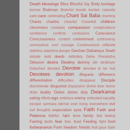
Death
blessings
Bliss
Blissful Joy
Body
bondage
Brahman
borrow
Brahmin
breath
burden
calamity
Chant Sai Baba
care
calm
celebrating
chanting
children
Chants
charitra
cheerful
Cheerfull
compassion
cleverness
compare
complications
Conscience
confidence
conflicts
confusions
Consciousness
contentment
content
controversy
criticize
conveyance
cool
courage
Covetousness
Darshan
Dattatreya
Death
dakhina
dakshina
danger
deeds
debate
debt
definitely
Deha Prarabdha
desire
Destiny
Delusion
destroy sin
destroyer
Devotee
Detached
devoted
devotee to be lost
Devotees
devotion
dhayana
difference
Disciple
differentiation
difficulties
disappear
disgusted
discriminate
dispassion
divine
doer
donor
Dwarkamai
duality
Duites
duties
duty
draw
ego
eating
enemy
efforts
embrace
entrusted
equality
evil
escape samsara
eternal
ever living
everywhere
Faith
Faith and
expectation
eyes
evil thoughts
Patience
fakir
family
faithful.
fame
fast
fasting
fear
Fasting
Feeding
food
faults
fear.
feast
fight
forbearance
Form
freedom
friends
fruit
gace
Gain