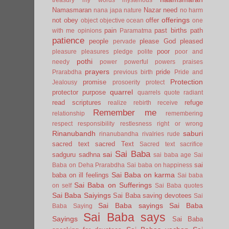
Namasmaran
Nazar
need
nana japa
nature
no harm
offerings
not
obey
offer
object
objective
ocean
one
pain
past births
path
with me
opinions
Paramatma
patience
people
please God
pleased
pervade
poor
pleasure
pleasures
pledge
polite
poor and
pothi
needy
power
powerful
powers
praises
prayers
pride
Prarabdha
previous birth
Pride and
Protection
promise
Jealousy
prosoerity
protect
quarrel
protector
purpose
quarrels
quote
radiant
read scriptures
refuge
realize
rebirth
receive
Remember me
relationship
remembering
respect
responsibility
restlesness
right or wrong
Rinanubandh
saburi
rinanubandha
rivalries
rude
sacred text
sacred Text
Sacred text
sacrifice
Sai Baba
sai
sadguru
sadhna
sai baba age
Sai
sai
Baba on Deha Prarabdha
Sai baba on happiness
Sai Baba on karma
baba on ill feelings
Sai baba
Sai Baba on Sufferings
on self
Sai Baba quotes
Sai Baba Saiyings
Sai Baba saving devotees
Sai
Sai Baba sayings
Sai Baba
Baba Saying
Sai Baba says
Sayings
Sai Baba