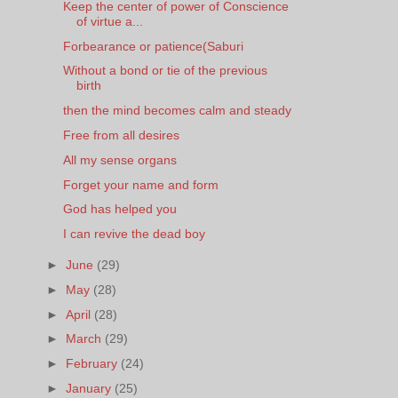
Keep the center of power of Conscience
of virtue a...
Forbearance or patience(Saburi
Without a bond or tie of the previous
birth
then the mind becomes calm and steady
Free from all desires
All my sense organs
Forget your name and form
God has helped you
I can revive the dead boy
►
June
(29)
►
May
(28)
►
April
(28)
►
March
(29)
►
February
(24)
►
January
(25)