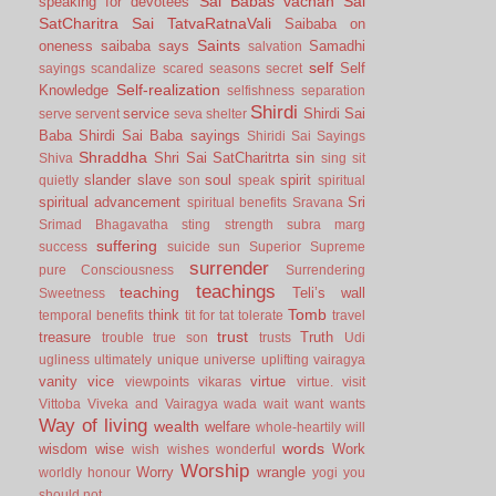
Sai Babas vachan
Sai
speaking for devotees
SatCharitra
Sai TatvaRatnaVali
Saibaba on
Saints
oneness
saibaba says
Samadhi
salvation
self
Self
sayings
scandalize
scared
seasons
secret
Self-realization
Knowledge
selfishness
separation
Shirdi
service
Shirdi Sai
serve
servent
seva
shelter
Baba
Shirdi Sai Baba sayings
Shiridi Sai Sayings
Shraddha
Shri Sai SatCharitrta
sin
Shiva
sing
sit
slander
slave
soul
spirit
quietly
son
speak
spiritual
spiritual advancement
Sri
spiritual benefits
Sravana
Srimad Bhagavatha
sting
strength
subra marg
suffering
success
suicide
sun
Superior
Supreme
surrender
pure Consciousness
Surrendering
teachings
teaching
Teli’s wall
Sweetness
Tomb
think
temporal benefits
tit for tat
tolerate
travel
trust
treasure
Truth
trouble
true son
trusts
Udi
ugliness
ultimately
unique
universe
uplifting
vairagya
vanity
vice
virtue
viewpoints
vikaras
virtue.
visit
Vittoba
Viveka and Vairagya
wada
wait
want
wants
Way of living
wealth
welfare
whole-heartily
will
words
wisdom
wise
Work
wish
wishes
wonderful
Worship
Worry
wrangle
worldly honour
yogi
you
should not