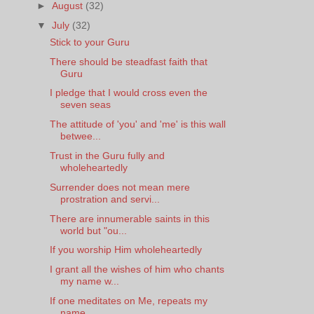
►
August
(32)
▼
July
(32)
Stick to your Guru
There should be steadfast faith that
Guru
I pledge that I would cross even the
seven seas
The attitude of 'you' and 'me' is this wall
betwee...
Trust in the Guru fully and
wholeheartedly
Surrender does not mean mere
prostration and servi...
There are innumerable saints in this
world but "ou...
If you worship Him wholeheartedly
I grant all the wishes of him who chants
my name w...
If one meditates on Me, repeats my
name