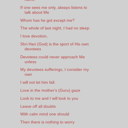
If one sees me only, always listens to
talk about Me
Whom has he got except me?
The whole of last night, I had no sleep.
I love devotion,
Shri Hari (God) is the sport of His own
devotees
Devotees could never approach Me
unless
My devotees sufferings, I consider my
own
I will not let him fall.
Love in the mother's (Guru) gaze
Look to me and I will look to you
Leave off all doubts
With calm mind one should
Then there is nothing to worry