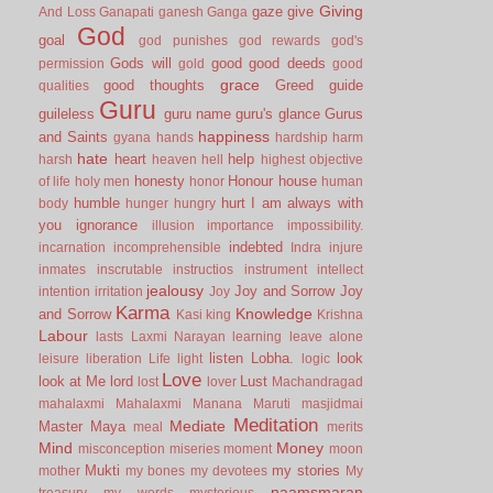
Giving
gaze
give
And Loss
Ganapati
ganesh
Ganga
God
goal
god punishes
god rewards
god's
Gods will
good
good deeds
permission
gold
good
grace
good thoughts
Greed
guide
qualities
Guru
guileless
guru name
guru's glance
Gurus
happiness
and Saints
gyana
hands
hardship
harm
hate
heart
help
harsh
heaven
hell
highest objective
honesty
Honour
house
of life
holy men
honor
human
humble
hurt
I am always with
body
hunger
hungry
you
ignorance
illusion
importance
impossibility.
indebted
incarnation
incomprehensible
Indra
injure
inmates
inscrutable
instructios
instrument
intellect
jealousy
Joy and Sorrow
Joy
intention
irritation
Joy
Karma
Knowledge
and Sorrow
Kasi
king
Krishna
Labour
lasts
Laxmi Narayan
learning
leave alone
listen
Lobha.
look
leisure
liberation
Life
light
logic
Love
look at Me
lord
Lust
lost
lover
Machandragad
mahalaxmi
Mahalaxmi
Manana
Maruti
masjidmai
Meditation
Mediate
Master
Maya
meal
merits
Mind
Money
misconception
miseries
moment
moon
Mukti
my stories
mother
my bones
my devotees
My
naamsmaran
treasury
my words
mysterious