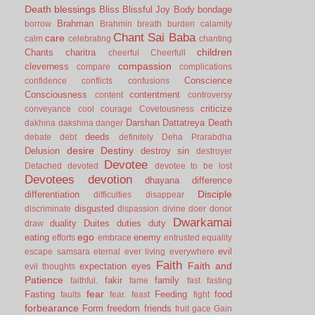
Death
blessings
Bliss
Blissful Joy
Body
bondage
Brahman
borrow
Brahmin
breath
burden
calamity
Chant Sai Baba
care
calm
celebrating
chanting
children
Chants
charitra
cheerful
Cheerfull
compassion
cleverness
compare
complications
Conscience
confidence
conflicts
confusions
Consciousness
contentment
content
controversy
criticize
conveyance
cool
courage
Covetousness
Darshan
Dattatreya
Death
dakhina
dakshina
danger
deeds
debate
debt
definitely
Deha Prarabdha
desire
Destiny
Delusion
destroy sin
destroyer
Devotee
Detached
devoted
devotee to be lost
Devotees
devotion
dhayana
difference
Disciple
differentiation
difficulties
disappear
disgusted
discriminate
dispassion
divine
doer
donor
Dwarkamai
duality
Duites
duties
duty
draw
ego
eating
enemy
efforts
embrace
entrusted
equality
evil
escape samsara
eternal
ever living
everywhere
Faith
Faith and
expectation
eyes
evil thoughts
Patience
fakir
family
faithful.
fame
fast
fasting
fear
Fasting
Feeding
food
faults
fear.
feast
fight
forbearance
Form
freedom
friends
fruit
gace
Gain