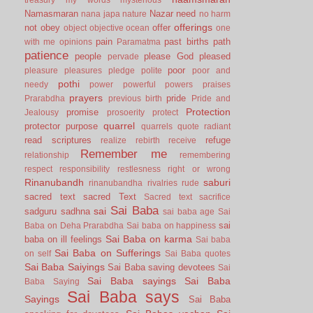
Namasmaran
Nazar
need
nana japa
nature
no harm
offerings
not
obey
offer
object
objective
ocean
one
pain
past births
path
with me
opinions
Paramatma
patience
people
please God
pleased
pervade
poor
pleasure
pleasures
pledge
polite
poor and
pothi
needy
power
powerful
powers
praises
prayers
pride
Prarabdha
previous birth
Pride and
Protection
promise
Jealousy
prosoerity
protect
quarrel
protector
purpose
quarrels
quote
radiant
read scriptures
refuge
realize
rebirth
receive
Remember me
relationship
remembering
respect
responsibility
restlesness
right or wrong
Rinanubandh
saburi
rinanubandha
rivalries
rude
sacred text
sacred Text
Sacred text
sacrifice
Sai Baba
sai
sadguru
sadhna
sai baba age
Sai
sai
Baba on Deha Prarabdha
Sai baba on happiness
Sai Baba on karma
baba on ill feelings
Sai baba
Sai Baba on Sufferings
on self
Sai Baba quotes
Sai Baba Saiyings
Sai Baba saving devotees
Sai
Sai Baba sayings
Sai Baba
Baba Saying
Sai Baba says
Sayings
Sai Baba