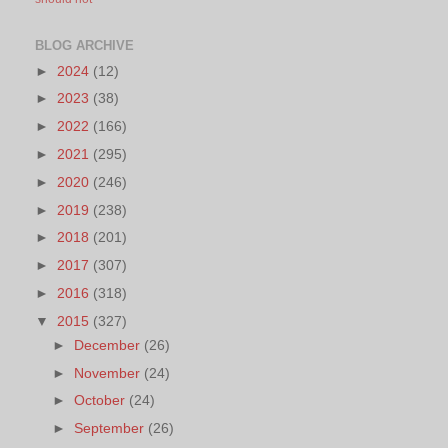
BLOG ARCHIVE
►
2024
(12)
►
2023
(38)
►
2022
(166)
►
2021
(295)
►
2020
(246)
►
2019
(238)
►
2018
(201)
►
2017
(307)
►
2016
(318)
▼
2015
(327)
►
December
(26)
►
November
(24)
►
October
(24)
►
September
(26)