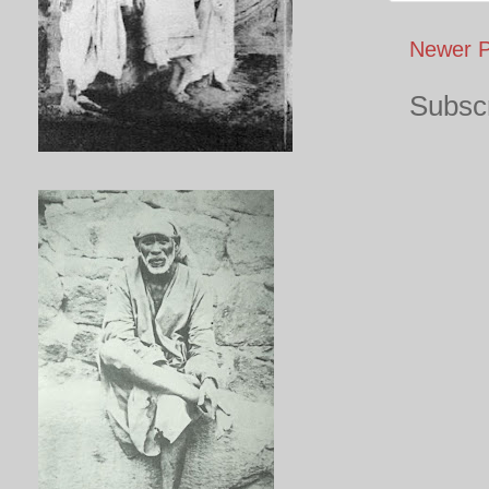
Newer P
Subscr