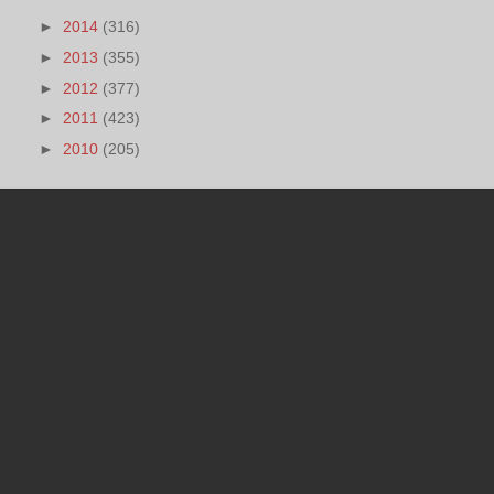
►
2014
(316)
►
2013
(355)
►
2012
(377)
►
2011
(423)
►
2010
(205)