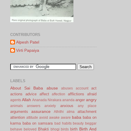
CONTRIBUTORS
Alpesh Patel
Virti Papaiya
LABELS
About Sai Baba
abuse
act
abuses
account
actions
advice
affect
afflictions
afraid
affection
Allah
angry
anger
agents
Ananada Nirakara
ananda
anxious
animals
answers
anxiety
any place
assurance
arguments
attachment
Athithi
atma
baba
attention
baba on
attitude
avoid
awake
aware
karma
baba on samsara
bad habits
beauty
beggar
Birth And
Bhakti
birth
behave
beloved
bhogi
birds