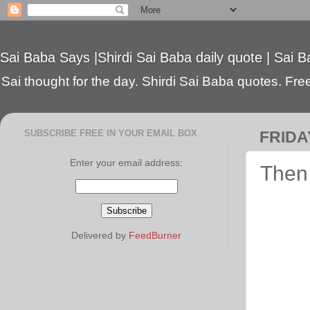
Sai Baba Says |Shirdi Sai Baba daily quote | Sai B
Sai thought for the day. Shirdi Sai Baba quotes. Free 
SUBSCRIBE FREE IN YOUR EMAIL BOX
FRIDAY
Enter your email address:
Then 
Delivered by
FeedBurner