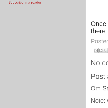
Subscribe in a reader
Once 
there
Poste
No c
Post
Om Sa
Note: