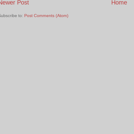
Newer Post
Home
Subscribe to:
Post Comments (Atom)