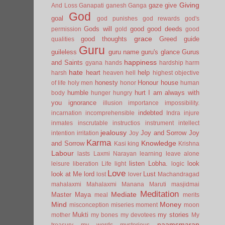
Giving
gaze
give
And Loss
Ganapati
ganesh
Ganga
God
goal
god punishes
god rewards
god's
Gods will
good
good deeds
permission
gold
good
grace
good thoughts
Greed
guide
qualities
Guru
guileless
guru name
guru's glance
Gurus
happiness
and Saints
gyana
hands
hardship
harm
hate
heart
help
harsh
heaven
hell
highest objective
honesty
Honour
house
of life
holy men
honor
human
humble
hurt
I am always with
body
hunger
hungry
you
ignorance
illusion
importance
impossibility.
indebted
incarnation
incomprehensible
Indra
injure
inmates
inscrutable
instructios
instrument
intellect
jealousy
Joy and Sorrow
Joy
intention
irritation
Joy
Karma
Knowledge
and Sorrow
Kasi
king
Krishna
Labour
lasts
Laxmi Narayan
learning
leave alone
listen
Lobha.
look
leisure
liberation
Life
light
logic
Love
look at Me
lord
Lust
lost
lover
Machandragad
mahalaxmi
Mahalaxmi
Manana
Maruti
masjidmai
Meditation
Mediate
Master
Maya
meal
merits
Mind
Money
misconception
miseries
moment
moon
Mukti
my stories
mother
my bones
my devotees
My
naamsmaran
treasury
my words
mysterious