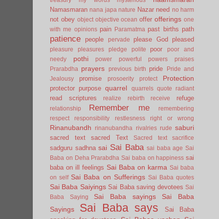
Namasmaran
Nazar
need
nana japa
nature
no harm
offerings
not
obey
offer
object
objective
ocean
one
pain
past births
path
with me
opinions
Paramatma
patience
people
please God
pleased
pervade
poor
pleasure
pleasures
pledge
polite
poor and
pothi
needy
power
powerful
powers
praises
prayers
pride
Prarabdha
previous birth
Pride and
Protection
promise
Jealousy
prosoerity
protect
quarrel
protector
purpose
quarrels
quote
radiant
read scriptures
refuge
realize
rebirth
receive
Remember me
relationship
remembering
respect
responsibility
restlesness
right or wrong
Rinanubandh
saburi
rinanubandha
rivalries
rude
sacred text
sacred Text
Sacred text
sacrifice
Sai Baba
sai
sadguru
sadhna
sai baba age
Sai
sai
Baba on Deha Prarabdha
Sai baba on happiness
Sai Baba on karma
baba on ill feelings
Sai baba
Sai Baba on Sufferings
on self
Sai Baba quotes
Sai Baba Saiyings
Sai Baba saving devotees
Sai
Sai Baba sayings
Sai Baba
Baba Saying
Sai Baba says
Sayings
Sai Baba