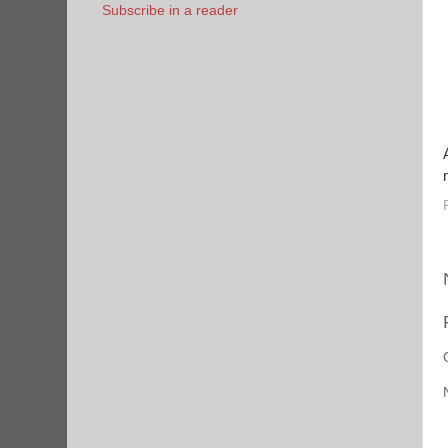
Subscribe in a reader