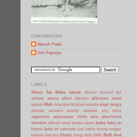
CONTRIBUTORS
Alpesh Patel
Virti Papaiya
LABELS
About Sai Baba
abuse
act
abuses
account
actions
advice
affect
afflictions
afraid
affection
Allah
angry
anger
agents
Ananada Nirakara
ananda
anxious
animals
answers
anxiety
any place
assurance
arguments
attachment
Athithi
atma
baba
attention
baba on
attitude
avoid
awake
aware
karma
baba on samsara
bad habits
beauty
beggar
Birth And
Bhakti
birth
behave
beloved
bhogi
birds