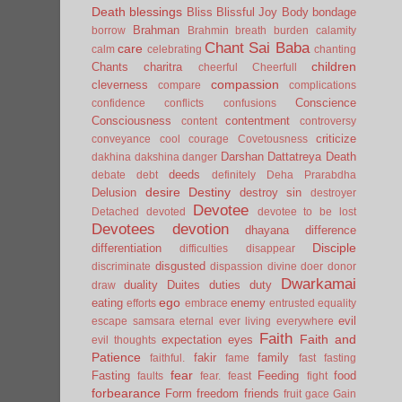
Death
blessings
Bliss
Blissful Joy
Body
bondage
Brahman
borrow
Brahmin
breath
burden
calamity
Chant Sai Baba
care
calm
celebrating
chanting
children
Chants
charitra
cheerful
Cheerfull
compassion
cleverness
compare
complications
Conscience
confidence
conflicts
confusions
Consciousness
contentment
content
controversy
criticize
conveyance
cool
courage
Covetousness
Darshan
Dattatreya
Death
dakhina
dakshina
danger
deeds
debate
debt
definitely
Deha Prarabdha
desire
Destiny
Delusion
destroy sin
destroyer
Devotee
Detached
devoted
devotee to be lost
Devotees
devotion
dhayana
difference
Disciple
differentiation
difficulties
disappear
disgusted
discriminate
dispassion
divine
doer
donor
Dwarkamai
duality
Duites
duties
duty
draw
ego
eating
enemy
efforts
embrace
entrusted
equality
evil
escape samsara
eternal
ever living
everywhere
Faith
Faith and
expectation
eyes
evil thoughts
Patience
fakir
family
faithful.
fame
fast
fasting
fear
Fasting
Feeding
food
faults
fear.
feast
fight
forbearance
Form
freedom
friends
fruit
gace
Gain