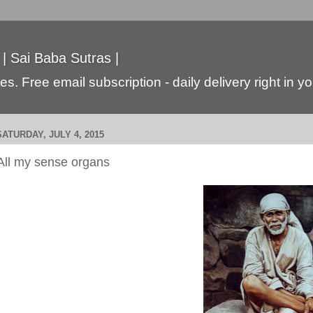
 | Sai Baba Sutras |
s. Free email subscription - daily delivery right in y
SATURDAY, JULY 4, 2015
All my sense organs