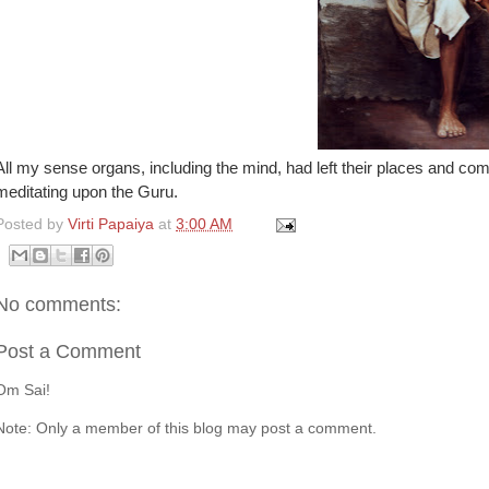
All my sense organs, including the mind, had left their places and com
meditating upon the Guru.
Posted by
Virti Papaiya
at
3:00 AM
No comments:
Post a Comment
Om Sai!
Note: Only a member of this blog may post a comment.