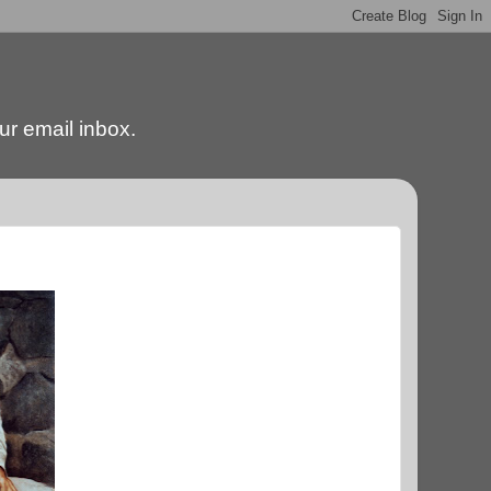
our email inbox.