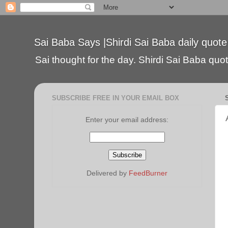
Sai Baba Says |Shirdi Sai Baba daily quote
Sai thought for the day. Shirdi Sai Baba quote
SUBSCRIBE FREE IN YOUR EMAIL BOX
Enter your email address:
Delivered by
FeedBurner