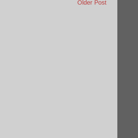
Older Post