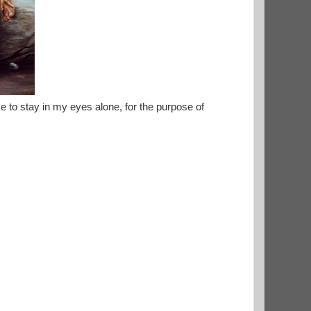
e to stay in my eyes alone, for the purpose of