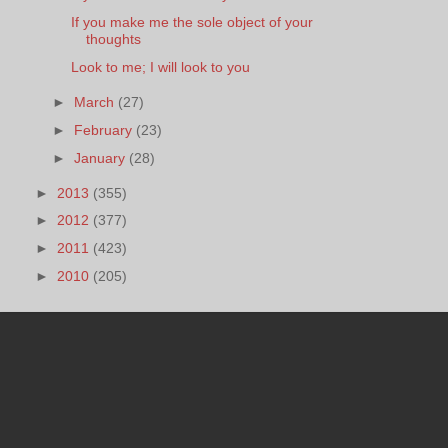
If you make me the sole object of your
thoughts
Look to me; I will look to you
►
March
(27)
►
February
(23)
►
January
(28)
►
2013
(355)
►
2012
(377)
►
2011
(423)
►
2010
(205)