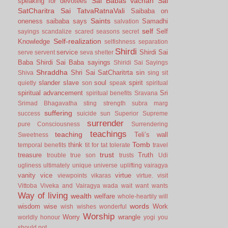
Sai Babas vachan
Sai
speaking for devotees
SatCharitra
Sai TatvaRatnaVali
Saibaba on
Saints
oneness
saibaba says
Samadhi
salvation
self
Self
sayings
scandalize
scared
seasons
secret
Self-realization
Knowledge
selfishness
separation
Shirdi
service
Shirdi Sai
serve
servent
seva
shelter
Baba
Shirdi Sai Baba sayings
Shiridi Sai Sayings
Shraddha
Shri Sai SatCharitrta
sin
Shiva
sing
sit
slander
slave
soul
spirit
quietly
son
speak
spiritual
spiritual advancement
Sri
spiritual benefits
Sravana
Srimad Bhagavatha
sting
strength
subra marg
suffering
success
suicide
sun
Superior
Supreme
surrender
pure Consciousness
Surrendering
teachings
teaching
Teli’s wall
Sweetness
Tomb
think
temporal benefits
tit for tat
tolerate
travel
trust
treasure
Truth
trouble
true son
trusts
Udi
ugliness
ultimately
unique
universe
uplifting
vairagya
vanity
vice
virtue
viewpoints
vikaras
virtue.
visit
Vittoba
Viveka and Vairagya
wada
wait
want
wants
Way of living
wealth
welfare
whole-heartily
will
words
wisdom
wise
Work
wish
wishes
wonderful
Worship
Worry
wrangle
worldly honour
yogi
you
should not