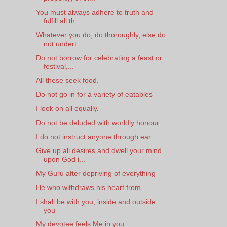
You must always adhere to truth and
fulfill all th...
Whatever you do, do thoroughly, else do
not undert...
Do not borrow for celebrating a feast or
festival,...
All these seek food.
Do not go in for a variety of eatables
I look on all equally.
Do not be deluded with worldly honour.
I do not instruct anyone through ear.
Give up all desires and dwell your mind
upon God i...
My Guru after depriving of everything
He who withdraws his heart from
I shall be with you, inside and outside
you
My devotee feels Me in you