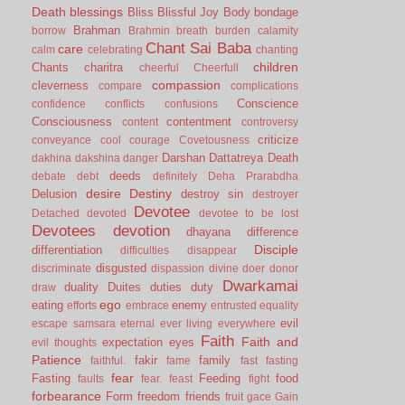
Death
blessings
Bliss
Blissful Joy
Body
bondage
Brahman
borrow
Brahmin
breath
burden
calamity
Chant Sai Baba
care
calm
celebrating
chanting
children
Chants
charitra
cheerful
Cheerfull
compassion
cleverness
compare
complications
Conscience
confidence
conflicts
confusions
Consciousness
contentment
content
controversy
criticize
conveyance
cool
courage
Covetousness
Darshan
Dattatreya
Death
dakhina
dakshina
danger
deeds
debate
debt
definitely
Deha Prarabdha
desire
Destiny
Delusion
destroy sin
destroyer
Devotee
Detached
devoted
devotee to be lost
Devotees
devotion
dhayana
difference
Disciple
differentiation
difficulties
disappear
disgusted
discriminate
dispassion
divine
doer
donor
Dwarkamai
duality
Duites
duties
duty
draw
ego
eating
enemy
efforts
embrace
entrusted
equality
evil
escape samsara
eternal
ever living
everywhere
Faith
Faith and
expectation
eyes
evil thoughts
Patience
fakir
family
faithful.
fame
fast
fasting
fear
Fasting
Feeding
food
faults
fear.
feast
fight
forbearance
Form
freedom
friends
fruit
gace
Gain