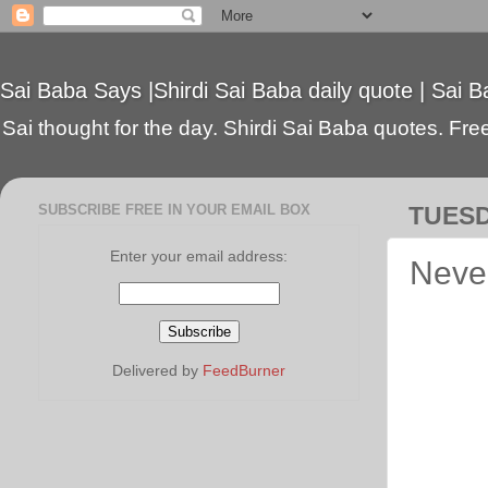
Sai Baba Says |Shirdi Sai Baba daily quote | Sai B
Sai thought for the day. Shirdi Sai Baba quotes. Free 
SUBSCRIBE FREE IN YOUR EMAIL BOX
TUESD
Enter your email address:
Never
Delivered by
FeedBurner