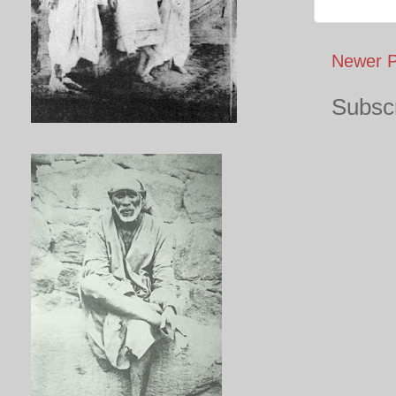
Newer P
Subscr