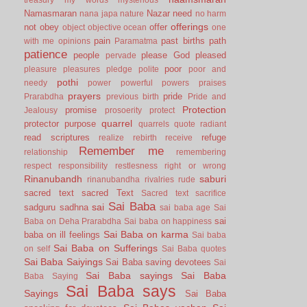
Namasmaran
Nazar
need
nana japa
nature
no harm
offerings
not
obey
offer
object
objective
ocean
one
pain
past births
path
with me
opinions
Paramatma
patience
people
please God
pleased
pervade
poor
pleasure
pleasures
pledge
polite
poor and
pothi
needy
power
powerful
powers
praises
prayers
pride
Prarabdha
previous birth
Pride and
Protection
promise
Jealousy
prosoerity
protect
quarrel
protector
purpose
quarrels
quote
radiant
read scriptures
refuge
realize
rebirth
receive
Remember me
relationship
remembering
respect
responsibility
restlesness
right or wrong
Rinanubandh
saburi
rinanubandha
rivalries
rude
sacred text
sacred Text
Sacred text
sacrifice
Sai Baba
sai
sadguru
sadhna
sai baba age
Sai
sai
Baba on Deha Prarabdha
Sai baba on happiness
Sai Baba on karma
baba on ill feelings
Sai baba
Sai Baba on Sufferings
on self
Sai Baba quotes
Sai Baba Saiyings
Sai Baba saving devotees
Sai
Sai Baba sayings
Sai Baba
Baba Saying
Sai Baba says
Sayings
Sai Baba