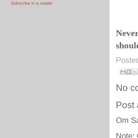
Subscribe in a reader
Never
should
Poste
No c
Post
Om Sa
Note: