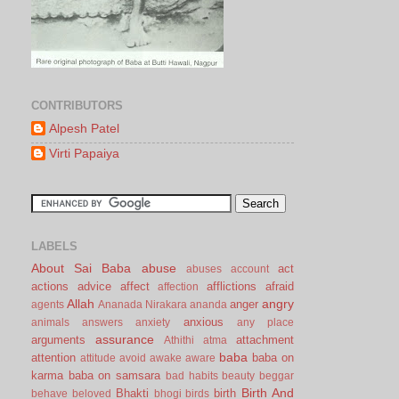
CONTRIBUTORS
Alpesh Patel
Virti Papaiya
LABELS
About Sai Baba
abuse
act
abuses
account
actions
advice
affect
afflictions
afraid
affection
Allah
angry
anger
agents
Ananada Nirakara
ananda
anxious
animals
answers
anxiety
any place
assurance
arguments
attachment
Athithi
atma
baba
attention
baba on
attitude
avoid
awake
aware
karma
baba on samsara
bad habits
beauty
beggar
Birth And
Bhakti
birth
behave
beloved
bhogi
birds