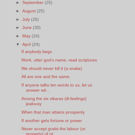
►
September
(25)
►
August
(25)
►
July
(26)
►
June
(30)
►
May
(24)
▼
April
(24)
If anybody begs
Work, utter god’s name, read scriptures
We should never kill it (a snake)
All are one and the same.
If anyone talks ten words to us, let us
answer wit...
Among the six vikaras (ill-feelings)
jealousy
When that man attains prosperity
If another gets fortune or power
Never accept gratis the labour (or
property) of ot...