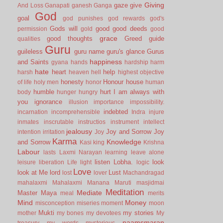
Giving
gaze
give
And Loss
Ganapati
ganesh
Ganga
God
goal
god punishes
god rewards
god's
Gods will
good
good deeds
permission
gold
good
grace
good thoughts
Greed
guide
qualities
Guru
guileless
guru name
guru's glance
Gurus
happiness
and Saints
gyana
hands
hardship
harm
hate
heart
help
harsh
heaven
hell
highest objective
honesty
Honour
house
of life
holy men
honor
human
humble
hurt
I am always with
body
hunger
hungry
you
ignorance
illusion
importance
impossibility.
indebted
incarnation
incomprehensible
Indra
injure
inmates
inscrutable
instructios
instrument
intellect
jealousy
Joy and Sorrow
Joy
intention
irritation
Joy
Karma
Knowledge
and Sorrow
Kasi
king
Krishna
Labour
lasts
Laxmi Narayan
learning
leave alone
listen
Lobha.
look
leisure
liberation
Life
light
logic
Love
look at Me
lord
Lust
lost
lover
Machandragad
mahalaxmi
Mahalaxmi
Manana
Maruti
masjidmai
Meditation
Mediate
Master
Maya
meal
merits
Mind
Money
misconception
miseries
moment
moon
Mukti
my stories
mother
my bones
my devotees
My
naamsmaran
treasury
my words
mysterious