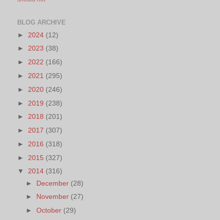
BLOG ARCHIVE
►
2024
(12)
►
2023
(38)
►
2022
(166)
►
2021
(295)
►
2020
(246)
►
2019
(238)
►
2018
(201)
►
2017
(307)
►
2016
(318)
►
2015
(327)
▼
2014
(316)
►
December
(28)
►
November
(27)
►
October
(29)