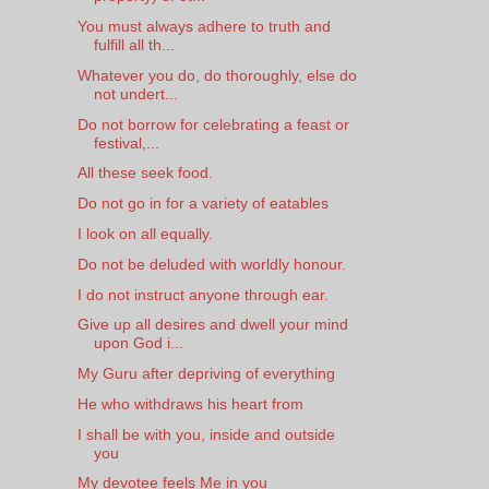
You must always adhere to truth and
fulfill all th...
Whatever you do, do thoroughly, else do
not undert...
Do not borrow for celebrating a feast or
festival,...
All these seek food.
Do not go in for a variety of eatables
I look on all equally.
Do not be deluded with worldly honour.
I do not instruct anyone through ear.
Give up all desires and dwell your mind
upon God i...
My Guru after depriving of everything
He who withdraws his heart from
I shall be with you, inside and outside
you
My devotee feels Me in you