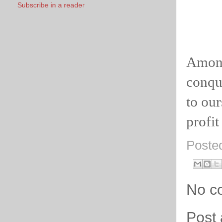
Subscribe in a reader
Among
conque
to our
profit
Poste
No c
Post