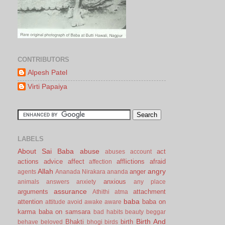
CONTRIBUTORS
Alpesh Patel
Virti Papaiya
LABELS
About Sai Baba
abuse
act
abuses
account
actions
advice
affect
afflictions
afraid
affection
Allah
angry
anger
agents
Ananada Nirakara
ananda
anxious
animals
answers
anxiety
any place
assurance
arguments
attachment
Athithi
atma
baba
attention
baba on
attitude
avoid
awake
aware
karma
baba on samsara
bad habits
beauty
beggar
Birth And
Bhakti
birth
behave
beloved
bhogi
birds