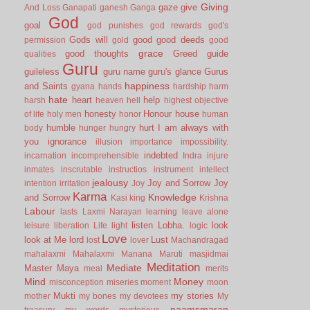
Giving
gaze
give
And Loss
Ganapati
ganesh
Ganga
God
goal
god punishes
god rewards
god's
Gods will
good
good deeds
permission
gold
good
grace
good thoughts
Greed
guide
qualities
Guru
guileless
guru name
guru's glance
Gurus
happiness
and Saints
gyana
hands
hardship
harm
hate
heart
help
harsh
heaven
hell
highest objective
honesty
Honour
house
of life
holy men
honor
human
humble
hurt
I am always with
body
hunger
hungry
you
ignorance
illusion
importance
impossibility.
indebted
incarnation
incomprehensible
Indra
injure
inmates
inscrutable
instructios
instrument
intellect
jealousy
Joy and Sorrow
Joy
intention
irritation
Joy
Karma
Knowledge
and Sorrow
Kasi
king
Krishna
Labour
lasts
Laxmi Narayan
learning
leave alone
listen
Lobha.
look
leisure
liberation
Life
light
logic
Love
look at Me
lord
Lust
lost
lover
Machandragad
mahalaxmi
Mahalaxmi
Manana
Maruti
masjidmai
Meditation
Mediate
Master
Maya
meal
merits
Mind
Money
misconception
miseries
moment
moon
Mukti
my stories
mother
my bones
my devotees
My
naamsmaran
treasury
my words
mysterious