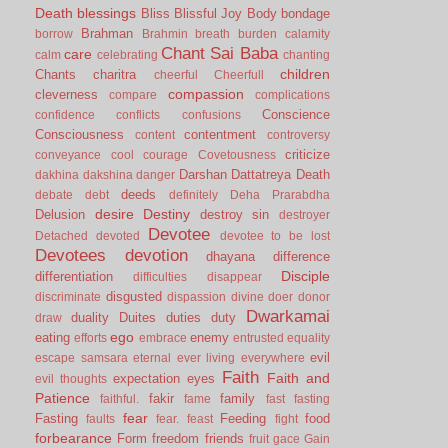
Death
blessings
Bliss
Blissful Joy
Body
bondage
Brahman
borrow
Brahmin
breath
burden
calamity
Chant Sai Baba
care
calm
celebrating
chanting
children
Chants
charitra
cheerful
Cheerfull
compassion
cleverness
compare
complications
Conscience
confidence
conflicts
confusions
Consciousness
contentment
content
controversy
criticize
conveyance
cool
courage
Covetousness
Darshan
Dattatreya
Death
dakhina
dakshina
danger
deeds
debate
debt
definitely
Deha Prarabdha
desire
Destiny
Delusion
destroy sin
destroyer
Devotee
Detached
devoted
devotee to be lost
Devotees
devotion
dhayana
difference
Disciple
differentiation
difficulties
disappear
disgusted
discriminate
dispassion
divine
doer
donor
Dwarkamai
duality
Duites
duties
duty
draw
ego
eating
enemy
efforts
embrace
entrusted
equality
evil
escape samsara
eternal
ever living
everywhere
Faith
Faith and
expectation
eyes
evil thoughts
Patience
fakir
family
faithful.
fame
fast
fasting
fear
Fasting
Feeding
food
faults
fear.
feast
fight
forbearance
Form
freedom
friends
fruit
gace
Gain