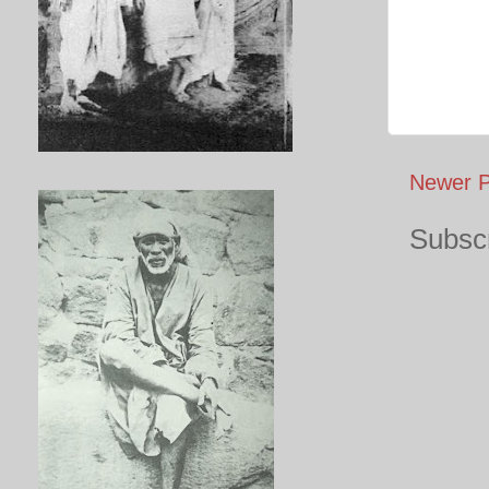
Newer P
Subscr