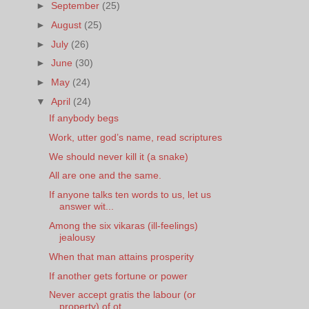
►
September
(25)
►
August
(25)
►
July
(26)
►
June
(30)
►
May
(24)
▼
April
(24)
If anybody begs
Work, utter god’s name, read scriptures
We should never kill it (a snake)
All are one and the same.
If anyone talks ten words to us, let us
answer wit...
Among the six vikaras (ill-feelings)
jealousy
When that man attains prosperity
If another gets fortune or power
Never accept gratis the labour (or
property) of ot...