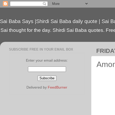
Sai Baba Says |Shirdi Sai Baba daily quote | Sai B
Sai thought for the day. Shirdi Sai Baba quotes. Free 
SUBSCRIBE FREE IN YOUR EMAIL BOX
FRIDAY
Enter your email address:
Among
Delivered by
FeedBurner