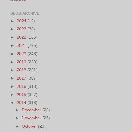
BLOG ARCHIVE
►
2024
(12)
►
2023
(38)
►
2022
(166)
►
2021
(295)
►
2020
(246)
►
2019
(238)
►
2018
(201)
►
2017
(307)
►
2016
(318)
►
2015
(327)
▼
2014
(316)
►
December
(28)
►
November
(27)
►
October
(29)