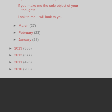
If you make me the sole object of your
thoughts
Look to me; I will look to you
►
March
(27)
►
February
(23)
►
January
(28)
►
2013
(355)
►
2012
(377)
►
2011
(423)
►
2010
(205)