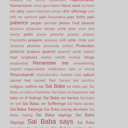
Namasmaran
Nazar
need
nana japa
nature
no harm
offerings
not
obey
offer
object
objective
ocean
one
pain
past births
path
with me
opinions
Paramatma
patience
people
please God
pleased
pervade
poor
pleasure
pleasures
pledge
polite
poor and
pothi
needy
power
powerful
powers
praises
prayers
pride
Prarabdha
previous birth
Pride and
Protection
promise
Jealousy
prosoerity
protect
quarrel
protector
purpose
quarrels
quote
radiant
read scriptures
refuge
realize
rebirth
receive
Remember me
relationship
remembering
respect
responsibility
restlesness
right or wrong
Rinanubandh
saburi
rinanubandha
rivalries
rude
sacred text
sacred Text
Sacred text
sacrifice
Sai Baba
sai
sadguru
sadhna
sai baba age
Sai
sai
Baba on Deha Prarabdha
Sai baba on happiness
Sai Baba on karma
baba on ill feelings
Sai baba
Sai Baba on Sufferings
on self
Sai Baba quotes
Sai Baba Saiyings
Sai Baba saving devotees
Sai
Sai Baba sayings
Sai Baba
Baba Saying
Sai Baba says
Sayings
Sai Baba