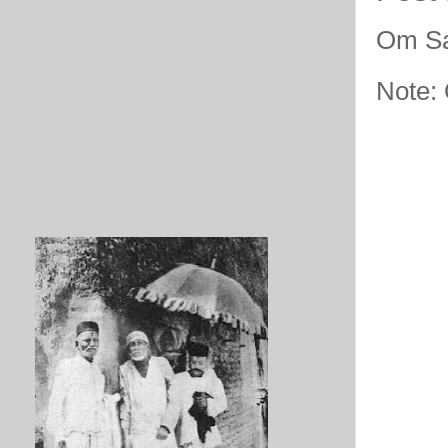
Om Sa
Note: