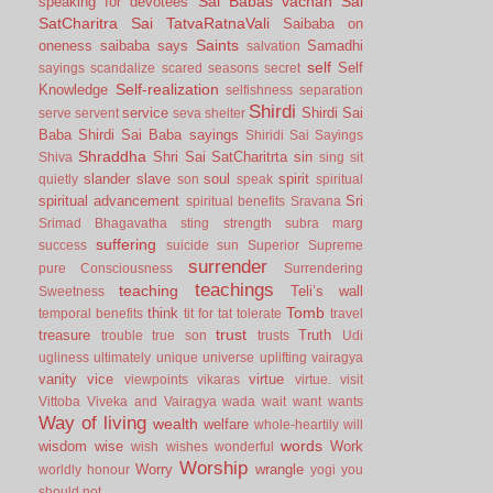
Sai Babas vachan
Sai
speaking for devotees
SatCharitra
Sai TatvaRatnaVali
Saibaba on
Saints
oneness
saibaba says
Samadhi
salvation
self
Self
sayings
scandalize
scared
seasons
secret
Self-realization
Knowledge
selfishness
separation
Shirdi
service
Shirdi Sai
serve
servent
seva
shelter
Baba
Shirdi Sai Baba sayings
Shiridi Sai Sayings
Shraddha
Shri Sai SatCharitrta
sin
Shiva
sing
sit
slander
slave
soul
spirit
quietly
son
speak
spiritual
spiritual advancement
Sri
spiritual benefits
Sravana
Srimad Bhagavatha
sting
strength
subra marg
suffering
success
suicide
sun
Superior
Supreme
surrender
pure Consciousness
Surrendering
teachings
teaching
Teli’s wall
Sweetness
Tomb
think
temporal benefits
tit for tat
tolerate
travel
trust
treasure
Truth
trouble
true son
trusts
Udi
ugliness
ultimately
unique
universe
uplifting
vairagya
vanity
vice
virtue
viewpoints
vikaras
virtue.
visit
Vittoba
Viveka and Vairagya
wada
wait
want
wants
Way of living
wealth
welfare
whole-heartily
will
words
wisdom
wise
Work
wish
wishes
wonderful
Worship
Worry
wrangle
worldly honour
yogi
you
should not