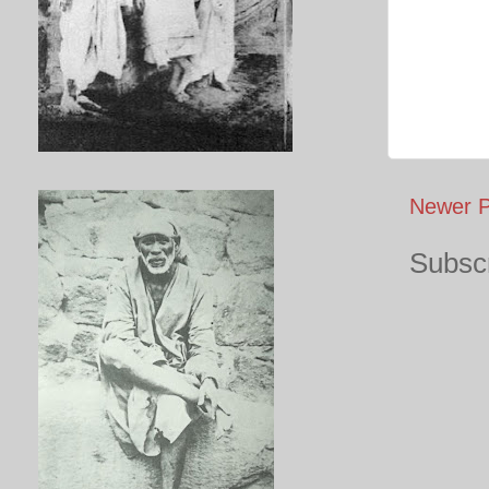
Newer P
Subscr