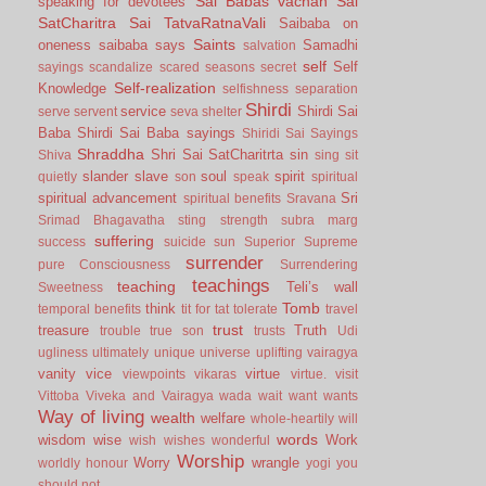
Sai Babas vachan
Sai
speaking for devotees
SatCharitra
Sai TatvaRatnaVali
Saibaba on
Saints
oneness
saibaba says
Samadhi
salvation
self
Self
sayings
scandalize
scared
seasons
secret
Self-realization
Knowledge
selfishness
separation
Shirdi
service
Shirdi Sai
serve
servent
seva
shelter
Baba
Shirdi Sai Baba sayings
Shiridi Sai Sayings
Shraddha
Shri Sai SatCharitrta
sin
Shiva
sing
sit
slander
slave
soul
spirit
quietly
son
speak
spiritual
spiritual advancement
Sri
spiritual benefits
Sravana
Srimad Bhagavatha
sting
strength
subra marg
suffering
success
suicide
sun
Superior
Supreme
surrender
pure Consciousness
Surrendering
teachings
teaching
Teli’s wall
Sweetness
Tomb
think
temporal benefits
tit for tat
tolerate
travel
trust
treasure
Truth
trouble
true son
trusts
Udi
ugliness
ultimately
unique
universe
uplifting
vairagya
vanity
vice
virtue
viewpoints
vikaras
virtue.
visit
Vittoba
Viveka and Vairagya
wada
wait
want
wants
Way of living
wealth
welfare
whole-heartily
will
words
wisdom
wise
Work
wish
wishes
wonderful
Worship
Worry
wrangle
worldly honour
yogi
you
should not