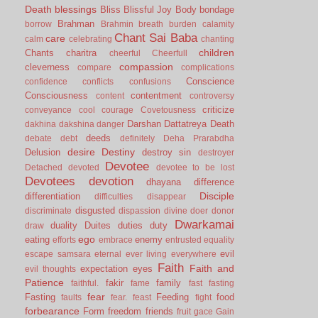
Death
blessings
Bliss
Blissful Joy
Body
bondage
Brahman
borrow
Brahmin
breath
burden
calamity
Chant Sai Baba
care
calm
celebrating
chanting
children
Chants
charitra
cheerful
Cheerfull
compassion
cleverness
compare
complications
Conscience
confidence
conflicts
confusions
Consciousness
contentment
content
controversy
criticize
conveyance
cool
courage
Covetousness
Darshan
Dattatreya
Death
dakhina
dakshina
danger
deeds
debate
debt
definitely
Deha Prarabdha
desire
Destiny
Delusion
destroy sin
destroyer
Devotee
Detached
devoted
devotee to be lost
Devotees
devotion
dhayana
difference
Disciple
differentiation
difficulties
disappear
disgusted
discriminate
dispassion
divine
doer
donor
Dwarkamai
duality
Duites
duties
duty
draw
ego
eating
enemy
efforts
embrace
entrusted
equality
evil
escape samsara
eternal
ever living
everywhere
Faith
Faith and
expectation
eyes
evil thoughts
Patience
fakir
family
faithful.
fame
fast
fasting
fear
Fasting
Feeding
food
faults
fear.
feast
fight
forbearance
Form
freedom
friends
fruit
gace
Gain