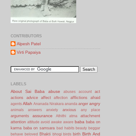
CONTRIBUTORS
Alpesh Patel
Virti Papaiya
LABELS
About Sai Baba
abuse
act
abuses
account
actions
advice
affect
afflictions
afraid
affection
Allah
angry
anger
agents
Ananada Nirakara
ananda
anxious
animals
answers
anxiety
any place
assurance
arguments
attachment
Athithi
atma
baba
attention
baba on
attitude
avoid
awake
aware
karma
baba on samsara
bad habits
beauty
beggar
Birth And
Bhakti
birth
behave
beloved
bhogi
birds