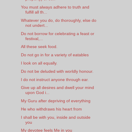
You must always adhere to truth and
fulfill all th...
Whatever you do, do thoroughly, else do
not undert...
Do not borrow for celebrating a feast or
festival,...
All these seek food.
Do not go in for a variety of eatables
I look on all equally.
Do not be deluded with worldly honour.
I do not instruct anyone through ear.
Give up all desires and dwell your mind
upon God i...
My Guru after depriving of everything
He who withdraws his heart from
I shall be with you, inside and outside
you
My devotee feels Me in you