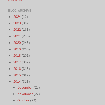
BLOG ARCHIVE
►
2024
(12)
►
2023
(38)
►
2022
(166)
►
2021
(295)
►
2020
(246)
►
2019
(238)
►
2018
(201)
►
2017
(307)
►
2016
(318)
►
2015
(327)
▼
2014
(316)
►
December
(28)
►
November
(27)
►
October
(29)