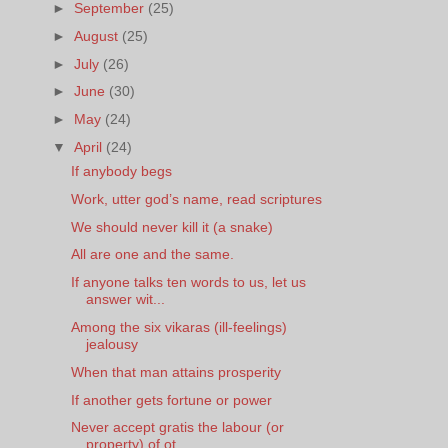
►
September
(25)
►
August
(25)
►
July
(26)
►
June
(30)
►
May
(24)
▼
April
(24)
If anybody begs
Work, utter god’s name, read scriptures
We should never kill it (a snake)
All are one and the same.
If anyone talks ten words to us, let us
answer wit...
Among the six vikaras (ill-feelings)
jealousy
When that man attains prosperity
If another gets fortune or power
Never accept gratis the labour (or
property) of ot...