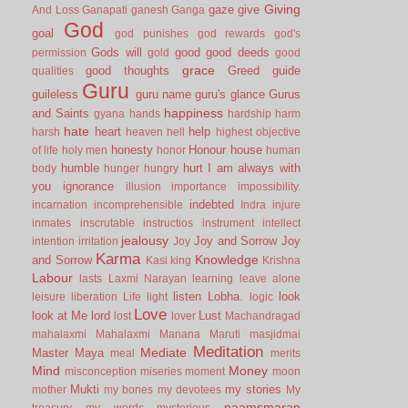
Giving
gaze
give
And Loss
Ganapati
ganesh
Ganga
God
goal
god punishes
god rewards
god's
Gods will
good
good deeds
permission
gold
good
grace
good thoughts
Greed
guide
qualities
Guru
guileless
guru name
guru's glance
Gurus
happiness
and Saints
gyana
hands
hardship
harm
hate
heart
help
harsh
heaven
hell
highest objective
honesty
Honour
house
of life
holy men
honor
human
humble
hurt
I am always with
body
hunger
hungry
you
ignorance
illusion
importance
impossibility.
indebted
incarnation
incomprehensible
Indra
injure
inmates
inscrutable
instructios
instrument
intellect
jealousy
Joy and Sorrow
Joy
intention
irritation
Joy
Karma
Knowledge
and Sorrow
Kasi
king
Krishna
Labour
lasts
Laxmi Narayan
learning
leave alone
listen
Lobha.
look
leisure
liberation
Life
light
logic
Love
look at Me
lord
Lust
lost
lover
Machandragad
mahalaxmi
Mahalaxmi
Manana
Maruti
masjidmai
Meditation
Mediate
Master
Maya
meal
merits
Mind
Money
misconception
miseries
moment
moon
Mukti
my stories
mother
my bones
my devotees
My
naamsmaran
treasury
my words
mysterious