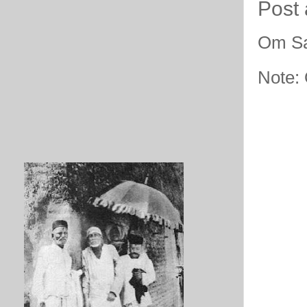
Post
Om Sa
Note: