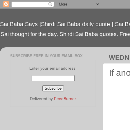
Sai Baba Says |Shirdi Sai Baba daily quote | Sai B
Sai thought for the day. Shirdi Sai Baba quotes. Free 
SUBSCRIBE FREE IN YOUR EMAIL BOX
WEDNE
Enter your email address:
If an
Delivered by
FeedBurner