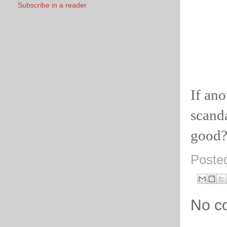
Subscribe in a reader
If ano
scanda
good
Poste
No c