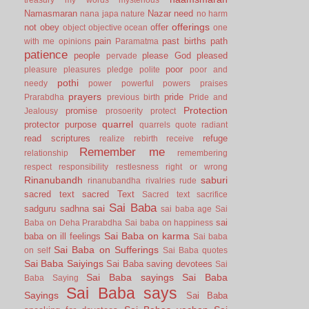
Namasmaran
Nazar
need
nana japa
nature
no harm
offerings
not
obey
offer
object
objective
ocean
one
pain
past births
path
with me
opinions
Paramatma
patience
people
please God
pleased
pervade
poor
pleasure
pleasures
pledge
polite
poor and
pothi
needy
power
powerful
powers
praises
prayers
pride
Prarabdha
previous birth
Pride and
Protection
promise
Jealousy
prosoerity
protect
quarrel
protector
purpose
quarrels
quote
radiant
read scriptures
refuge
realize
rebirth
receive
Remember me
relationship
remembering
respect
responsibility
restlesness
right or wrong
Rinanubandh
saburi
rinanubandha
rivalries
rude
sacred text
sacred Text
Sacred text
sacrifice
Sai Baba
sai
sadguru
sadhna
sai baba age
Sai
sai
Baba on Deha Prarabdha
Sai baba on happiness
Sai Baba on karma
baba on ill feelings
Sai baba
Sai Baba on Sufferings
on self
Sai Baba quotes
Sai Baba Saiyings
Sai Baba saving devotees
Sai
Sai Baba sayings
Sai Baba
Baba Saying
Sai Baba says
Sayings
Sai Baba