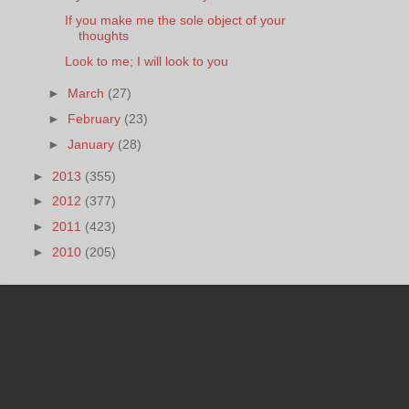
If you make me the sole object of your
thoughts
Look to me; I will look to you
►
March
(27)
►
February
(23)
►
January
(28)
►
2013
(355)
►
2012
(377)
►
2011
(423)
►
2010
(205)