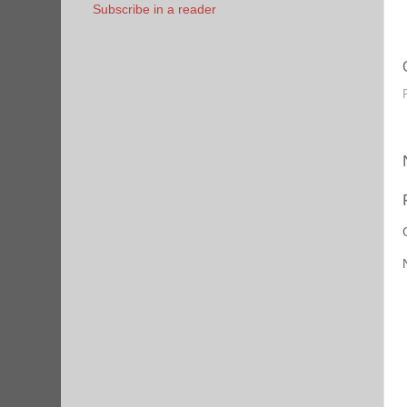
Subscribe in a reader