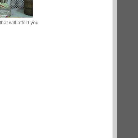
that will affect you.