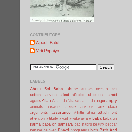
CONTRIBUTORS
Alpesh Patel
Virti Papaiya
LABELS
About Sai Baba
abuse
act
abuses
account
actions
advice
affect
afflictions
afraid
affection
Allah
angry
anger
agents
Ananada Nirakara
ananda
anxious
animals
answers
anxiety
any place
assurance
arguments
attachment
Athithi
atma
baba
attention
baba on
attitude
avoid
awake
aware
karma
baba on samsara
bad habits
beauty
beggar
Birth And
Bhakti
birth
behave
beloved
bhogi
birds