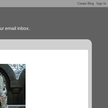
our email inbox.