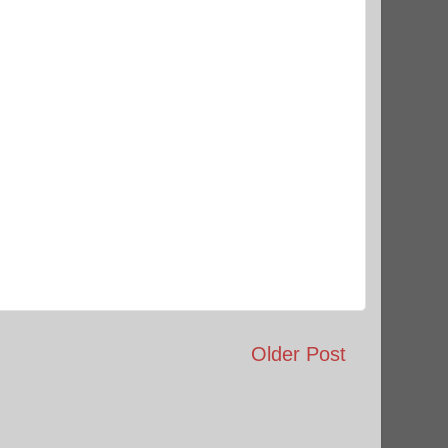
Older Post