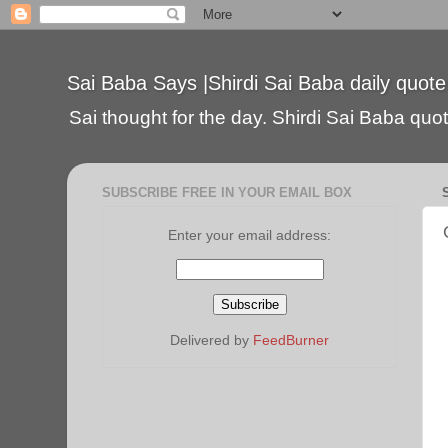
Sai Baba Says |Shirdi Sai Baba daily quote
Sai thought for the day. Shirdi Sai Baba quote
SUBSCRIBE FREE IN YOUR EMAIL BOX
Enter your email address:
Delivered by
FeedBurner