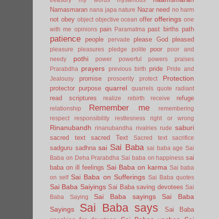
Namasmaran
Nazar
need
nana japa
nature
no harm
offerings
not
obey
offer
object
objective
ocean
one
pain
past births
path
with me
opinions
Paramatma
patience
people
please God
pleased
pervade
poor
pleasure
pleasures
pledge
polite
poor and
pothi
needy
power
powerful
powers
praises
prayers
pride
Prarabdha
previous birth
Pride and
Protection
promise
Jealousy
prosoerity
protect
quarrel
protector
purpose
quarrels
quote
radiant
read scriptures
refuge
realize
rebirth
receive
Remember me
relationship
remembering
respect
responsibility
restlesness
right or wrong
Rinanubandh
saburi
rinanubandha
rivalries
rude
sacred text
sacred Text
Sacred text
sacrifice
Sai Baba
sai
sadguru
sadhna
sai baba age
Sai
sai
Baba on Deha Prarabdha
Sai baba on happiness
Sai Baba on karma
baba on ill feelings
Sai baba
Sai Baba on Sufferings
on self
Sai Baba quotes
Sai Baba Saiyings
Sai Baba saving devotees
Sai
Sai Baba sayings
Sai Baba
Baba Saying
Sai Baba says
Sayings
Sai Baba