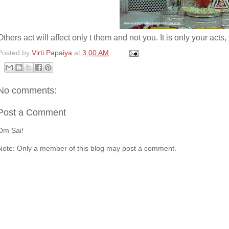
Others act will affect only t them and not you. It is only your acts, 
Posted by
Virti Papaiya
at
3:00 AM
No comments:
Post a Comment
Om Sai!
Note: Only a member of this blog may post a comment.