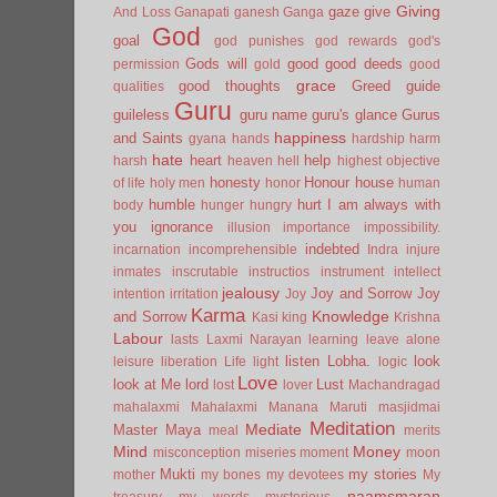
Giving
gaze
give
And Loss
Ganapati
ganesh
Ganga
God
goal
god punishes
god rewards
god's
Gods will
good
good deeds
permission
gold
good
grace
good thoughts
Greed
guide
qualities
Guru
guileless
guru name
guru's glance
Gurus
happiness
and Saints
gyana
hands
hardship
harm
hate
heart
help
harsh
heaven
hell
highest objective
honesty
Honour
house
of life
holy men
honor
human
humble
hurt
I am always with
body
hunger
hungry
you
ignorance
illusion
importance
impossibility.
indebted
incarnation
incomprehensible
Indra
injure
inmates
inscrutable
instructios
instrument
intellect
jealousy
Joy and Sorrow
Joy
intention
irritation
Joy
Karma
Knowledge
and Sorrow
Kasi
king
Krishna
Labour
lasts
Laxmi Narayan
learning
leave alone
listen
Lobha.
look
leisure
liberation
Life
light
logic
Love
look at Me
lord
Lust
lost
lover
Machandragad
mahalaxmi
Mahalaxmi
Manana
Maruti
masjidmai
Meditation
Mediate
Master
Maya
meal
merits
Mind
Money
misconception
miseries
moment
moon
Mukti
my stories
mother
my bones
my devotees
My
naamsmaran
treasury
my words
mysterious