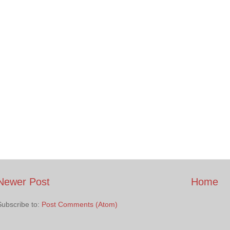
Newer Post
Home
Subscribe to:
Post Comments (Atom)