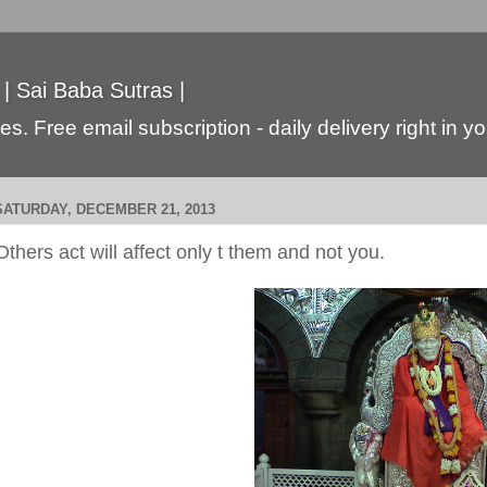
 | Sai Baba Sutras |
s. Free email subscription - daily delivery right in y
SATURDAY, DECEMBER 21, 2013
Others act will affect only t them and not you.