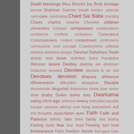
Death
blessings
Bliss
Blissful Joy
Body
bondage
Brahman
borrow
Brahmin
breath
burden
calamity
Chant Sai Baba
care
calm
celebrating
chanting
children
Chants
charitra
cheerful
Cheerfull
compassion
cleverness
compare
complications
Conscience
confidence
conflicts
confusions
Consciousness
contentment
content
controversy
criticize
conveyance
cool
courage
Covetousness
Darshan
Dattatreya
Death
dakhina
dakshina
danger
deeds
debate
debt
definitely
Deha Prarabdha
desire
Destiny
Delusion
destroy sin
destroyer
Devotee
Detached
devoted
devotee to be lost
Devotees
devotion
dhayana
difference
Disciple
differentiation
difficulties
disappear
disgusted
discriminate
dispassion
divine
doer
donor
Dwarkamai
duality
Duites
duties
duty
draw
ego
eating
enemy
efforts
embrace
entrusted
equality
evil
escape samsara
eternal
ever living
everywhere
Faith
Faith and
expectation
eyes
evil thoughts
Patience
fakir
family
faithful.
fame
fast
fasting
fear
Fasting
Feeding
food
faults
fear.
feast
fight
forbearance
Form
freedom
friends
fruit
gace
Gain