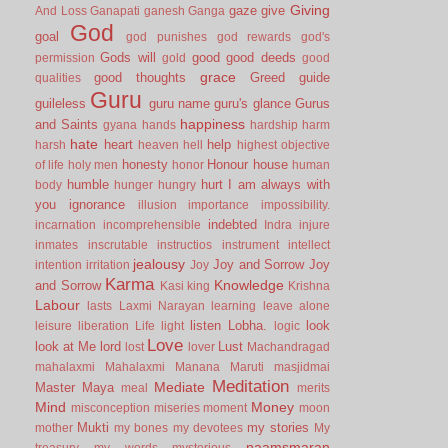
Giving
gaze
give
And Loss
Ganapati
ganesh
Ganga
God
goal
god punishes
god rewards
god's
Gods will
good
good deeds
permission
gold
good
grace
good thoughts
Greed
guide
qualities
Guru
guileless
guru name
guru's glance
Gurus
happiness
and Saints
gyana
hands
hardship
harm
hate
heart
help
harsh
heaven
hell
highest objective
honesty
Honour
house
of life
holy men
honor
human
humble
hurt
I am always with
body
hunger
hungry
you
ignorance
illusion
importance
impossibility.
indebted
incarnation
incomprehensible
Indra
injure
inmates
inscrutable
instructios
instrument
intellect
jealousy
Joy and Sorrow
Joy
intention
irritation
Joy
Karma
Knowledge
and Sorrow
Kasi
king
Krishna
Labour
lasts
Laxmi Narayan
learning
leave alone
listen
Lobha.
look
leisure
liberation
Life
light
logic
Love
look at Me
lord
Lust
lost
lover
Machandragad
mahalaxmi
Mahalaxmi
Manana
Maruti
masjidmai
Meditation
Mediate
Master
Maya
meal
merits
Mind
Money
misconception
miseries
moment
moon
Mukti
my stories
mother
my bones
my devotees
My
naamsmaran
treasury
my words
mysterious