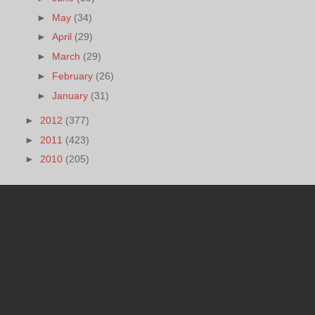
►
May
(34)
►
April
(29)
►
March
(29)
►
February
(26)
►
January
(31)
►
2012
(377)
►
2011
(423)
►
2010
(205)