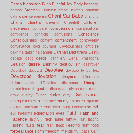
Death
blessings
Bliss
Blissful Joy
Body
bondage
Brahman
borrow
Brahmin
breath
burden
calamity
Chant Sai Baba
care
calm
celebrating
chanting
children
Chants
charitra
cheerful
Cheerfull
compassion
cleverness
compare
complications
Conscience
confidence
conflicts
confusions
Consciousness
contentment
content
controversy
criticize
conveyance
cool
courage
Covetousness
Darshan
Dattatreya
Death
dakhina
dakshina
danger
deeds
debate
debt
definitely
Deha Prarabdha
desire
Destiny
Delusion
destroy sin
destroyer
Devotee
Detached
devoted
devotee to be lost
Devotees
devotion
dhayana
difference
Disciple
differentiation
difficulties
disappear
disgusted
discriminate
dispassion
divine
doer
donor
Dwarkamai
duality
Duites
duties
duty
draw
ego
eating
enemy
efforts
embrace
entrusted
equality
evil
escape samsara
eternal
ever living
everywhere
Faith
Faith and
expectation
eyes
evil thoughts
Patience
fakir
family
faithful.
fame
fast
fasting
fear
Fasting
Feeding
food
faults
fear.
feast
fight
forbearance
Form
freedom
friends
fruit
gace
Gain