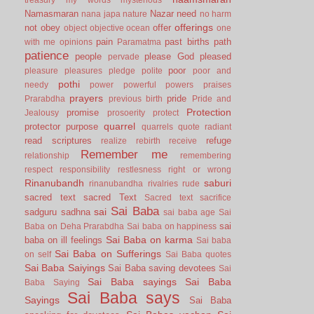
Namasmaran
Nazar
need
nana japa
nature
no harm
offerings
not
obey
offer
object
objective
ocean
one
pain
past births
path
with me
opinions
Paramatma
patience
people
please God
pleased
pervade
poor
pleasure
pleasures
pledge
polite
poor and
pothi
needy
power
powerful
powers
praises
prayers
pride
Prarabdha
previous birth
Pride and
Protection
promise
Jealousy
prosoerity
protect
quarrel
protector
purpose
quarrels
quote
radiant
read scriptures
refuge
realize
rebirth
receive
Remember me
relationship
remembering
respect
responsibility
restlesness
right or wrong
Rinanubandh
saburi
rinanubandha
rivalries
rude
sacred text
sacred Text
Sacred text
sacrifice
Sai Baba
sai
sadguru
sadhna
sai baba age
Sai
sai
Baba on Deha Prarabdha
Sai baba on happiness
Sai Baba on karma
baba on ill feelings
Sai baba
Sai Baba on Sufferings
on self
Sai Baba quotes
Sai Baba Saiyings
Sai Baba saving devotees
Sai
Sai Baba sayings
Sai Baba
Baba Saying
Sai Baba says
Sayings
Sai Baba