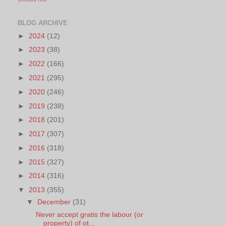
BLOG ARCHIVE
►
2024
(12)
►
2023
(38)
►
2022
(166)
►
2021
(295)
►
2020
(246)
►
2019
(238)
►
2018
(201)
►
2017
(307)
►
2016
(318)
►
2015
(327)
►
2014
(316)
▼
2013
(355)
▼
December
(31)
Never accept gratis the labour (or
property) of ot...