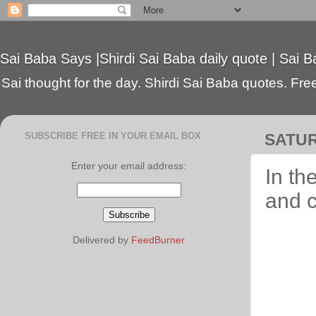
Sai Baba Says |Shirdi Sai Baba daily quote | Sai B
Sai thought for the day. Shirdi Sai Baba quotes. Free 
SUBSCRIBE FREE IN YOUR EMAIL BOX
SATUR
Enter your email address:
In th
and c
Delivered by
FeedBurner