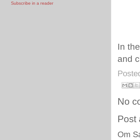
Subscribe in a reader
In th
and c
Poste
No c
Post
Om Sa