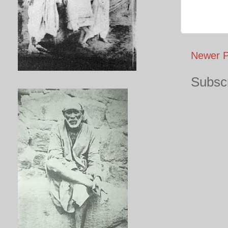
Newer P
Subscr