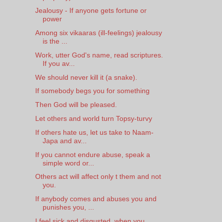
Jealousy - If anyone gets fortune or
power
Among six vikaaras (ill-feelings) jealousy
is the ...
Work, utter God's name, read scriptures.
If you av...
We should never kill it (a snake).
If somebody begs you for something
Then God will be pleased.
Let others and world turn Topsy-turvy
If others hate us, let us take to Naam-
Japa and av...
If you cannot endure abuse, speak a
simple word or...
Others act will affect only t them and not
you.
If anybody comes and abuses you and
punishes you, ...
I feel sick and disgusted, when you