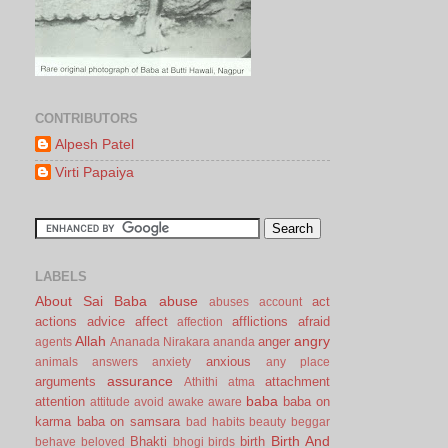
CONTRIBUTORS
Alpesh Patel
Virti Papaiya
LABELS
About Sai Baba
abuse
act
abuses
account
actions
advice
affect
afflictions
afraid
affection
Allah
angry
anger
agents
Ananada Nirakara
ananda
anxious
animals
answers
anxiety
any place
assurance
arguments
attachment
Athithi
atma
baba
attention
baba on
attitude
avoid
awake
aware
karma
baba on samsara
bad habits
beauty
beggar
Birth And
Bhakti
birth
behave
beloved
bhogi
birds