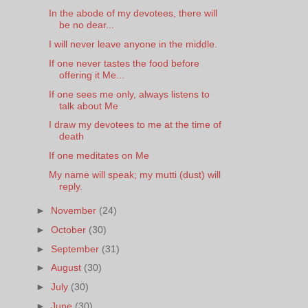
In the abode of my devotees, there will
be no dear...
I will never leave anyone in the middle.
If one never tastes the food before
offering it Me...
If one sees me only, always listens to
talk about Me
I draw my devotees to me at the time of
death
If one meditates on Me
My name will speak; my mutti (dust) will
reply.
►
November
(24)
►
October
(30)
►
September
(31)
►
August
(30)
►
July
(30)
►
June
(30)