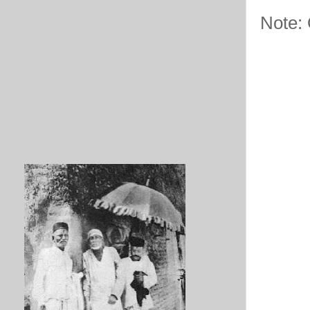
Note: