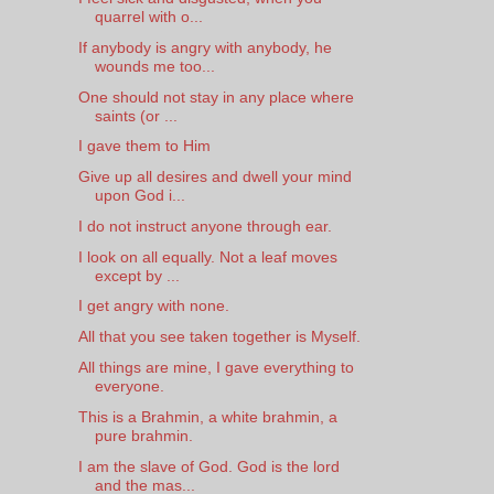
quarrel with o...
If anybody is angry with anybody, he
wounds me too...
One should not stay in any place where
saints (or ...
I gave them to Him
Give up all desires and dwell your mind
upon God i...
I do not instruct anyone through ear.
I look on all equally. Not a leaf moves
except by ...
I get angry with none.
All that you see taken together is Myself.
All things are mine, I gave everything to
everyone.
This is a Brahmin, a white brahmin, a
pure brahmin.
I am the slave of God. God is the lord
and the mas...