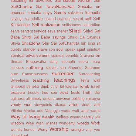
Sai Babas vachan
Sai
speaking for devotees
SatCharitra
Sai TatvaRatnaVali
Saibaba on
Saints
oneness
saibaba says
Samadhi
salvation
self
Self
sayings
scandalize
scared
seasons
secret
Self-realization
Knowledge
selfishness
separation
Shirdi
service
Shirdi Sai
serve
servent
seva
shelter
Baba
Shirdi Sai Baba sayings
Shiridi Sai Sayings
Shraddha
Shri Sai SatCharitrta
sin
Shiva
sing
sit
slander
slave
soul
spirit
quietly
son
speak
spiritual
spiritual advancement
Sri
spiritual benefits
Sravana
Srimad Bhagavatha
sting
strength
subra marg
suffering
success
suicide
sun
Superior
Supreme
surrender
pure Consciousness
Surrendering
teachings
teaching
Teli’s wall
Sweetness
Tomb
think
temporal benefits
tit for tat
tolerate
travel
trust
treasure
Truth
trouble
true son
trusts
Udi
ugliness
ultimately
unique
universe
uplifting
vairagya
vanity
vice
virtue
viewpoints
vikaras
virtue.
visit
Vittoba
Viveka and Vairagya
wada
wait
want
wants
Way of living
wealth
welfare
whole-heartily
will
words
wisdom
wise
Work
wish
wishes
wonderful
Worship
Worry
wrangle
worldly honour
yogi
you
should not