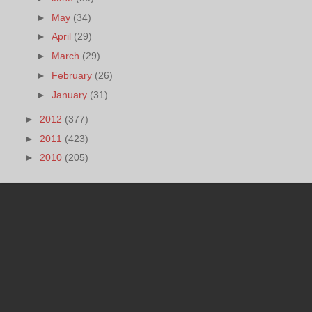
►
May
(34)
►
April
(29)
►
March
(29)
►
February
(26)
►
January
(31)
►
2012
(377)
►
2011
(423)
►
2010
(205)