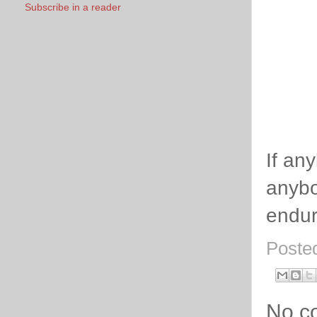
Subscribe in a reader
If an
anybo
endur
Poste
No c