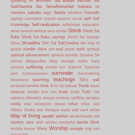
Sai Babas vachan
Sai
speaking for devotees
SatCharitra
Sai TatvaRatnaVali
Saibaba on
Saints
oneness
saibaba says
Samadhi
salvation
self
Self
sayings
scandalize
scared
seasons
secret
Self-realization
Knowledge
selfishness
separation
Shirdi
service
Shirdi Sai
serve
servent
seva
shelter
Baba
Shirdi Sai Baba sayings
Shiridi Sai Sayings
Shraddha
Shri Sai SatCharitrta
sin
Shiva
sing
sit
slander
slave
soul
spirit
quietly
son
speak
spiritual
spiritual advancement
Sri
spiritual benefits
Sravana
Srimad Bhagavatha
sting
strength
subra marg
suffering
success
suicide
sun
Superior
Supreme
surrender
pure Consciousness
Surrendering
teachings
teaching
Teli’s wall
Sweetness
Tomb
think
temporal benefits
tit for tat
tolerate
travel
trust
treasure
Truth
trouble
true son
trusts
Udi
ugliness
ultimately
unique
universe
uplifting
vairagya
vanity
vice
virtue
viewpoints
vikaras
virtue.
visit
Vittoba
Viveka and Vairagya
wada
wait
want
wants
Way of living
wealth
welfare
whole-heartily
will
words
wisdom
wise
Work
wish
wishes
wonderful
Worship
Worry
wrangle
worldly honour
yogi
you
should not