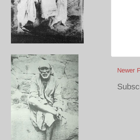
Newer P
Subscr