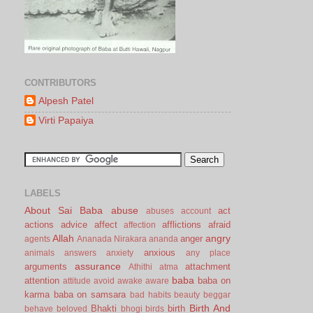
CONTRIBUTORS
Alpesh Patel
Virti Papaiya
LABELS
About Sai Baba
abuse
act
abuses
account
actions
advice
affect
afflictions
afraid
affection
Allah
angry
anger
agents
Ananada Nirakara
ananda
anxious
animals
answers
anxiety
any place
assurance
arguments
attachment
Athithi
atma
baba
attention
baba on
attitude
avoid
awake
aware
karma
baba on samsara
bad habits
beauty
beggar
Birth And
Bhakti
birth
behave
beloved
bhogi
birds