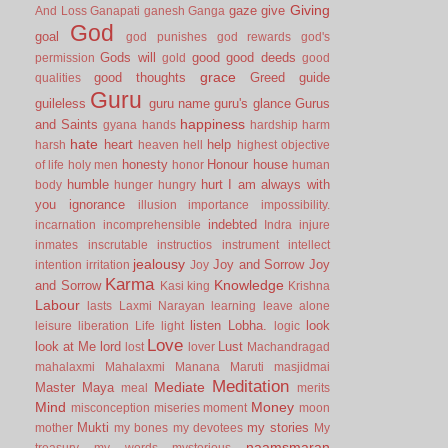
Giving
gaze
give
And Loss
Ganapati
ganesh
Ganga
God
goal
god punishes
god rewards
god's
Gods will
good
good deeds
permission
gold
good
grace
good thoughts
Greed
guide
qualities
Guru
guileless
guru name
guru's glance
Gurus
happiness
and Saints
gyana
hands
hardship
harm
hate
heart
help
harsh
heaven
hell
highest objective
honesty
Honour
house
of life
holy men
honor
human
humble
hurt
I am always with
body
hunger
hungry
you
ignorance
illusion
importance
impossibility.
indebted
incarnation
incomprehensible
Indra
injure
inmates
inscrutable
instructios
instrument
intellect
jealousy
Joy and Sorrow
Joy
intention
irritation
Joy
Karma
Knowledge
and Sorrow
Kasi
king
Krishna
Labour
lasts
Laxmi Narayan
learning
leave alone
listen
Lobha.
look
leisure
liberation
Life
light
logic
Love
look at Me
lord
Lust
lost
lover
Machandragad
mahalaxmi
Mahalaxmi
Manana
Maruti
masjidmai
Meditation
Mediate
Master
Maya
meal
merits
Mind
Money
misconception
miseries
moment
moon
Mukti
my stories
mother
my bones
my devotees
My
naamsmaran
treasury
my words
mysterious