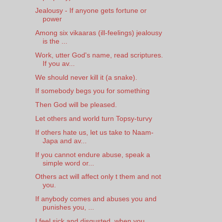
Jealousy - If anyone gets fortune or
power
Among six vikaaras (ill-feelings) jealousy
is the ...
Work, utter God's name, read scriptures.
If you av...
We should never kill it (a snake).
If somebody begs you for something
Then God will be pleased.
Let others and world turn Topsy-turvy
If others hate us, let us take to Naam-
Japa and av...
If you cannot endure abuse, speak a
simple word or...
Others act will affect only t them and not
you.
If anybody comes and abuses you and
punishes you, ...
I feel sick and disgusted, when you