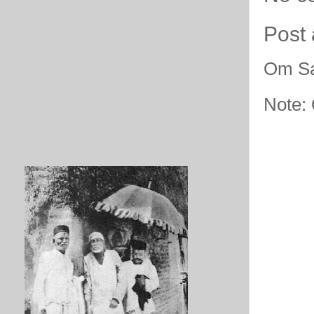
Post
Om Sa
Note: