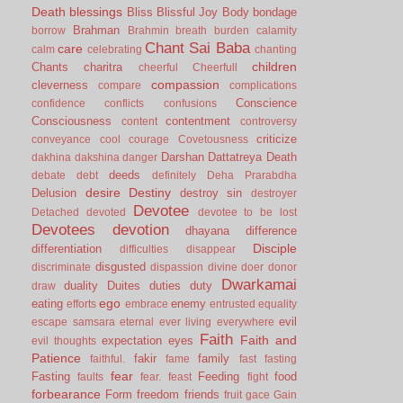
Death
blessings
Bliss
Blissful Joy
Body
bondage
Brahman
borrow
Brahmin
breath
burden
calamity
Chant Sai Baba
care
calm
celebrating
chanting
children
Chants
charitra
cheerful
Cheerfull
compassion
cleverness
compare
complications
Conscience
confidence
conflicts
confusions
Consciousness
contentment
content
controversy
criticize
conveyance
cool
courage
Covetousness
Darshan
Dattatreya
Death
dakhina
dakshina
danger
deeds
debate
debt
definitely
Deha Prarabdha
desire
Destiny
Delusion
destroy sin
destroyer
Devotee
Detached
devoted
devotee to be lost
Devotees
devotion
dhayana
difference
Disciple
differentiation
difficulties
disappear
disgusted
discriminate
dispassion
divine
doer
donor
Dwarkamai
duality
Duites
duties
duty
draw
ego
eating
enemy
efforts
embrace
entrusted
equality
evil
escape samsara
eternal
ever living
everywhere
Faith
Faith and
expectation
eyes
evil thoughts
Patience
fakir
family
faithful.
fame
fast
fasting
fear
Fasting
Feeding
food
faults
fear.
feast
fight
forbearance
Form
freedom
friends
fruit
gace
Gain