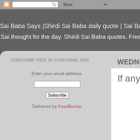
Sai Baba Says |Shirdi Sai Baba daily quote | Sai B
Sai thought for the day. Shirdi Sai Baba quotes. Free 
SUBSCRIBE FREE IN YOUR EMAIL BOX
WEDNE
Enter your email address:
If an
Delivered by
FeedBurner