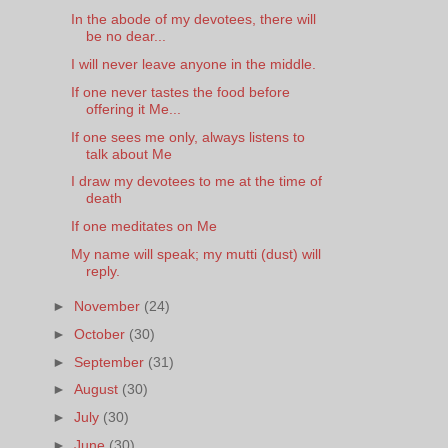
In the abode of my devotees, there will
be no dear...
I will never leave anyone in the middle.
If one never tastes the food before
offering it Me...
If one sees me only, always listens to
talk about Me
I draw my devotees to me at the time of
death
If one meditates on Me
My name will speak; my mutti (dust) will
reply.
►
November
(24)
►
October
(30)
►
September
(31)
►
August
(30)
►
July
(30)
►
June
(30)