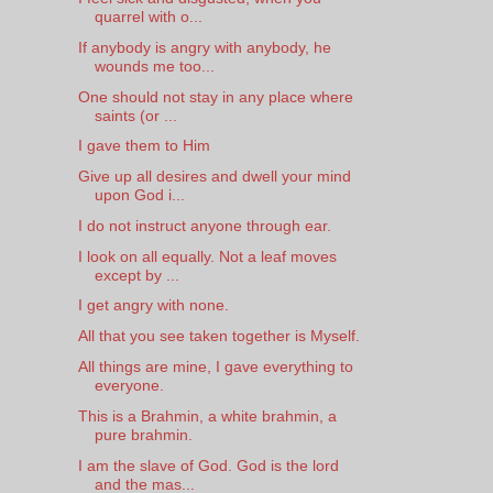
quarrel with o...
If anybody is angry with anybody, he
wounds me too...
One should not stay in any place where
saints (or ...
I gave them to Him
Give up all desires and dwell your mind
upon God i...
I do not instruct anyone through ear.
I look on all equally. Not a leaf moves
except by ...
I get angry with none.
All that you see taken together is Myself.
All things are mine, I gave everything to
everyone.
This is a Brahmin, a white brahmin, a
pure brahmin.
I am the slave of God. God is the lord
and the mas...