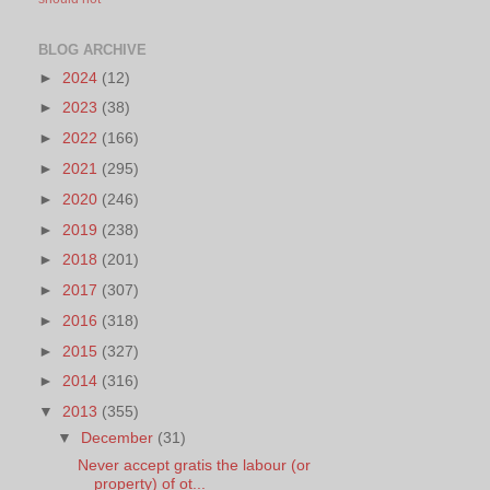
BLOG ARCHIVE
►
2024
(12)
►
2023
(38)
►
2022
(166)
►
2021
(295)
►
2020
(246)
►
2019
(238)
►
2018
(201)
►
2017
(307)
►
2016
(318)
►
2015
(327)
►
2014
(316)
▼
2013
(355)
▼
December
(31)
Never accept gratis the labour (or
property) of ot...