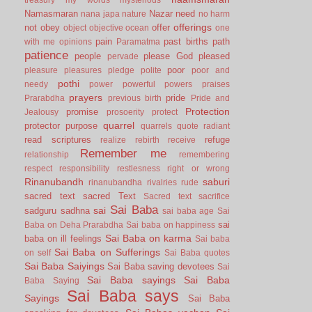
Namasmaran
Nazar
need
nana japa
nature
no harm
offerings
not
obey
offer
object
objective
ocean
one
pain
past births
path
with me
opinions
Paramatma
patience
people
please God
pleased
pervade
poor
pleasure
pleasures
pledge
polite
poor and
pothi
needy
power
powerful
powers
praises
prayers
pride
Prarabdha
previous birth
Pride and
Protection
promise
Jealousy
prosoerity
protect
quarrel
protector
purpose
quarrels
quote
radiant
read scriptures
refuge
realize
rebirth
receive
Remember me
relationship
remembering
respect
responsibility
restlesness
right or wrong
Rinanubandh
saburi
rinanubandha
rivalries
rude
sacred text
sacred Text
Sacred text
sacrifice
Sai Baba
sai
sadguru
sadhna
sai baba age
Sai
sai
Baba on Deha Prarabdha
Sai baba on happiness
Sai Baba on karma
baba on ill feelings
Sai baba
Sai Baba on Sufferings
on self
Sai Baba quotes
Sai Baba Saiyings
Sai Baba saving devotees
Sai
Sai Baba sayings
Sai Baba
Baba Saying
Sai Baba says
Sayings
Sai Baba