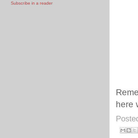
Subscribe in a reader
Remem
here 
Poste