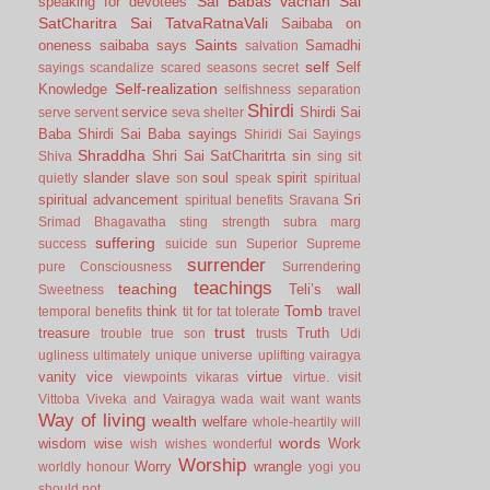
Sai Babas vachan
Sai
speaking for devotees
SatCharitra
Sai TatvaRatnaVali
Saibaba on
Saints
oneness
saibaba says
Samadhi
salvation
self
Self
sayings
scandalize
scared
seasons
secret
Self-realization
Knowledge
selfishness
separation
Shirdi
service
Shirdi Sai
serve
servent
seva
shelter
Baba
Shirdi Sai Baba sayings
Shiridi Sai Sayings
Shraddha
Shri Sai SatCharitrta
sin
Shiva
sing
sit
slander
slave
soul
spirit
quietly
son
speak
spiritual
spiritual advancement
Sri
spiritual benefits
Sravana
Srimad Bhagavatha
sting
strength
subra marg
suffering
success
suicide
sun
Superior
Supreme
surrender
pure Consciousness
Surrendering
teachings
teaching
Teli’s wall
Sweetness
Tomb
think
temporal benefits
tit for tat
tolerate
travel
trust
treasure
Truth
trouble
true son
trusts
Udi
ugliness
ultimately
unique
universe
uplifting
vairagya
vanity
vice
virtue
viewpoints
vikaras
virtue.
visit
Vittoba
Viveka and Vairagya
wada
wait
want
wants
Way of living
wealth
welfare
whole-heartily
will
words
wisdom
wise
Work
wish
wishes
wonderful
Worship
Worry
wrangle
worldly honour
yogi
you
should not