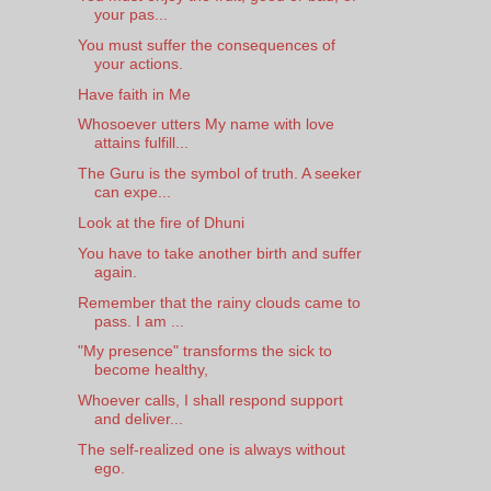
your pas...
You must suffer the consequences of
your actions.
Have faith in Me
Whosoever utters My name with love
attains fulfill...
The Guru is the symbol of truth. A seeker
can expe...
Look at the fire of Dhuni
You have to take another birth and suffer
again.
Remember that the rainy clouds came to
pass. I am ...
"My presence" transforms the sick to
become healthy,
Whoever calls, I shall respond support
and deliver...
The self-realized one is always without
ego.