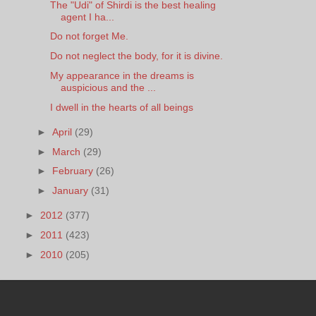
The "Udi" of Shirdi is the best healing
agent I ha...
Do not forget Me.
Do not neglect the body, for it is divine.
My appearance in the dreams is
auspicious and the ...
I dwell in the hearts of all beings
►
April
(29)
►
March
(29)
►
February
(26)
►
January
(31)
►
2012
(377)
►
2011
(423)
►
2010
(205)