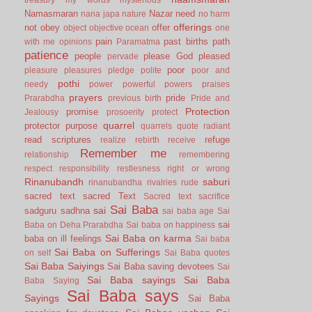
Namasmaran
Nazar
need
nana japa
nature
no harm
offerings
not
obey
offer
object
objective
ocean
one
pain
past births
path
with me
opinions
Paramatma
patience
people
please God
pleased
pervade
poor
pleasure
pleasures
pledge
polite
poor and
pothi
needy
power
powerful
powers
praises
prayers
pride
Prarabdha
previous birth
Pride and
Protection
promise
Jealousy
prosoerity
protect
quarrel
protector
purpose
quarrels
quote
radiant
read scriptures
refuge
realize
rebirth
receive
Remember me
relationship
remembering
respect
responsibility
restlesness
right or wrong
Rinanubandh
saburi
rinanubandha
rivalries
rude
sacred text
sacred Text
Sacred text
sacrifice
Sai Baba
sai
sadguru
sadhna
sai baba age
Sai
sai
Baba on Deha Prarabdha
Sai baba on happiness
Sai Baba on karma
baba on ill feelings
Sai baba
Sai Baba on Sufferings
on self
Sai Baba quotes
Sai Baba Saiyings
Sai Baba saving devotees
Sai
Sai Baba sayings
Sai Baba
Baba Saying
Sai Baba says
Sayings
Sai Baba