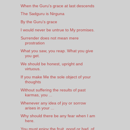
When the Guru's grace at last descends
The Sadguru is Nirguna
By the Guru's grace
I would never be untrue to My promises.
Surrender does not mean mere
prostration
What you saw, you reap. What you give
you get.
We should be honest, upright and
virtuous.
If you make Me the sole object of your
thoughts
Without suffering the results of past
karmas, you ...
Whenever any idea of joy or sorrow
arises in your ...
Why should there be any fear when I am
here.
You must enjoy the fruit, good or bad, of