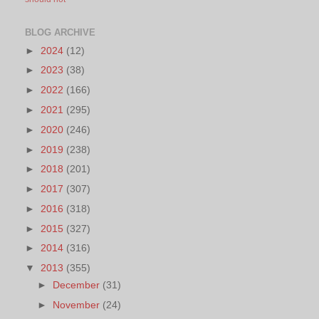
BLOG ARCHIVE
►
2024
(12)
►
2023
(38)
►
2022
(166)
►
2021
(295)
►
2020
(246)
►
2019
(238)
►
2018
(201)
►
2017
(307)
►
2016
(318)
►
2015
(327)
►
2014
(316)
▼
2013
(355)
►
December
(31)
►
November
(24)