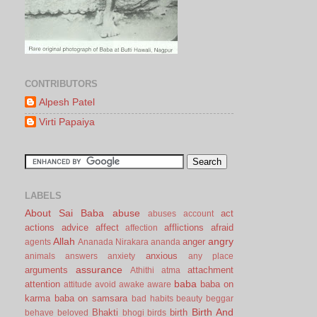
CONTRIBUTORS
Alpesh Patel
Virti Papaiya
LABELS
About Sai Baba
abuse
act
abuses
account
actions
advice
affect
afflictions
afraid
affection
Allah
angry
anger
agents
Ananada Nirakara
ananda
anxious
animals
answers
anxiety
any place
assurance
arguments
attachment
Athithi
atma
baba
attention
baba on
attitude
avoid
awake
aware
karma
baba on samsara
bad habits
beauty
beggar
Birth And
Bhakti
birth
behave
beloved
bhogi
birds