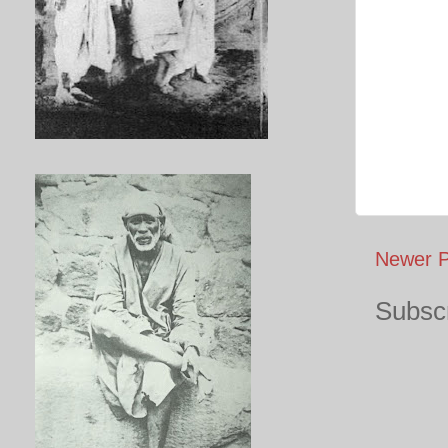
Newer P
Subscr