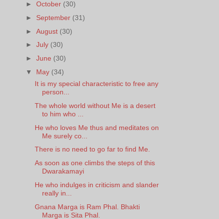
►
October
(30)
►
September
(31)
►
August
(30)
►
July
(30)
►
June
(30)
▼
May
(34)
It is my special characteristic to free any
person...
The whole world without Me is a desert
to him who ...
He who loves Me thus and meditates on
Me surely co...
There is no need to go far to find Me.
As soon as one climbs the steps of this
Dwarakamayi
He who indulges in criticism and slander
really in...
Gnana Marga is Ram Phal. Bhakti
Marga is Sita Phal.