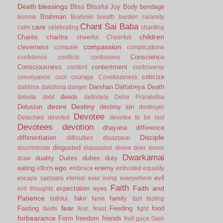
Death
blessings
Bliss
Blissful Joy
Body
bondage
Brahman
borrow
Brahmin
breath
burden
calamity
Chant Sai Baba
care
calm
celebrating
chanting
children
Chants
charitra
cheerful
Cheerfull
compassion
cleverness
compare
complications
Conscience
confidence
conflicts
confusions
Consciousness
contentment
content
controversy
criticize
conveyance
cool
courage
Covetousness
Darshan
Dattatreya
Death
dakhina
dakshina
danger
deeds
debate
debt
definitely
Deha Prarabdha
desire
Destiny
Delusion
destroy sin
destroyer
Devotee
Detached
devoted
devotee to be lost
Devotees
devotion
dhayana
difference
Disciple
differentiation
difficulties
disappear
disgusted
discriminate
dispassion
divine
doer
donor
Dwarkamai
duality
Duites
duties
duty
draw
ego
eating
enemy
efforts
embrace
entrusted
equality
evil
escape samsara
eternal
ever living
everywhere
Faith
Faith and
expectation
eyes
evil thoughts
Patience
fakir
family
faithful.
fame
fast
fasting
fear
Fasting
Feeding
food
faults
fear.
feast
fight
forbearance
Form
freedom
friends
fruit
gace
Gain