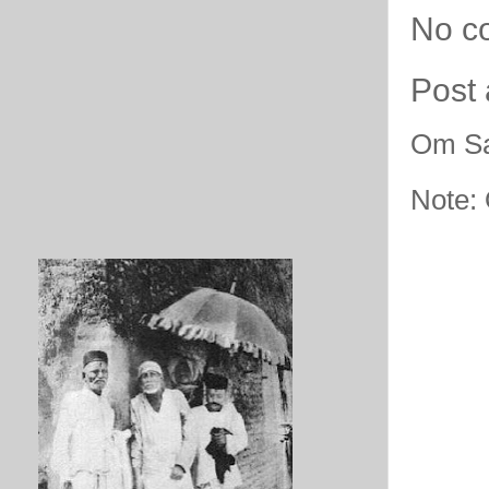
No c
Post
Om Sa
Note: