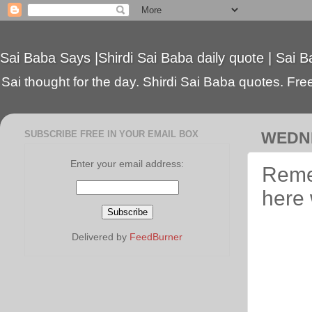
Sai Baba Says |Shirdi Sai Baba daily quote | Sai B
Sai thought for the day. Shirdi Sai Baba quotes. Free 
SUBSCRIBE FREE IN YOUR EMAIL BOX
WEDNE
Enter your email address:
Remem
here 
Delivered by
FeedBurner