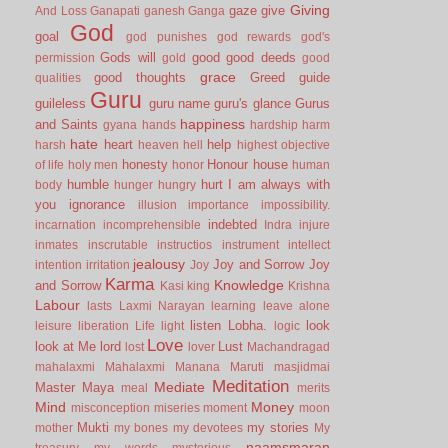
Giving
gaze
give
And Loss
Ganapati
ganesh
Ganga
God
goal
god punishes
god rewards
god's
Gods will
good
good deeds
permission
gold
good
grace
good thoughts
Greed
guide
qualities
Guru
guileless
guru name
guru's glance
Gurus
happiness
and Saints
gyana
hands
hardship
harm
hate
heart
help
harsh
heaven
hell
highest objective
honesty
Honour
house
of life
holy men
honor
human
humble
hurt
I am always with
body
hunger
hungry
you
ignorance
illusion
importance
impossibility.
indebted
incarnation
incomprehensible
Indra
injure
inmates
inscrutable
instructios
instrument
intellect
jealousy
Joy and Sorrow
Joy
intention
irritation
Joy
Karma
Knowledge
and Sorrow
Kasi
king
Krishna
Labour
lasts
Laxmi Narayan
learning
leave alone
listen
Lobha.
look
leisure
liberation
Life
light
logic
Love
look at Me
lord
Lust
lost
lover
Machandragad
mahalaxmi
Mahalaxmi
Manana
Maruti
masjidmai
Meditation
Mediate
Master
Maya
meal
merits
Mind
Money
misconception
miseries
moment
moon
Mukti
my stories
mother
my bones
my devotees
My
naamsmaran
treasury
my words
mysterious