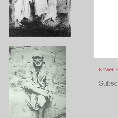
Newer P
Subscr