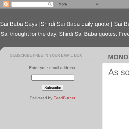
Sai Baba Says |Shirdi Sai Baba daily quote | Sai B
Sai thought for the day. Shirdi Sai Baba quotes. Free 
SUBSCRIBE FREE IN YOUR EMAIL BOX
MONDA
Enter your email address:
As so
Delivered by
FeedBurner