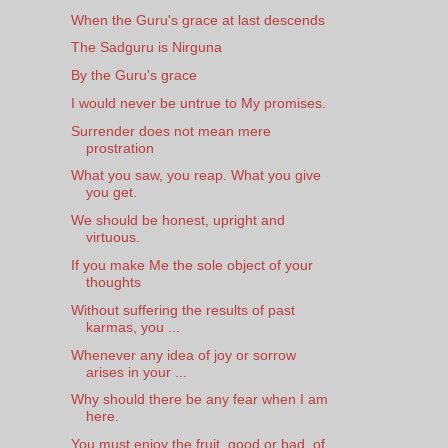
When the Guru's grace at last descends
The Sadguru is Nirguna
By the Guru's grace
I would never be untrue to My promises.
Surrender does not mean mere
prostration
What you saw, you reap. What you give
you get.
We should be honest, upright and
virtuous.
If you make Me the sole object of your
thoughts
Without suffering the results of past
karmas, you ...
Whenever any idea of joy or sorrow
arises in your ...
Why should there be any fear when I am
here.
You must enjoy the fruit, good or bad, of