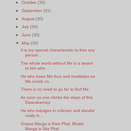
►
October
(30)
►
September
(31)
►
August
(30)
►
July
(30)
►
June
(30)
▼
May
(34)
It is my special characteristic to free any
person...
The whole world without Me is a desert
to him who ...
He who loves Me thus and meditates on
Me surely co...
There is no need to go far to find Me.
As soon as one climbs the steps of this
Dwarakamayi
He who indulges in criticism and slander
really in...
Gnana Marga is Ram Phal. Bhakti
Marga is Sita Phal.