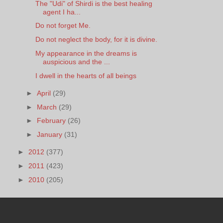
The "Udi" of Shirdi is the best healing
agent I ha...
Do not forget Me.
Do not neglect the body, for it is divine.
My appearance in the dreams is
auspicious and the ...
I dwell in the hearts of all beings
►
April
(29)
►
March
(29)
►
February
(26)
►
January
(31)
►
2012
(377)
►
2011
(423)
►
2010
(205)