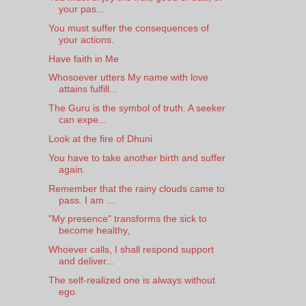
your pas...
You must suffer the consequences of
your actions.
Have faith in Me
Whosoever utters My name with love
attains fulfill...
The Guru is the symbol of truth. A seeker
can expe...
Look at the fire of Dhuni
You have to take another birth and suffer
again.
Remember that the rainy clouds came to
pass. I am ...
"My presence" transforms the sick to
become healthy,
Whoever calls, I shall respond support
and deliver...
The self-realized one is always without
ego.