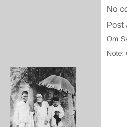
No c
Post
Om Sa
Note: