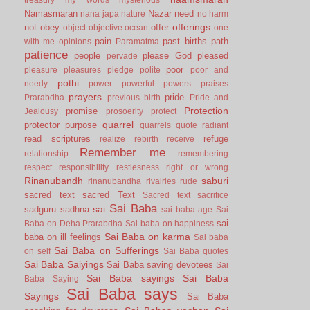
Namasmaran
Nazar
need
nana japa
nature
no harm
offerings
not
obey
offer
object
objective
ocean
one
pain
past births
path
with me
opinions
Paramatma
patience
people
please God
pleased
pervade
poor
pleasure
pleasures
pledge
polite
poor and
pothi
needy
power
powerful
powers
praises
prayers
pride
Prarabdha
previous birth
Pride and
Protection
promise
Jealousy
prosoerity
protect
quarrel
protector
purpose
quarrels
quote
radiant
read scriptures
refuge
realize
rebirth
receive
Remember me
relationship
remembering
respect
responsibility
restlesness
right or wrong
Rinanubandh
saburi
rinanubandha
rivalries
rude
sacred text
sacred Text
Sacred text
sacrifice
Sai Baba
sai
sadguru
sadhna
sai baba age
Sai
sai
Baba on Deha Prarabdha
Sai baba on happiness
Sai Baba on karma
baba on ill feelings
Sai baba
Sai Baba on Sufferings
on self
Sai Baba quotes
Sai Baba Saiyings
Sai Baba saving devotees
Sai
Sai Baba sayings
Sai Baba
Baba Saying
Sai Baba says
Sayings
Sai Baba