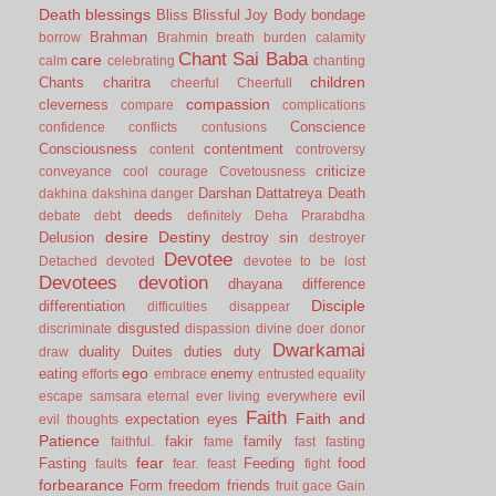
Death
blessings
Bliss
Blissful Joy
Body
bondage
Brahman
borrow
Brahmin
breath
burden
calamity
Chant Sai Baba
care
calm
celebrating
chanting
children
Chants
charitra
cheerful
Cheerfull
compassion
cleverness
compare
complications
Conscience
confidence
conflicts
confusions
Consciousness
contentment
content
controversy
criticize
conveyance
cool
courage
Covetousness
Darshan
Dattatreya
Death
dakhina
dakshina
danger
deeds
debate
debt
definitely
Deha Prarabdha
desire
Destiny
Delusion
destroy sin
destroyer
Devotee
Detached
devoted
devotee to be lost
Devotees
devotion
dhayana
difference
Disciple
differentiation
difficulties
disappear
disgusted
discriminate
dispassion
divine
doer
donor
Dwarkamai
duality
Duites
duties
duty
draw
ego
eating
enemy
efforts
embrace
entrusted
equality
evil
escape samsara
eternal
ever living
everywhere
Faith
Faith and
expectation
eyes
evil thoughts
Patience
fakir
family
faithful.
fame
fast
fasting
fear
Fasting
Feeding
food
faults
fear.
feast
fight
forbearance
Form
freedom
friends
fruit
gace
Gain