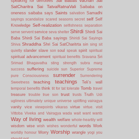
Sai Babas vachan
Sai
speaking for devotees
SatCharitra
Sai TatvaRatnaVali
Saibaba on
Saints
oneness
saibaba says
Samadhi
salvation
self
Self
sayings
scandalize
scared
seasons
secret
Self-realization
Knowledge
selfishness
separation
Shirdi
service
Shirdi Sai
serve
servent
seva
shelter
Baba
Shirdi Sai Baba sayings
Shiridi Sai Sayings
Shraddha
Shri Sai SatCharitrta
sin
Shiva
sing
sit
slander
slave
soul
spirit
quietly
son
speak
spiritual
spiritual advancement
Sri
spiritual benefits
Sravana
Srimad Bhagavatha
sting
strength
subra marg
suffering
success
suicide
sun
Superior
Supreme
surrender
pure Consciousness
Surrendering
teachings
teaching
Teli’s wall
Sweetness
Tomb
think
temporal benefits
tit for tat
tolerate
travel
trust
treasure
Truth
trouble
true son
trusts
Udi
ugliness
ultimately
unique
universe
uplifting
vairagya
vanity
vice
virtue
viewpoints
vikaras
virtue.
visit
Vittoba
Viveka and Vairagya
wada
wait
want
wants
Way of living
wealth
welfare
whole-heartily
will
words
wisdom
wise
Work
wish
wishes
wonderful
Worship
Worry
wrangle
worldly honour
yogi
you
should not