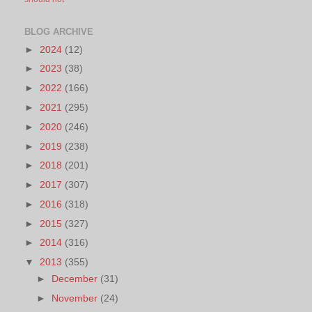
BLOG ARCHIVE
►
2024
(12)
►
2023
(38)
►
2022
(166)
►
2021
(295)
►
2020
(246)
►
2019
(238)
►
2018
(201)
►
2017
(307)
►
2016
(318)
►
2015
(327)
►
2014
(316)
▼
2013
(355)
►
December
(31)
►
November
(24)