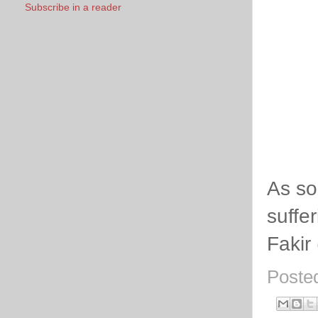
Subscribe in a reader
As so
suffe
Fakir
Poste