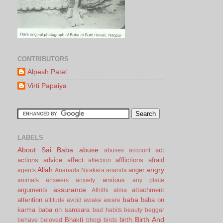
CONTRIBUTORS
Alpesh Patel
Virti Papaiya
LABELS
About Sai Baba
abuse
act
abuses
account
actions
advice
affect
afflictions
afraid
affection
Allah
angry
anger
agents
Ananada Nirakara
ananda
anxious
animals
answers
anxiety
any place
assurance
arguments
attachment
Athithi
atma
baba
attention
baba on
attitude
avoid
awake
aware
karma
baba on samsara
bad habits
beauty
beggar
Birth And
Bhakti
birth
behave
beloved
bhogi
birds