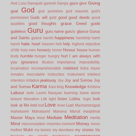
Giving
gaze
give
And Loss
Ganapati
ganesh
Ganga
God
goal
god punishes
god rewards
god's
Gods will
good
good deeds
permission
gold
good
grace
good thoughts
Greed
guide
qualities
Guru
guileless
guru name
guru's glance
Gurus
happiness
and Saints
gyana
hands
hardship
harm
hate
heart
help
harsh
heaven
hell
highest objective
honesty
Honour
house
of life
holy men
honor
human
humble
hurt
I am always with
body
hunger
hungry
you
ignorance
illusion
importance
impossibility.
indebted
incarnation
incomprehensible
Indra
injure
inmates
inscrutable
instructios
instrument
intellect
jealousy
Joy and Sorrow
Joy
intention
irritation
Joy
Karma
Knowledge
and Sorrow
Kasi
king
Krishna
Labour
lasts
Laxmi Narayan
learning
leave alone
listen
Lobha.
look
leisure
liberation
Life
light
logic
Love
look at Me
lord
Lust
lost
lover
Machandragad
mahalaxmi
Mahalaxmi
Manana
Maruti
masjidmai
Meditation
Mediate
Master
Maya
meal
merits
Mind
Money
misconception
miseries
moment
moon
Mukti
my stories
mother
my bones
my devotees
My
naamsmaran
treasury
my words
mysterious