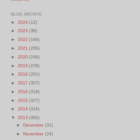
BLOG ARCHIVE
►
2024
(12)
►
2023
(38)
►
2022
(166)
►
2021
(295)
►
2020
(246)
►
2019
(238)
►
2018
(201)
►
2017
(307)
►
2016
(318)
►
2015
(327)
►
2014
(316)
▼
2013
(355)
►
December
(31)
►
November
(24)