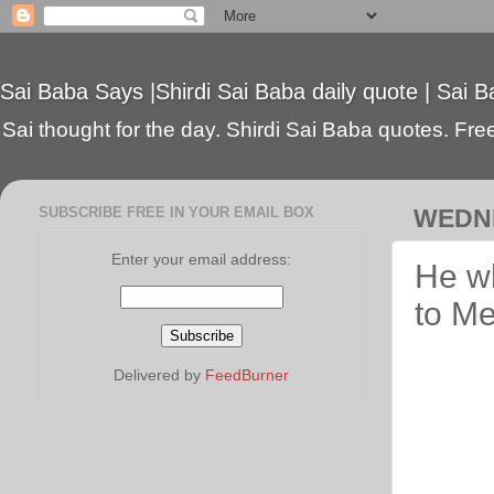
Sai Baba Says |Shirdi Sai Baba daily quote | Sai B
Sai thought for the day. Shirdi Sai Baba quotes. Free 
SUBSCRIBE FREE IN YOUR EMAIL BOX
WEDNE
Enter your email address:
He w
to Me
Delivered by
FeedBurner