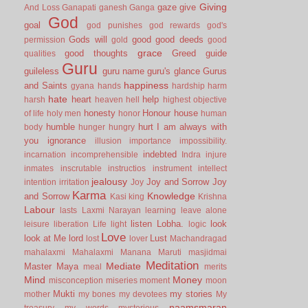
Giving
gaze
give
And Loss
Ganapati
ganesh
Ganga
God
goal
god punishes
god rewards
god's
Gods will
good
good deeds
permission
gold
good
grace
good thoughts
Greed
guide
qualities
Guru
guileless
guru name
guru's glance
Gurus
happiness
and Saints
gyana
hands
hardship
harm
hate
heart
help
harsh
heaven
hell
highest objective
honesty
Honour
house
of life
holy men
honor
human
humble
hurt
I am always with
body
hunger
hungry
you
ignorance
illusion
importance
impossibility.
indebted
incarnation
incomprehensible
Indra
injure
inmates
inscrutable
instructios
instrument
intellect
jealousy
Joy and Sorrow
Joy
intention
irritation
Joy
Karma
Knowledge
and Sorrow
Kasi
king
Krishna
Labour
lasts
Laxmi Narayan
learning
leave alone
listen
Lobha.
look
leisure
liberation
Life
light
logic
Love
look at Me
lord
Lust
lost
lover
Machandragad
mahalaxmi
Mahalaxmi
Manana
Maruti
masjidmai
Meditation
Mediate
Master
Maya
meal
merits
Mind
Money
misconception
miseries
moment
moon
Mukti
my stories
mother
my bones
my devotees
My
naamsmaran
treasury
my words
mysterious