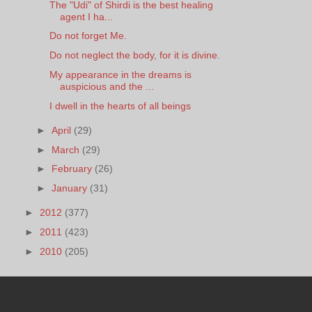
The "Udi" of Shirdi is the best healing
agent I ha...
Do not forget Me.
Do not neglect the body, for it is divine.
My appearance in the dreams is
auspicious and the ...
I dwell in the hearts of all beings
►
April
(29)
►
March
(29)
►
February
(26)
►
January
(31)
►
2012
(377)
►
2011
(423)
►
2010
(205)