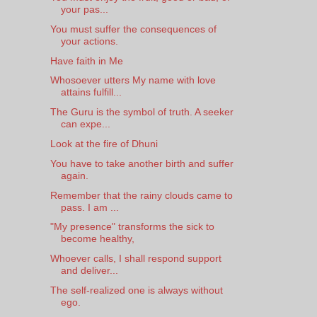
your pas...
You must suffer the consequences of
your actions.
Have faith in Me
Whosoever utters My name with love
attains fulfill...
The Guru is the symbol of truth. A seeker
can expe...
Look at the fire of Dhuni
You have to take another birth and suffer
again.
Remember that the rainy clouds came to
pass. I am ...
"My presence" transforms the sick to
become healthy,
Whoever calls, I shall respond support
and deliver...
The self-realized one is always without
ego.