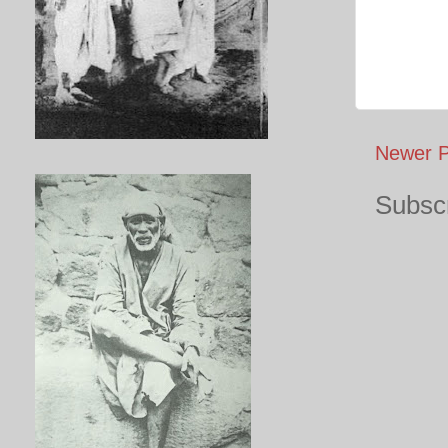
Newer P
Subscr