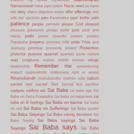
Namasmaran
Nazar
need
nana japa
nature
no harm
offerings
not
obey
offer
object
objective
ocean
one
pain
past births
path
with me
opinions
Paramatma
patience
people
please God
pleased
pervade
poor
pleasure
pleasures
pledge
polite
poor and
pothi
needy
power
powerful
powers
praises
prayers
pride
Prarabdha
previous birth
Pride and
Protection
promise
Jealousy
prosoerity
protect
quarrel
protector
purpose
quarrels
quote
radiant
read scriptures
refuge
realize
rebirth
receive
Remember me
relationship
remembering
respect
responsibility
restlesness
right or wrong
Rinanubandh
saburi
rinanubandha
rivalries
rude
sacred text
sacred Text
Sacred text
sacrifice
Sai Baba
sai
sadguru
sadhna
sai baba age
Sai
sai
Baba on Deha Prarabdha
Sai baba on happiness
Sai Baba on karma
baba on ill feelings
Sai baba
Sai Baba on Sufferings
on self
Sai Baba quotes
Sai Baba Saiyings
Sai Baba saving devotees
Sai
Sai Baba sayings
Sai Baba
Baba Saying
Sai Baba says
Sayings
Sai Baba