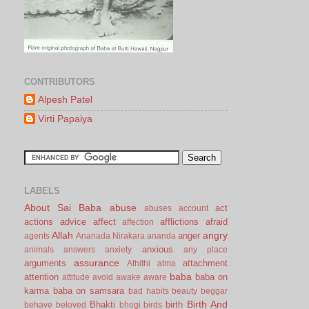
CONTRIBUTORS
Alpesh Patel
Virti Papaiya
LABELS
About Sai Baba
abuse
act
abuses
account
actions
advice
affect
afflictions
afraid
affection
Allah
angry
anger
agents
Ananada Nirakara
ananda
anxious
animals
answers
anxiety
any place
assurance
arguments
attachment
Athithi
atma
baba
attention
baba on
attitude
avoid
awake
aware
karma
baba on samsara
bad habits
beauty
beggar
Birth And
Bhakti
birth
behave
beloved
bhogi
birds