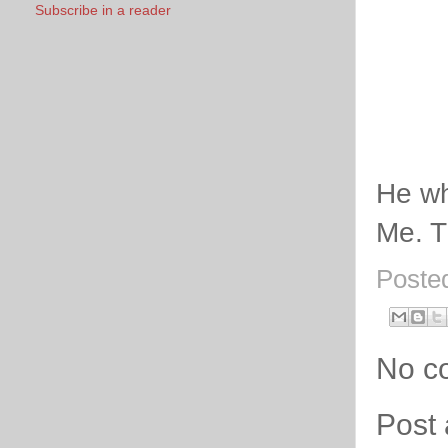
Subscribe in a reader
He wh
Me. Th
Poste
No c
Post