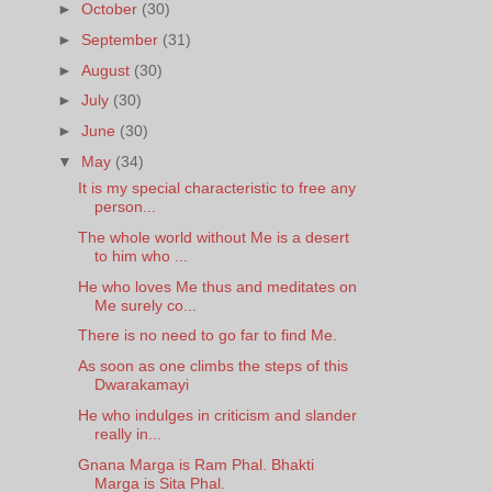
►
October
(30)
►
September
(31)
►
August
(30)
►
July
(30)
►
June
(30)
▼
May
(34)
It is my special characteristic to free any
person...
The whole world without Me is a desert
to him who ...
He who loves Me thus and meditates on
Me surely co...
There is no need to go far to find Me.
As soon as one climbs the steps of this
Dwarakamayi
He who indulges in criticism and slander
really in...
Gnana Marga is Ram Phal. Bhakti
Marga is Sita Phal.