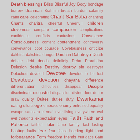
Death
blessings
Bliss
Blissful Joy
Body
bondage
Brahman
borrow
Brahmin
breath
burden
calamity
Chant Sai Baba
care
calm
celebrating
chanting
children
Chants
charitra
cheerful
Cheerfull
compassion
cleverness
compare
complications
Conscience
confidence
conflicts
confusions
Consciousness
contentment
content
controversy
criticize
conveyance
cool
courage
Covetousness
Darshan
Dattatreya
Death
dakhina
dakshina
danger
deeds
debate
debt
definitely
Deha Prarabdha
desire
Destiny
Delusion
destroy sin
destroyer
Devotee
Detached
devoted
devotee to be lost
Devotees
devotion
dhayana
difference
Disciple
differentiation
difficulties
disappear
disgusted
discriminate
dispassion
divine
doer
donor
Dwarkamai
duality
Duites
duties
duty
draw
ego
eating
enemy
efforts
embrace
entrusted
equality
evil
escape samsara
eternal
ever living
everywhere
Faith
Faith and
expectation
eyes
evil thoughts
Patience
fakir
family
faithful.
fame
fast
fasting
fear
Fasting
Feeding
food
faults
fear.
feast
fight
forbearance
Form
freedom
friends
fruit
gace
Gain