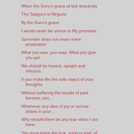
When the Guru's grace at last descends
The Sadguru is Nirguna
By the Guru's grace
I would never be untrue to My promises.
Surrender does not mean mere
prostration
What you saw, you reap. What you give
you get.
We should be honest, upright and
virtuous.
If you make Me the sole object of your
thoughts
Without suffering the results of past
karmas, you ...
Whenever any idea of joy or sorrow
arises in your ...
Why should there be any fear when I am
here.
You must enjoy the fruit, good or bad, of