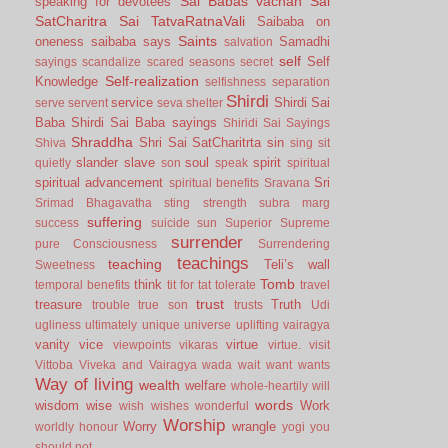
Sai Babas vachan
Sai
speaking for devotees
SatCharitra
Sai TatvaRatnaVali
Saibaba on
Saints
oneness
saibaba says
Samadhi
salvation
self
Self
sayings
scandalize
scared
seasons
secret
Self-realization
Knowledge
selfishness
separation
Shirdi
service
Shirdi Sai
serve
servent
seva
shelter
Baba
Shirdi Sai Baba sayings
Shiridi Sai Sayings
Shraddha
Shri Sai SatCharitrta
sin
Shiva
sing
sit
slander
slave
soul
spirit
quietly
son
speak
spiritual
spiritual advancement
Sri
spiritual benefits
Sravana
Srimad Bhagavatha
sting
strength
subra marg
suffering
success
suicide
sun
Superior
Supreme
surrender
pure Consciousness
Surrendering
teachings
teaching
Teli’s wall
Sweetness
Tomb
think
temporal benefits
tit for tat
tolerate
travel
trust
treasure
Truth
trouble
true son
trusts
Udi
ugliness
ultimately
unique
universe
uplifting
vairagya
vanity
vice
virtue
viewpoints
vikaras
virtue.
visit
Vittoba
Viveka and Vairagya
wada
wait
want
wants
Way of living
wealth
welfare
whole-heartily
will
words
wisdom
wise
Work
wish
wishes
wonderful
Worship
Worry
wrangle
worldly honour
yogi
you
should not