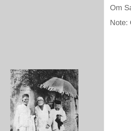
Om Sa
Note: