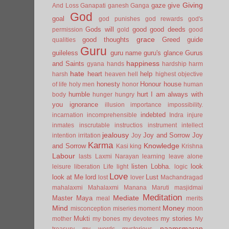
Giving
gaze
give
And Loss
Ganapati
ganesh
Ganga
God
goal
god punishes
god rewards
god's
Gods will
good
good deeds
permission
gold
good
grace
good thoughts
Greed
guide
qualities
Guru
guileless
guru name
guru's glance
Gurus
happiness
and Saints
gyana
hands
hardship
harm
hate
heart
help
harsh
heaven
hell
highest objective
honesty
Honour
house
of life
holy men
honor
human
humble
hurt
I am always with
body
hunger
hungry
you
ignorance
illusion
importance
impossibility.
indebted
incarnation
incomprehensible
Indra
injure
inmates
inscrutable
instructios
instrument
intellect
jealousy
Joy and Sorrow
Joy
intention
irritation
Joy
Karma
Knowledge
and Sorrow
Kasi
king
Krishna
Labour
lasts
Laxmi Narayan
learning
leave alone
listen
Lobha.
look
leisure
liberation
Life
light
logic
Love
look at Me
lord
Lust
lost
lover
Machandragad
mahalaxmi
Mahalaxmi
Manana
Maruti
masjidmai
Meditation
Mediate
Master
Maya
meal
merits
Mind
Money
misconception
miseries
moment
moon
Mukti
my stories
mother
my bones
my devotees
My
naamsmaran
treasury
my words
mysterious