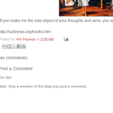
If you make me the sole object of your thoughts and aims, you 
http://saileelas.org/books.htm
Posted by
Virti Papaiya
at
3:00 AM
No comments:
Post a Comment
Om Sai!
Note: Only a member of this blog may post a comment.