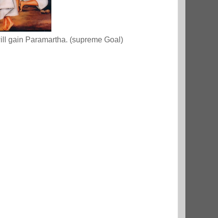
will gain Paramartha. (supreme Goal)