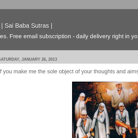
 | Sai Baba Sutras |
s. Free email subscription - daily delivery right in y
SATURDAY, JANUARY 26, 2013
If you make me the sole object of your thoughts and aim