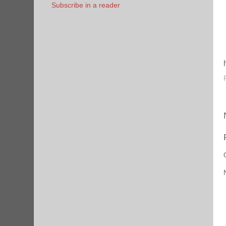
Subscribe in a reader