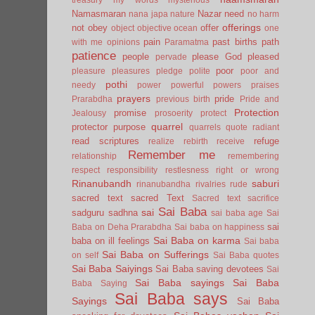
Namasmaran
Nazar
need
nana japa
nature
no harm
offerings
not
obey
offer
object
objective
ocean
one
pain
past births
path
with me
opinions
Paramatma
patience
people
please God
pleased
pervade
poor
pleasure
pleasures
pledge
polite
poor and
pothi
needy
power
powerful
powers
praises
prayers
pride
Prarabdha
previous birth
Pride and
Protection
promise
Jealousy
prosoerity
protect
quarrel
protector
purpose
quarrels
quote
radiant
read scriptures
refuge
realize
rebirth
receive
Remember me
relationship
remembering
respect
responsibility
restlesness
right or wrong
Rinanubandh
saburi
rinanubandha
rivalries
rude
sacred text
sacred Text
Sacred text
sacrifice
Sai Baba
sai
sadguru
sadhna
sai baba age
Sai
sai
Baba on Deha Prarabdha
Sai baba on happiness
Sai Baba on karma
baba on ill feelings
Sai baba
Sai Baba on Sufferings
on self
Sai Baba quotes
Sai Baba Saiyings
Sai Baba saving devotees
Sai
Sai Baba sayings
Sai Baba
Baba Saying
Sai Baba says
Sayings
Sai Baba