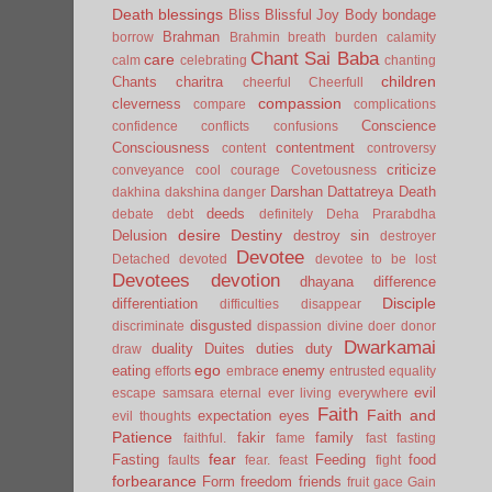
Death
blessings
Bliss
Blissful Joy
Body
bondage
Brahman
borrow
Brahmin
breath
burden
calamity
Chant Sai Baba
care
calm
celebrating
chanting
children
Chants
charitra
cheerful
Cheerfull
compassion
cleverness
compare
complications
Conscience
confidence
conflicts
confusions
Consciousness
contentment
content
controversy
criticize
conveyance
cool
courage
Covetousness
Darshan
Dattatreya
Death
dakhina
dakshina
danger
deeds
debate
debt
definitely
Deha Prarabdha
desire
Destiny
Delusion
destroy sin
destroyer
Devotee
Detached
devoted
devotee to be lost
Devotees
devotion
dhayana
difference
Disciple
differentiation
difficulties
disappear
disgusted
discriminate
dispassion
divine
doer
donor
Dwarkamai
duality
Duites
duties
duty
draw
ego
eating
enemy
efforts
embrace
entrusted
equality
evil
escape samsara
eternal
ever living
everywhere
Faith
Faith and
expectation
eyes
evil thoughts
Patience
fakir
family
faithful.
fame
fast
fasting
fear
Fasting
Feeding
food
faults
fear.
feast
fight
forbearance
Form
freedom
friends
fruit
gace
Gain