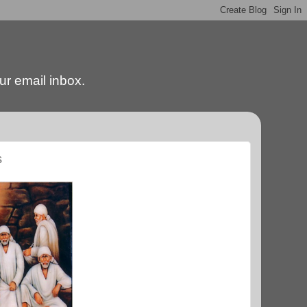
our email inbox.
s