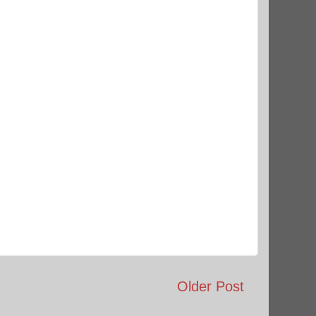
Older Post