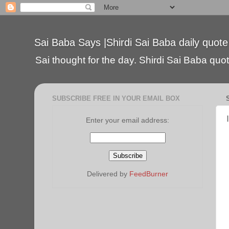
Sai Baba Says |Shirdi Sai Baba daily quote
Sai thought for the day. Shirdi Sai Baba quote
SUBSCRIBE FREE IN YOUR EMAIL BOX
Enter your email address:
Delivered by
FeedBurner