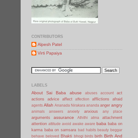
CONTRIBUTORS
Alpesh Patel
Virti Papaiya
LABELS
About Sai Baba
abuse
act
abuses
account
actions
advice
affect
afflictions
afraid
affection
Allah
angry
anger
agents
Ananada Nirakara
ananda
anxious
animals
answers
anxiety
any place
assurance
arguments
attachment
Athithi
atma
baba
attention
baba on
attitude
avoid
awake
aware
karma
baba on samsara
bad habits
beauty
beggar
Birth And
Bhakti
birth
behave
beloved
bhogi
birds