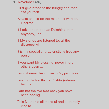
▼
November
(30)
First give bread to the hungry and then
eat yourself.
Wealth should be the means to work out
Dharma
If I take one rupee as Dakshina from
anybody, I ha...
If My stories are listened to, all the
diseases wi...
It is my special characteristic to free any
person...
If you want My blessing, never injure
others even ...
I would never be untrue to My promises
I want only two things, Nishta (intense
faith) and...
I am not the five feet body you have
been seeing.
This Mother is all-merciful and extremely
kind to ...