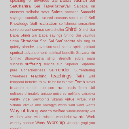
Sai Babas vachan
Sai
speaking for devotees
SatCharitra
Sai TatvaRatnaVali
Saibaba on
Saints
oneness
saibaba says
Samadhi
salvation
self
Self
sayings
scandalize
scared
seasons
secret
Self-realization
Knowledge
selfishness
separation
Shirdi
service
Shirdi Sai
serve
servent
seva
shelter
Baba
Shirdi Sai Baba sayings
Shiridi Sai Sayings
Shraddha
Shri Sai SatCharitrta
sin
Shiva
sing
sit
slander
slave
soul
spirit
quietly
son
speak
spiritual
spiritual advancement
Sri
spiritual benefits
Sravana
Srimad Bhagavatha
sting
strength
subra marg
suffering
success
suicide
sun
Superior
Supreme
surrender
pure Consciousness
Surrendering
teachings
teaching
Teli’s wall
Sweetness
Tomb
think
temporal benefits
tit for tat
tolerate
travel
trust
treasure
Truth
trouble
true son
trusts
Udi
ugliness
ultimately
unique
universe
uplifting
vairagya
vanity
vice
virtue
viewpoints
vikaras
virtue.
visit
Vittoba
Viveka and Vairagya
wada
wait
want
wants
Way of living
wealth
welfare
whole-heartily
will
words
wisdom
wise
Work
wish
wishes
wonderful
Worship
Worry
wrangle
worldly honour
yogi
you
should not