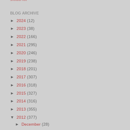
BLOG ARCHIVE
►
2024
(12)
►
2023
(38)
►
2022
(166)
►
2021
(295)
►
2020
(246)
►
2019
(238)
►
2018
(201)
►
2017
(307)
►
2016
(318)
►
2015
(327)
►
2014
(316)
►
2013
(355)
▼
2012
(377)
►
December
(28)