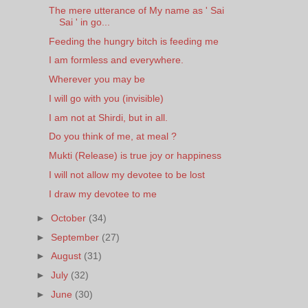
The mere utterance of My name as ' Sai
Sai ' in go...
Feeding the hungry bitch is feeding me
I am formless and everywhere.
Wherever you may be
I will go with you (invisible)
I am not at Shirdi, but in all.
Do you think of me, at meal ?
Mukti (Release) is true joy or happiness
I will not allow my devotee to be lost
I draw my devotee to me
►
October
(34)
►
September
(27)
►
August
(31)
►
July
(32)
►
June
(30)