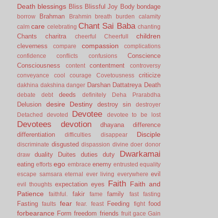
Death
blessings
Bliss
Blissful Joy
Body
bondage
Brahman
borrow
Brahmin
breath
burden
calamity
Chant Sai Baba
care
calm
celebrating
chanting
children
Chants
charitra
cheerful
Cheerfull
compassion
cleverness
compare
complications
Conscience
confidence
conflicts
confusions
Consciousness
contentment
content
controversy
criticize
conveyance
cool
courage
Covetousness
Darshan
Dattatreya
Death
dakhina
dakshina
danger
deeds
debate
debt
definitely
Deha Prarabdha
desire
Destiny
Delusion
destroy sin
destroyer
Devotee
Detached
devoted
devotee to be lost
Devotees
devotion
dhayana
difference
Disciple
differentiation
difficulties
disappear
disgusted
discriminate
dispassion
divine
doer
donor
Dwarkamai
duality
Duites
duties
duty
draw
ego
eating
enemy
efforts
embrace
entrusted
equality
evil
escape samsara
eternal
ever living
everywhere
Faith
Faith and
expectation
eyes
evil thoughts
Patience
fakir
family
faithful.
fame
fast
fasting
fear
Fasting
Feeding
food
faults
fear.
feast
fight
forbearance
Form
freedom
friends
fruit
gace
Gain