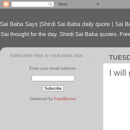
Sai Baba Says |Shirdi Sai Baba daily quote | Sai B
Sai thought for the day. Shirdi Sai Baba quotes. Free 
SUBSCRIBE FREE IN YOUR EMAIL BOX
TUESD
Enter your email address:
I will
Delivered by
FeedBurner