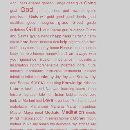
Giving
gaze
give
And Loss
Ganapati
ganesh
Ganga
God
goal
god punishes
god rewards
god's
Gods will
good
good deeds
permission
gold
good
grace
good thoughts
Greed
guide
qualities
Guru
guileless
guru name
guru's glance
Gurus
happiness
and Saints
gyana
hands
hardship
harm
hate
heart
help
harsh
heaven
hell
highest objective
honesty
Honour
house
of life
holy men
honor
human
humble
hurt
I am always with
body
hunger
hungry
you
ignorance
illusion
importance
impossibility.
indebted
incarnation
incomprehensible
Indra
injure
inmates
inscrutable
instructios
instrument
intellect
jealousy
Joy and Sorrow
Joy
intention
irritation
Joy
Karma
Knowledge
and Sorrow
Kasi
king
Krishna
Labour
lasts
Laxmi Narayan
learning
leave alone
listen
Lobha.
look
leisure
liberation
Life
light
logic
Love
look at Me
lord
Lust
lost
lover
Machandragad
mahalaxmi
Mahalaxmi
Manana
Maruti
masjidmai
Meditation
Mediate
Master
Maya
meal
merits
Mind
Money
misconception
miseries
moment
moon
Mukti
my stories
mother
my bones
my devotees
My
naamsmaran
treasury
my words
mysterious