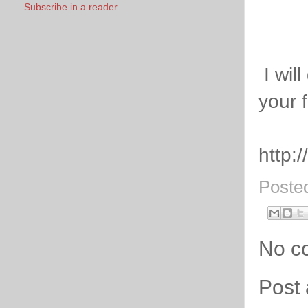
Subscribe in a reader
I will
your 
http:
Poste
No c
Post