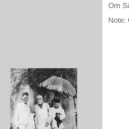
Om Sa
Note: