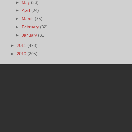
►
May
(33)
►
April
(34)
►
March
(35)
►
February
(32)
►
January
(31)
►
2011
(423)
►
2010
(205)