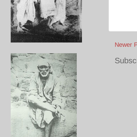
Newer P
Subscr