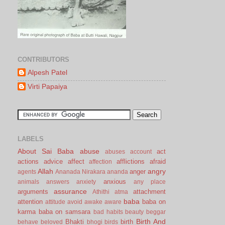
CONTRIBUTORS
Alpesh Patel
Virti Papaiya
LABELS
About Sai Baba
abuse
act
abuses
account
actions
advice
affect
afflictions
afraid
affection
Allah
angry
anger
agents
Ananada Nirakara
ananda
anxious
animals
answers
anxiety
any place
assurance
arguments
attachment
Athithi
atma
baba
attention
baba on
attitude
avoid
awake
aware
karma
baba on samsara
bad habits
beauty
beggar
Birth And
Bhakti
birth
behave
beloved
bhogi
birds