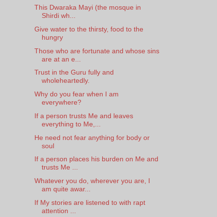
This Dwaraka Mayi (the mosque in
Shirdi wh...
Give water to the thirsty, food to the
hungry
Those who are fortunate and whose sins
are at an e...
Trust in the Guru fully and
wholeheartedly.
Why do you fear when I am
everywhere?
If a person trusts Me and leaves
everything to Me,...
He need not fear anything for body or
soul
If a person places his burden on Me and
trusts Me ...
Whatever you do, wherever you are, I
am quite awar...
If My stories are listened to with rapt
attention ...