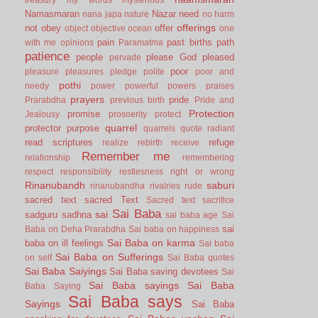
Namasmaran
Nazar
need
nana japa
nature
no harm
offerings
not
obey
offer
object
objective
ocean
one
pain
past births
path
with me
opinions
Paramatma
patience
people
please God
pleased
pervade
poor
pleasure
pleasures
pledge
polite
poor and
pothi
needy
power
powerful
powers
praises
prayers
pride
Prarabdha
previous birth
Pride and
Protection
promise
Jealousy
prosoerity
protect
quarrel
protector
purpose
quarrels
quote
radiant
read scriptures
refuge
realize
rebirth
receive
Remember me
relationship
remembering
respect
responsibility
restlesness
right or wrong
Rinanubandh
saburi
rinanubandha
rivalries
rude
sacred text
sacred Text
Sacred text
sacrifice
Sai Baba
sai
sadguru
sadhna
sai baba age
Sai
sai
Baba on Deha Prarabdha
Sai baba on happiness
Sai Baba on karma
baba on ill feelings
Sai baba
Sai Baba on Sufferings
on self
Sai Baba quotes
Sai Baba Saiyings
Sai Baba saving devotees
Sai
Sai Baba sayings
Sai Baba
Baba Saying
Sai Baba says
Sayings
Sai Baba