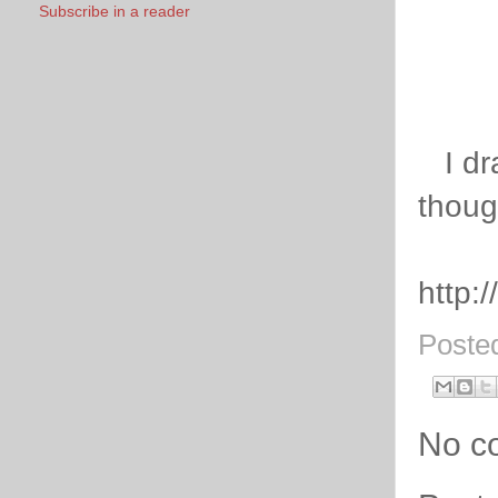
Subscribe in a reader
I dra
thoug
http:
Poste
No c