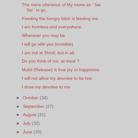
The mere utterance of My name as ' Sai
Sai ' in go...
Feeding the hungry bitch is feeding me
I am formless and everywhere.
Wherever you may be
I will go with you (invisible)
I am not at Shirdi, but in all.
Do you think of me, at meal ?
Mukti (Release) is true joy or happiness
I will not allow my devotee to be lost
I draw my devotee to me
►
October
(34)
►
September
(27)
►
August
(31)
►
July
(32)
►
June
(30)