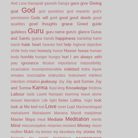
Giving
gaze
give
And Loss
Ganapati
ganesh
Ganga
God
goal
god punishes
god rewards
god's
Gods will
good
good deeds
permission
gold
good
grace
good thoughts
Greed
guide
qualities
Guru
guileless
guru name
guru's glance
Gurus
happiness
and Saints
gyana
hands
hardship
harm
hate
heart
help
harsh
heaven
hell
highest objective
honesty
Honour
house
of life
holy men
honor
human
humble
hurt
I am always with
body
hunger
hungry
you
ignorance
illusion
importance
impossibility.
indebted
incarnation
incomprehensible
Indra
injure
inmates
inscrutable
instructios
instrument
intellect
jealousy
Joy and Sorrow
Joy
intention
irritation
Joy
Karma
Knowledge
and Sorrow
Kasi
king
Krishna
Labour
lasts
Laxmi Narayan
learning
leave alone
listen
Lobha.
look
leisure
liberation
Life
light
logic
Love
look at Me
lord
Lust
lost
lover
Machandragad
mahalaxmi
Mahalaxmi
Manana
Maruti
masjidmai
Meditation
Mediate
Master
Maya
meal
merits
Mind
Money
misconception
miseries
moment
moon
Mukti
my stories
mother
my bones
my devotees
My
naamsmaran
treasury
my words
mysterious