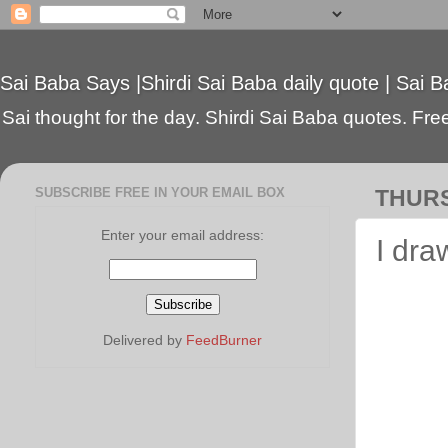
Sai Baba Says |Shirdi Sai Baba daily quote | Sai B
Sai thought for the day. Shirdi Sai Baba quotes. Free 
SUBSCRIBE FREE IN YOUR EMAIL BOX
THURS
Enter your email address:
I dra
Delivered by
FeedBurner