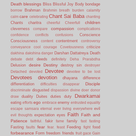
Death
blessings
Bliss
Blissful Joy
Body
bondage
Brahman
borrow
Brahmin
breath
burden
calamity
Chant Sai Baba
care
calm
celebrating
chanting
children
Chants
charitra
cheerful
Cheerfull
compassion
cleverness
compare
complications
Conscience
confidence
conflicts
confusions
Consciousness
contentment
content
controversy
criticize
conveyance
cool
courage
Covetousness
Darshan
Dattatreya
Death
dakhina
dakshina
danger
deeds
debate
debt
definitely
Deha Prarabdha
desire
Destiny
Delusion
destroy sin
destroyer
Devotee
Detached
devoted
devotee to be lost
Devotees
devotion
dhayana
difference
Disciple
differentiation
difficulties
disappear
disgusted
discriminate
dispassion
divine
doer
donor
Dwarkamai
duality
Duites
duties
duty
draw
ego
eating
enemy
efforts
embrace
entrusted
equality
evil
escape samsara
eternal
ever living
everywhere
Faith
Faith and
expectation
eyes
evil thoughts
Patience
fakir
family
faithful.
fame
fast
fasting
fear
Fasting
Feeding
food
faults
fear.
feast
fight
forbearance
Form
freedom
friends
fruit
gace
Gain