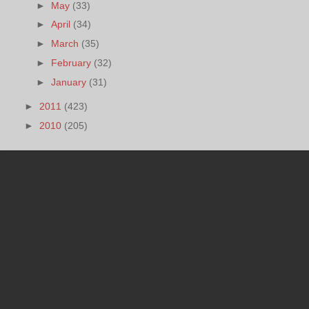
►
May
(33)
►
April
(34)
►
March
(35)
►
February
(32)
►
January
(31)
►
2011
(423)
►
2010
(205)