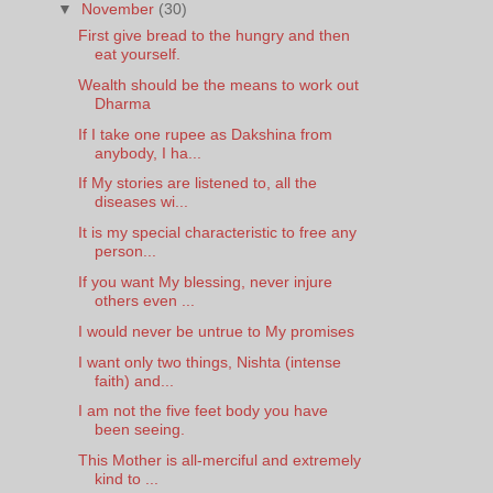
▼
November
(30)
First give bread to the hungry and then
eat yourself.
Wealth should be the means to work out
Dharma
If I take one rupee as Dakshina from
anybody, I ha...
If My stories are listened to, all the
diseases wi...
It is my special characteristic to free any
person...
If you want My blessing, never injure
others even ...
I would never be untrue to My promises
I want only two things, Nishta (intense
faith) and...
I am not the five feet body you have
been seeing.
This Mother is all-merciful and extremely
kind to ...