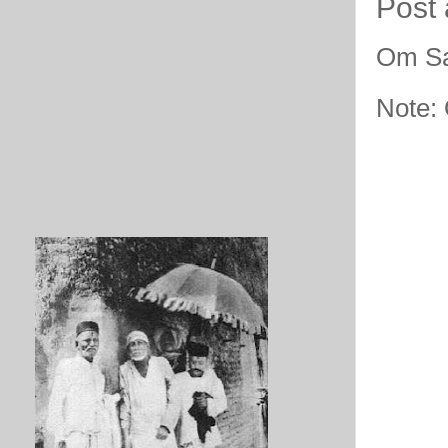
Post
Om Sa
Note: