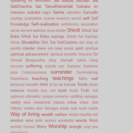
Sai Babas vachan
Sai
speaking for devotees
SatCharitra
Sai TatvaRatnaVali
Saibaba on
Saints
oneness
saibaba says
Samadhi
salvation
self
Self
sayings
scandalize
scared
seasons
secret
Self-realization
Knowledge
selfishness
separation
Shirdi
service
Shirdi Sai
serve
servent
seva
shelter
Baba
Shirdi Sai Baba sayings
Shiridi Sai Sayings
Shraddha
Shri Sai SatCharitrta
sin
Shiva
sing
sit
slander
slave
soul
spirit
quietly
son
speak
spiritual
spiritual advancement
Sri
spiritual benefits
Sravana
Srimad Bhagavatha
sting
strength
subra marg
suffering
success
suicide
sun
Superior
Supreme
surrender
pure Consciousness
Surrendering
teachings
teaching
Teli’s wall
Sweetness
Tomb
think
temporal benefits
tit for tat
tolerate
travel
trust
treasure
Truth
trouble
true son
trusts
Udi
ugliness
ultimately
unique
universe
uplifting
vairagya
vanity
vice
virtue
viewpoints
vikaras
virtue.
visit
Vittoba
Viveka and Vairagya
wada
wait
want
wants
Way of living
wealth
welfare
whole-heartily
will
words
wisdom
wise
Work
wish
wishes
wonderful
Worship
Worry
wrangle
worldly honour
yogi
you
should not