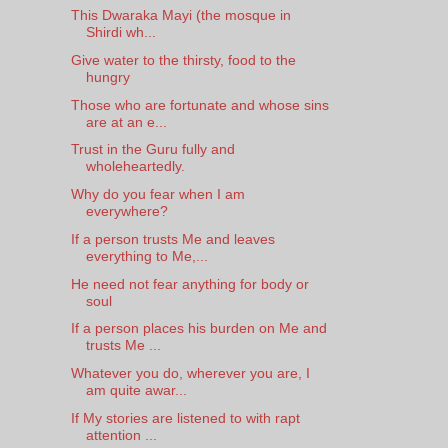
This Dwaraka Mayi (the mosque in
Shirdi wh...
Give water to the thirsty, food to the
hungry
Those who are fortunate and whose sins
are at an e...
Trust in the Guru fully and
wholeheartedly.
Why do you fear when I am
everywhere?
If a person trusts Me and leaves
everything to Me,...
He need not fear anything for body or
soul
If a person places his burden on Me and
trusts Me ...
Whatever you do, wherever you are, I
am quite awar...
If My stories are listened to with rapt
attention ...