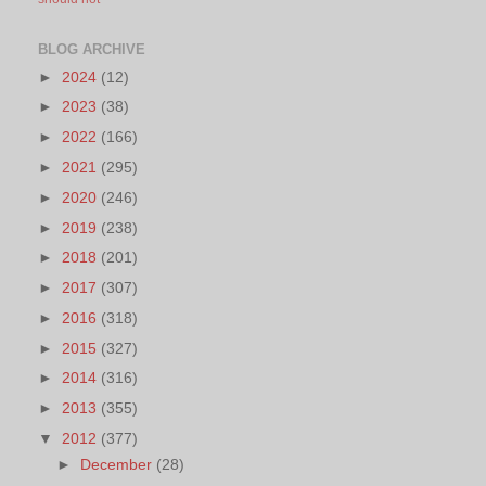
BLOG ARCHIVE
►
2024
(12)
►
2023
(38)
►
2022
(166)
►
2021
(295)
►
2020
(246)
►
2019
(238)
►
2018
(201)
►
2017
(307)
►
2016
(318)
►
2015
(327)
►
2014
(316)
►
2013
(355)
▼
2012
(377)
►
December
(28)