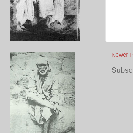
Newer P
Subscr