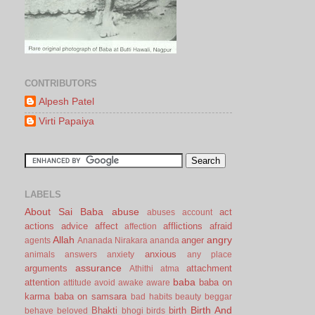
CONTRIBUTORS
Alpesh Patel
Virti Papaiya
LABELS
About Sai Baba
abuse
act
abuses
account
actions
advice
affect
afflictions
afraid
affection
Allah
angry
anger
agents
Ananada Nirakara
ananda
anxious
animals
answers
anxiety
any place
assurance
arguments
attachment
Athithi
atma
baba
attention
baba on
attitude
avoid
awake
aware
karma
baba on samsara
bad habits
beauty
beggar
Birth And
Bhakti
birth
behave
beloved
bhogi
birds