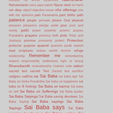
Namasmaran
Nazar
need
nana japa
nature
no harm
offerings
not
obey
offer
object
objective
ocean
one
pain
past births
path
with me
opinions
Paramatma
patience
people
please God
pleased
pervade
poor
pleasure
pleasures
pledge
polite
poor and
pothi
needy
power
powerful
powers
praises
prayers
pride
Prarabdha
previous birth
Pride and
Protection
promise
Jealousy
prosoerity
protect
quarrel
protector
purpose
quarrels
quote
radiant
read scriptures
refuge
realize
rebirth
receive
Remember me
relationship
remembering
respect
responsibility
restlesness
right or wrong
Rinanubandh
saburi
rinanubandha
rivalries
rude
sacred text
sacred Text
Sacred text
sacrifice
Sai Baba
sai
sadguru
sadhna
sai baba age
Sai
sai
Baba on Deha Prarabdha
Sai baba on happiness
Sai Baba on karma
baba on ill feelings
Sai baba
Sai Baba on Sufferings
on self
Sai Baba quotes
Sai Baba Saiyings
Sai Baba saving devotees
Sai
Sai Baba sayings
Sai Baba
Baba Saying
Sai Baba says
Sayings
Sai Baba