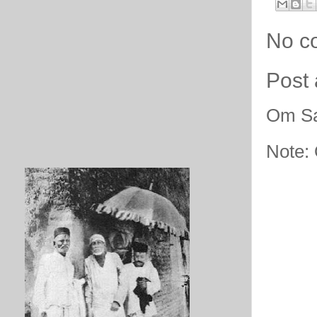
No c
Post
Om Sa
Note: