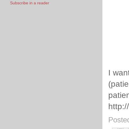
Subscribe in a reader
I wan
(pati
patie
http:
Poste