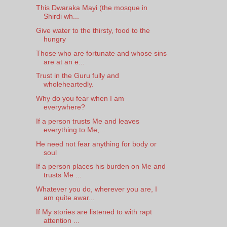
This Dwaraka Mayi (the mosque in
Shirdi wh...
Give water to the thirsty, food to the
hungry
Those who are fortunate and whose sins
are at an e...
Trust in the Guru fully and
wholeheartedly.
Why do you fear when I am
everywhere?
If a person trusts Me and leaves
everything to Me,...
He need not fear anything for body or
soul
If a person places his burden on Me and
trusts Me ...
Whatever you do, wherever you are, I
am quite awar...
If My stories are listened to with rapt
attention ...