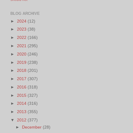
BLOG ARCHIVE
►
2024
(12)
►
2023
(38)
►
2022
(166)
►
2021
(295)
►
2020
(246)
►
2019
(238)
►
2018
(201)
►
2017
(307)
►
2016
(318)
►
2015
(327)
►
2014
(316)
►
2013
(355)
▼
2012
(377)
►
December
(28)