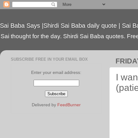
Sai Baba Says |Shirdi Sai Baba daily quote | Sai B
Sai thought for the day. Shirdi Sai Baba quotes. Free 
SUBSCRIBE FREE IN YOUR EMAIL BOX
FRIDA
Enter your email address:
I wan
(pati
Delivered by
FeedBurner