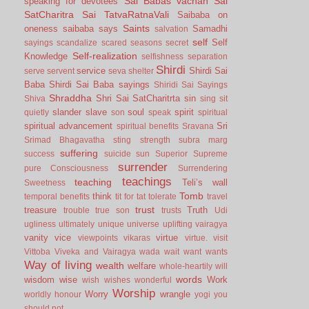
Sai Babas vachan
Sai
speaking for devotees
SatCharitra
Sai TatvaRatnaVali
Saibaba on
Saints
oneness
saibaba says
Samadhi
salvation
self
Self
sayings
scandalize
scared
seasons
secret
Self-realization
Knowledge
selfishness
separation
Shirdi
service
Shirdi Sai
serve
servent
seva
shelter
Baba
Shirdi Sai Baba sayings
Shiridi Sai Sayings
Shraddha
Shri Sai SatCharitrta
sin
Shiva
sing
sit
slander
slave
soul
spirit
quietly
son
speak
spiritual
spiritual advancement
Sri
spiritual benefits
Sravana
Srimad Bhagavatha
sting
strength
subra marg
suffering
success
suicide
sun
Superior
Supreme
surrender
pure Consciousness
Surrendering
teachings
teaching
Teli’s wall
Sweetness
Tomb
think
temporal benefits
tit for tat
tolerate
travel
trust
treasure
Truth
trouble
true son
trusts
Udi
ugliness
ultimately
unique
universe
uplifting
vairagya
vanity
vice
virtue
viewpoints
vikaras
virtue.
visit
Vittoba
Viveka and Vairagya
wada
wait
want
wants
Way of living
wealth
welfare
whole-heartily
will
words
wisdom
wise
Work
wish
wishes
wonderful
Worship
Worry
wrangle
worldly honour
yogi
you
should not