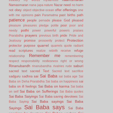
Namasmaran
Nazar
need
nana japa
nature
no harm
offerings
not
obey
offer
object
objective
ocean
one
pain
past births
path
with me
opinions
Paramatma
patience
people
please God
pleased
pervade
poor
pleasure
pleasures
pledge
polite
poor and
pothi
needy
power
powerful
powers
praises
prayers
pride
Prarabdha
previous birth
Pride and
Protection
promise
Jealousy
prosoerity
protect
quarrel
protector
purpose
quarrels
quote
radiant
read scriptures
refuge
realize
rebirth
receive
Remember me
relationship
remembering
respect
responsibility
restlesness
right or wrong
Rinanubandh
saburi
rinanubandha
rivalries
rude
sacred text
sacred Text
Sacred text
sacrifice
Sai Baba
sai
sadguru
sadhna
sai baba age
Sai
sai
Baba on Deha Prarabdha
Sai baba on happiness
Sai Baba on karma
baba on ill feelings
Sai baba
Sai Baba on Sufferings
on self
Sai Baba quotes
Sai Baba Saiyings
Sai Baba saving devotees
Sai
Sai Baba sayings
Sai Baba
Baba Saying
Sai Baba says
Sayings
Sai Baba