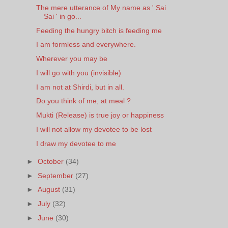
The mere utterance of My name as ' Sai
Sai ' in go...
Feeding the hungry bitch is feeding me
I am formless and everywhere.
Wherever you may be
I will go with you (invisible)
I am not at Shirdi, but in all.
Do you think of me, at meal ?
Mukti (Release) is true joy or happiness
I will not allow my devotee to be lost
I draw my devotee to me
►
October
(34)
►
September
(27)
►
August
(31)
►
July
(32)
►
June
(30)