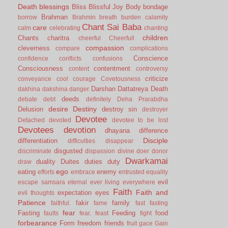
Death
blessings
Bliss
Blissful Joy
Body
bondage
Brahman
borrow
Brahmin
breath
burden
calamity
Chant Sai Baba
care
calm
celebrating
chanting
children
Chants
charitra
cheerful
Cheerfull
compassion
cleverness
compare
complications
Conscience
confidence
conflicts
confusions
Consciousness
contentment
content
controversy
criticize
conveyance
cool
courage
Covetousness
Darshan
Dattatreya
Death
dakhina
dakshina
danger
deeds
debate
debt
definitely
Deha Prarabdha
desire
Destiny
Delusion
destroy sin
destroyer
Devotee
Detached
devoted
devotee to be lost
Devotees
devotion
dhayana
difference
Disciple
differentiation
difficulties
disappear
disgusted
discriminate
dispassion
divine
doer
donor
Dwarkamai
duality
Duites
duties
duty
draw
ego
eating
enemy
efforts
embrace
entrusted
equality
evil
escape samsara
eternal
ever living
everywhere
Faith
Faith and
expectation
eyes
evil thoughts
Patience
fakir
family
faithful.
fame
fast
fasting
fear
Fasting
Feeding
food
faults
fear.
feast
fight
forbearance
Form
freedom
friends
fruit
gace
Gain