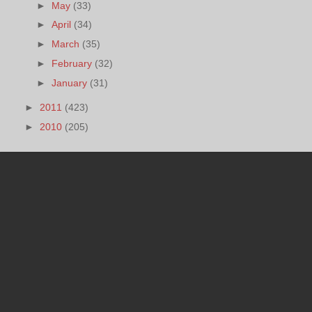
►
May
(33)
►
April
(34)
►
March
(35)
►
February
(32)
►
January
(31)
►
2011
(423)
►
2010
(205)