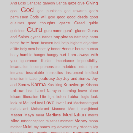
Giving
gaze
give
And Loss
Ganapati
ganesh
Ganga
God
goal
god punishes
god rewards
god's
Gods will
good
good deeds
permission
gold
good
grace
good thoughts
Greed
guide
qualities
Guru
guileless
guru name
guru's glance
Gurus
happiness
and Saints
gyana
hands
hardship
harm
hate
heart
help
harsh
heaven
hell
highest objective
honesty
Honour
house
of life
holy men
honor
human
humble
hurt
I am always with
body
hunger
hungry
you
ignorance
illusion
importance
impossibility.
indebted
incarnation
incomprehensible
Indra
injure
inmates
inscrutable
instructios
instrument
intellect
jealousy
Joy and Sorrow
Joy
intention
irritation
Joy
Karma
Knowledge
and Sorrow
Kasi
king
Krishna
Labour
lasts
Laxmi Narayan
learning
leave alone
listen
Lobha.
look
leisure
liberation
Life
light
logic
Love
look at Me
lord
Lust
lost
lover
Machandragad
mahalaxmi
Mahalaxmi
Manana
Maruti
masjidmai
Meditation
Mediate
Master
Maya
meal
merits
Mind
Money
misconception
miseries
moment
moon
Mukti
my stories
mother
my bones
my devotees
My
naamsmaran
treasury
my words
mysterious