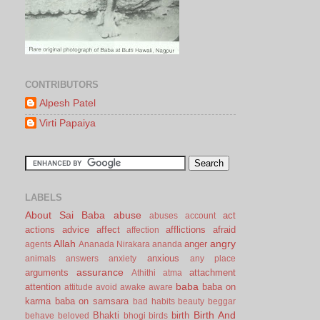
CONTRIBUTORS
Alpesh Patel
Virti Papaiya
LABELS
About Sai Baba
abuse
act
abuses
account
actions
advice
affect
afflictions
afraid
affection
Allah
angry
anger
agents
Ananada Nirakara
ananda
anxious
animals
answers
anxiety
any place
assurance
arguments
attachment
Athithi
atma
baba
attention
baba on
attitude
avoid
awake
aware
karma
baba on samsara
bad habits
beauty
beggar
Birth And
Bhakti
birth
behave
beloved
bhogi
birds