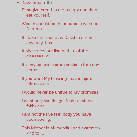
▼
November
(30)
First give bread to the hungry and then
eat yourself.
Wealth should be the means to work out
Dharma
If I take one rupee as Dakshina from
anybody, I ha...
If My stories are listened to, all the
diseases wi...
It is my special characteristic to free any
person...
If you want My blessing, never injure
others even ...
I would never be untrue to My promises
I want only two things, Nishta (intense
faith) and...
I am not the five feet body you have
been seeing.
This Mother is all-merciful and extremely
kind to ...