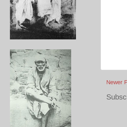
Newer P
Subscr