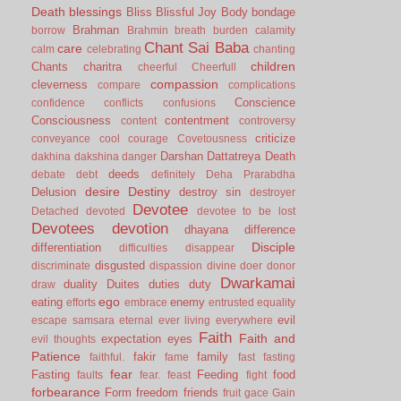
Death
blessings
Bliss
Blissful Joy
Body
bondage
Brahman
borrow
Brahmin
breath
burden
calamity
Chant Sai Baba
care
calm
celebrating
chanting
children
Chants
charitra
cheerful
Cheerfull
compassion
cleverness
compare
complications
Conscience
confidence
conflicts
confusions
Consciousness
contentment
content
controversy
criticize
conveyance
cool
courage
Covetousness
Darshan
Dattatreya
Death
dakhina
dakshina
danger
deeds
debate
debt
definitely
Deha Prarabdha
desire
Destiny
Delusion
destroy sin
destroyer
Devotee
Detached
devoted
devotee to be lost
Devotees
devotion
dhayana
difference
Disciple
differentiation
difficulties
disappear
disgusted
discriminate
dispassion
divine
doer
donor
Dwarkamai
duality
Duites
duties
duty
draw
ego
eating
enemy
efforts
embrace
entrusted
equality
evil
escape samsara
eternal
ever living
everywhere
Faith
Faith and
expectation
eyes
evil thoughts
Patience
fakir
family
faithful.
fame
fast
fasting
fear
Fasting
Feeding
food
faults
fear.
feast
fight
forbearance
Form
freedom
friends
fruit
gace
Gain