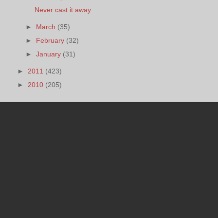
Never cast it away
►
March
(35)
►
February
(32)
►
January
(31)
►
2011
(423)
►
2010
(205)