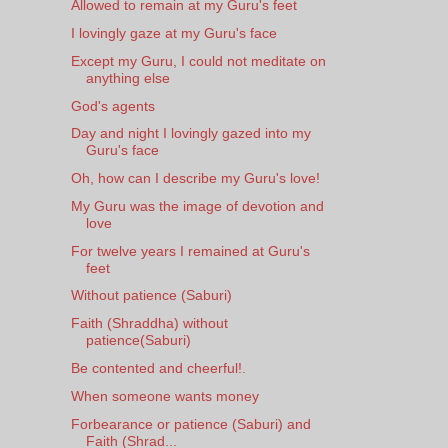
Allowed to remain at my Guru's feet
I lovingly gaze at my Guru's face
Except my Guru, I could not meditate on
anything else
God's agents
Day and night I lovingly gazed into my
Guru's face
Oh, how can I describe my Guru's love!
My Guru was the image of devotion and
love
For twelve years I remained at Guru's
feet
Without patience (Saburi)
Faith (Shraddha) without
patience(Saburi)
Be contented and cheerful!.
When someone wants money
Forbearance or patience (Saburi) and
Faith (Shrad...