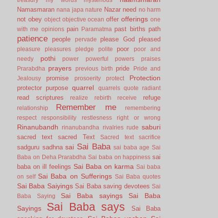
Namasmaran
Nazar
need
nana japa
nature
no harm
offerings
not
obey
offer
object
objective
ocean
one
pain
past births
path
with me
opinions
Paramatma
patience
people
please God
pleased
pervade
poor
pleasure
pleasures
pledge
polite
poor and
pothi
needy
power
powerful
powers
praises
prayers
pride
Prarabdha
previous birth
Pride and
Protection
promise
Jealousy
prosoerity
protect
quarrel
protector
purpose
quarrels
quote
radiant
read scriptures
refuge
realize
rebirth
receive
Remember me
relationship
remembering
respect
responsibility
restlesness
right or wrong
Rinanubandh
saburi
rinanubandha
rivalries
rude
sacred text
sacred Text
Sacred text
sacrifice
Sai Baba
sai
sadguru
sadhna
sai baba age
Sai
sai
Baba on Deha Prarabdha
Sai baba on happiness
Sai Baba on karma
baba on ill feelings
Sai baba
Sai Baba on Sufferings
on self
Sai Baba quotes
Sai Baba Saiyings
Sai Baba saving devotees
Sai
Sai Baba sayings
Sai Baba
Baba Saying
Sai Baba says
Sayings
Sai Baba