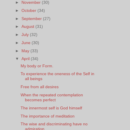
►
November
(30)
►
October
(34)
►
September
(27)
►
August
(31)
►
July
(32)
►
June
(30)
►
May
(33)
▼
April
(34)
My body or Form.
To experience the oneness of the Self in
all beings
Free from all desires
When the repeated contemplation
becomes perfect
The innermost self is God himself
The importance of meditation
The wise and discriminating have no
admiration