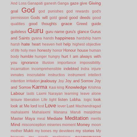
Giving
gaze
give
And Loss
Ganapati
ganesh
Ganga
God
goal
god punishes
god rewards
god's
Gods will
good
good deeds
permission
gold
good
grace
good thoughts
Greed
guide
qualities
Guru
guileless
guru name
guru's glance
Gurus
happiness
and Saints
gyana
hands
hardship
harm
hate
heart
help
harsh
heaven
hell
highest objective
honesty
Honour
house
of life
holy men
honor
human
humble
hurt
I am always with
body
hunger
hungry
you
ignorance
illusion
importance
impossibility.
indebted
incarnation
incomprehensible
Indra
injure
inmates
inscrutable
instructios
instrument
intellect
jealousy
Joy and Sorrow
Joy
intention
irritation
Joy
Karma
Knowledge
and Sorrow
Kasi
king
Krishna
Labour
lasts
Laxmi Narayan
learning
leave alone
listen
Lobha.
look
leisure
liberation
Life
light
logic
Love
look at Me
lord
Lust
lost
lover
Machandragad
mahalaxmi
Mahalaxmi
Manana
Maruti
masjidmai
Meditation
Mediate
Master
Maya
meal
merits
Mind
Money
misconception
miseries
moment
moon
Mukti
my stories
mother
my bones
my devotees
My
naamsmaran
treasury
my words
mysterious