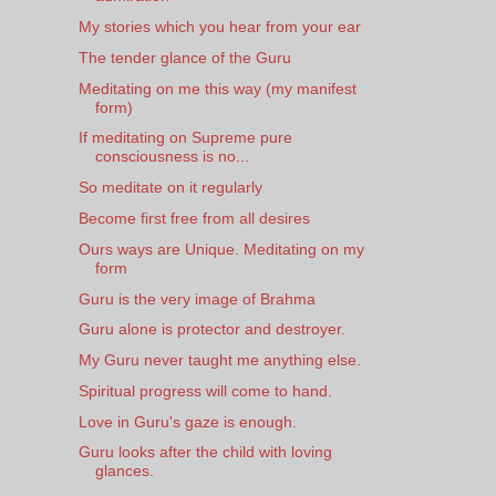
My stories which you hear from your ear
The tender glance of the Guru
Meditating on me this way (my manifest
form)
If meditating on Supreme pure
consciousness is no...
So meditate on it regularly
Become first free from all desires
Ours ways are Unique. Meditating on my
form
Guru is the very image of Brahma
Guru alone is protector and destroyer.
My Guru never taught me anything else.
Spiritual progress will come to hand.
Love in Guru's gaze is enough.
Guru looks after the child with loving
glances.