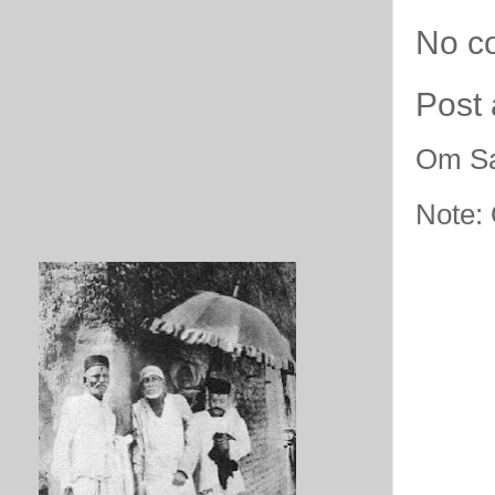
No c
Post
Om Sa
Note: