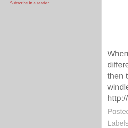
Subscribe in a reader
When 
diffe
then 
windl
http:
Poste
Label