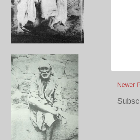
Newer P
Subscr