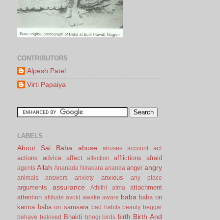
CONTRIBUTORS
Alpesh Patel
Virti Papaiya
LABELS
About Sai Baba
abuse
act
abuses
account
actions
advice
affect
afflictions
afraid
affection
Allah
angry
anger
agents
Ananada Nirakara
ananda
anxious
animals
answers
anxiety
any place
assurance
arguments
attachment
Athithi
atma
baba
attention
baba on
attitude
avoid
awake
aware
karma
baba on samsara
bad habits
beauty
beggar
Birth And
Bhakti
birth
behave
beloved
bhogi
birds