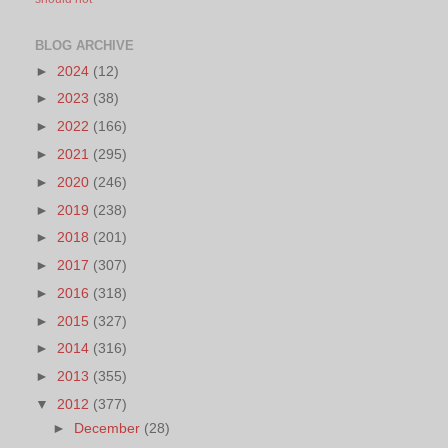
BLOG ARCHIVE
►
2024
(12)
►
2023
(38)
►
2022
(166)
►
2021
(295)
►
2020
(246)
►
2019
(238)
►
2018
(201)
►
2017
(307)
►
2016
(318)
►
2015
(327)
►
2014
(316)
►
2013
(355)
▼
2012
(377)
►
December
(28)