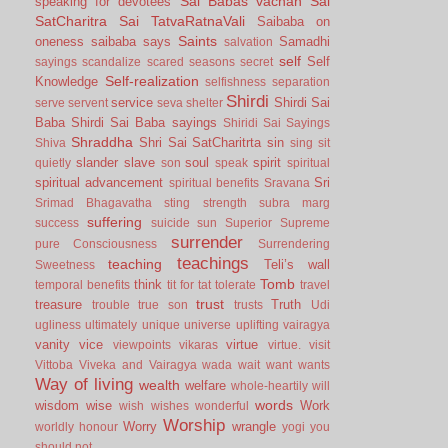
Sai Babas vachan
Sai
speaking for devotees
SatCharitra
Sai TatvaRatnaVali
Saibaba on
Saints
oneness
saibaba says
Samadhi
salvation
self
Self
sayings
scandalize
scared
seasons
secret
Self-realization
Knowledge
selfishness
separation
Shirdi
service
Shirdi Sai
serve
servent
seva
shelter
Baba
Shirdi Sai Baba sayings
Shiridi Sai Sayings
Shraddha
Shri Sai SatCharitrta
sin
Shiva
sing
sit
slander
slave
soul
spirit
quietly
son
speak
spiritual
spiritual advancement
Sri
spiritual benefits
Sravana
Srimad Bhagavatha
sting
strength
subra marg
suffering
success
suicide
sun
Superior
Supreme
surrender
pure Consciousness
Surrendering
teachings
teaching
Teli’s wall
Sweetness
Tomb
think
temporal benefits
tit for tat
tolerate
travel
trust
treasure
Truth
trouble
true son
trusts
Udi
ugliness
ultimately
unique
universe
uplifting
vairagya
vanity
vice
virtue
viewpoints
vikaras
virtue.
visit
Vittoba
Viveka and Vairagya
wada
wait
want
wants
Way of living
wealth
welfare
whole-heartily
will
words
wisdom
wise
Work
wish
wishes
wonderful
Worship
Worry
wrangle
worldly honour
yogi
you
should not