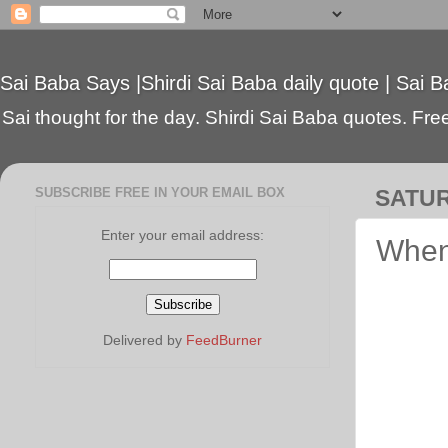
Sai Baba Says |Shirdi Sai Baba daily quote | Sai B
Sai thought for the day. Shirdi Sai Baba quotes. Free 
SUBSCRIBE FREE IN YOUR EMAIL BOX
SATUR
Enter your email address:
When
Delivered by
FeedBurner