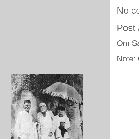
No c
Post
Om Sa
Note: