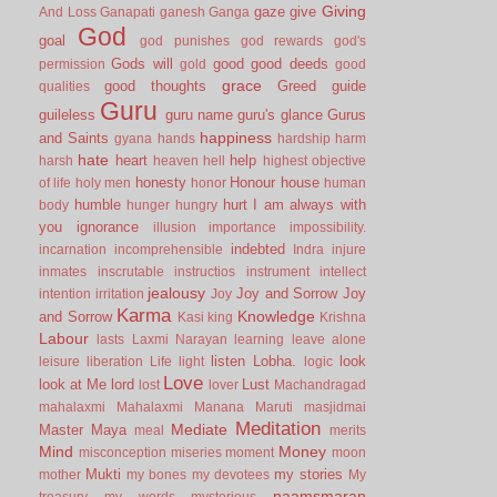
Giving
gaze
give
And Loss
Ganapati
ganesh
Ganga
God
goal
god punishes
god rewards
god's
Gods will
good
good deeds
permission
gold
good
grace
good thoughts
Greed
guide
qualities
Guru
guileless
guru name
guru's glance
Gurus
happiness
and Saints
gyana
hands
hardship
harm
hate
heart
help
harsh
heaven
hell
highest objective
honesty
Honour
house
of life
holy men
honor
human
humble
hurt
I am always with
body
hunger
hungry
you
ignorance
illusion
importance
impossibility.
indebted
incarnation
incomprehensible
Indra
injure
inmates
inscrutable
instructios
instrument
intellect
jealousy
Joy and Sorrow
Joy
intention
irritation
Joy
Karma
Knowledge
and Sorrow
Kasi
king
Krishna
Labour
lasts
Laxmi Narayan
learning
leave alone
listen
Lobha.
look
leisure
liberation
Life
light
logic
Love
look at Me
lord
Lust
lost
lover
Machandragad
mahalaxmi
Mahalaxmi
Manana
Maruti
masjidmai
Meditation
Mediate
Master
Maya
meal
merits
Mind
Money
misconception
miseries
moment
moon
Mukti
my stories
mother
my bones
my devotees
My
naamsmaran
treasury
my words
mysterious