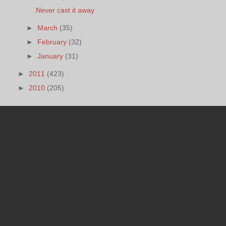
Never cast it away
►
March
(35)
►
February
(32)
►
January
(31)
►
2011
(423)
►
2010
(205)