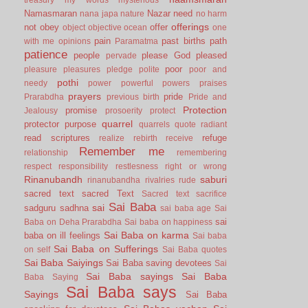
Namasmaran
Nazar
need
nana japa
nature
no harm
offerings
not
obey
offer
object
objective
ocean
one
pain
past births
path
with me
opinions
Paramatma
patience
people
please God
pleased
pervade
poor
pleasure
pleasures
pledge
polite
poor and
pothi
needy
power
powerful
powers
praises
prayers
pride
Prarabdha
previous birth
Pride and
Protection
promise
Jealousy
prosoerity
protect
quarrel
protector
purpose
quarrels
quote
radiant
read scriptures
refuge
realize
rebirth
receive
Remember me
relationship
remembering
respect
responsibility
restlesness
right or wrong
Rinanubandh
saburi
rinanubandha
rivalries
rude
sacred text
sacred Text
Sacred text
sacrifice
Sai Baba
sai
sadguru
sadhna
sai baba age
Sai
sai
Baba on Deha Prarabdha
Sai baba on happiness
Sai Baba on karma
baba on ill feelings
Sai baba
Sai Baba on Sufferings
on self
Sai Baba quotes
Sai Baba Saiyings
Sai Baba saving devotees
Sai
Sai Baba sayings
Sai Baba
Baba Saying
Sai Baba says
Sayings
Sai Baba