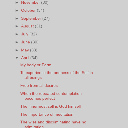
►
November
(30)
►
October
(34)
►
September
(27)
►
August
(31)
►
July
(32)
►
June
(30)
►
May
(33)
▼
April
(34)
My body or Form.
To experience the oneness of the Self in
all beings
Free from all desires
When the repeated contemplation
becomes perfect
The innermost self is God himself
The importance of meditation
The wise and discriminating have no
admiration