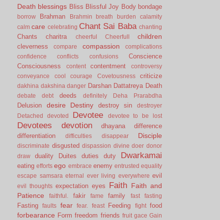
Death
blessings
Bliss
Blissful Joy
Body
bondage
Brahman
borrow
Brahmin
breath
burden
calamity
Chant Sai Baba
care
calm
celebrating
chanting
children
Chants
charitra
cheerful
Cheerfull
compassion
cleverness
compare
complications
Conscience
confidence
conflicts
confusions
Consciousness
contentment
content
controversy
criticize
conveyance
cool
courage
Covetousness
Darshan
Dattatreya
Death
dakhina
dakshina
danger
deeds
debate
debt
definitely
Deha Prarabdha
desire
Destiny
Delusion
destroy sin
destroyer
Devotee
Detached
devoted
devotee to be lost
Devotees
devotion
dhayana
difference
Disciple
differentiation
difficulties
disappear
disgusted
discriminate
dispassion
divine
doer
donor
Dwarkamai
duality
Duites
duties
duty
draw
ego
eating
enemy
efforts
embrace
entrusted
equality
evil
escape samsara
eternal
ever living
everywhere
Faith
Faith and
expectation
eyes
evil thoughts
Patience
fakir
family
faithful.
fame
fast
fasting
fear
Fasting
Feeding
food
faults
fear.
feast
fight
forbearance
Form
freedom
friends
fruit
gace
Gain