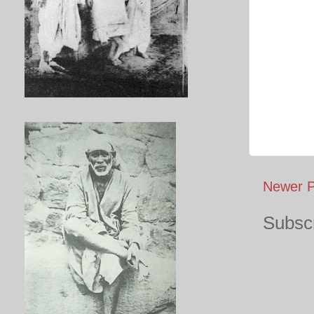
Newer P
Subscr