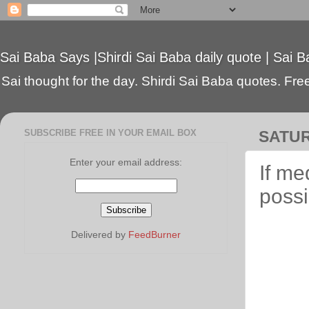
Sai Baba Says |Shirdi Sai Baba daily quote | Sai B
Sai thought for the day. Shirdi Sai Baba quotes. Free 
SUBSCRIBE FREE IN YOUR EMAIL BOX
SATUR
Enter your email address:
If me
possi
Delivered by
FeedBurner