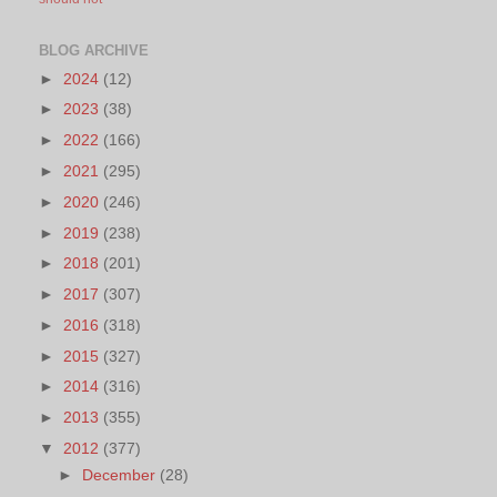
BLOG ARCHIVE
►
2024
(12)
►
2023
(38)
►
2022
(166)
►
2021
(295)
►
2020
(246)
►
2019
(238)
►
2018
(201)
►
2017
(307)
►
2016
(318)
►
2015
(327)
►
2014
(316)
►
2013
(355)
▼
2012
(377)
►
December
(28)