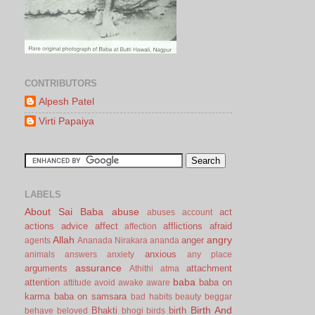
CONTRIBUTORS
Alpesh Patel
Virti Papaiya
LABELS
About Sai Baba
abuse
act
abuses
account
actions
advice
affect
afflictions
afraid
affection
Allah
angry
anger
agents
Ananada Nirakara
ananda
anxious
animals
answers
anxiety
any place
assurance
arguments
attachment
Athithi
atma
baba
attention
baba on
attitude
avoid
awake
aware
karma
baba on samsara
bad habits
beauty
beggar
Birth And
Bhakti
birth
behave
beloved
bhogi
birds