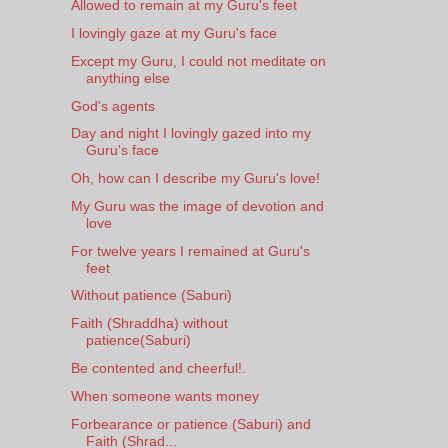
Allowed to remain at my Guru's feet
I lovingly gaze at my Guru's face
Except my Guru, I could not meditate on
anything else
God's agents
Day and night I lovingly gazed into my
Guru's face
Oh, how can I describe my Guru's love!
My Guru was the image of devotion and
love
For twelve years I remained at Guru's
feet
Without patience (Saburi)
Faith (Shraddha) without
patience(Saburi)
Be contented and cheerful!.
When someone wants money
Forbearance or patience (Saburi) and
Faith (Shrad...