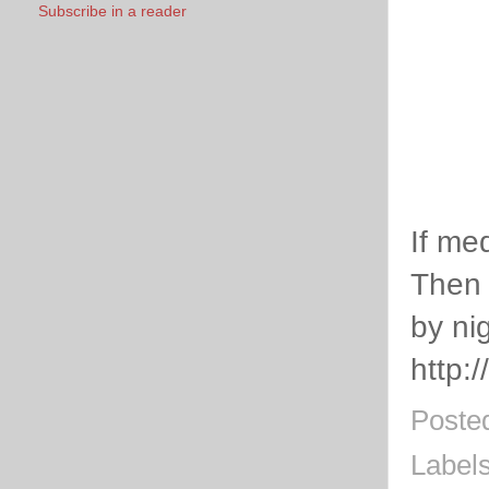
Subscribe in a reader
If me
Then 
by nig
http:
Poste
Label