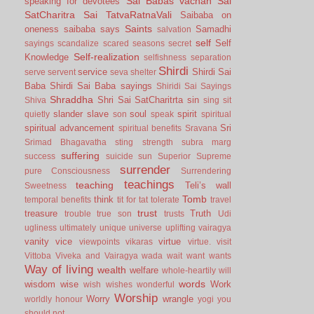
Sai Babas vachan
Sai
speaking for devotees
SatCharitra
Sai TatvaRatnaVali
Saibaba on
Saints
oneness
saibaba says
Samadhi
salvation
self
Self
sayings
scandalize
scared
seasons
secret
Self-realization
Knowledge
selfishness
separation
Shirdi
service
Shirdi Sai
serve
servent
seva
shelter
Baba
Shirdi Sai Baba sayings
Shiridi Sai Sayings
Shraddha
Shri Sai SatCharitrta
sin
Shiva
sing
sit
slander
slave
soul
spirit
quietly
son
speak
spiritual
spiritual advancement
Sri
spiritual benefits
Sravana
Srimad Bhagavatha
sting
strength
subra marg
suffering
success
suicide
sun
Superior
Supreme
surrender
pure Consciousness
Surrendering
teachings
teaching
Teli’s wall
Sweetness
Tomb
think
temporal benefits
tit for tat
tolerate
travel
trust
treasure
Truth
trouble
true son
trusts
Udi
ugliness
ultimately
unique
universe
uplifting
vairagya
vanity
vice
virtue
viewpoints
vikaras
virtue.
visit
Vittoba
Viveka and Vairagya
wada
wait
want
wants
Way of living
wealth
welfare
whole-heartily
will
words
wisdom
wise
Work
wish
wishes
wonderful
Worship
Worry
wrangle
worldly honour
yogi
you
should not