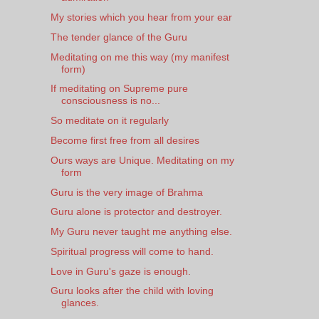
My stories which you hear from your ear
The tender glance of the Guru
Meditating on me this way (my manifest
form)
If meditating on Supreme pure
consciousness is no...
So meditate on it regularly
Become first free from all desires
Ours ways are Unique. Meditating on my
form
Guru is the very image of Brahma
Guru alone is protector and destroyer.
My Guru never taught me anything else.
Spiritual progress will come to hand.
Love in Guru's gaze is enough.
Guru looks after the child with loving
glances.