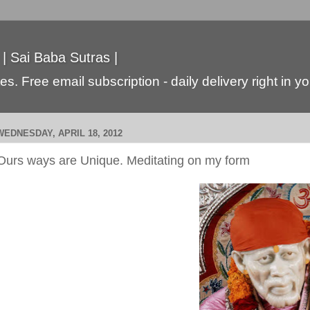
 | Sai Baba Sutras |
s. Free email subscription - daily delivery right in y
WEDNESDAY, APRIL 18, 2012
Ours ways are Unique. Meditating on my form