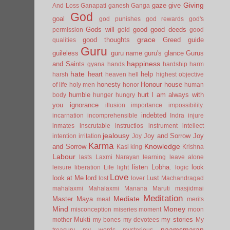
Giving
gaze
give
And Loss
Ganapati
ganesh
Ganga
God
goal
god punishes
god rewards
god's
Gods will
good
good deeds
permission
gold
good
grace
good thoughts
Greed
guide
qualities
Guru
guileless
guru name
guru's glance
Gurus
happiness
and Saints
gyana
hands
hardship
harm
hate
heart
help
harsh
heaven
hell
highest objective
honesty
Honour
house
of life
holy men
honor
human
humble
hurt
I am always with
body
hunger
hungry
you
ignorance
illusion
importance
impossibility.
indebted
incarnation
incomprehensible
Indra
injure
inmates
inscrutable
instructios
instrument
intellect
jealousy
Joy and Sorrow
Joy
intention
irritation
Joy
Karma
Knowledge
and Sorrow
Kasi
king
Krishna
Labour
lasts
Laxmi Narayan
learning
leave alone
listen
Lobha.
look
leisure
liberation
Life
light
logic
Love
look at Me
lord
Lust
lost
lover
Machandragad
mahalaxmi
Mahalaxmi
Manana
Maruti
masjidmai
Meditation
Mediate
Master
Maya
meal
merits
Mind
Money
misconception
miseries
moment
moon
Mukti
my stories
mother
my bones
my devotees
My
naamsmaran
treasury
my words
mysterious