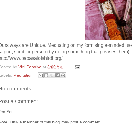
Ours ways are Unique. Meditating on my form single-minded itself 
(a god, spirit, or person) by doing something that pleases them).
http://www.babasaiofshirdi.org/
Posted by
Virti Papaiya
at
3:00 AM
Labels:
Meditation
No comments:
Post a Comment
Om Sai!
Note: Only a member of this blog may post a comment.