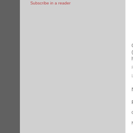
Subscribe in a reader