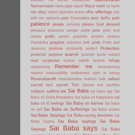
Namasmaran
Nazar
need
nana japa
nature
no harm
offerings
not
obey
offer
object
objective
ocean
one
pain
past births
path
with me
opinions
Paramatma
patience
people
please God
pleased
pervade
poor
pleasure
pleasures
pledge
polite
poor and
pothi
needy
power
powerful
powers
praises
prayers
pride
Prarabdha
previous birth
Pride and
Protection
promise
Jealousy
prosoerity
protect
quarrel
protector
purpose
quarrels
quote
radiant
read scriptures
refuge
realize
rebirth
receive
Remember me
relationship
remembering
respect
responsibility
restlesness
right or wrong
Rinanubandh
saburi
rinanubandha
rivalries
rude
sacred text
sacred Text
Sacred text
sacrifice
Sai Baba
sai
sadguru
sadhna
sai baba age
Sai
sai
Baba on Deha Prarabdha
Sai baba on happiness
Sai Baba on karma
baba on ill feelings
Sai baba
Sai Baba on Sufferings
on self
Sai Baba quotes
Sai Baba Saiyings
Sai Baba saving devotees
Sai
Sai Baba sayings
Sai Baba
Baba Saying
Sai Baba says
Sayings
Sai Baba