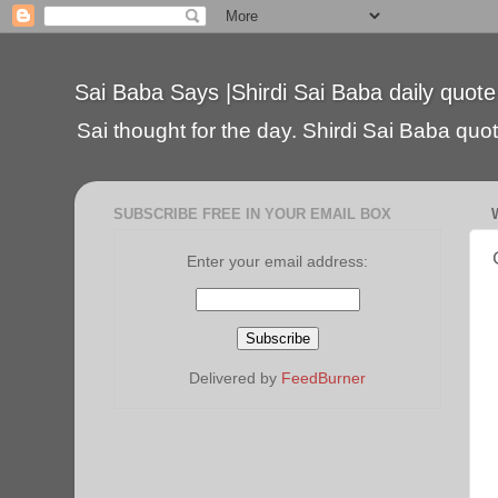
Sai Baba Says |Shirdi Sai Baba daily quote
Sai thought for the day. Shirdi Sai Baba quote
SUBSCRIBE FREE IN YOUR EMAIL BOX
Enter your email address:
Delivered by
FeedBurner