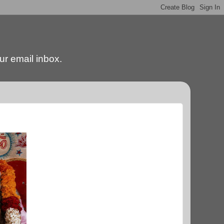
our email inbox.