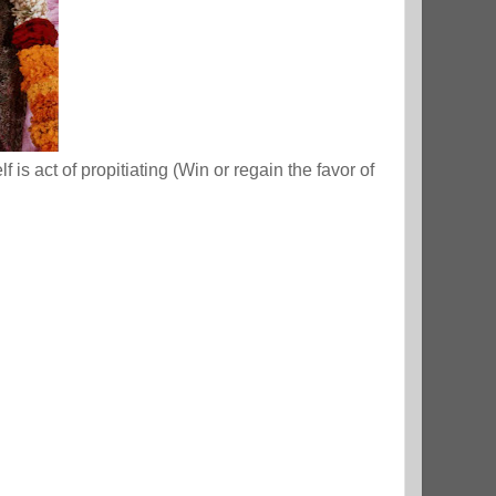
is act of propitiating (Win or regain the favor of