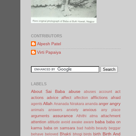
CONTRIBUTORS
Alpesh Patel
Virti Papaiya
LABELS
About Sai Baba
abuse
act
abuses
account
actions
advice
affect
afflictions
afraid
affection
Allah
angry
anger
agents
Ananada Nirakara
ananda
anxious
animals
answers
anxiety
any place
assurance
arguments
attachment
Athithi
atma
baba
attention
baba on
attitude
avoid
awake
aware
karma
baba on samsara
bad habits
beauty
beggar
Birth And
Bhakti
birth
behave
beloved
bhogi
birds