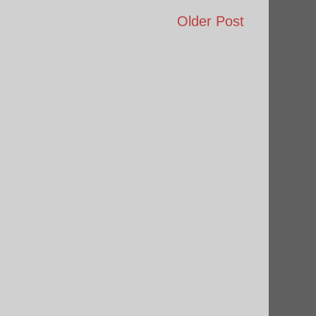
Older Post