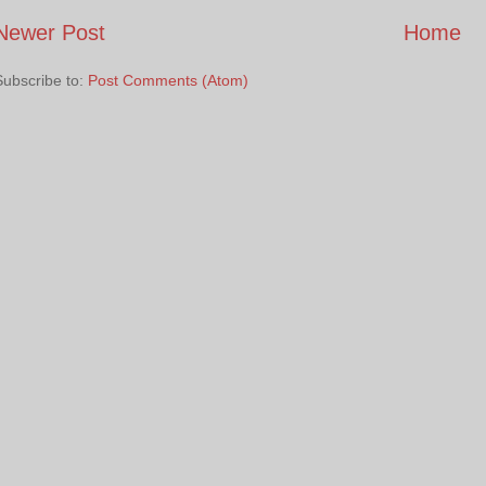
Newer Post
Home
Subscribe to:
Post Comments (Atom)