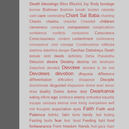
Death
blessings
Bliss
Blissful Joy
Body
bondage
Brahman
borrow
Brahmin
breath
burden
calamity
Chant Sai Baba
care
calm
celebrating
chanting
children
Chants
charitra
cheerful
Cheerfull
compassion
cleverness
compare
complications
Conscience
confidence
conflicts
confusions
Consciousness
contentment
content
controversy
criticize
conveyance
cool
courage
Covetousness
Darshan
Dattatreya
Death
dakhina
dakshina
danger
deeds
debate
debt
definitely
Deha Prarabdha
desire
Destiny
Delusion
destroy sin
destroyer
Devotee
Detached
devoted
devotee to be lost
Devotees
devotion
dhayana
difference
Disciple
differentiation
difficulties
disappear
disgusted
discriminate
dispassion
divine
doer
donor
Dwarkamai
duality
Duites
duties
duty
draw
ego
eating
enemy
efforts
embrace
entrusted
equality
evil
escape samsara
eternal
ever living
everywhere
Faith
Faith and
expectation
eyes
evil thoughts
Patience
fakir
family
faithful.
fame
fast
fasting
fear
Fasting
Feeding
food
faults
fear.
feast
fight
forbearance
Form
freedom
friends
fruit
gace
Gain