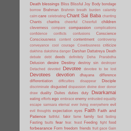
Death
blessings
Bliss
Blissful Joy
Body
bondage
Brahman
borrow
Brahmin
breath
burden
calamity
Chant Sai Baba
care
calm
celebrating
chanting
children
Chants
charitra
cheerful
Cheerfull
compassion
cleverness
compare
complications
Conscience
confidence
conflicts
confusions
Consciousness
contentment
content
controversy
criticize
conveyance
cool
courage
Covetousness
Darshan
Dattatreya
Death
dakhina
dakshina
danger
deeds
debate
debt
definitely
Deha Prarabdha
desire
Destiny
Delusion
destroy sin
destroyer
Devotee
Detached
devoted
devotee to be lost
Devotees
devotion
dhayana
difference
Disciple
differentiation
difficulties
disappear
disgusted
discriminate
dispassion
divine
doer
donor
Dwarkamai
duality
Duites
duties
duty
draw
ego
eating
enemy
efforts
embrace
entrusted
equality
evil
escape samsara
eternal
ever living
everywhere
Faith
Faith and
expectation
eyes
evil thoughts
Patience
fakir
family
faithful.
fame
fast
fasting
fear
Fasting
Feeding
food
faults
fear.
feast
fight
forbearance
Form
freedom
friends
fruit
gace
Gain