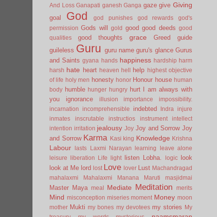
Giving
gaze
give
And Loss
Ganapati
ganesh
Ganga
God
goal
god punishes
god rewards
god's
Gods will
good
good deeds
permission
gold
good
grace
good thoughts
Greed
guide
qualities
Guru
guileless
guru name
guru's glance
Gurus
happiness
and Saints
gyana
hands
hardship
harm
hate
heart
help
harsh
heaven
hell
highest objective
honesty
Honour
house
of life
holy men
honor
human
humble
hurt
I am always with
body
hunger
hungry
you
ignorance
illusion
importance
impossibility.
indebted
incarnation
incomprehensible
Indra
injure
inmates
inscrutable
instructios
instrument
intellect
jealousy
Joy and Sorrow
Joy
intention
irritation
Joy
Karma
Knowledge
and Sorrow
Kasi
king
Krishna
Labour
lasts
Laxmi Narayan
learning
leave alone
listen
Lobha.
look
leisure
liberation
Life
light
logic
Love
look at Me
lord
Lust
lost
lover
Machandragad
mahalaxmi
Mahalaxmi
Manana
Maruti
masjidmai
Meditation
Mediate
Master
Maya
meal
merits
Mind
Money
misconception
miseries
moment
moon
Mukti
my stories
mother
my bones
my devotees
My
naamsmaran
treasury
my words
mysterious