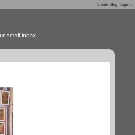
our email inbox.