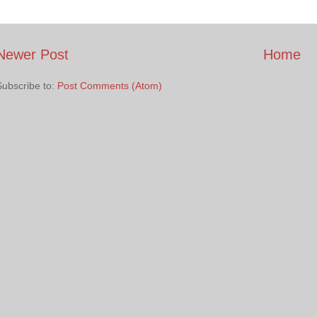
Newer Post
Home
Subscribe to:
Post Comments (Atom)