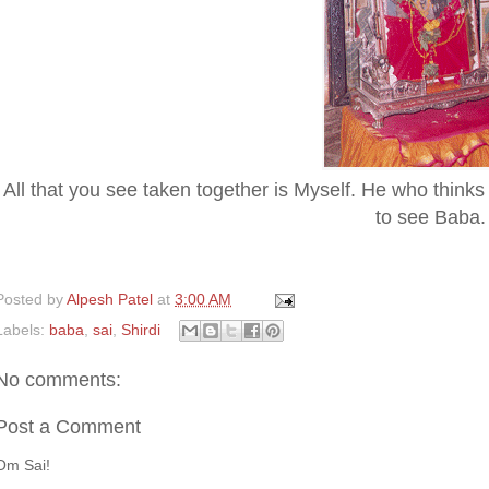
All that you see taken together is Myself. He who thinks t
to see Baba.
Posted by
Alpesh Patel
at
3:00 AM
Labels:
baba
,
sai
,
Shirdi
No comments:
Post a Comment
Om Sai!