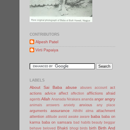
CONTRIBUTORS
Alpesh Patel
Virti Papaiya
LABELS
About Sai Baba
abuse
act
abuses
account
actions
advice
affect
afflictions
afraid
affection
Allah
angry
anger
agents
Ananada Nirakara
ananda
anxious
animals
answers
anxiety
any place
assurance
arguments
attachment
Athithi
atma
baba
attention
baba on
attitude
avoid
awake
aware
karma
baba on samsara
bad habits
beauty
beggar
Birth And
Bhakti
birth
behave
beloved
bhogi
birds