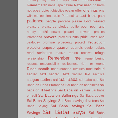
Namasmaran
Nazar
need
nana japa
nature
no harm
offerings
not
obey
offer
object
objective
ocean
one
pain
past births
path
with me
opinions
Paramatma
patience
people
please God
pleased
pervade
poor
pleasure
pleasures
pledge
polite
poor and
pothi
needy
power
powerful
powers
praises
prayers
pride
Prarabdha
previous birth
Pride and
Protection
promise
Jealousy
prosoerity
protect
quarrel
protector
purpose
quarrels
quote
radiant
read scriptures
refuge
realize
rebirth
receive
Remember me
relationship
remembering
respect
responsibility
restlesness
right or wrong
Rinanubandh
saburi
rinanubandha
rivalries
rude
sacred text
sacred Text
Sacred text
sacrifice
Sai Baba
sai
sadguru
sadhna
sai baba age
Sai
sai
Baba on Deha Prarabdha
Sai baba on happiness
Sai Baba on karma
baba on ill feelings
Sai baba
Sai Baba on Sufferings
on self
Sai Baba quotes
Sai Baba Saiyings
Sai Baba saving devotees
Sai
Sai Baba sayings
Sai Baba
Baba Saying
Sai Baba says
Sayings
Sai Baba