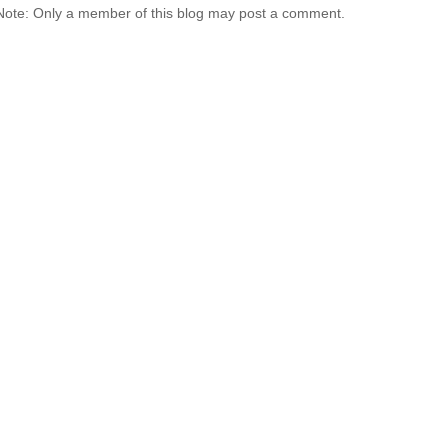
Note: Only a member of this blog may post a comment.