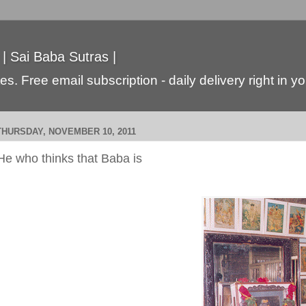
 | Sai Baba Sutras |
s. Free email subscription - daily delivery right in y
THURSDAY, NOVEMBER 10, 2011
He who thinks that Baba is