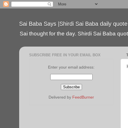
Sai Baba Says |Shirdi Sai Baba daily quote
Sai thought for the day. Shirdi Sai Baba quote
SUBSCRIBE FREE IN YOUR EMAIL BOX
Enter your email address:
Delivered by
FeedBurner