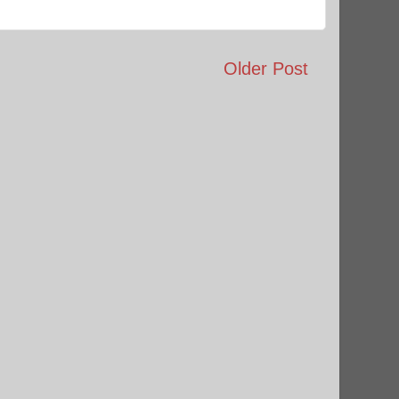
Older Post