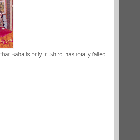
hat Baba is only in Shirdi has totally failed