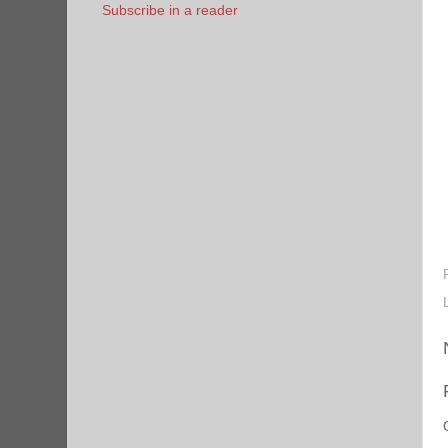
Subscribe in a reader