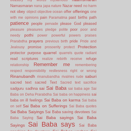
Namasmaran
Nazar
need
nana japa
nature
no harm
offerings
not
obey
offer
object
objective
ocean
one
pain
past births
path
with me
opinions
Paramatma
patience
people
please God
pleased
pervade
poor
pleasure
pleasures
pledge
polite
poor and
pothi
needy
power
powerful
powers
praises
prayers
pride
Prarabdha
previous birth
Pride and
Protection
promise
Jealousy
prosoerity
protect
quarrel
protector
purpose
quarrels
quote
radiant
read scriptures
refuge
realize
rebirth
receive
Remember me
relationship
remembering
respect
responsibility
restlesness
right or wrong
Rinanubandh
saburi
rinanubandha
rivalries
rude
sacred text
sacred Text
Sacred text
sacrifice
Sai Baba
sai
sadguru
sadhna
sai baba age
Sai
sai
Baba on Deha Prarabdha
Sai baba on happiness
Sai Baba on karma
baba on ill feelings
Sai baba
Sai Baba on Sufferings
on self
Sai Baba quotes
Sai Baba Saiyings
Sai Baba saving devotees
Sai
Sai Baba sayings
Sai Baba
Baba Saying
Sai Baba says
Sayings
Sai Baba