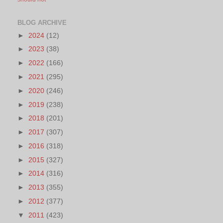
BLOG ARCHIVE
►
2024
(12)
►
2023
(38)
►
2022
(166)
►
2021
(295)
►
2020
(246)
►
2019
(238)
►
2018
(201)
►
2017
(307)
►
2016
(318)
►
2015
(327)
►
2014
(316)
►
2013
(355)
►
2012
(377)
▼
2011
(423)