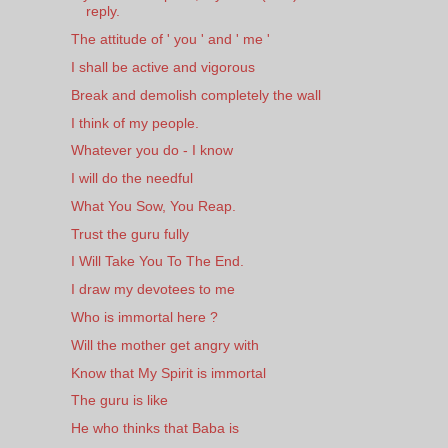
reply.
The attitude of ' you ' and ' me '
I shall be active and vigorous
Break and demolish completely the wall
I think of my people.
Whatever you do - I know
I will do the needful
What You Sow, You Reap.
Trust the guru fully
I Will Take You To The End.
I draw my devotees to me
Who is immortal here ?
Will the mother get angry with
Know that My Spirit is immortal
The guru is like
He who thinks that Baba is