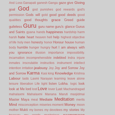
Giving
gaze
give
And Loss
Ganapati
ganesh
Ganga
God
goal
god punishes
god rewards
god's
Gods will
good
good deeds
permission
gold
good
grace
good thoughts
Greed
guide
qualities
Guru
guileless
guru name
guru's glance
Gurus
happiness
and Saints
gyana
hands
hardship
harm
hate
heart
help
harsh
heaven
hell
highest objective
honesty
Honour
house
of life
holy men
honor
human
humble
hurt
I am always with
body
hunger
hungry
you
ignorance
illusion
importance
impossibility.
indebted
incarnation
incomprehensible
Indra
injure
inmates
inscrutable
instructios
instrument
intellect
jealousy
Joy and Sorrow
Joy
intention
irritation
Joy
Karma
Knowledge
and Sorrow
Kasi
king
Krishna
Labour
lasts
Laxmi Narayan
learning
leave alone
listen
Lobha.
look
leisure
liberation
Life
light
logic
Love
look at Me
lord
Lust
lost
lover
Machandragad
mahalaxmi
Mahalaxmi
Manana
Maruti
masjidmai
Meditation
Mediate
Master
Maya
meal
merits
Mind
Money
misconception
miseries
moment
moon
Mukti
my stories
mother
my bones
my devotees
My
naamsmaran
treasury
my words
mysterious