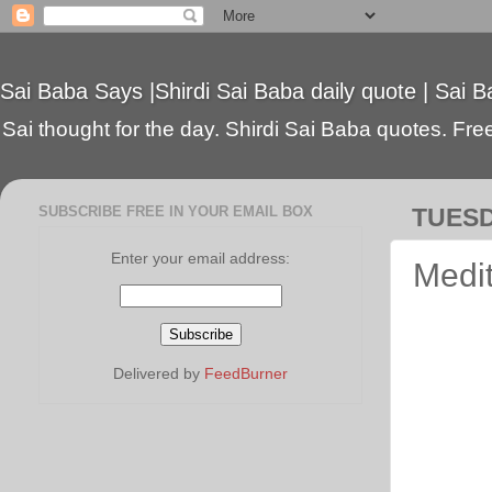
Sai Baba Says |Shirdi Sai Baba daily quote | Sai B
Sai thought for the day. Shirdi Sai Baba quotes. Free 
SUBSCRIBE FREE IN YOUR EMAIL BOX
TUESD
Enter your email address:
Medi
Delivered by
FeedBurner