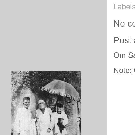
Label
No c
Post
Om Sa
Note: