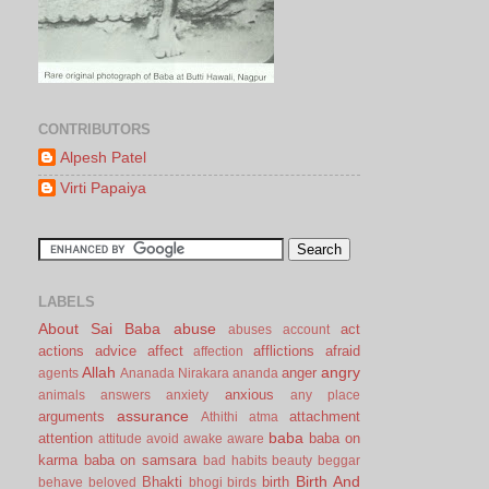
CONTRIBUTORS
Alpesh Patel
Virti Papaiya
LABELS
About Sai Baba
abuse
act
abuses
account
actions
advice
affect
afflictions
afraid
affection
Allah
angry
anger
agents
Ananada Nirakara
ananda
anxious
animals
answers
anxiety
any place
assurance
arguments
attachment
Athithi
atma
baba
attention
baba on
attitude
avoid
awake
aware
karma
baba on samsara
bad habits
beauty
beggar
Birth And
Bhakti
birth
behave
beloved
bhogi
birds