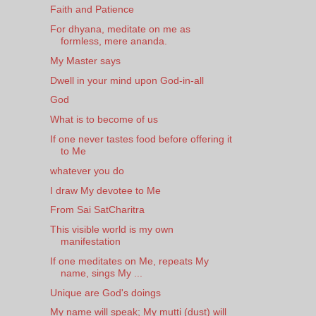
Faith and Patience
For dhyana, meditate on me as
formless, mere ananda.
My Master says
Dwell in your mind upon God-in-all
God
What is to become of us
If one never tastes food before offering it
to Me
whatever you do
I draw My devotee to Me
From Sai SatCharitra
This visible world is my own
manifestation
If one meditates on Me, repeats My
name, sings My ...
Unique are God's doings
My name will speak; My mutti (dust) will