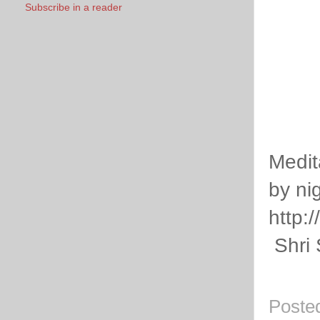
Subscribe in a reader
Medit
by nig
http:
Shri 
Poste