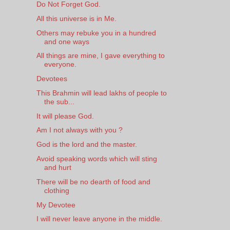
Do Not Forget God.
All this universe is in Me.
Others may rebuke you in a hundred
and one ways
All things are mine, I gave everything to
everyone.
Devotees
This Brahmin will lead lakhs of people to
the sub...
It will please God.
Am I not always with you ?
God is the lord and the master.
Avoid speaking words which will sting
and hurt
There will be no dearth of food and
clothing
My Devotee
I will never leave anyone in the middle.