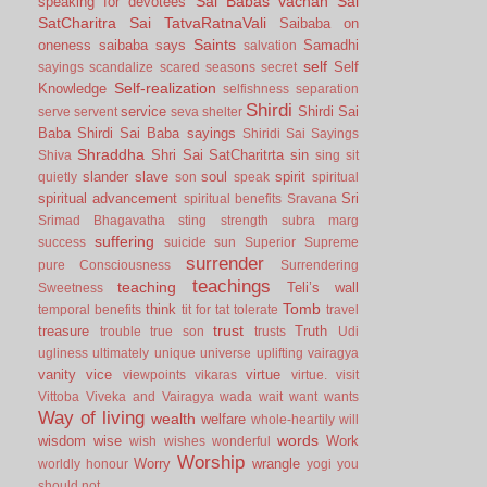
Sai Babas vachan
Sai
speaking for devotees
SatCharitra
Sai TatvaRatnaVali
Saibaba on
Saints
oneness
saibaba says
Samadhi
salvation
self
Self
sayings
scandalize
scared
seasons
secret
Self-realization
Knowledge
selfishness
separation
Shirdi
service
Shirdi Sai
serve
servent
seva
shelter
Baba
Shirdi Sai Baba sayings
Shiridi Sai Sayings
Shraddha
Shri Sai SatCharitrta
sin
Shiva
sing
sit
slander
slave
soul
spirit
quietly
son
speak
spiritual
spiritual advancement
Sri
spiritual benefits
Sravana
Srimad Bhagavatha
sting
strength
subra marg
suffering
success
suicide
sun
Superior
Supreme
surrender
pure Consciousness
Surrendering
teachings
teaching
Teli’s wall
Sweetness
Tomb
think
temporal benefits
tit for tat
tolerate
travel
trust
treasure
Truth
trouble
true son
trusts
Udi
ugliness
ultimately
unique
universe
uplifting
vairagya
vanity
vice
virtue
viewpoints
vikaras
virtue.
visit
Vittoba
Viveka and Vairagya
wada
wait
want
wants
Way of living
wealth
welfare
whole-heartily
will
words
wisdom
wise
Work
wish
wishes
wonderful
Worship
Worry
wrangle
worldly honour
yogi
you
should not