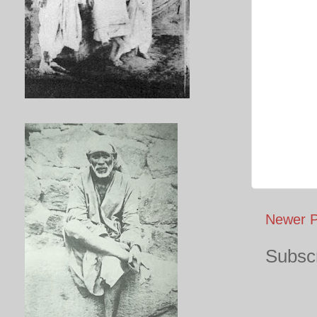
Newer P
Subscr