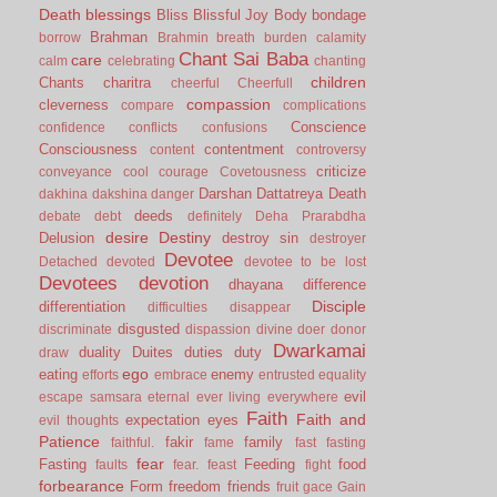
Death
blessings
Bliss
Blissful Joy
Body
bondage
Brahman
borrow
Brahmin
breath
burden
calamity
Chant Sai Baba
care
calm
celebrating
chanting
children
Chants
charitra
cheerful
Cheerfull
compassion
cleverness
compare
complications
Conscience
confidence
conflicts
confusions
Consciousness
contentment
content
controversy
criticize
conveyance
cool
courage
Covetousness
Darshan
Dattatreya
Death
dakhina
dakshina
danger
deeds
debate
debt
definitely
Deha Prarabdha
desire
Destiny
Delusion
destroy sin
destroyer
Devotee
Detached
devoted
devotee to be lost
Devotees
devotion
dhayana
difference
Disciple
differentiation
difficulties
disappear
disgusted
discriminate
dispassion
divine
doer
donor
Dwarkamai
duality
Duites
duties
duty
draw
ego
eating
enemy
efforts
embrace
entrusted
equality
evil
escape samsara
eternal
ever living
everywhere
Faith
Faith and
expectation
eyes
evil thoughts
Patience
fakir
family
faithful.
fame
fast
fasting
fear
Fasting
Feeding
food
faults
fear.
feast
fight
forbearance
Form
freedom
friends
fruit
gace
Gain