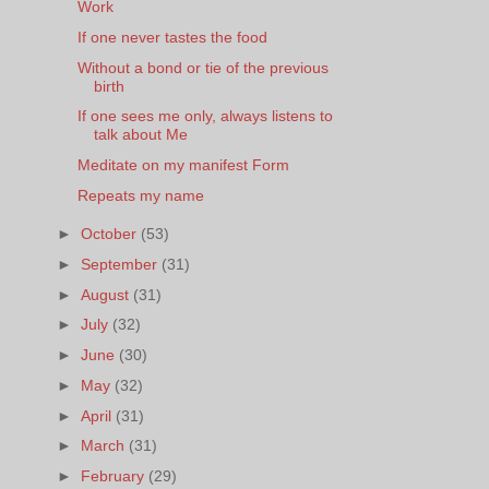
Work
If one never tastes the food
Without a bond or tie of the previous
birth
If one sees me only, always listens to
talk about Me
Meditate on my manifest Form
Repeats my name
►
October
(53)
►
September
(31)
►
August
(31)
►
July
(32)
►
June
(30)
►
May
(32)
►
April
(31)
►
March
(31)
►
February
(29)