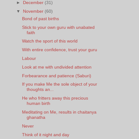
►
December
(31)
▼
November
(60)
Bond of past births
Stick to your own guru with unabated
faith
Watch the sport of this world
With entire confidence, trust your guru
Labour
Look at me with undivided attention
Forbearance and patience (Saburi)
If you make Me the sole object of your
thoughts an...
He who fritters away this precious
human birth
Meditating on Me, results in chaitanya
ghanatha
Never
Think of it night and day