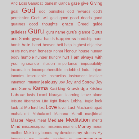
Giving
gaze
give
And Loss
Ganapati
ganesh
Ganga
God
goal
god punishes
god rewards
god's
Gods will
good
good deeds
permission
gold
good
grace
good thoughts
Greed
guide
qualities
Guru
guileless
guru name
guru's glance
Gurus
happiness
and Saints
gyana
hands
hardship
harm
hate
heart
help
harsh
heaven
hell
highest objective
honesty
Honour
house
of life
holy men
honor
human
humble
hurt
I am always with
body
hunger
hungry
you
ignorance
illusion
importance
impossibility.
indebted
incarnation
incomprehensible
Indra
injure
inmates
inscrutable
instructios
instrument
intellect
jealousy
Joy and Sorrow
Joy
intention
irritation
Joy
Karma
Knowledge
and Sorrow
Kasi
king
Krishna
Labour
lasts
Laxmi Narayan
learning
leave alone
listen
Lobha.
look
leisure
liberation
Life
light
logic
Love
look at Me
lord
Lust
lost
lover
Machandragad
mahalaxmi
Mahalaxmi
Manana
Maruti
masjidmai
Meditation
Mediate
Master
Maya
meal
merits
Mind
Money
misconception
miseries
moment
moon
Mukti
my stories
mother
my bones
my devotees
My
naamsmaran
treasury
my words
mysterious