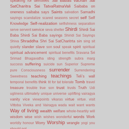
Sai Babas vachan
Sai
speaking for devotees
SatCharitra
Sai TatvaRatnaVali
Saibaba on
Saints
oneness
saibaba says
Samadhi
salvation
self
Self
sayings
scandalize
scared
seasons
secret
Self-realization
Knowledge
selfishness
separation
Shirdi
service
Shirdi Sai
serve
servent
seva
shelter
Baba
Shirdi Sai Baba sayings
Shiridi Sai Sayings
Shraddha
Shri Sai SatCharitrta
sin
Shiva
sing
sit
slander
slave
soul
spirit
quietly
son
speak
spiritual
spiritual advancement
Sri
spiritual benefits
Sravana
Srimad Bhagavatha
sting
strength
subra marg
suffering
success
suicide
sun
Superior
Supreme
surrender
pure Consciousness
Surrendering
teachings
teaching
Teli’s wall
Sweetness
Tomb
think
temporal benefits
tit for tat
tolerate
travel
trust
treasure
Truth
trouble
true son
trusts
Udi
ugliness
ultimately
unique
universe
uplifting
vairagya
vanity
vice
virtue
viewpoints
vikaras
virtue.
visit
Vittoba
Viveka and Vairagya
wada
wait
want
wants
Way of living
wealth
welfare
whole-heartily
will
words
wisdom
wise
Work
wish
wishes
wonderful
Worship
Worry
wrangle
worldly honour
yogi
you
should not