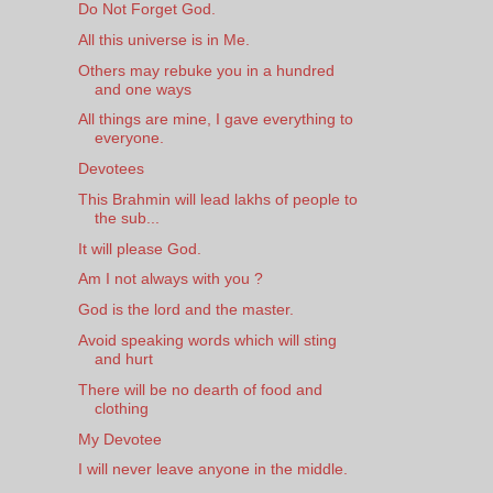
Do Not Forget God.
All this universe is in Me.
Others may rebuke you in a hundred
and one ways
All things are mine, I gave everything to
everyone.
Devotees
This Brahmin will lead lakhs of people to
the sub...
It will please God.
Am I not always with you ?
God is the lord and the master.
Avoid speaking words which will sting
and hurt
There will be no dearth of food and
clothing
My Devotee
I will never leave anyone in the middle.