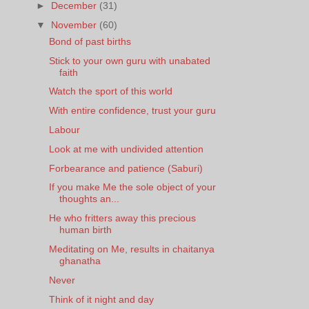
►
December
(31)
▼
November
(60)
Bond of past births
Stick to your own guru with unabated
faith
Watch the sport of this world
With entire confidence, trust your guru
Labour
Look at me with undivided attention
Forbearance and patience (Saburi)
If you make Me the sole object of your
thoughts an...
He who fritters away this precious
human birth
Meditating on Me, results in chaitanya
ghanatha
Never
Think of it night and day