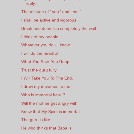
reply.
The attitude of ' you ' and ' me '
I shall be active and vigorous
Break and demolish completely the wall
I think of my people.
Whatever you do - I know
I will do the needful
What You Sow, You Reap.
Trust the guru fully
I Will Take You To The End.
I draw my devotees to me
Who is immortal here ?
Will the mother get angry with
Know that My Spirit is immortal
The guru is like
He who thinks that Baba is