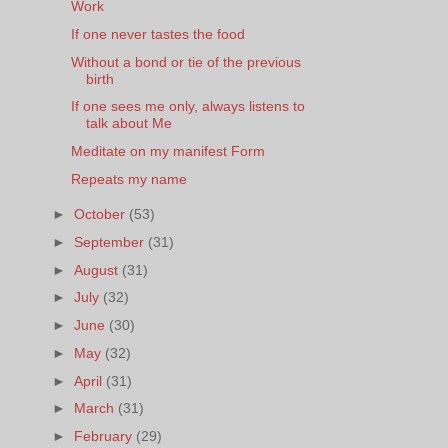
Work
If one never tastes the food
Without a bond or tie of the previous
birth
If one sees me only, always listens to
talk about Me
Meditate on my manifest Form
Repeats my name
►
October
(53)
►
September
(31)
►
August
(31)
►
July
(32)
►
June
(30)
►
May
(32)
►
April
(31)
►
March
(31)
►
February
(29)