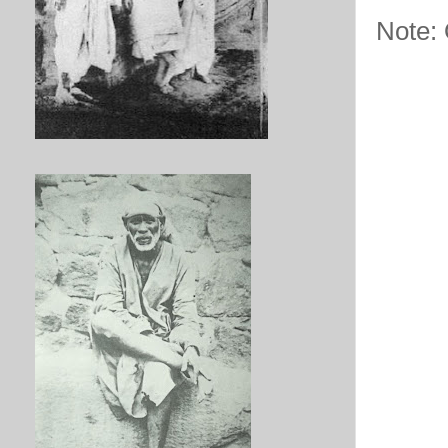
Note: