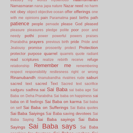
Namasmaran
Nazar
need
nana japa
nature
no harm
offerings
not
obey
offer
object
objective
ocean
one
pain
past births
path
with me
opinions
Paramatma
patience
people
please God
pleased
pervade
poor
pleasure
pleasures
pledge
polite
poor and
pothi
needy
power
powerful
powers
praises
prayers
pride
Prarabdha
previous birth
Pride and
Protection
promise
Jealousy
prosoerity
protect
quarrel
protector
purpose
quarrels
quote
radiant
read scriptures
refuge
realize
rebirth
receive
Remember me
relationship
remembering
respect
responsibility
restlesness
right or wrong
Rinanubandh
saburi
rinanubandha
rivalries
rude
sacred text
sacred Text
Sacred text
sacrifice
Sai Baba
sai
sadguru
sadhna
sai baba age
Sai
sai
Baba on Deha Prarabdha
Sai baba on happiness
Sai Baba on karma
baba on ill feelings
Sai baba
Sai Baba on Sufferings
on self
Sai Baba quotes
Sai Baba Saiyings
Sai Baba saving devotees
Sai
Sai Baba sayings
Sai Baba
Baba Saying
Sai Baba says
Sayings
Sai Baba