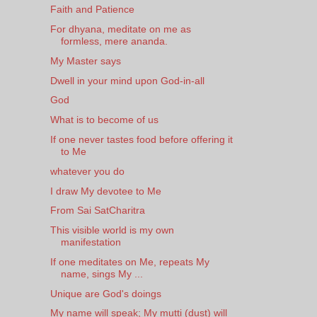
Faith and Patience
For dhyana, meditate on me as
formless, mere ananda.
My Master says
Dwell in your mind upon God-in-all
God
What is to become of us
If one never tastes food before offering it
to Me
whatever you do
I draw My devotee to Me
From Sai SatCharitra
This visible world is my own
manifestation
If one meditates on Me, repeats My
name, sings My ...
Unique are God's doings
My name will speak; My mutti (dust) will