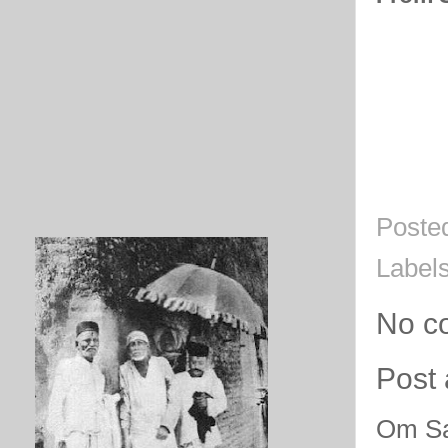
Poste
Label
No c
Post
Om Sa