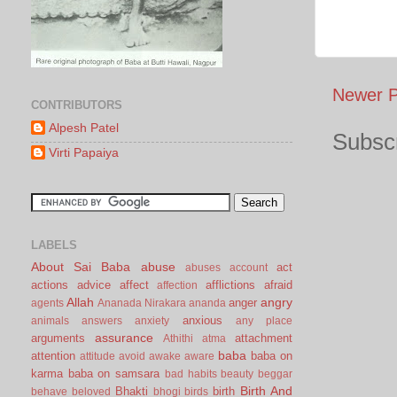
Newer P
CONTRIBUTORS
Alpesh Patel
Subscr
Virti Papaiya
LABELS
About Sai Baba
abuse
act
abuses
account
actions
advice
affect
afflictions
afraid
affection
Allah
angry
anger
agents
Ananada Nirakara
ananda
anxious
animals
answers
anxiety
any place
assurance
arguments
attachment
Athithi
atma
baba
attention
baba on
attitude
avoid
awake
aware
karma
baba on samsara
bad habits
beauty
beggar
Birth And
Bhakti
birth
behave
beloved
bhogi
birds