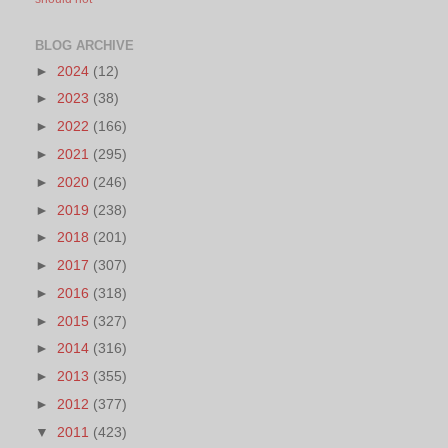
BLOG ARCHIVE
►
2024
(12)
►
2023
(38)
►
2022
(166)
►
2021
(295)
►
2020
(246)
►
2019
(238)
►
2018
(201)
►
2017
(307)
►
2016
(318)
►
2015
(327)
►
2014
(316)
►
2013
(355)
►
2012
(377)
▼
2011
(423)