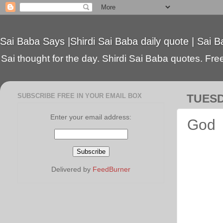
Sai Baba Says |Shirdi Sai Baba daily quote | Sai B
Sai thought for the day. Shirdi Sai Baba quotes. Free 
SUBSCRIBE FREE IN YOUR EMAIL BOX
TUESD
Enter your email address:
God
Delivered by
FeedBurner