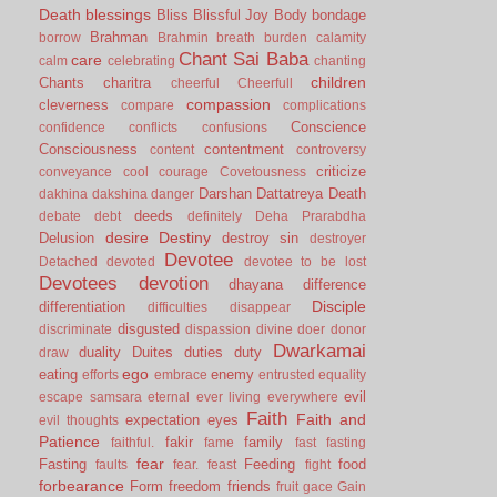
Death
blessings
Bliss
Blissful Joy
Body
bondage
Brahman
borrow
Brahmin
breath
burden
calamity
Chant Sai Baba
care
calm
celebrating
chanting
children
Chants
charitra
cheerful
Cheerfull
compassion
cleverness
compare
complications
Conscience
confidence
conflicts
confusions
Consciousness
contentment
content
controversy
criticize
conveyance
cool
courage
Covetousness
Darshan
Dattatreya
Death
dakhina
dakshina
danger
deeds
debate
debt
definitely
Deha Prarabdha
desire
Destiny
Delusion
destroy sin
destroyer
Devotee
Detached
devoted
devotee to be lost
Devotees
devotion
dhayana
difference
Disciple
differentiation
difficulties
disappear
disgusted
discriminate
dispassion
divine
doer
donor
Dwarkamai
duality
Duites
duties
duty
draw
ego
eating
enemy
efforts
embrace
entrusted
equality
evil
escape samsara
eternal
ever living
everywhere
Faith
Faith and
expectation
eyes
evil thoughts
Patience
fakir
family
faithful.
fame
fast
fasting
fear
Fasting
Feeding
food
faults
fear.
feast
fight
forbearance
Form
freedom
friends
fruit
gace
Gain