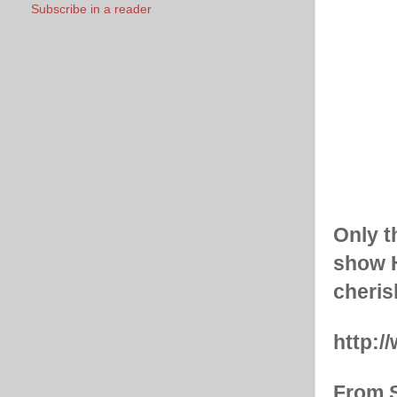
Subscribe in a reader
Only t
show H
cherish
http:
From S