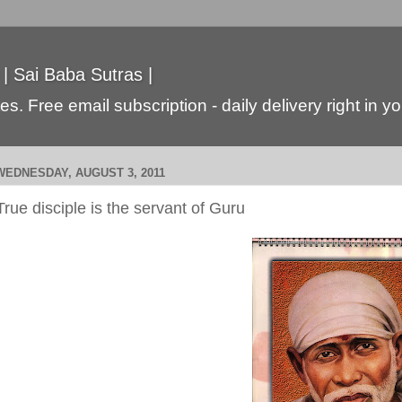
 | Sai Baba Sutras |
s. Free email subscription - daily delivery right in y
WEDNESDAY, AUGUST 3, 2011
True disciple is the servant of Guru