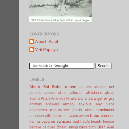
CONTRIBUTORS
Alpesh Patel
Virti Papaiya
LABELS
About Sai Baba
abuse
act
abuses
account
actions
advice
affect
afflictions
afraid
affection
Allah
angry
anger
agents
Ananada Nirakara
ananda
anxious
animals
answers
anxiety
any place
assurance
arguments
attachment
Athithi
atma
baba
attention
baba on
attitude
avoid
awake
aware
karma
baba on samsara
bad habits
beauty
beggar
Birth And
Bhakti
birth
behave
beloved
bhogi
birds