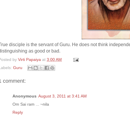
True disciple is the servant of Guru. He does not think independ
distinguishing as good or bad.
Posted by
Virti Papaiya
at
3:00 AM
Labels:
Guru
1 comment:
Anonymous
August 3, 2011 at 3:41 AM
Om Sai ram ... ~nila
Reply