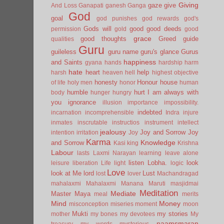
Giving
gaze
give
And Loss
Ganapati
ganesh
Ganga
God
goal
god punishes
god rewards
god's
Gods will
good
good deeds
permission
gold
good
grace
good thoughts
Greed
guide
qualities
Guru
guileless
guru name
guru's glance
Gurus
happiness
and Saints
gyana
hands
hardship
harm
hate
heart
help
harsh
heaven
hell
highest objective
honesty
Honour
house
of life
holy men
honor
human
humble
hurt
I am always with
body
hunger
hungry
you
ignorance
illusion
importance
impossibility.
indebted
incarnation
incomprehensible
Indra
injure
inmates
inscrutable
instructios
instrument
intellect
jealousy
Joy and Sorrow
Joy
intention
irritation
Joy
Karma
Knowledge
and Sorrow
Kasi
king
Krishna
Labour
lasts
Laxmi Narayan
learning
leave alone
listen
Lobha.
look
leisure
liberation
Life
light
logic
Love
look at Me
lord
Lust
lost
lover
Machandragad
mahalaxmi
Mahalaxmi
Manana
Maruti
masjidmai
Meditation
Mediate
Master
Maya
meal
merits
Mind
Money
misconception
miseries
moment
moon
Mukti
my stories
mother
my bones
my devotees
My
naamsmaran
treasury
my words
mysterious