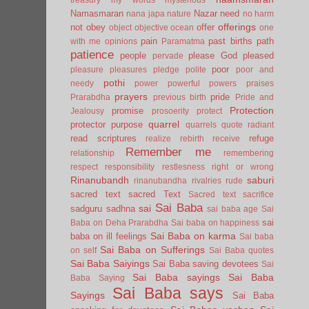
Namasmaran
Nazar
need
nana japa
nature
no harm
offerings
not
obey
offer
object
objective
ocean
one
pain
past births
path
with me
opinions
Paramatma
patience
people
please God
pleased
pervade
poor
pleasure
pleasures
pledge
polite
poor and
pothi
needy
power
powerful
powers
praises
prayers
pride
Prarabdha
previous birth
Pride and
Protection
promise
Jealousy
prosoerity
protect
quarrel
protector
purpose
quarrels
quote
radiant
read scriptures
refuge
realize
rebirth
receive
Remember me
relationship
remembering
respect
responsibility
restlesness
right or wrong
Rinanubandh
saburi
rinanubandha
rivalries
rude
sacred text
sacred Text
Sacred text
sacrifice
Sai Baba
sai
sadguru
sadhna
sai baba age
Sai
sai
Baba on Deha Prarabdha
Sai baba on happiness
Sai Baba on karma
baba on ill feelings
Sai baba
Sai Baba on Sufferings
on self
Sai Baba quotes
Sai Baba Saiyings
Sai Baba saving devotees
Sai
Sai Baba sayings
Sai Baba
Baba Saying
Sai Baba says
Sayings
Sai Baba