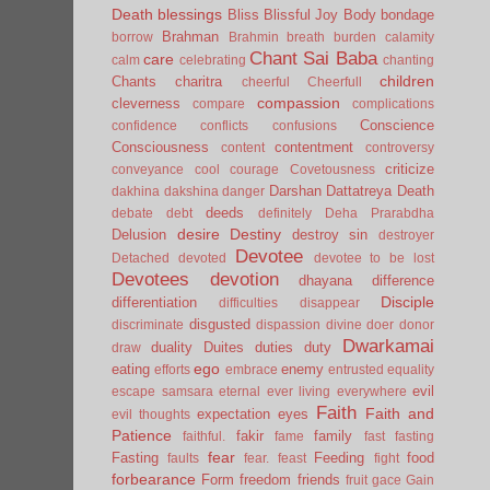
Death
blessings
Bliss
Blissful Joy
Body
bondage
Brahman
borrow
Brahmin
breath
burden
calamity
Chant Sai Baba
care
calm
celebrating
chanting
children
Chants
charitra
cheerful
Cheerfull
compassion
cleverness
compare
complications
Conscience
confidence
conflicts
confusions
Consciousness
contentment
content
controversy
criticize
conveyance
cool
courage
Covetousness
Darshan
Dattatreya
Death
dakhina
dakshina
danger
deeds
debate
debt
definitely
Deha Prarabdha
desire
Destiny
Delusion
destroy sin
destroyer
Devotee
Detached
devoted
devotee to be lost
Devotees
devotion
dhayana
difference
Disciple
differentiation
difficulties
disappear
disgusted
discriminate
dispassion
divine
doer
donor
Dwarkamai
duality
Duites
duties
duty
draw
ego
eating
enemy
efforts
embrace
entrusted
equality
evil
escape samsara
eternal
ever living
everywhere
Faith
Faith and
expectation
eyes
evil thoughts
Patience
fakir
family
faithful.
fame
fast
fasting
fear
Fasting
Feeding
food
faults
fear.
feast
fight
forbearance
Form
freedom
friends
fruit
gace
Gain