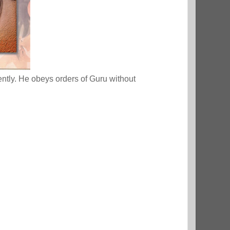
ently. He obeys orders of Guru without