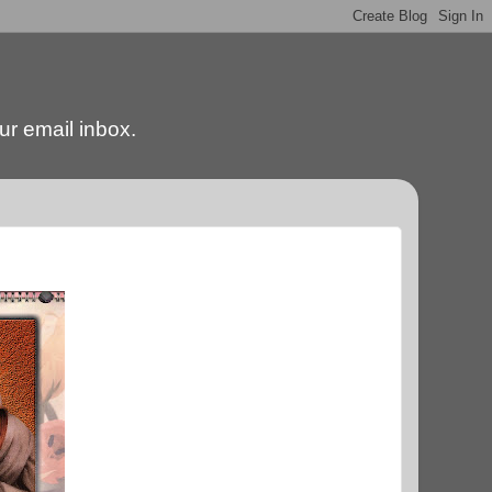
our email inbox.