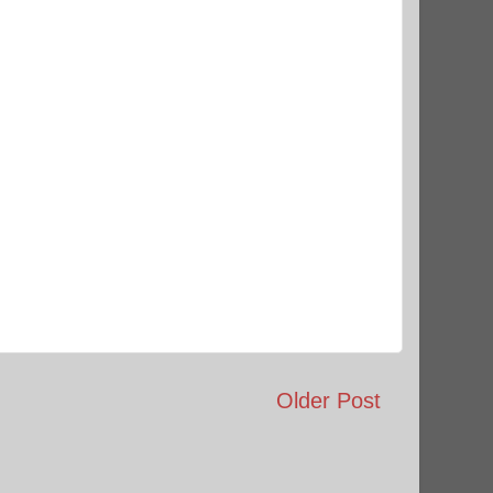
Older Post