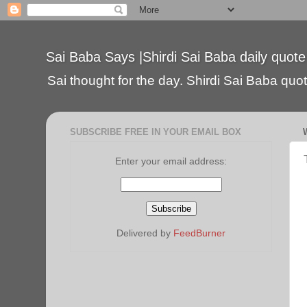
Sai Baba Says |Shirdi Sai Baba daily quote
Sai thought for the day. Shirdi Sai Baba quote
SUBSCRIBE FREE IN YOUR EMAIL BOX
Enter your email address:
Delivered by
FeedBurner