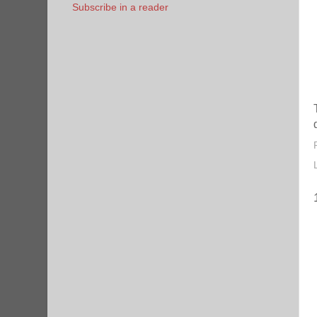
Subscribe in a reader