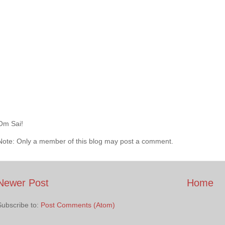
Om Sai!
Note: Only a member of this blog may post a comment.
Newer Post
Home
Subscribe to:
Post Comments (Atom)