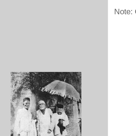
Note: