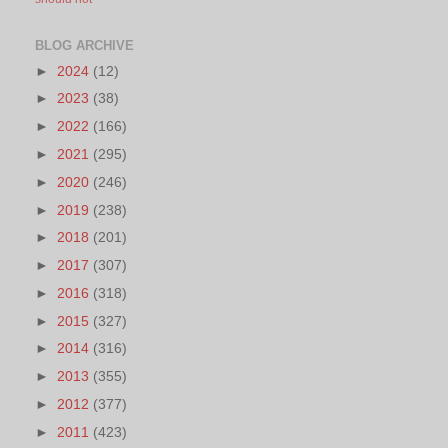
BLOG ARCHIVE
►
2024
(12)
►
2023
(38)
►
2022
(166)
►
2021
(295)
►
2020
(246)
►
2019
(238)
►
2018
(201)
►
2017
(307)
►
2016
(318)
►
2015
(327)
►
2014
(316)
►
2013
(355)
►
2012
(377)
►
2011
(423)