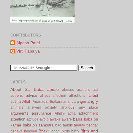
CONTRIBUTORS
Alpesh Patel
Virti Papaiya
LABELS
About Sai Baba
abuse
act
abuses
account
actions
advice
affect
afflictions
afraid
affection
Allah
angry
anger
agents
Ananada Nirakara
ananda
anxious
animals
answers
anxiety
any place
assurance
arguments
attachment
Athithi
atma
baba
attention
baba on
attitude
avoid
awake
aware
karma
baba on samsara
bad habits
beauty
beggar
Birth And
Bhakti
birth
behave
beloved
bhogi
birds