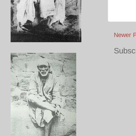
Newer P
Subscr