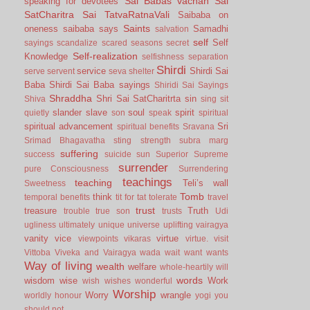
Sai Babas vachan
Sai
speaking for devotees
SatCharitra
Sai TatvaRatnaVali
Saibaba on
Saints
oneness
saibaba says
Samadhi
salvation
self
Self
sayings
scandalize
scared
seasons
secret
Self-realization
Knowledge
selfishness
separation
Shirdi
service
Shirdi Sai
serve
servent
seva
shelter
Baba
Shirdi Sai Baba sayings
Shiridi Sai Sayings
Shraddha
Shri Sai SatCharitrta
sin
Shiva
sing
sit
slander
slave
soul
spirit
quietly
son
speak
spiritual
spiritual advancement
Sri
spiritual benefits
Sravana
Srimad Bhagavatha
sting
strength
subra marg
suffering
success
suicide
sun
Superior
Supreme
surrender
pure Consciousness
Surrendering
teachings
teaching
Teli’s wall
Sweetness
Tomb
think
temporal benefits
tit for tat
tolerate
travel
trust
treasure
Truth
trouble
true son
trusts
Udi
ugliness
ultimately
unique
universe
uplifting
vairagya
vanity
vice
virtue
viewpoints
vikaras
virtue.
visit
Vittoba
Viveka and Vairagya
wada
wait
want
wants
Way of living
wealth
welfare
whole-heartily
will
words
wisdom
wise
Work
wish
wishes
wonderful
Worship
Worry
wrangle
worldly honour
yogi
you
should not