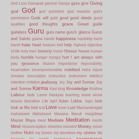
Giving
gaze
give
And Loss
Ganapati
ganesh
Ganga
God
goal
god punishes
god rewards
god's
Gods will
good
good deeds
permission
gold
good
grace
good thoughts
Greed
guide
qualities
Guru
guileless
guru name
guru's glance
Gurus
happiness
and Saints
gyana
hands
hardship
harm
hate
heart
help
harsh
heaven
hell
highest objective
honesty
Honour
house
of life
holy men
honor
human
humble
hurt
I am always with
body
hunger
hungry
you
ignorance
illusion
importance
impossibility.
indebted
incarnation
incomprehensible
Indra
injure
inmates
inscrutable
instructios
instrument
intellect
jealousy
Joy and Sorrow
Joy
intention
irritation
Joy
Karma
Knowledge
and Sorrow
Kasi
king
Krishna
Labour
lasts
Laxmi Narayan
learning
leave alone
listen
Lobha.
look
leisure
liberation
Life
light
logic
Love
look at Me
lord
Lust
lost
lover
Machandragad
mahalaxmi
Mahalaxmi
Manana
Maruti
masjidmai
Meditation
Mediate
Master
Maya
meal
merits
Mind
Money
misconception
miseries
moment
moon
Mukti
my stories
mother
my bones
my devotees
My
naamsmaran
treasury
my words
mysterious