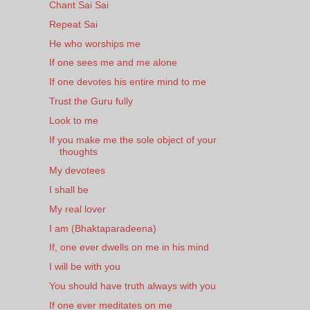
Chant Sai Sai
Repeat Sai
He who worships me
If one sees me and me alone
If one devotes his entire mind to me
Trust the Guru fully
Look to me
If you make me the sole object of your
thoughts
My devotees
I shall be
My real lover
I am (Bhaktaparadeena)
If, one ever dwells on me in his mind
I will be with you
You should have truth always with you
If one ever meditates on me