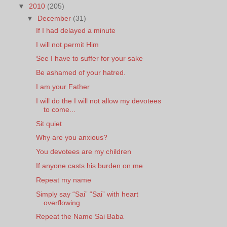
▼
2010
(205)
▼
December
(31)
If I had delayed a minute
I will not permit Him
See I have to suffer for your sake
Be ashamed of your hatred.
I am your Father
I will do the I will not allow my devotees
to come...
Sit quiet
Why are you anxious?
You devotees are my children
If anyone casts his burden on me
Repeat my name
Simply say “Sai” “Sai” with heart
overflowing
Repeat the Name Sai Baba