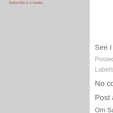
Subscribe in a reader
See I
Poste
Label
No c
Post
Om Sa