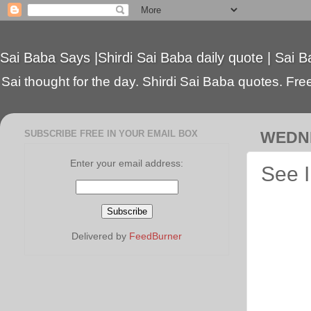
Sai Baba Says |Shirdi Sai Baba daily quote | Sai B
Sai thought for the day. Shirdi Sai Baba quotes. Free 
SUBSCRIBE FREE IN YOUR EMAIL BOX
WEDNE
Enter your email address:
See I
Delivered by
FeedBurner