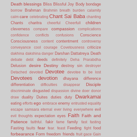
Death
blessings
Bliss
Blissful Joy
Body
bondage
Brahman
borrow
Brahmin
breath
burden
calamity
Chant Sai Baba
care
calm
celebrating
chanting
children
Chants
charitra
cheerful
Cheerfull
compassion
cleverness
compare
complications
Conscience
confidence
conflicts
confusions
Consciousness
contentment
content
controversy
criticize
conveyance
cool
courage
Covetousness
Darshan
Dattatreya
Death
dakhina
dakshina
danger
deeds
debate
debt
definitely
Deha Prarabdha
desire
Destiny
Delusion
destroy sin
destroyer
Devotee
Detached
devoted
devotee to be lost
Devotees
devotion
dhayana
difference
Disciple
differentiation
difficulties
disappear
disgusted
discriminate
dispassion
divine
doer
donor
Dwarkamai
duality
Duites
duties
duty
draw
ego
eating
enemy
efforts
embrace
entrusted
equality
evil
escape samsara
eternal
ever living
everywhere
Faith
Faith and
expectation
eyes
evil thoughts
Patience
fakir
family
faithful.
fame
fast
fasting
fear
Fasting
Feeding
food
faults
fear.
feast
fight
forbearance
Form
freedom
friends
fruit
gace
Gain