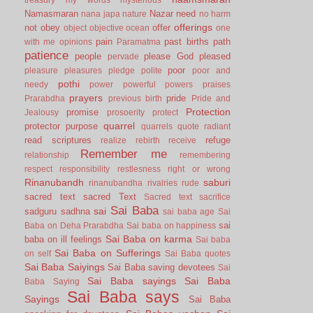
Namasmaran
Nazar
need
nana japa
nature
no harm
offerings
not
obey
offer
object
objective
ocean
one
pain
past births
path
with me
opinions
Paramatma
patience
people
please God
pleased
pervade
poor
pleasure
pleasures
pledge
polite
poor and
pothi
needy
power
powerful
powers
praises
prayers
pride
Prarabdha
previous birth
Pride and
Protection
promise
Jealousy
prosoerity
protect
quarrel
protector
purpose
quarrels
quote
radiant
read scriptures
refuge
realize
rebirth
receive
Remember me
relationship
remembering
respect
responsibility
restlesness
right or wrong
Rinanubandh
saburi
rinanubandha
rivalries
rude
sacred text
sacred Text
Sacred text
sacrifice
Sai Baba
sai
sadguru
sadhna
sai baba age
Sai
sai
Baba on Deha Prarabdha
Sai baba on happiness
Sai Baba on karma
baba on ill feelings
Sai baba
Sai Baba on Sufferings
on self
Sai Baba quotes
Sai Baba Saiyings
Sai Baba saving devotees
Sai
Sai Baba sayings
Sai Baba
Baba Saying
Sai Baba says
Sayings
Sai Baba