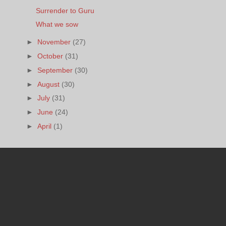
Surrender to Guru
What we sow
►
November
(27)
►
October
(31)
►
September
(30)
►
August
(30)
►
July
(31)
►
June
(24)
►
April
(1)