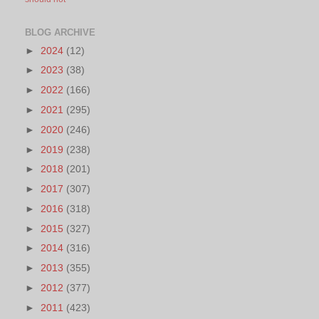
BLOG ARCHIVE
►
2024
(12)
►
2023
(38)
►
2022
(166)
►
2021
(295)
►
2020
(246)
►
2019
(238)
►
2018
(201)
►
2017
(307)
►
2016
(318)
►
2015
(327)
►
2014
(316)
►
2013
(355)
►
2012
(377)
►
2011
(423)