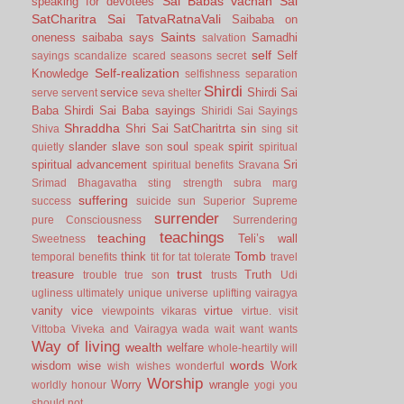
Sai Babas vachan
Sai
speaking for devotees
SatCharitra
Sai TatvaRatnaVali
Saibaba on
Saints
oneness
saibaba says
Samadhi
salvation
self
Self
sayings
scandalize
scared
seasons
secret
Self-realization
Knowledge
selfishness
separation
Shirdi
service
Shirdi Sai
serve
servent
seva
shelter
Baba
Shirdi Sai Baba sayings
Shiridi Sai Sayings
Shraddha
Shri Sai SatCharitrta
sin
Shiva
sing
sit
slander
slave
soul
spirit
quietly
son
speak
spiritual
spiritual advancement
Sri
spiritual benefits
Sravana
Srimad Bhagavatha
sting
strength
subra marg
suffering
success
suicide
sun
Superior
Supreme
surrender
pure Consciousness
Surrendering
teachings
teaching
Teli’s wall
Sweetness
Tomb
think
temporal benefits
tit for tat
tolerate
travel
trust
treasure
Truth
trouble
true son
trusts
Udi
ugliness
ultimately
unique
universe
uplifting
vairagya
vanity
vice
virtue
viewpoints
vikaras
virtue.
visit
Vittoba
Viveka and Vairagya
wada
wait
want
wants
Way of living
wealth
welfare
whole-heartily
will
words
wisdom
wise
Work
wish
wishes
wonderful
Worship
Worry
wrangle
worldly honour
yogi
you
should not