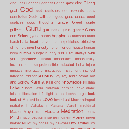
Giving
gaze
give
And Loss
Ganapati
ganesh
Ganga
God
goal
god punishes
god rewards
god's
Gods will
good
good deeds
permission
gold
good
grace
good thoughts
Greed
guide
qualities
Guru
guileless
guru name
guru's glance
Gurus
happiness
and Saints
gyana
hands
hardship
harm
hate
heart
help
harsh
heaven
hell
highest objective
honesty
Honour
house
of life
holy men
honor
human
humble
hurt
I am always with
body
hunger
hungry
you
ignorance
illusion
importance
impossibility.
indebted
incarnation
incomprehensible
Indra
injure
inmates
inscrutable
instructios
instrument
intellect
jealousy
Joy and Sorrow
Joy
intention
irritation
Joy
Karma
Knowledge
and Sorrow
Kasi
king
Krishna
Labour
lasts
Laxmi Narayan
learning
leave alone
listen
Lobha.
look
leisure
liberation
Life
light
logic
Love
look at Me
lord
Lust
lost
lover
Machandragad
mahalaxmi
Mahalaxmi
Manana
Maruti
masjidmai
Meditation
Mediate
Master
Maya
meal
merits
Mind
Money
misconception
miseries
moment
moon
Mukti
my stories
mother
my bones
my devotees
My
naamsmaran
treasury
my words
mysterious