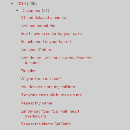
▼
2010
(205)
▼
December
(31)
If I had delayed a minute
I will not permit Him
See I have to suffer for your sake
Be ashamed of your hatred.
I am your Father
I will do the I will not allow my devotees
to come...
Sit quiet
Why are you anxious?
You devotees are my children
If anyone casts his burden on me
Repeat my name
Simply say “Sai” “Sai” with heart
overflowing
Repeat the Name Sai Baba