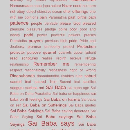
Namasmaran
Nazar
need
nana japa
nature
no harm
offerings
not
obey
offer
object
objective
ocean
one
pain
past births
path
with me
opinions
Paramatma
patience
people
please God
pleased
pervade
poor
pleasure
pleasures
pledge
polite
poor and
pothi
needy
power
powerful
powers
praises
prayers
pride
Prarabdha
previous birth
Pride and
Protection
promise
Jealousy
prosoerity
protect
quarrel
protector
purpose
quarrels
quote
radiant
read scriptures
refuge
realize
rebirth
receive
Remember me
relationship
remembering
respect
responsibility
restlesness
right or wrong
Rinanubandh
saburi
rinanubandha
rivalries
rude
sacred text
sacred Text
Sacred text
sacrifice
Sai Baba
sai
sadguru
sadhna
sai baba age
Sai
sai
Baba on Deha Prarabdha
Sai baba on happiness
Sai Baba on karma
baba on ill feelings
Sai baba
Sai Baba on Sufferings
on self
Sai Baba quotes
Sai Baba Saiyings
Sai Baba saving devotees
Sai
Sai Baba sayings
Sai Baba
Baba Saying
Sai Baba says
Sayings
Sai Baba