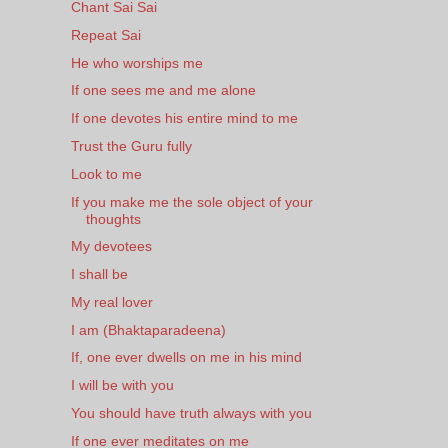
Chant Sai Sai
Repeat Sai
He who worships me
If one sees me and me alone
If one devotes his entire mind to me
Trust the Guru fully
Look to me
If you make me the sole object of your
thoughts
My devotees
I shall be
My real lover
I am (Bhaktaparadeena)
If, one ever dwells on me in his mind
I will be with you
You should have truth always with you
If one ever meditates on me