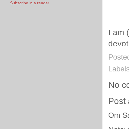
Subscribe in a reader
I am 
devot
Poste
Label
No c
Post
Om Sa