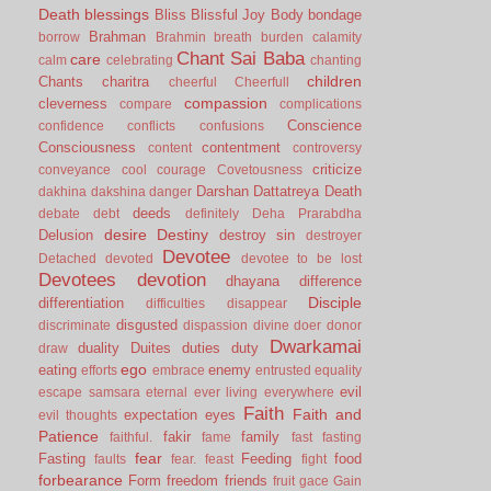
Death
blessings
Bliss
Blissful Joy
Body
bondage
Brahman
borrow
Brahmin
breath
burden
calamity
Chant Sai Baba
care
calm
celebrating
chanting
children
Chants
charitra
cheerful
Cheerfull
compassion
cleverness
compare
complications
Conscience
confidence
conflicts
confusions
Consciousness
contentment
content
controversy
criticize
conveyance
cool
courage
Covetousness
Darshan
Dattatreya
Death
dakhina
dakshina
danger
deeds
debate
debt
definitely
Deha Prarabdha
desire
Destiny
Delusion
destroy sin
destroyer
Devotee
Detached
devoted
devotee to be lost
Devotees
devotion
dhayana
difference
Disciple
differentiation
difficulties
disappear
disgusted
discriminate
dispassion
divine
doer
donor
Dwarkamai
duality
Duites
duties
duty
draw
ego
eating
enemy
efforts
embrace
entrusted
equality
evil
escape samsara
eternal
ever living
everywhere
Faith
Faith and
expectation
eyes
evil thoughts
Patience
fakir
family
faithful.
fame
fast
fasting
fear
Fasting
Feeding
food
faults
fear.
feast
fight
forbearance
Form
freedom
friends
fruit
gace
Gain