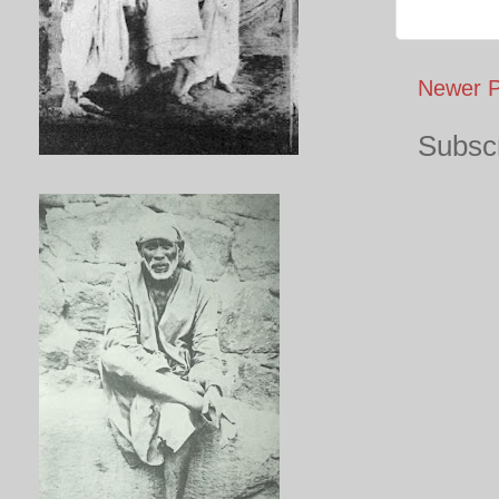
Newer P
Subscr