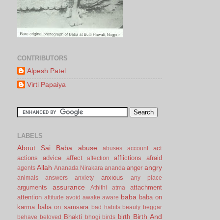
CONTRIBUTORS
Alpesh Patel
Virti Papaiya
LABELS
About Sai Baba
abuse
act
abuses
account
actions
advice
affect
afflictions
afraid
affection
Allah
angry
anger
agents
Ananada Nirakara
ananda
anxious
animals
answers
anxiety
any place
assurance
arguments
attachment
Athithi
atma
baba
attention
baba on
attitude
avoid
awake
aware
karma
baba on samsara
bad habits
beauty
beggar
Birth And
Bhakti
birth
behave
beloved
bhogi
birds