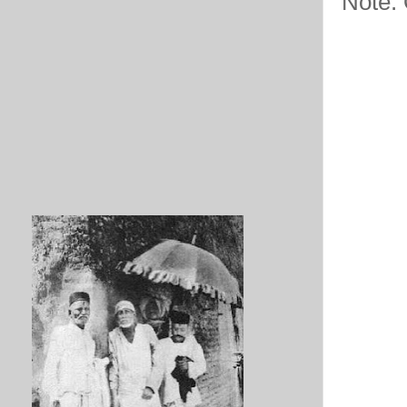
Note: