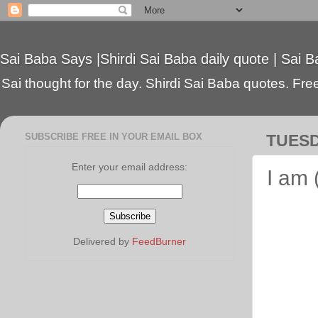
Sai Baba Says |Shirdi Sai Baba daily quote | Sai B
Sai thought for the day. Shirdi Sai Baba quotes. Free 
SUBSCRIBE FREE IN YOUR EMAIL BOX
TUESD
Enter your email address:
I am
Delivered by
FeedBurner