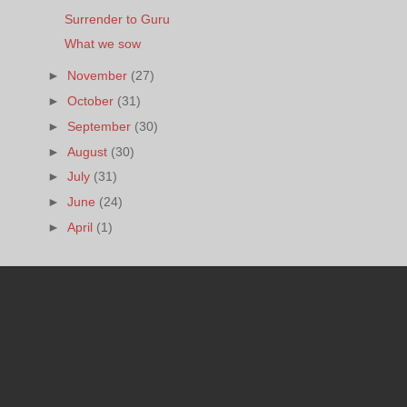
Surrender to Guru
What we sow
►
November
(27)
►
October
(31)
►
September
(30)
►
August
(30)
►
July
(31)
►
June
(24)
►
April
(1)