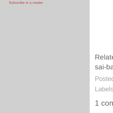
Subscribe in a reader
Relat
sai-
Poste
Label
1 co