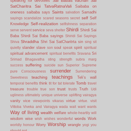
Sai Babas vachan
Sai
speaking for devotees
SatCharitra
Sai TatvaRatnaVali
Saibaba on
Saints
oneness
saibaba says
Samadhi
salvation
self
Self
sayings
scandalize
scared
seasons
secret
Self-realization
Knowledge
selfishness
separation
Shirdi
service
Shirdi Sai
serve
servent
seva
shelter
Baba
Shirdi Sai Baba sayings
Shiridi Sai Sayings
Shraddha
Shri Sai SatCharitrta
sin
Shiva
sing
sit
slander
slave
soul
spirit
quietly
son
speak
spiritual
spiritual advancement
Sri
spiritual benefits
Sravana
Srimad Bhagavatha
sting
strength
subra marg
suffering
success
suicide
sun
Superior
Supreme
surrender
pure Consciousness
Surrendering
teachings
teaching
Teli’s wall
Sweetness
Tomb
think
temporal benefits
tit for tat
tolerate
travel
trust
treasure
Truth
trouble
true son
trusts
Udi
ugliness
ultimately
unique
universe
uplifting
vairagya
vanity
vice
virtue
viewpoints
vikaras
virtue.
visit
Vittoba
Viveka and Vairagya
wada
wait
want
wants
Way of living
wealth
welfare
whole-heartily
will
words
wisdom
wise
Work
wish
wishes
wonderful
Worship
Worry
wrangle
worldly honour
yogi
you
should not