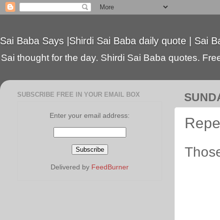
Sai Baba Says |Shirdi Sai Baba daily quote | Sai B
Sai thought for the day. Shirdi Sai Baba quotes. Free 
SUBSCRIBE FREE IN YOUR EMAIL BOX
SUNDA
Enter your email address:
Repe
Those
Delivered by
FeedBurner