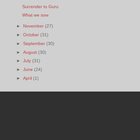
Surrender to Guru
What we sow
►
November
(27)
►
October
(31)
►
September
(30)
►
August
(30)
►
July
(31)
►
June
(24)
►
April
(1)