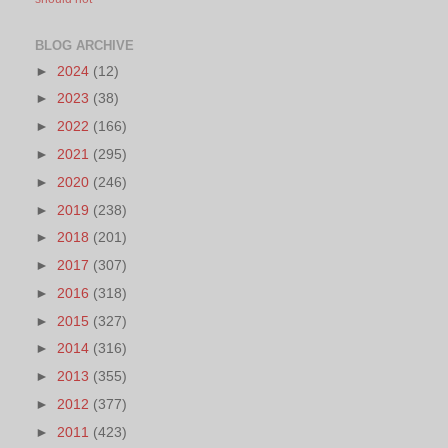
BLOG ARCHIVE
►
2024
(12)
►
2023
(38)
►
2022
(166)
►
2021
(295)
►
2020
(246)
►
2019
(238)
►
2018
(201)
►
2017
(307)
►
2016
(318)
►
2015
(327)
►
2014
(316)
►
2013
(355)
►
2012
(377)
►
2011
(423)