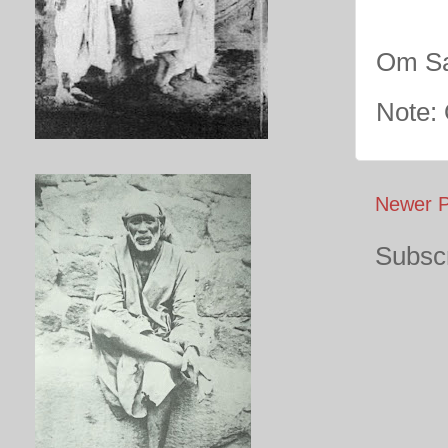
Om Sa
Note:
Newer P
Subscr