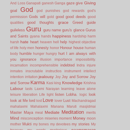
Giving
gaze
give
And Loss
Ganapati
ganesh
Ganga
God
goal
god punishes
god rewards
god's
Gods will
good
good deeds
permission
gold
good
grace
good thoughts
Greed
guide
qualities
Guru
guileless
guru name
guru's glance
Gurus
happiness
and Saints
gyana
hands
hardship
harm
hate
heart
help
harsh
heaven
hell
highest objective
honesty
Honour
house
of life
holy men
honor
human
humble
hurt
I am always with
body
hunger
hungry
you
ignorance
illusion
importance
impossibility.
indebted
incarnation
incomprehensible
Indra
injure
inmates
inscrutable
instructios
instrument
intellect
jealousy
Joy and Sorrow
Joy
intention
irritation
Joy
Karma
Knowledge
and Sorrow
Kasi
king
Krishna
Labour
lasts
Laxmi Narayan
learning
leave alone
listen
Lobha.
look
leisure
liberation
Life
light
logic
Love
look at Me
lord
Lust
lost
lover
Machandragad
mahalaxmi
Mahalaxmi
Manana
Maruti
masjidmai
Meditation
Mediate
Master
Maya
meal
merits
Mind
Money
misconception
miseries
moment
moon
Mukti
my stories
mother
my bones
my devotees
My
naamsmaran
treasury
my words
mysterious