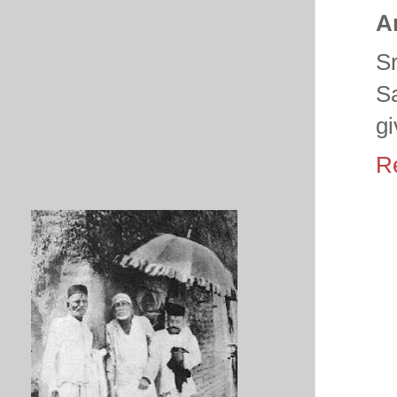
A
S
S
gi
R