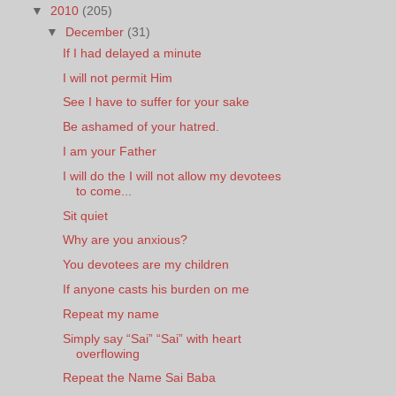
▼
2010
(205)
▼
December
(31)
If I had delayed a minute
I will not permit Him
See I have to suffer for your sake
Be ashamed of your hatred.
I am your Father
I will do the I will not allow my devotees
to come...
Sit quiet
Why are you anxious?
You devotees are my children
If anyone casts his burden on me
Repeat my name
Simply say “Sai” “Sai” with heart
overflowing
Repeat the Name Sai Baba