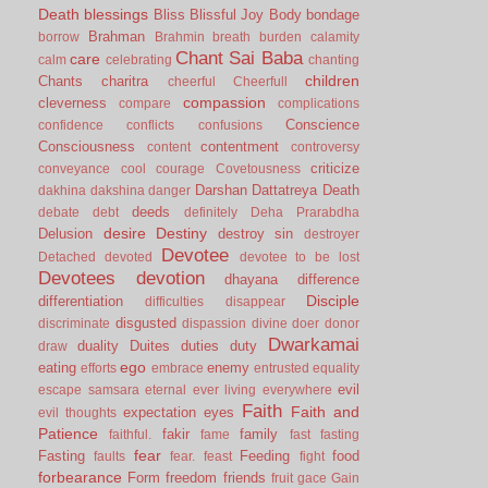
Death
blessings
Bliss
Blissful Joy
Body
bondage
Brahman
borrow
Brahmin
breath
burden
calamity
Chant Sai Baba
care
calm
celebrating
chanting
children
Chants
charitra
cheerful
Cheerfull
compassion
cleverness
compare
complications
Conscience
confidence
conflicts
confusions
Consciousness
contentment
content
controversy
criticize
conveyance
cool
courage
Covetousness
Darshan
Dattatreya
Death
dakhina
dakshina
danger
deeds
debate
debt
definitely
Deha Prarabdha
desire
Destiny
Delusion
destroy sin
destroyer
Devotee
Detached
devoted
devotee to be lost
Devotees
devotion
dhayana
difference
Disciple
differentiation
difficulties
disappear
disgusted
discriminate
dispassion
divine
doer
donor
Dwarkamai
duality
Duites
duties
duty
draw
ego
eating
enemy
efforts
embrace
entrusted
equality
evil
escape samsara
eternal
ever living
everywhere
Faith
Faith and
expectation
eyes
evil thoughts
Patience
fakir
family
faithful.
fame
fast
fasting
fear
Fasting
Feeding
food
faults
fear.
feast
fight
forbearance
Form
freedom
friends
fruit
gace
Gain