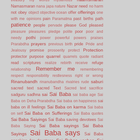
Namasmaran
Nazar
need
nana japa
nature
no harm
offerings
not
obey
offer
object
objective
ocean
one
pain
past births
path
with me
opinions
Paramatma
patience
people
please God
pleased
pervade
poor
pleasure
pleasures
pledge
polite
poor and
pothi
needy
power
powerful
powers
praises
prayers
pride
Prarabdha
previous birth
Pride and
Protection
promise
Jealousy
prosoerity
protect
quarrel
protector
purpose
quarrels
quote
radiant
read scriptures
refuge
realize
rebirth
receive
Remember me
relationship
remembering
respect
responsibility
restlesness
right or wrong
Rinanubandh
saburi
rinanubandha
rivalries
rude
sacred text
sacred Text
Sacred text
sacrifice
Sai Baba
sai
sadguru
sadhna
sai baba age
Sai
sai
Baba on Deha Prarabdha
Sai baba on happiness
Sai Baba on karma
baba on ill feelings
Sai baba
Sai Baba on Sufferings
on self
Sai Baba quotes
Sai Baba Saiyings
Sai Baba saving devotees
Sai
Sai Baba sayings
Sai Baba
Baba Saying
Sai Baba says
Sayings
Sai Baba