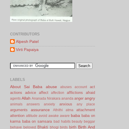
CONTRIBUTORS
Alpesh Patel
Virti Papaiya
LABELS
About Sai Baba
abuse
act
abuses
account
actions
advice
affect
afflictions
afraid
affection
Allah
angry
anger
agents
Ananada Nirakara
ananda
anxious
animals
answers
anxiety
any place
assurance
arguments
attachment
Athithi
atma
baba
attention
baba on
attitude
avoid
awake
aware
karma
baba on samsara
bad habits
beauty
beggar
Birth And
Bhakti
birth
behave
beloved
bhogi
birds