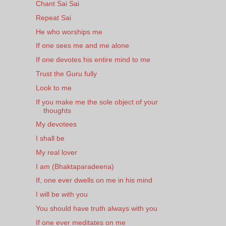
Chant Sai Sai
Repeat Sai
He who worships me
If one sees me and me alone
If one devotes his entire mind to me
Trust the Guru fully
Look to me
If you make me the sole object of your
thoughts
My devotees
I shall be
My real lover
I am (Bhaktaparadeena)
If, one ever dwells on me in his mind
I will be with you
You should have truth always with you
If one ever meditates on me