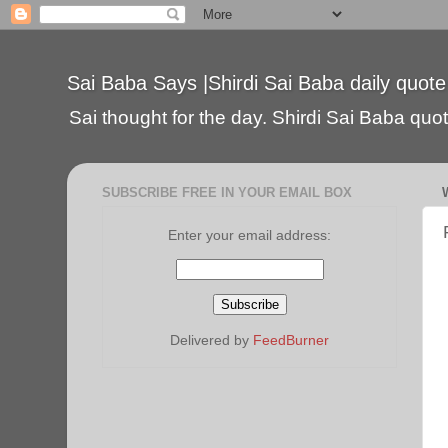
Sai Baba Says |Shirdi Sai Baba daily quote
Sai thought for the day. Shirdi Sai Baba quote
SUBSCRIBE FREE IN YOUR EMAIL BOX
Enter your email address:
Delivered by
FeedBurner