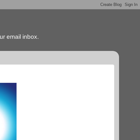
our email inbox.