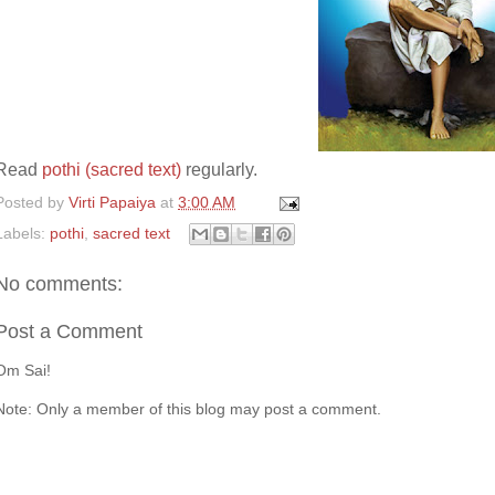
Read
pothi (sacred text)
regularly.
Posted by
Virti Papaiya
at
3:00 AM
Labels:
pothi
,
sacred text
No comments:
Post a Comment
Om Sai!
Note: Only a member of this blog may post a comment.