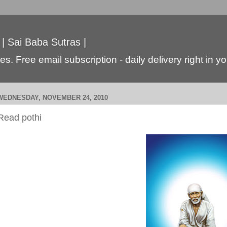
 | Sai Baba Sutras |
s. Free email subscription - daily delivery right in y
WEDNESDAY, NOVEMBER 24, 2010
Read pothi