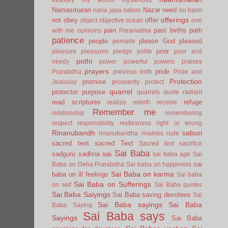
Namasmaran
Nazar
need
nana japa
nature
no harm
offerings
not
obey
offer
object
objective
ocean
one
pain
past births
path
with me
opinions
Paramatma
patience
people
please God
pleased
pervade
poor
pleasure
pleasures
pledge
polite
poor and
pothi
needy
power
powerful
powers
praises
prayers
pride
Prarabdha
previous birth
Pride and
Protection
promise
Jealousy
prosoerity
protect
quarrel
protector
purpose
quarrels
quote
radiant
read scriptures
refuge
realize
rebirth
receive
Remember me
relationship
remembering
respect
responsibility
restlesness
right or wrong
Rinanubandh
saburi
rinanubandha
rivalries
rude
sacred text
sacred Text
Sacred text
sacrifice
Sai Baba
sai
sadguru
sadhna
sai baba age
Sai
sai
Baba on Deha Prarabdha
Sai baba on happiness
Sai Baba on karma
baba on ill feelings
Sai baba
Sai Baba on Sufferings
on self
Sai Baba quotes
Sai Baba Saiyings
Sai Baba saving devotees
Sai
Sai Baba sayings
Sai Baba
Baba Saying
Sai Baba says
Sayings
Sai Baba