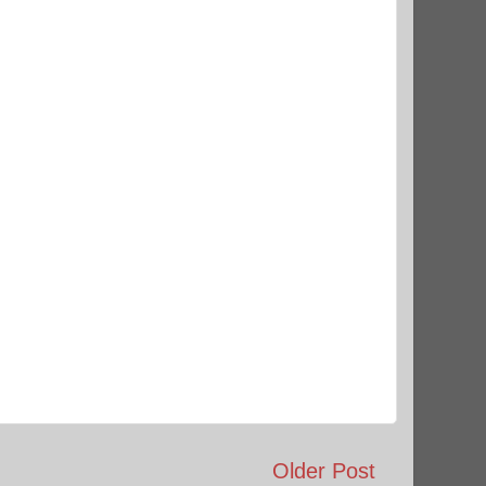
Older Post