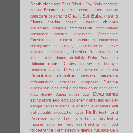
Death
blessings
Bliss
Blissful Joy
Body
bondage
Brahman
borrow
Brahmin
breath
burden
calamity
Chant Sai Baba
care
calm
celebrating
chanting
children
Chants
charitra
cheerful
Cheerfull
compassion
cleverness
compare
complications
Conscience
confidence
conflicts
confusions
Consciousness
contentment
content
controversy
criticize
conveyance
cool
courage
Covetousness
Darshan
Dattatreya
Death
dakhina
dakshina
danger
deeds
debate
debt
definitely
Deha Prarabdha
desire
Destiny
Delusion
destroy sin
destroyer
Devotee
Detached
devoted
devotee to be lost
Devotees
devotion
dhayana
difference
Disciple
differentiation
difficulties
disappear
disgusted
discriminate
dispassion
divine
doer
donor
Dwarkamai
duality
Duites
duties
duty
draw
ego
eating
enemy
efforts
embrace
entrusted
equality
evil
escape samsara
eternal
ever living
everywhere
Faith
Faith and
expectation
eyes
evil thoughts
Patience
fakir
family
faithful.
fame
fast
fasting
fear
Fasting
Feeding
food
faults
fear.
feast
fight
forbearance
Form
freedom
friends
fruit
gace
Gain