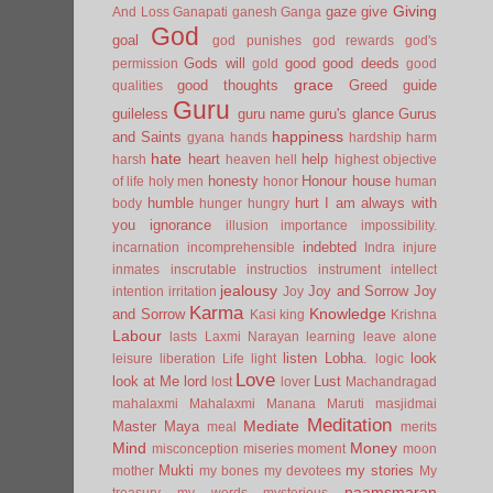
Giving
gaze
give
And Loss
Ganapati
ganesh
Ganga
God
goal
god punishes
god rewards
god's
Gods will
good
good deeds
permission
gold
good
grace
good thoughts
Greed
guide
qualities
Guru
guileless
guru name
guru's glance
Gurus
happiness
and Saints
gyana
hands
hardship
harm
hate
heart
help
harsh
heaven
hell
highest objective
honesty
Honour
house
of life
holy men
honor
human
humble
hurt
I am always with
body
hunger
hungry
you
ignorance
illusion
importance
impossibility.
indebted
incarnation
incomprehensible
Indra
injure
inmates
inscrutable
instructios
instrument
intellect
jealousy
Joy and Sorrow
Joy
intention
irritation
Joy
Karma
Knowledge
and Sorrow
Kasi
king
Krishna
Labour
lasts
Laxmi Narayan
learning
leave alone
listen
Lobha.
look
leisure
liberation
Life
light
logic
Love
look at Me
lord
Lust
lost
lover
Machandragad
mahalaxmi
Mahalaxmi
Manana
Maruti
masjidmai
Meditation
Mediate
Master
Maya
meal
merits
Mind
Money
misconception
miseries
moment
moon
Mukti
my stories
mother
my bones
my devotees
My
naamsmaran
treasury
my words
mysterious