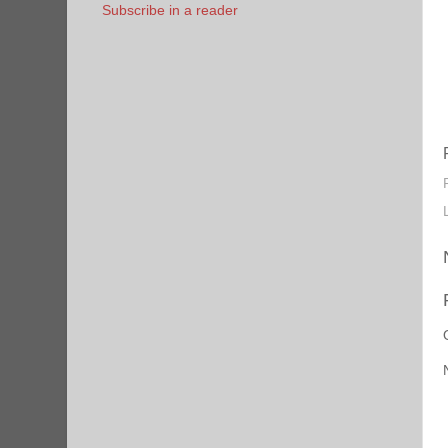
Subscribe in a reader