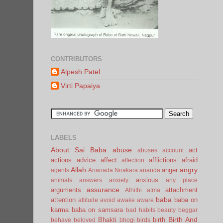
CONTRIBUTORS
Alpesh Patel
Virti Papaiya
LABELS
About Sai Baba
abuse
act
abuses
account
actions
advice
affect
afflictions
afraid
affection
Allah
angry
anger
agents
Ananada Nirakara
ananda
anxious
animals
answers
anxiety
any place
assurance
arguments
attachment
Athithi
atma
baba
attention
baba on
attitude
avoid
awake
aware
karma
baba on samsara
bad habits
beauty
beggar
Birth And
Bhakti
birth
behave
beloved
bhogi
birds