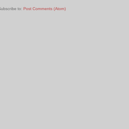
Subscribe to:
Post Comments (Atom)