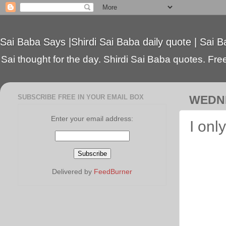
Sai Baba Says |Shirdi Sai Baba daily quote | Sai B
Sai thought for the day. Shirdi Sai Baba quotes. Free 
SUBSCRIBE FREE IN YOUR EMAIL BOX
WEDNE
Enter your email address:
I onl
Delivered by
FeedBurner