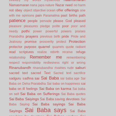
Namasmaran
Nazar
need
nana japa
nature
no harm
offerings
not
obey
offer
object
objective
ocean
one
pain
past births
path
with me
opinions
Paramatma
patience
people
please God
pleased
pervade
poor
pleasure
pleasures
pledge
polite
poor and
pothi
needy
power
powerful
powers
praises
prayers
pride
Prarabdha
previous birth
Pride and
Protection
promise
Jealousy
prosoerity
protect
quarrel
protector
purpose
quarrels
quote
radiant
read scriptures
refuge
realize
rebirth
receive
Remember me
relationship
remembering
respect
responsibility
restlesness
right or wrong
Rinanubandh
saburi
rinanubandha
rivalries
rude
sacred text
sacred Text
Sacred text
sacrifice
Sai Baba
sai
sadguru
sadhna
sai baba age
Sai
sai
Baba on Deha Prarabdha
Sai baba on happiness
Sai Baba on karma
baba on ill feelings
Sai baba
Sai Baba on Sufferings
on self
Sai Baba quotes
Sai Baba Saiyings
Sai Baba saving devotees
Sai
Sai Baba sayings
Sai Baba
Baba Saying
Sai Baba says
Sayings
Sai Baba