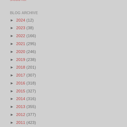
BLOG ARCHIVE
►
2024
(12)
►
2023
(38)
►
2022
(166)
►
2021
(295)
►
2020
(246)
►
2019
(238)
►
2018
(201)
►
2017
(307)
►
2016
(318)
►
2015
(327)
►
2014
(316)
►
2013
(355)
►
2012
(377)
►
2011
(423)