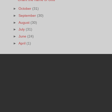
►
October
(31)
►
September
(30)
►
August
(30)
►
July
(31)
►
June
(24)
►
April
(1)