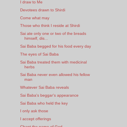
I draw to Me
Devotees drawn to Shirdi
Come what may
Those who think I reside at Shirdi
Sai ate only one or two of the breads
himself, dis...
Sai Baba begged for his food every day
The eyes of Sai Baba
Sai Baba treated them with medicinal
herbs
Sai Baba never even allowed his fellow
man
Whatever Sai Baba reveals
Sai Baba's beggar's appearance
Sai Baba who held the key
I only ask those
I accept offerings
Chant the name of God