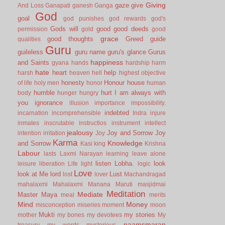
Giving
gaze
give
And Loss
Ganapati
ganesh
Ganga
God
goal
god punishes
god rewards
god's
Gods will
good
good deeds
permission
gold
good
grace
good thoughts
Greed
guide
qualities
Guru
guileless
guru name
guru's glance
Gurus
happiness
and Saints
gyana
hands
hardship
harm
hate
heart
help
harsh
heaven
hell
highest objective
honesty
Honour
house
of life
holy men
honor
human
humble
hurt
I am always with
body
hunger
hungry
you
ignorance
illusion
importance
impossibility.
indebted
incarnation
incomprehensible
Indra
injure
inmates
inscrutable
instructios
instrument
intellect
jealousy
Joy and Sorrow
Joy
intention
irritation
Joy
Karma
Knowledge
and Sorrow
Kasi
king
Krishna
Labour
lasts
Laxmi Narayan
learning
leave alone
listen
Lobha.
look
leisure
liberation
Life
light
logic
Love
look at Me
lord
Lust
lost
lover
Machandragad
mahalaxmi
Mahalaxmi
Manana
Maruti
masjidmai
Meditation
Mediate
Master
Maya
meal
merits
Mind
Money
misconception
miseries
moment
moon
Mukti
my stories
mother
my bones
my devotees
My
naamsmaran
treasury
my words
mysterious