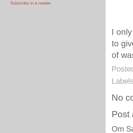
Subscribe in a reader
I onl
to gi
of wa
Poste
Label
No c
Post
Om Sa