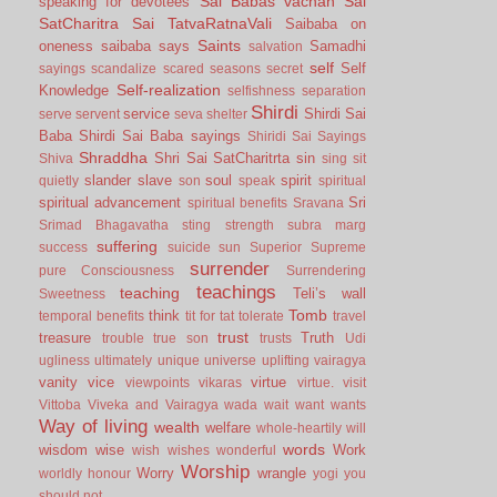
Sai Babas vachan
Sai
speaking for devotees
SatCharitra
Sai TatvaRatnaVali
Saibaba on
Saints
oneness
saibaba says
Samadhi
salvation
self
Self
sayings
scandalize
scared
seasons
secret
Self-realization
Knowledge
selfishness
separation
Shirdi
service
Shirdi Sai
serve
servent
seva
shelter
Baba
Shirdi Sai Baba sayings
Shiridi Sai Sayings
Shraddha
Shri Sai SatCharitrta
sin
Shiva
sing
sit
slander
slave
soul
spirit
quietly
son
speak
spiritual
spiritual advancement
Sri
spiritual benefits
Sravana
Srimad Bhagavatha
sting
strength
subra marg
suffering
success
suicide
sun
Superior
Supreme
surrender
pure Consciousness
Surrendering
teachings
teaching
Teli’s wall
Sweetness
Tomb
think
temporal benefits
tit for tat
tolerate
travel
trust
treasure
Truth
trouble
true son
trusts
Udi
ugliness
ultimately
unique
universe
uplifting
vairagya
vanity
vice
virtue
viewpoints
vikaras
virtue.
visit
Vittoba
Viveka and Vairagya
wada
wait
want
wants
Way of living
wealth
welfare
whole-heartily
will
words
wisdom
wise
Work
wish
wishes
wonderful
Worship
Worry
wrangle
worldly honour
yogi
you
should not