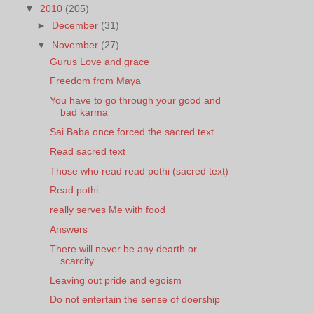
▼
2010
(205)
►
December
(31)
▼
November
(27)
Gurus Love and grace
Freedom from Maya
You have to go through your good and
bad karma
Sai Baba once forced the sacred text
Read sacred text
Those who read read pothi (sacred text)
Read pothi
really serves Me with food
Answers
There will never be any dearth or
scarcity
Leaving out pride and egoism
Do not entertain the sense of doership