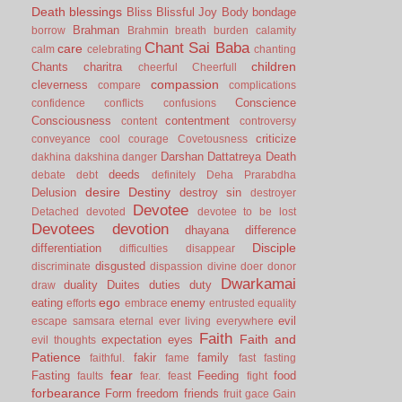
Death
blessings
Bliss
Blissful Joy
Body
bondage
Brahman
borrow
Brahmin
breath
burden
calamity
Chant Sai Baba
care
calm
celebrating
chanting
children
Chants
charitra
cheerful
Cheerfull
compassion
cleverness
compare
complications
Conscience
confidence
conflicts
confusions
Consciousness
contentment
content
controversy
criticize
conveyance
cool
courage
Covetousness
Darshan
Dattatreya
Death
dakhina
dakshina
danger
deeds
debate
debt
definitely
Deha Prarabdha
desire
Destiny
Delusion
destroy sin
destroyer
Devotee
Detached
devoted
devotee to be lost
Devotees
devotion
dhayana
difference
Disciple
differentiation
difficulties
disappear
disgusted
discriminate
dispassion
divine
doer
donor
Dwarkamai
duality
Duites
duties
duty
draw
ego
eating
enemy
efforts
embrace
entrusted
equality
evil
escape samsara
eternal
ever living
everywhere
Faith
Faith and
expectation
eyes
evil thoughts
Patience
fakir
family
faithful.
fame
fast
fasting
fear
Fasting
Feeding
food
faults
fear.
feast
fight
forbearance
Form
freedom
friends
fruit
gace
Gain