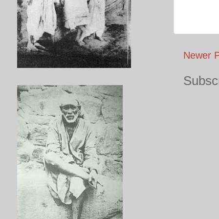
Newer P
Subscr