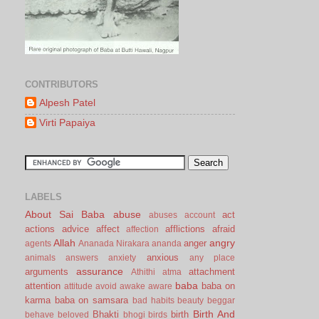
CONTRIBUTORS
Alpesh Patel
Virti Papaiya
LABELS
About Sai Baba
abuse
act
abuses
account
actions
advice
affect
afflictions
afraid
affection
Allah
angry
anger
agents
Ananada Nirakara
ananda
anxious
animals
answers
anxiety
any place
assurance
arguments
attachment
Athithi
atma
baba
attention
baba on
attitude
avoid
awake
aware
karma
baba on samsara
bad habits
beauty
beggar
Birth And
Bhakti
birth
behave
beloved
bhogi
birds