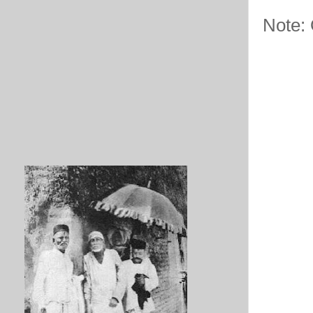
Note: