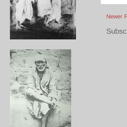
Newer P
Subscr