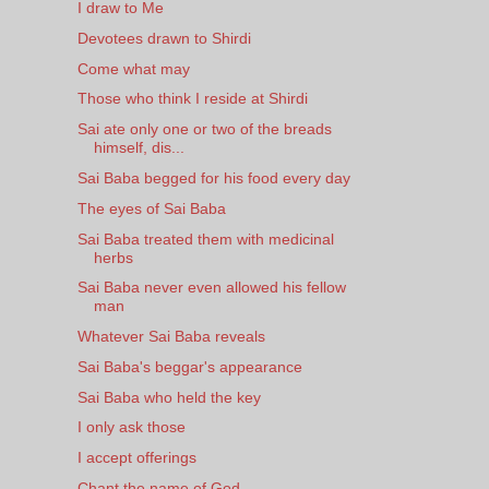
I draw to Me
Devotees drawn to Shirdi
Come what may
Those who think I reside at Shirdi
Sai ate only one or two of the breads
himself, dis...
Sai Baba begged for his food every day
The eyes of Sai Baba
Sai Baba treated them with medicinal
herbs
Sai Baba never even allowed his fellow
man
Whatever Sai Baba reveals
Sai Baba's beggar's appearance
Sai Baba who held the key
I only ask those
I accept offerings
Chant the name of God