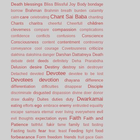
Death
blessings
Bliss
Blissful Joy
Body
bondage
Brahman
borrow
Brahmin
breath
burden
calamity
Chant Sai Baba
care
calm
celebrating
chanting
children
Chants
charitra
cheerful
Cheerfull
compassion
cleverness
compare
complications
Conscience
confidence
conflicts
confusions
Consciousness
contentment
content
controversy
criticize
conveyance
cool
courage
Covetousness
Darshan
Dattatreya
Death
dakhina
dakshina
danger
deeds
debate
debt
definitely
Deha Prarabdha
desire
Destiny
Delusion
destroy sin
destroyer
Devotee
Detached
devoted
devotee to be lost
Devotees
devotion
dhayana
difference
Disciple
differentiation
difficulties
disappear
disgusted
discriminate
dispassion
divine
doer
donor
Dwarkamai
duality
Duites
duties
duty
draw
ego
eating
enemy
efforts
embrace
entrusted
equality
evil
escape samsara
eternal
ever living
everywhere
Faith
Faith and
expectation
eyes
evil thoughts
Patience
fakir
family
faithful.
fame
fast
fasting
fear
Fasting
Feeding
food
faults
fear.
feast
fight
forbearance
Form
freedom
friends
fruit
gace
Gain