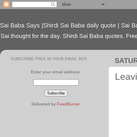
Sai Baba Says |Shirdi Sai Baba daily quote | Sai B
Sai thought for the day. Shirdi Sai Baba quotes. Free 
SUBSCRIBE FREE IN YOUR EMAIL BOX
SATUR
Enter your email address:
Leavi
Delivered by
FeedBurner