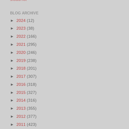
BLOG ARCHIVE
►
2024
(12)
►
2023
(38)
►
2022
(166)
►
2021
(295)
►
2020
(246)
►
2019
(238)
►
2018
(201)
►
2017
(307)
►
2016
(318)
►
2015
(327)
►
2014
(316)
►
2013
(355)
►
2012
(377)
►
2011
(423)