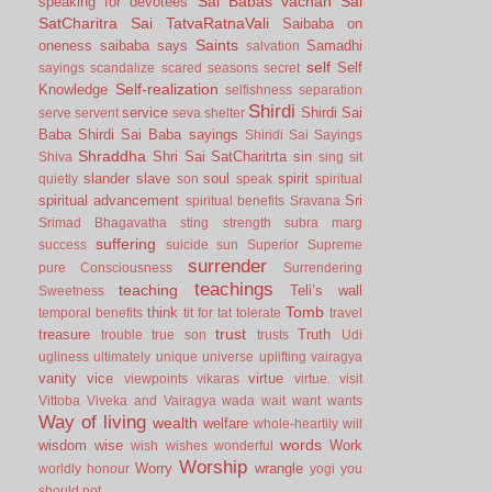
Sai Babas vachan
Sai
speaking for devotees
SatCharitra
Sai TatvaRatnaVali
Saibaba on
Saints
oneness
saibaba says
Samadhi
salvation
self
Self
sayings
scandalize
scared
seasons
secret
Self-realization
Knowledge
selfishness
separation
Shirdi
service
Shirdi Sai
serve
servent
seva
shelter
Baba
Shirdi Sai Baba sayings
Shiridi Sai Sayings
Shraddha
Shri Sai SatCharitrta
sin
Shiva
sing
sit
slander
slave
soul
spirit
quietly
son
speak
spiritual
spiritual advancement
Sri
spiritual benefits
Sravana
Srimad Bhagavatha
sting
strength
subra marg
suffering
success
suicide
sun
Superior
Supreme
surrender
pure Consciousness
Surrendering
teachings
teaching
Teli’s wall
Sweetness
Tomb
think
temporal benefits
tit for tat
tolerate
travel
trust
treasure
Truth
trouble
true son
trusts
Udi
ugliness
ultimately
unique
universe
uplifting
vairagya
vanity
vice
virtue
viewpoints
vikaras
virtue.
visit
Vittoba
Viveka and Vairagya
wada
wait
want
wants
Way of living
wealth
welfare
whole-heartily
will
words
wisdom
wise
Work
wish
wishes
wonderful
Worship
Worry
wrangle
worldly honour
yogi
you
should not