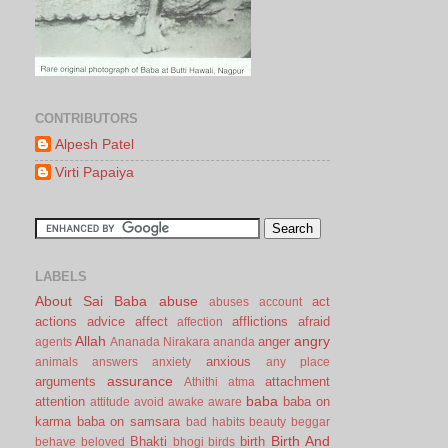
CONTRIBUTORS
Alpesh Patel
Virti Papaiya
LABELS
About Sai Baba
abuse
act
abuses
account
actions
advice
affect
afflictions
afraid
affection
Allah
angry
anger
agents
Ananada Nirakara
ananda
anxious
animals
answers
anxiety
any place
assurance
arguments
attachment
Athithi
atma
baba
attention
baba on
attitude
avoid
awake
aware
karma
baba on samsara
bad habits
beauty
beggar
Birth And
Bhakti
birth
behave
beloved
bhogi
birds