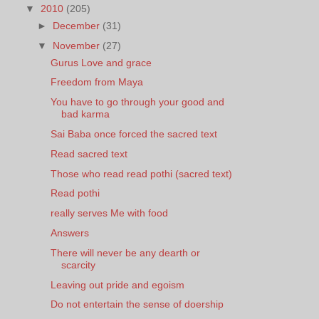
▼
2010
(205)
►
December
(31)
▼
November
(27)
Gurus Love and grace
Freedom from Maya
You have to go through your good and
bad karma
Sai Baba once forced the sacred text
Read sacred text
Those who read read pothi (sacred text)
Read pothi
really serves Me with food
Answers
There will never be any dearth or
scarcity
Leaving out pride and egoism
Do not entertain the sense of doership