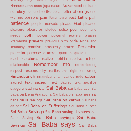
Namasmaran
Nazar
need
nana japa
nature
no harm
offerings
not
obey
offer
object
objective
ocean
one
pain
past births
path
with me
opinions
Paramatma
patience
people
please God
pleased
pervade
poor
pleasure
pleasures
pledge
polite
poor and
pothi
needy
power
powerful
powers
praises
prayers
pride
Prarabdha
previous birth
Pride and
Protection
promise
Jealousy
prosoerity
protect
quarrel
protector
purpose
quarrels
quote
radiant
read scriptures
refuge
realize
rebirth
receive
Remember me
relationship
remembering
respect
responsibility
restlesness
right or wrong
Rinanubandh
saburi
rinanubandha
rivalries
rude
sacred text
sacred Text
Sacred text
sacrifice
Sai Baba
sai
sadguru
sadhna
sai baba age
Sai
sai
Baba on Deha Prarabdha
Sai baba on happiness
Sai Baba on karma
baba on ill feelings
Sai baba
Sai Baba on Sufferings
on self
Sai Baba quotes
Sai Baba Saiyings
Sai Baba saving devotees
Sai
Sai Baba sayings
Sai Baba
Baba Saying
Sai Baba says
Sayings
Sai Baba