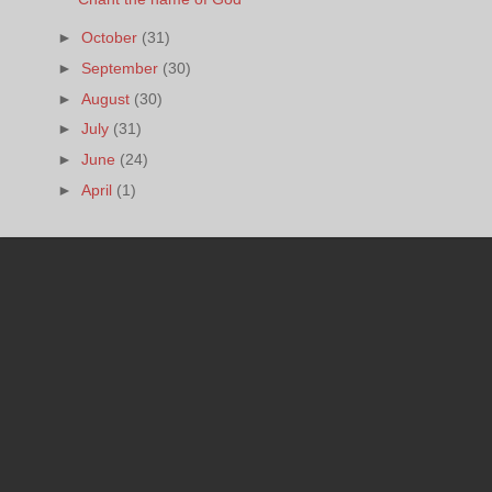
►
October
(31)
►
September
(30)
►
August
(30)
►
July
(31)
►
June
(24)
►
April
(1)