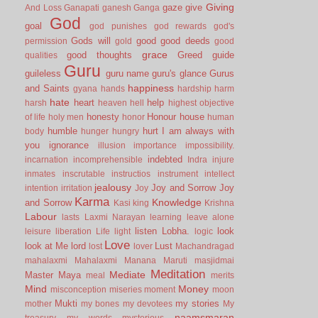
Giving
gaze
give
And Loss
Ganapati
ganesh
Ganga
God
goal
god punishes
god rewards
god's
Gods will
good
good deeds
permission
gold
good
grace
good thoughts
Greed
guide
qualities
Guru
guileless
guru name
guru's glance
Gurus
happiness
and Saints
gyana
hands
hardship
harm
hate
heart
help
harsh
heaven
hell
highest objective
honesty
Honour
house
of life
holy men
honor
human
humble
hurt
I am always with
body
hunger
hungry
you
ignorance
illusion
importance
impossibility.
indebted
incarnation
incomprehensible
Indra
injure
inmates
inscrutable
instructios
instrument
intellect
jealousy
Joy and Sorrow
Joy
intention
irritation
Joy
Karma
Knowledge
and Sorrow
Kasi
king
Krishna
Labour
lasts
Laxmi Narayan
learning
leave alone
listen
Lobha.
look
leisure
liberation
Life
light
logic
Love
look at Me
lord
Lust
lost
lover
Machandragad
mahalaxmi
Mahalaxmi
Manana
Maruti
masjidmai
Meditation
Mediate
Master
Maya
meal
merits
Mind
Money
misconception
miseries
moment
moon
Mukti
my stories
mother
my bones
my devotees
My
naamsmaran
treasury
my words
mysterious