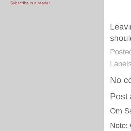
Subscribe in a reader
Leavi
shoul
Poste
Label
No c
Post
Om Sa
Note: