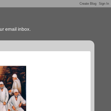
our email inbox.