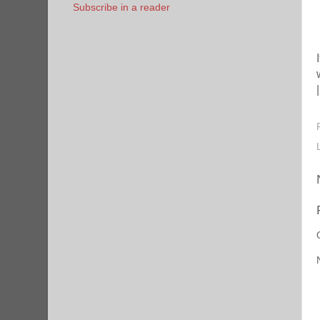
Subscribe in a reader