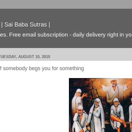
 | Sai Baba Sutras |
s. Free email subscription - daily delivery right in y
TUESDAY, AUGUST 10, 2010
If somebody begs you for something