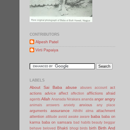
CONTRIBUTORS
Alpesh Patel
Virti Papaiya
LABELS
About Sai Baba
abuse
act
abuses
account
actions
advice
affect
afflictions
afraid
affection
Allah
angry
anger
agents
Ananada Nirakara
ananda
anxious
animals
answers
anxiety
any place
assurance
arguments
attachment
Athithi
atma
baba
attention
baba on
attitude
avoid
awake
aware
karma
baba on samsara
bad habits
beauty
beggar
Birth And
Bhakti
birth
behave
beloved
bhogi
birds