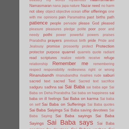
Namasmaran
Nazar
need
nana japa
nature
no harm
offerings
not
obey
offer
object
objective
ocean
one
pain
past births
path
with me
opinions
Paramatma
patience
people
please God
pleased
pervade
poor
pleasure
pleasures
pledge
polite
poor and
pothi
needy
power
powerful
powers
praises
prayers
pride
Prarabdha
previous birth
Pride and
Protection
promise
Jealousy
prosoerity
protect
quarrel
protector
purpose
quarrels
quote
radiant
read scriptures
refuge
realize
rebirth
receive
Remember me
relationship
remembering
respect
responsibility
restlesness
right or wrong
Rinanubandh
saburi
rinanubandha
rivalries
rude
sacred text
sacred Text
Sacred text
sacrifice
Sai Baba
sai
sadguru
sadhna
sai baba age
Sai
sai
Baba on Deha Prarabdha
Sai baba on happiness
Sai Baba on karma
baba on ill feelings
Sai baba
Sai Baba on Sufferings
on self
Sai Baba quotes
Sai Baba Saiyings
Sai Baba saving devotees
Sai
Sai Baba sayings
Sai Baba
Baba Saying
Sai Baba says
Sayings
Sai Baba