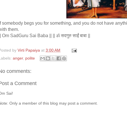
If somebody begs you for something, and you do not have anything
with them.
|| Om SadGuru Sai Baba || || ॐ सदगुरु साईं बाबा ||
Posted by
Virti Papaiya
at
3:00 AM
Labels:
anger
,
polite
No comments:
Post a Comment
Om Sai!
Note: Only a member of this blog may post a comment.