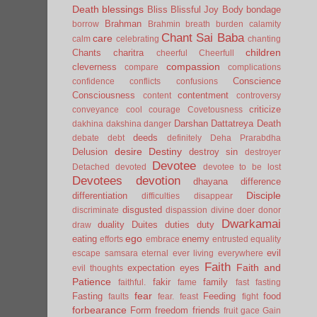
Death
blessings
Bliss
Blissful Joy
Body
bondage
Brahman
borrow
Brahmin
breath
burden
calamity
Chant Sai Baba
care
calm
celebrating
chanting
children
Chants
charitra
cheerful
Cheerfull
compassion
cleverness
compare
complications
Conscience
confidence
conflicts
confusions
Consciousness
contentment
content
controversy
criticize
conveyance
cool
courage
Covetousness
Darshan
Dattatreya
Death
dakhina
dakshina
danger
deeds
debate
debt
definitely
Deha Prarabdha
desire
Destiny
Delusion
destroy sin
destroyer
Devotee
Detached
devoted
devotee to be lost
Devotees
devotion
dhayana
difference
Disciple
differentiation
difficulties
disappear
disgusted
discriminate
dispassion
divine
doer
donor
Dwarkamai
duality
Duites
duties
duty
draw
ego
eating
enemy
efforts
embrace
entrusted
equality
evil
escape samsara
eternal
ever living
everywhere
Faith
Faith and
expectation
eyes
evil thoughts
Patience
fakir
family
faithful.
fame
fast
fasting
fear
Fasting
Feeding
food
faults
fear.
feast
fight
forbearance
Form
freedom
friends
fruit
gace
Gain