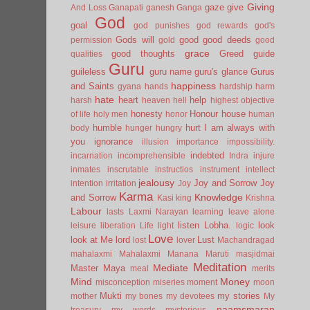
Giving
gaze
give
And Loss
Ganapati
ganesh
Ganga
God
goal
god punishes
god rewards
god's
Gods will
good
good deeds
permission
gold
good
grace
good thoughts
Greed
guide
qualities
Guru
guileless
guru name
guru's glance
Gurus
happiness
and Saints
gyana
hands
hardship
harm
hate
heart
help
harsh
heaven
hell
highest objective
honesty
Honour
house
of life
holy men
honor
human
humble
hurt
I am always with
body
hunger
hungry
you
ignorance
illusion
importance
impossibility.
indebted
incarnation
incomprehensible
Indra
injure
inmates
inscrutable
instructios
instrument
intellect
jealousy
Joy and Sorrow
Joy
intention
irritation
Joy
Karma
Knowledge
and Sorrow
Kasi
king
Krishna
Labour
lasts
Laxmi Narayan
learning
leave alone
listen
Lobha.
look
leisure
liberation
Life
light
logic
Love
look at Me
lord
Lust
lost
lover
Machandragad
mahalaxmi
Mahalaxmi
Manana
Maruti
masjidmai
Meditation
Mediate
Master
Maya
meal
merits
Mind
Money
misconception
miseries
moment
moon
Mukti
my stories
mother
my bones
my devotees
My
naamsmaran
treasury
my words
mysterious