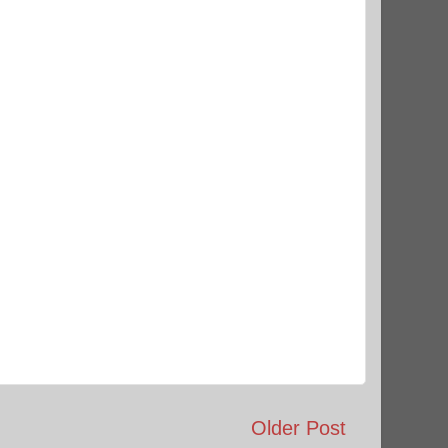
Older Post