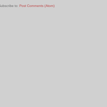
Subscribe to:
Post Comments (Atom)