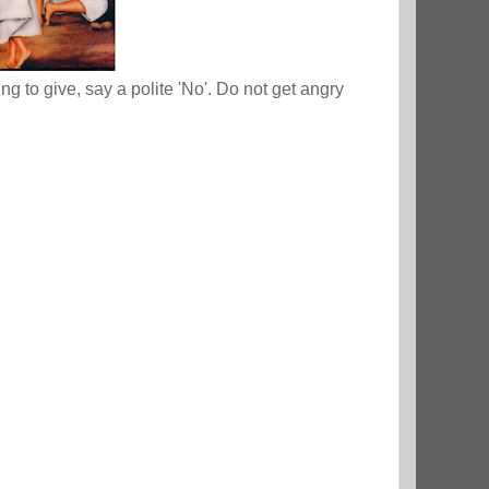
 to give, say a polite 'No'. Do not get angry