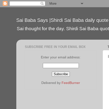
Sai Baba Says |Shirdi Sai Baba daily quote
Sai thought for the day. Shirdi Sai Baba quote
SUBSCRIBE FREE IN YOUR EMAIL BOX
Enter your email address:
Delivered by
FeedBurner