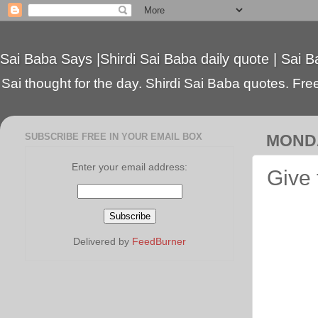
Sai Baba Says |Shirdi Sai Baba daily quote | Sai B
Sai thought for the day. Shirdi Sai Baba quotes. Free 
SUBSCRIBE FREE IN YOUR EMAIL BOX
MONDA
Enter your email address:
Give 
Delivered by
FeedBurner