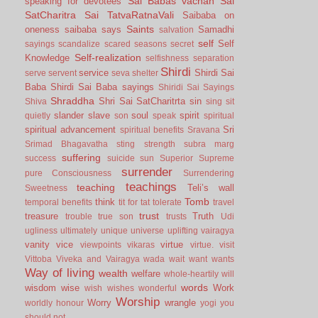
Sai Babas vachan
Sai
speaking for devotees
SatCharitra
Sai TatvaRatnaVali
Saibaba on
Saints
oneness
saibaba says
Samadhi
salvation
self
Self
sayings
scandalize
scared
seasons
secret
Self-realization
Knowledge
selfishness
separation
Shirdi
service
Shirdi Sai
serve
servent
seva
shelter
Baba
Shirdi Sai Baba sayings
Shiridi Sai Sayings
Shraddha
Shri Sai SatCharitrta
sin
Shiva
sing
sit
slander
slave
soul
spirit
quietly
son
speak
spiritual
spiritual advancement
Sri
spiritual benefits
Sravana
Srimad Bhagavatha
sting
strength
subra marg
suffering
success
suicide
sun
Superior
Supreme
surrender
pure Consciousness
Surrendering
teachings
teaching
Teli’s wall
Sweetness
Tomb
think
temporal benefits
tit for tat
tolerate
travel
trust
treasure
Truth
trouble
true son
trusts
Udi
ugliness
ultimately
unique
universe
uplifting
vairagya
vanity
vice
virtue
viewpoints
vikaras
virtue.
visit
Vittoba
Viveka and Vairagya
wada
wait
want
wants
Way of living
wealth
welfare
whole-heartily
will
words
wisdom
wise
Work
wish
wishes
wonderful
Worship
Worry
wrangle
worldly honour
yogi
you
should not