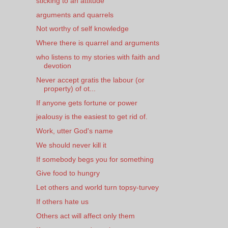
sticking to an attitude
arguments and quarrels
Not worthy of self knowledge
Where there is quarrel and arguments
who listens to my stories with faith and
devotion
Never accept gratis the labour (or
property) of ot...
If anyone gets fortune or power
jealousy is the easiest to get rid of.
Work, utter God's name
We should never kill it
If somebody begs you for something
Give food to hungry
Let others and world turn topsy-turvey
If others hate us
Others act will affect only them