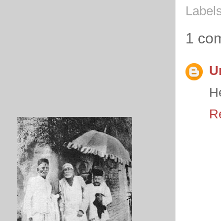
Label
1 co
U
He
R