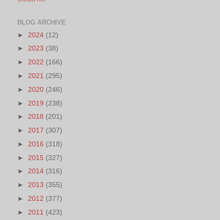
BLOG ARCHIVE
►
2024
(12)
►
2023
(38)
►
2022
(166)
►
2021
(295)
►
2020
(246)
►
2019
(238)
►
2018
(201)
►
2017
(307)
►
2016
(318)
►
2015
(327)
►
2014
(316)
►
2013
(355)
►
2012
(377)
►
2011
(423)