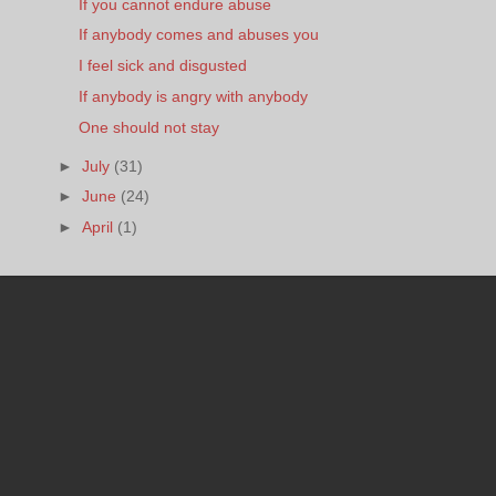
If you cannot endure abuse
If anybody comes and abuses you
I feel sick and disgusted
If anybody is angry with anybody
One should not stay
►
July
(31)
►
June
(24)
►
April
(1)