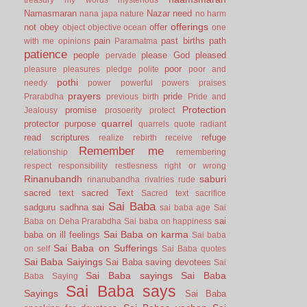
Namasmaran
Nazar
need
nana japa
nature
no harm
offerings
not
obey
offer
object
objective
ocean
one
pain
past births
path
with me
opinions
Paramatma
patience
people
please God
pleased
pervade
poor
pleasure
pleasures
pledge
polite
poor and
pothi
needy
power
powerful
powers
praises
prayers
pride
Prarabdha
previous birth
Pride and
Protection
promise
Jealousy
prosoerity
protect
quarrel
protector
purpose
quarrels
quote
radiant
read scriptures
refuge
realize
rebirth
receive
Remember me
relationship
remembering
respect
responsibility
restlesness
right or wrong
Rinanubandh
saburi
rinanubandha
rivalries
rude
sacred text
sacred Text
Sacred text
sacrifice
Sai Baba
sai
sadguru
sadhna
sai baba age
Sai
sai
Baba on Deha Prarabdha
Sai baba on happiness
Sai Baba on karma
baba on ill feelings
Sai baba
Sai Baba on Sufferings
on self
Sai Baba quotes
Sai Baba Saiyings
Sai Baba saving devotees
Sai
Sai Baba sayings
Sai Baba
Baba Saying
Sai Baba says
Sayings
Sai Baba