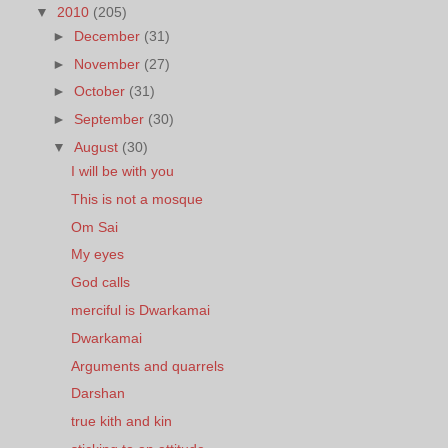
▼
2010
(205)
►
December
(31)
►
November
(27)
►
October
(31)
►
September
(30)
▼
August
(30)
I will be with you
This is not a mosque
Om Sai
My eyes
God calls
merciful is Dwarkamai
Dwarkamai
Arguments and quarrels
Darshan
true kith and kin