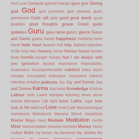
Giving
gaze
give
And Loss
Ganapati
ganesh
Ganga
God
goal
god punishes
god rewards
god's
Gods will
good
good deeds
permission
gold
good
grace
good thoughts
Greed
guide
qualities
Guru
guileless
guru name
guru's glance
Gurus
happiness
and Saints
gyana
hands
hardship
harm
hate
heart
help
harsh
heaven
hell
highest objective
honesty
Honour
house
of life
holy men
honor
human
humble
hurt
I am always with
body
hunger
hungry
you
ignorance
illusion
importance
impossibility.
indebted
incarnation
incomprehensible
Indra
injure
inmates
inscrutable
instructios
instrument
intellect
jealousy
Joy and Sorrow
Joy
intention
irritation
Joy
Karma
Knowledge
and Sorrow
Kasi
king
Krishna
Labour
lasts
Laxmi Narayan
learning
leave alone
listen
Lobha.
look
leisure
liberation
Life
light
logic
Love
look at Me
lord
Lust
lost
lover
Machandragad
mahalaxmi
Mahalaxmi
Manana
Maruti
masjidmai
Meditation
Mediate
Master
Maya
meal
merits
Mind
Money
misconception
miseries
moment
moon
Mukti
my stories
mother
my bones
my devotees
My
naamsmaran
treasury
my words
mysterious