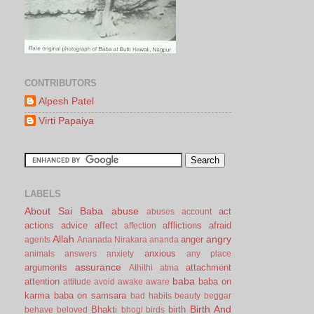
CONTRIBUTORS
Alpesh Patel
Virti Papaiya
LABELS
About Sai Baba
abuse
act
abuses
account
actions
advice
affect
afflictions
afraid
affection
Allah
angry
anger
agents
Ananada Nirakara
ananda
anxious
animals
answers
anxiety
any place
assurance
arguments
attachment
Athithi
atma
baba
attention
baba on
attitude
avoid
awake
aware
karma
baba on samsara
bad habits
beauty
beggar
Birth And
Bhakti
birth
behave
beloved
bhogi
birds