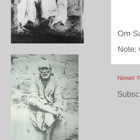
Om Sa
Note:
Newer P
Subscr