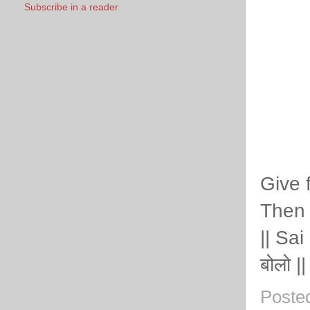
Subscribe in a reader
Give 
Then 
|| Sai
बोलो ||
Poste