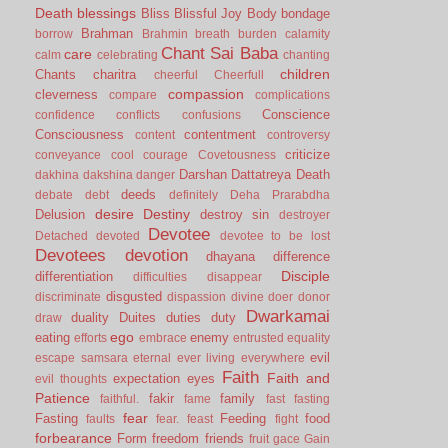
Death
blessings
Bliss
Blissful Joy
Body
bondage
Brahman
borrow
Brahmin
breath
burden
calamity
Chant Sai Baba
care
calm
celebrating
chanting
children
Chants
charitra
cheerful
Cheerfull
compassion
cleverness
compare
complications
Conscience
confidence
conflicts
confusions
Consciousness
contentment
content
controversy
criticize
conveyance
cool
courage
Covetousness
Darshan
Dattatreya
Death
dakhina
dakshina
danger
deeds
debate
debt
definitely
Deha Prarabdha
desire
Destiny
Delusion
destroy sin
destroyer
Devotee
Detached
devoted
devotee to be lost
Devotees
devotion
dhayana
difference
Disciple
differentiation
difficulties
disappear
disgusted
discriminate
dispassion
divine
doer
donor
Dwarkamai
duality
Duites
duties
duty
draw
ego
eating
enemy
efforts
embrace
entrusted
equality
evil
escape samsara
eternal
ever living
everywhere
Faith
Faith and
expectation
eyes
evil thoughts
Patience
fakir
family
faithful.
fame
fast
fasting
fear
Fasting
Feeding
food
faults
fear.
feast
fight
forbearance
Form
freedom
friends
fruit
gace
Gain